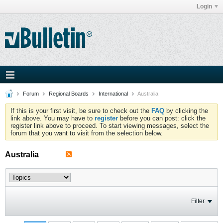
Login
Forum
Regional Boards
International
Australia
If this is your first visit, be sure to check out the
FAQ
by clicking the
link above. You may have to
register
before you can post: click the
register link above to proceed. To start viewing messages, select the
forum that you want to visit from the selection below.
Australia
Filter