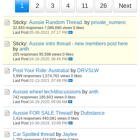
1
2
3
4
11
26
Next
Sticky:
Aussie Random Thread.
by
private_numero
32,493 responses
7,086,680 views
0 likes
Last Post
05-26-2022, 07:17 PM
Sticky:
Aussie intro thread - new members post here
by
anth
205 responses
95,598 views
0 likes
Last Post
04-16-2020, 06:45 PM
Post Your Ride: Australia!
by
DRVSLW
5,999 responses
1,574,762 views
0 likes
Last Post
02-13-2021, 07:48 PM
Aussie wheel tech/discussions
by
anth
742 responses
185,603 views
0 likes
Last Post
04-29-2020, 05:08 AM
Aussie FOR SALE Thread!
by
Dubstance
1,414 responses
440,081 views
0 likes
Last Post
10-30-2019, 10:09 PM
Car Spotted thread
by
Jaytee
1,758 responses
424,650 views
0 likes