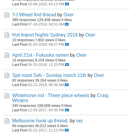
Last Post
10-08-2018, 04:12 PM
YJ Wheel find thread
by
Oxer
380 responses
129,408 views
0 likes
Last Post
07-24-2018, 04:51 AM
Hot Import Nights Sydney 2018
by
Oxer
10 responses
7,802 views
0 likes
Last Post
05-25-2018, 08:27 PM
April 21st - Fukuoka ramen
by
Oxer
15 responses
9,154 views
0 likes
Last Post
04-20-2018, 12:25 PM
Spit roast Seb - Sunday march 11th
by
Oxer
83 responses
39,264 views
0 likes
Last Post
03-21-2018, 06:36 AM
Whitehorse ind - Three piece wheels
by
Craig
Winters
240 responses
108,608 views
0 likes
Last Post
12-05-2017, 04:35 PM
Melbourne hook up thread.
by
nej
60 responses
46,012 views
0 likes
Last Post
05-31-2017, 11:23 PM