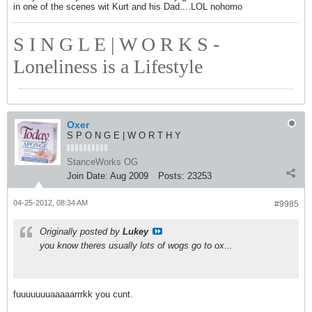
in one of the scenes wit Kurt and his Dad....LOL nohomo
S I N G L E | W O R K S -
Loneliness is a Lifestyle
Oxer
S P O N G E | W O R T H Y
StanceWorks OG
Join Date:
Aug 2009
Posts:
23253
04-25-2012, 08:34 AM
#9985
Originally posted by
Lukey
you know theres usually lots of wogs go to ox...
fuuuuuuuaaaaarrrkk you cunt.