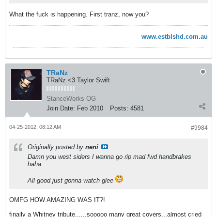
What the fuck is happening. First tranz, now you?
www.estblshd.com.au
TRaNz
TRaNz <3 Taylor Swift
StanceWorks OG
Join Date:
Feb 2010
Posts:
4581
04-25-2012, 08:12 AM
#9984
Originally posted by
neni
Damn you west siders I wanna go rip mad fwd handbrakes
haha
All good just gonna watch glee
OMFG HOW AMAZING WAS IT?!
finally a Whitney tribute......sooooo many great covers...almost cried