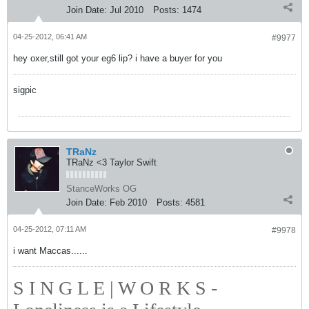
Join Date:
Jul 2010
Posts:
1474
04-25-2012, 06:41 AM
#9977
hey oxer,still got your eg6 lip? i have a buyer for you
sigpic
TRaNz
TRaNz <3 Taylor Swift
StanceWorks OG
Join Date:
Feb 2010
Posts:
4581
04-25-2012, 07:11 AM
#9978
i want Maccas......
S I N G L E | W O R K S -