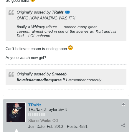
So good haha
Originally posted by
TRaNz
OMFG HOW AMAZING WAS IT?!
finally a Whitney tribute......sooooo many great
covers...almost cried in one of the scenes wit Kurt and his
Dad....LOL nohomo
Can't believe season is ending soon
Anyone watch new girl?
Originally posted by
Smeeeb
Iloveitslammedinmyarse
if I remember correctly.
TRaNz
TRaNz <3 Taylor Swift
StanceWorks OG
Join Date:
Feb 2010
Posts:
4581