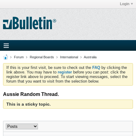
Login
Forum
Regional Boards
International
Australia
If this is your first visit, be sure to check out the
FAQ
by clicking the
link above. You may have to
register
before you can post: click the
register link above to proceed. To start viewing messages, select the
forum that you want to visit from the selection below.
Aussie Random Thread.
This is a sticky topic.