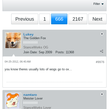
Filter
Previous
1
666
2167
Next
Lukey
The Golden Fox
StanceWorks OG
Join Date:
Sep 2009
Posts:
11368
04-25-2012, 06:40 AM
#9976
you know theres usually lots of wogs go to ox...
namtaro
Meister Lover
StanceWorks Lover