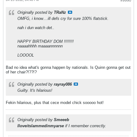
#9990
Originally posted by
TRaNz
OMFG, i know....ill defs cry for sure 100% flatstick.
nah i dun watch det..
HAPPY BIRTHDAY DOM !!!!!!!!
naaaahhhh maaaannnnnn
LOOOOL
Bad no idea what's gonna happen by nationals. Is Quinn gonna get out
of her chair?!??!?
Originally posted by
rayray086
Guilty. It's hilarious!
Fekin hilarious, plus that cece model chick sooooo hot!
Originally posted by
Smeeeb
Iloveitslammedinmyarse
if I remember correctly.