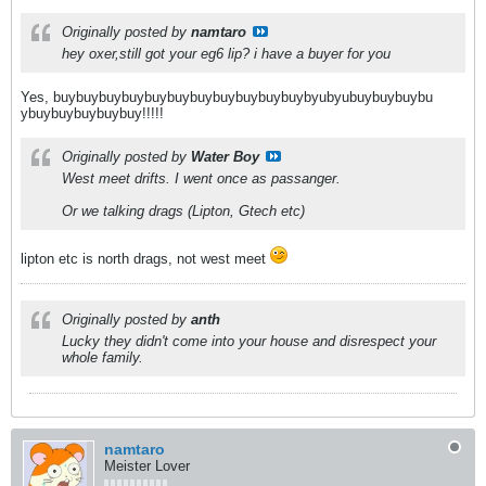
Originally posted by
namtaro
hey oxer,still got your eg6 lip? i have a buyer for you
Yes, buybuybuybuybuybuybuybuybuybuybuybyubyubuybuybuybu
ybuybuybuybuybuy!!!!!
Originally posted by
Water Boy
West meet drifts. I went once as passanger.
Or we talking drags (Lipton, Gtech etc)
lipton etc is north drags, not west meet
Originally posted by
anth
Lucky they didn't come into your house and disrespect your
whole family.
namtaro
Meister Lover