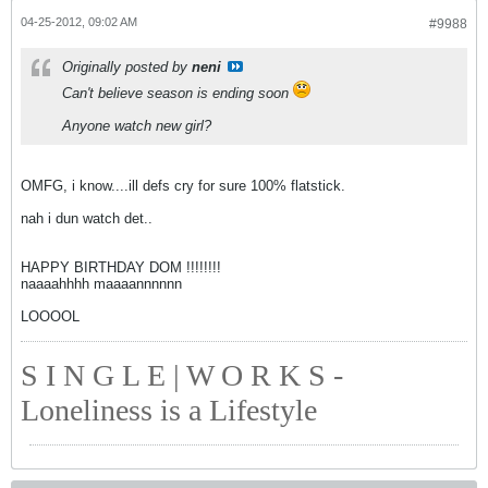
04-25-2012, 09:02 AM
#9988
Originally posted by
neni
Can't believe season is ending soon
Anyone watch new girl?
OMFG, i know....ill defs cry for sure 100% flatstick.
nah i dun watch det..
HAPPY BIRTHDAY DOM !!!!!!!!
naaaahhhh maaaannnnnn
LOOOOL
S I N G L E | W O R K S -
Loneliness is a Lifestyle