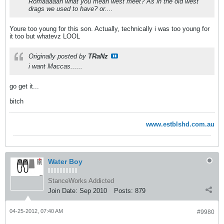
Romaaaaan what you mean west meet? As in the old west
drags we used to have? or....
Youre too young for this son. Actually, technically i was too young for
it too but whatevz LOOL
Originally posted by
TRaNz
i want Maccas......
go get it...
bitch
www.estblshd.com.au
Water Boy
StanceWorks Addicted
Join Date:
Sep 2010
Posts:
879
04-25-2012, 07:40 AM
#9980