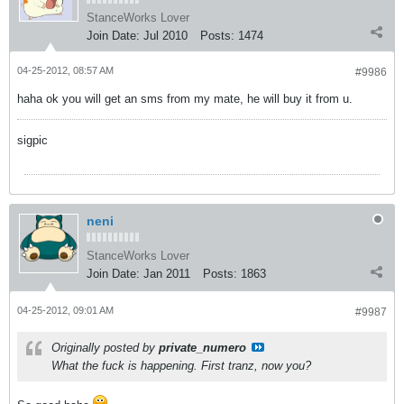
StanceWorks Lover
Join Date:
Jul 2010
Posts:
1474
04-25-2012, 08:57 AM
#9986
haha ok you will get an sms from my mate, he will buy it from u.
sigpic
neni
StanceWorks Lover
Join Date:
Jan 2011
Posts:
1863
04-25-2012, 09:01 AM
#9987
Originally posted by
private_numero
What the fuck is happening. First tranz, now you?