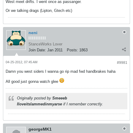
West meet drifts. I went once as passanger.
Or we talking drags (Lipton, Gtech etc)
neni
StanceWorks Lover
Join Date:
Jan 2011
Posts:
1863
04-25-2012, 07:45 AM
#9981
Damn you west siders I wanna go rip mad fwd handbrakes haha
All good just gonna watch glee
Originally posted by
Smeeeb
Iloveitslammedinmyarse
if I remember correctly.
georgeMK1