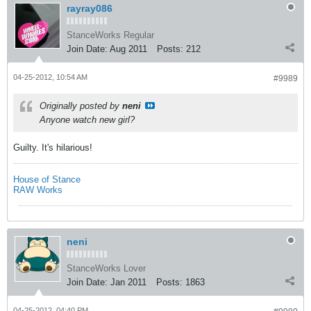
rayray086
StanceWorks Regular
Join Date:
Aug 2011
Posts:
212
04-25-2012, 10:54 AM
#9989
Originally posted by
neni
Anyone watch new girl?
Guilty. It's hilarious!
House of Stance
RAW Works
neni
StanceWorks Lover
Join Date:
Jan 2011
Posts:
1863
04-25-2012, 04:40 PM