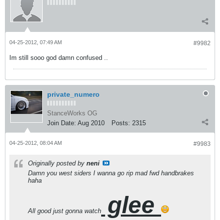
04-25-2012, 07:49 AM
#9982
Im still sooo god damn confused ..
private_numero
StanceWorks OG
Join Date:
Aug 2010
Posts:
2315
04-25-2012, 08:04 AM
#9983
Originally posted by
neni
Damn you west siders I wanna go rip mad fwd handbrakes
haha
glee
All good just gonna watch