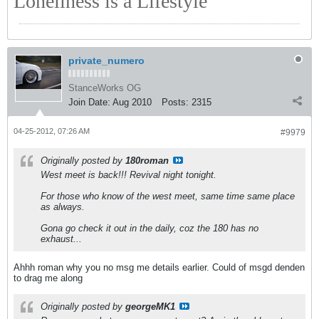
Loneliness is a Lifestyle
private_numero
StanceWorks OG
Join Date:
Aug 2010
Posts:
2315
04-25-2012, 07:26 AM
#9979
Originally posted by
180roman
West meet is back!!! Revival night tonight.
For those who know of the west meet, same time same place
as always.
Gona go check it out in the daily, coz the 180 has no
exhaust...
Ahhh roman why you no msg me details earlier. Could of msgd denden
to drag me along
Originally posted by
georgeMK1