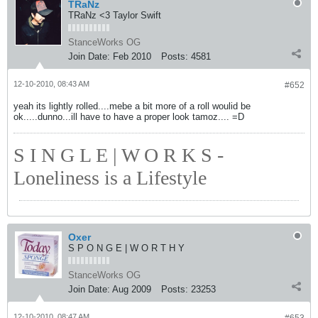
TRaNz
TRaNz <3 Taylor Swift
StanceWorks OG
Join Date:
Feb 2010
Posts:
4581
12-10-2010, 08:43 AM
#652
yeah its lightly rolled....mebe a bit more of a roll woulid be
ok.....dunno...ill have to have a proper look tamoz.... =D
S I N G L E | W O R K S -
Loneliness is a Lifestyle
Oxer
S P O N G E | W O R T H Y
StanceWorks OG
Join Date:
Aug 2009
Posts:
23253
12-10-2010, 08:47 AM