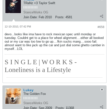
TRaNz <3 Taylor Swift
StanceWorks OG
Join Date:
Feb 2010
Posts:
4581
12-10-2010, 07:42 PM
#658
devo...looks like ima have to rock mexican spec until monday or
tuesday. Couldnt get to a place for wheel alignment....either all booked
out or my car was too low to go up....fkin sucks mang....sooo fail.
almost want to like jack up the car and just dial some ghetto camber in
myself...LOL
S I N G L E | W O R K S -
Loneliness is a Lifestyle
Lukey
The Golden Fox
StanceWorks OG
Join Date:
Sep 2009
Posts:
11368