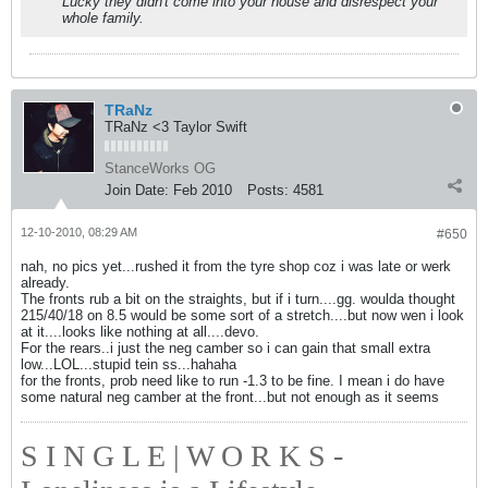
Lucky they didn't come into your house and disrespect your
whole family.
TRaNz
TRaNz <3 Taylor Swift
StanceWorks OG
Join Date:
Feb 2010
Posts:
4581
12-10-2010, 08:29 AM
#650
nah, no pics yet...rushed it from the tyre shop coz i was late or werk
already.
The fronts rub a bit on the straights, but if i turn....gg. woulda thought
215/40/18 on 8.5 would be some sort of a stretch....but now wen i look
at it....looks like nothing at all....devo.
For the rears..i just the neg camber so i can gain that small extra
low...LOL...stupid tein ss...hahaha
for the fronts, prob need like to run -1.3 to be fine. I mean i do have
some natural neg camber at the front...but not enough as it seems
S I N G L E | W O R K S -