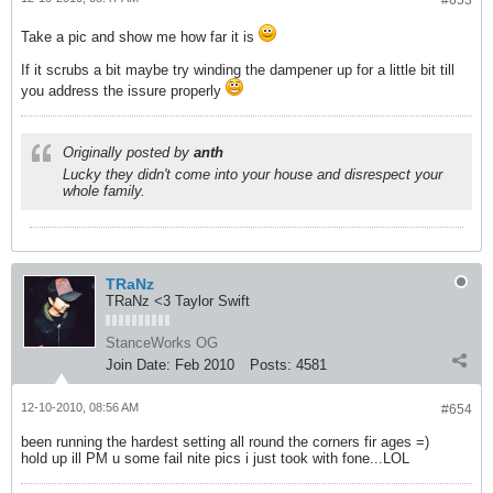
#653
Take a pic and show me how far it is
If it scrubs a bit maybe try winding the dampener up for a little bit till
you address the issure properly
Originally posted by
anth
Lucky they didn't come into your house and disrespect your
whole family.
TRaNz
TRaNz <3 Taylor Swift
StanceWorks OG
Join Date:
Feb 2010
Posts:
4581
12-10-2010, 08:56 AM
#654
been running the hardest setting all round the corners fir ages =)
hold up ill PM u some fail nite pics i just took with fone...LOL