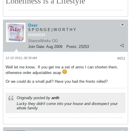
Loneliness is a Lifestyle
Oxer
S P O N G E | W O R T H Y
StanceWorks OG
Join Date:
Aug 2009
Posts:
23253
12-10-2010, 08:39 AM
#651
Well let me know.. If you get me a set of arms I can shorten them,
otherwise order adjustables asap
Or we could do a small pull? Have you had the fronts rolled?
Originally posted by
anth
Lucky they didn't come into your house and disrespect your
whole family.