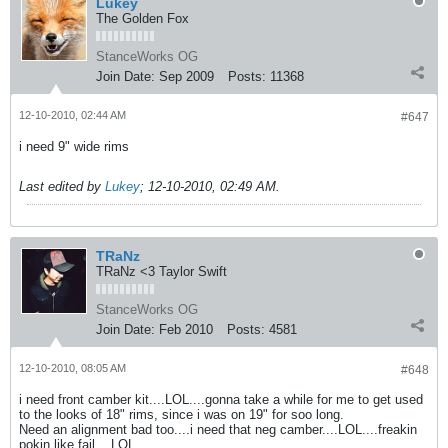
Lukey
The Golden Fox
StanceWorks OG
Join Date:
Sep 2009
Posts:
11368
12-10-2010, 02:44 AM
#647
i need 9" wide rims
Last edited by
Lukey
;
12-10-2010, 02:49 AM
.
TRaNz
TRaNz <3 Taylor Swift
StanceWorks OG
Join Date:
Feb 2010
Posts:
4581
12-10-2010, 08:05 AM
#648
i need front camber kit....LOL....gonna take a while for me to get used
to the looks of 18" rims, since i was on 19" for soo long.
Need an alignment bad too....i need that neg camber....LOL....freakin
pokin like fail....LOL