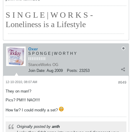
S I N G L E | W O R K S -
Loneliness is a Lifestyle
Oxer
S P O N G E | W O R T H Y
StanceWorks OG
Join Date:
Aug 2009
Posts:
23253
12-10-2010, 08:07 AM
#649
They on man!?
Pics? PM!!! NAO!!!!
How far? I could modify a set?
Originally posted by
anth