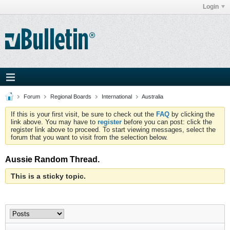
Login
Forum
Regional Boards
International
Australia
If this is your first visit, be sure to check out the
FAQ
by clicking the
link above. You may have to
register
before you can post: click the
register link above to proceed. To start viewing messages, select the
forum that you want to visit from the selection below.
Aussie Random Thread.
This is a sticky topic.