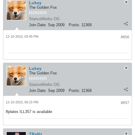
Lukey
The Golden Fox
StanceWorks OG
Join Date:
Sep 2009
Posts:
11368
12-10-2010, 03:45 PM
#656
Lukey
The Golden Fox
StanceWorks OG
Join Date:
Sep 2009
Posts:
11368
12-10-2010, 06:15 PM
#657
#plates ILL357 is available
TRaNz