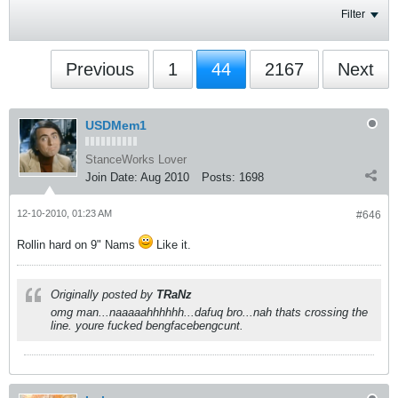
Filter
Previous
1
44
2167
Next
USDMem1
StanceWorks Lover
Join Date:
Aug 2010
Posts:
1698
12-10-2010, 01:23 AM
#646
Rollin hard on 9" Nams
Like it.
Originally posted by
TRaNz
omg man...naaaaahhhhhh...dafuq bro...nah thats crossing the
line. youre fucked bengfacebengcunt.