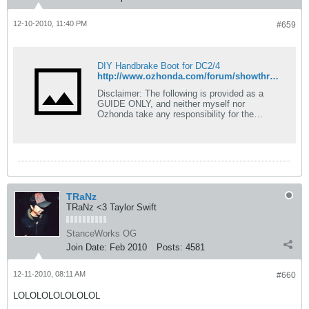
12-10-2010, 11:40 PM
#659
DIY Handbrake Boot for DC2/4
http://www.ozhonda.com/forum/showthread.php?143277-Handbrake-Boot-for-DC2-4
Disclaimer: The following is provided as a
GUIDE ONLY, and neither myself nor
Ozhonda take any responsibility for the
outcomes of someone else doing the
following. You follow these steps at your own
risk! o hai thar errbody. i did this DIY because
i got rid of the old shitty looking handbrake
boot/cover when i put my type-r shift boot on,
the collar on my old stock shift boot was
broken, so thats why i got the type-r shift
TRaNz
boot. so we will be using the old stock shift
TRaNz <3 Taylor Swift
boot. ive been
StanceWorks OG
Join Date:
Feb 2010
Posts:
4581
12-11-2010, 08:11 AM
#660
LOLOLOLOLOLOLOL