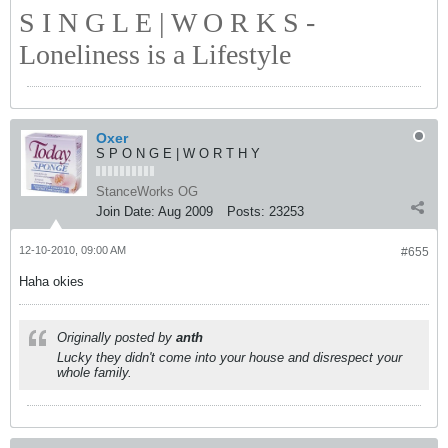
S I N G L E | W O R K S -
Loneliness is a Lifestyle
Oxer
S P O N G E | W O R T H Y
StanceWorks OG
Join Date:
Aug 2009
Posts:
23253
12-10-2010, 09:00 AM
#655
Haha okies
Originally posted by
anth
Lucky they didn't come into your house and disrespect your
whole family.