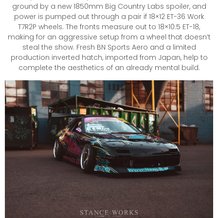
ground by a new 1850mm Big Country Labs spoiler, and
power is pumped out through a pair if 18×12 ET-36 Work
T7R2P wheels. The fronts measure out to 18×10.5 ET-18,
making for an aggressive setup from a wheel that doesn’t
steal the show. Fresh BN Sports Aero and a limited
production inverted hatch, imported from Japan, help to
complete the aesthetics of an already mental build.