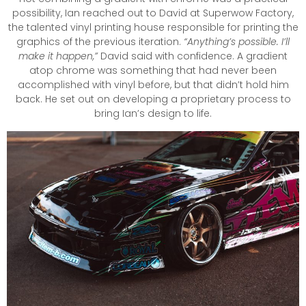
possibility, Ian reached out to David at Superwow Factory,
the talented vinyl printing house responsible for printing the
graphics of the previous iteration.
“Anything’s possible. I’ll
make it happen,”
David said with confidence. A gradient
atop chrome was something that had never been
accomplished with vinyl before, but that didn’t hold him
back. He set out on developing a proprietary process to
bring Ian’s design to life.