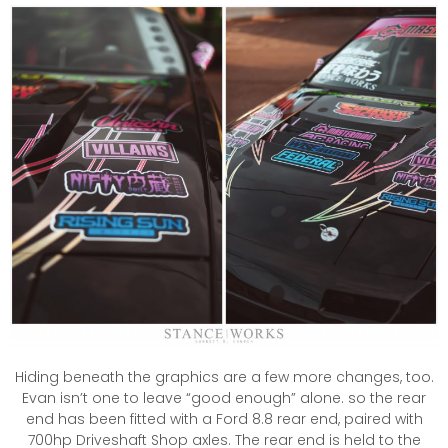
Hiding beneath the graphics are a few more changes, too.
Evan isn’t one to leave “good enough” alone. so the rear
end has been fitted with a Ford 8.8 rear end, paired with
700hp Driveshaft Shop axles. The rear end is held to the