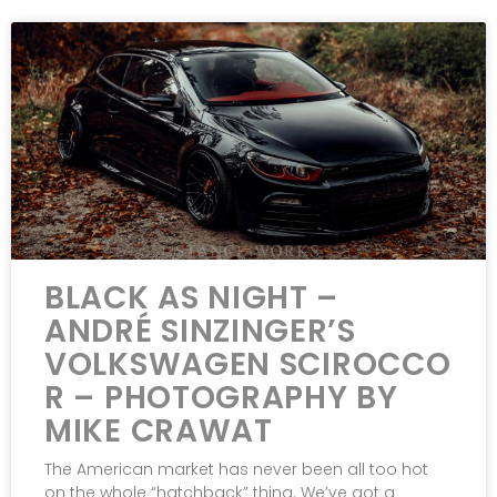
BLACK AS NIGHT –
ANDRÉ SINZINGER’S
VOLKSWAGEN SCIROCCO
R – PHOTOGRAPHY BY
MIKE CRAWAT
The American market has never been all too hot
on the whole “hatchback” thing. We’ve got a