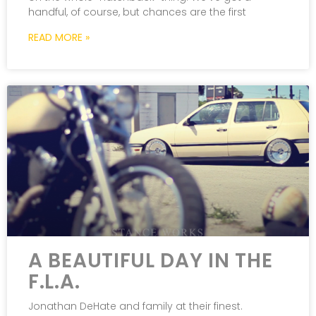
handful, of course, but chances are the first
READ MORE »
A BEAUTIFUL DAY IN THE
F.L.A.
Jonathan DeHate and family at their finest.