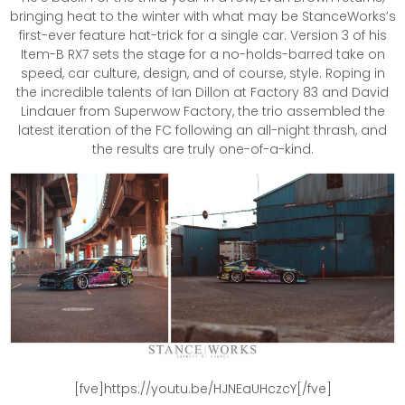
bringing heat to the winter with what may be StanceWorks’s
first-ever feature hat-trick for a single car. Version 3 of his
Item-B RX7 sets the stage for a no-holds-barred take on
speed, car culture, design, and of course, style. Roping in
the incredible talents of Ian Dillon at Factory 83 and David
Lindauer from Superwow Factory, the trio assembled the
latest iteration of the FC following an all-night thrash, and
the results are truly one-of-a-kind.
[fve]https://youtu.be/HJNEaUHczcY[/fve]