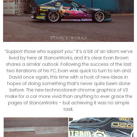
“Support those who support you.”
It’s a bit of an idiom we’ve
lived by here at StanceWorks, and it’s clear Evan Brown
shares a similar outlook. Following the success of the last
two iterations of his FC, Evan was quick to turn to Ian and
David once again, this time with a host of new ideas in
hopes of doing something that’s never quite been done
before. The new technicolored-chrome graphics of V3
make for a car more vivid than anything to ever grace the
pages of StanceWorks – but achieving it was no simple
task.