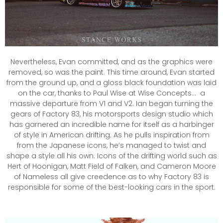
Nevertheless, Evan committed, and as the graphics were
removed, so was the paint. This time around, Evan started
from the ground up, and a gloss black foundation was laid
on the car, thanks to Paul Wise at Wise Concepts… a
massive departure from V1 and V2. Ian began turning the
gears of Factory 83, his motorsports design studio which
has garnered an incredible name for itself as a harbinger
of style in American drifting. As he pulls inspiration from
from the Japanese icons, he’s managed to twist and
shape a style all his own. Icons of the drifting world such as
Hert of Hoonigan, Matt Field of Falken, and Cameron Moore
of Nameless all give creedence as to why Factory 83 is
responsible for some of the best-looking cars in the sport.