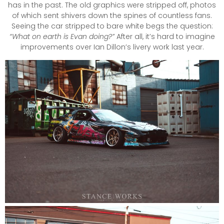
has in the past. The old graphics were stripped off, photos
of which sent shivers down the spines of countless fans.
Seeing the car stripped to bare white begs the question:
“What on earth is Evan doing?”
After all, it’s hard to imagine
improvements over Ian Dillon’s livery work last year.