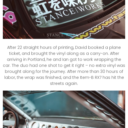
After 22 straight hours of printing, David booked a plane
ticket, and brought the vinyl along as a carry-on. After
arriving in Portland, he and Ian got to work wrapping the
car. The duo had one shot to get it right – no extra vinyl was
brought along for the journey. After more than 30 hours of
labor, the wrap was finished, and the Item-B RX7 has hit the
streets again.