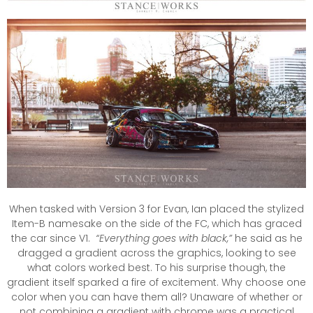
When tasked with Version 3 for Evan, Ian placed the stylized
Item-B namesake on the side of the FC, which has graced
the car since V1.
“Everything goes with black,”
he said as he
dragged a gradient across the graphics, looking to see
what colors worked best. To his surprise though, the
gradient itself sparked a fire of excitement. Why choose one
color when you can have them all? Unaware of whether or
not combining a gradient with chrome was a practical