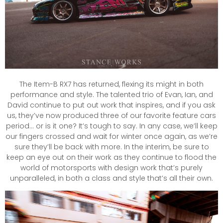
The Item-B RX7 has returned, flexing its might in both
performance and style. The talented trio of Evan, Ian, and
David continue to put out work that inspires, and if you ask
us, they’ve now produced three of our favorite feature cars
period… or is it one? It’s tough to say. In any case, we’ll keep
our fingers crossed and wait for winter once again, as we’re
sure they’ll be back with more. In the interim, be sure to
keep an eye out on their work as they continue to flood the
world of motorsports with design work that’s purely
unparalleled, in both a class and style that’s all their own.