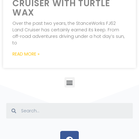
CRUISER WITH TURTLE
WAX
Over the past two years, the StanceWorks FJ62
Land Cruiser has certainly earned its keep. From
off-road adventures driving under a hot day’s sun,
to
READ MORE »