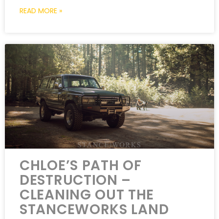
READ MORE »
CHLOE’S PATH OF
DESTRUCTION –
CLEANING OUT THE
STANCEWORKS LAND