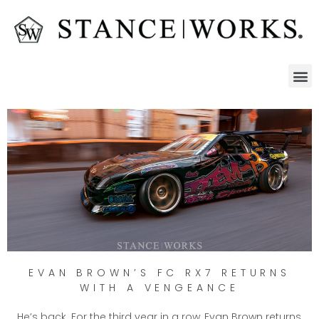
EVAN BROWN’S FC RX7 RETURNS
WITH A VENGEANCE
He’s back. For the third year in a row, Evan Brown returns,