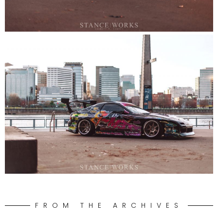
FROM THE ARCHIVES