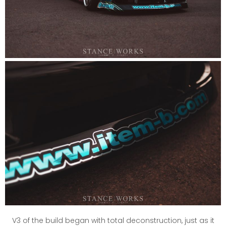
V3 of the build began with total deconstruction, just as it