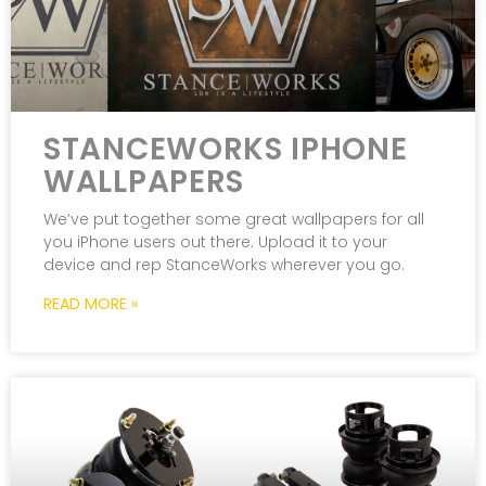
STANCEWORKS IPHONE
WALLPAPERS
We’ve put together some great wallpapers for all
you iPhone users out there. Upload it to your
device and rep StanceWorks wherever you go.
READ MORE »