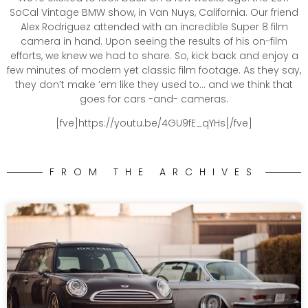
SoCal Vintage BMW show, in Van Nuys, California. Our friend
Alex Rodriguez attended with an incredible Super 8 film
camera in hand. Upon seeing the results of his on-film
efforts, we knew we had to share. So, kick back and enjoy a
few minutes of modern yet classic film footage. As they say,
they don’t make ’em like they used to… and we think that
goes for cars -and- cameras.
[fve]https://youtu.be/4GU9fE_qYHs[/fve]
FROM THE ARCHIVES