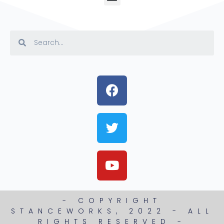
- COPYRIGHT
STANCEWORKS, 2022 - ALL
RIGHTS RESERVED -