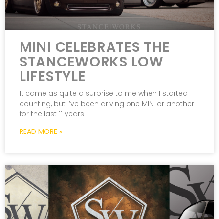
MINI CELEBRATES THE
STANCEWORKS LOW
LIFESTYLE
It came as quite a surprise to me when I started
counting, but I’ve been driving one MINI or another
for the last 11 years.
READ MORE »