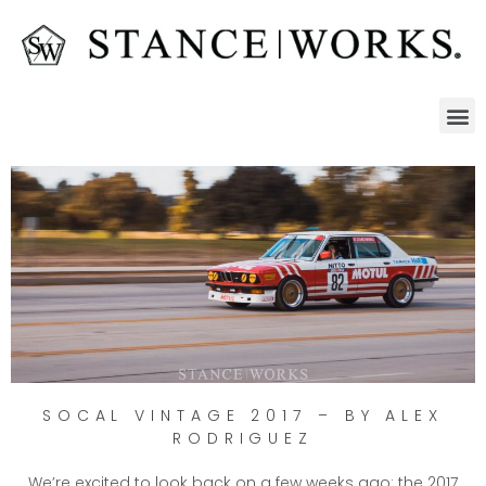
SOCAL VINTAGE 2017 – BY ALEX
RODRIGUEZ
We’re excited to look back on a few weeks ago: the 2017