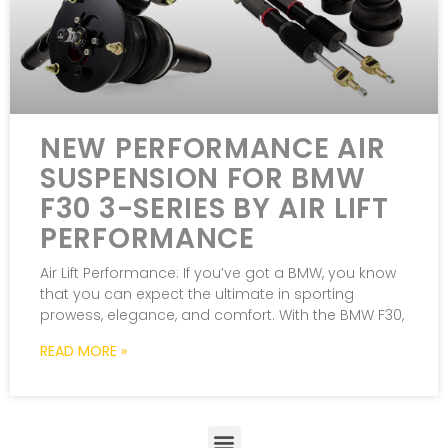
NEW PERFORMANCE AIR
SUSPENSION FOR BMW
F30 3-SERIES BY AIR LIFT
PERFORMANCE
Air Lift Performance: If you’ve got a BMW, you know
that you can expect the ultimate in sporting
prowess, elegance, and comfort. With the BMW F30,
READ MORE »