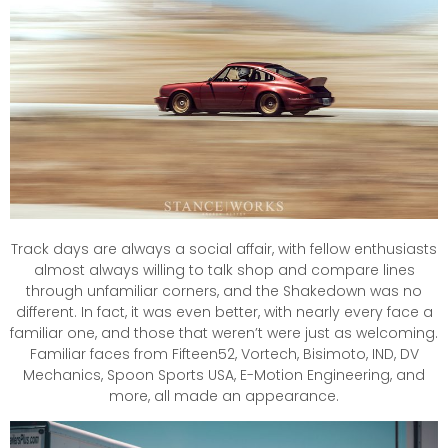
Track days are always a social affair, with fellow enthusiasts
almost always willing to talk shop and compare lines
through unfamiliar corners, and the Shakedown was no
different. In fact, it was even better, with nearly every face a
familiar one, and those that weren’t were just as welcoming.
Familiar faces from Fifteen52, Vortech, Bisimoto, IND, DV
Mechanics, Spoon Sports USA, E-Motion Engineering, and
more, all made an appearance.