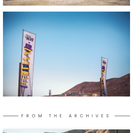
FROM THE ARCHIVES