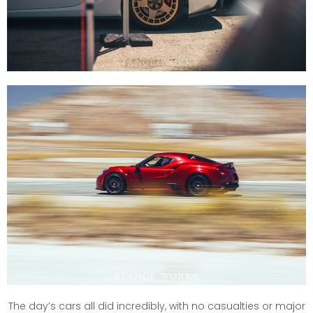
The day’s cars all did incredibly, with no casualties or major