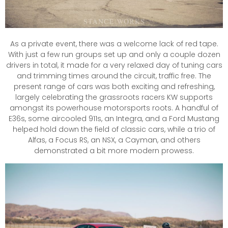
As a private event, there was a welcome lack of red tape.
With just a few run groups set up and only a couple dozen
drivers in total, it made for a very relaxed day of tuning cars
and trimming times around the circuit, traffic free. The
present range of cars was both exciting and refreshing,
largely celebrating the grassroots racers KW supports
amongst its powerhouse motorsports roots. A handful of
E36s, some aircooled 911s, an Integra, and a Ford Mustang
helped hold down the field of classic cars, while a trio of
Alfas, a Focus RS, an NSX, a Cayman, and others
demonstrated a bit more modern prowess.