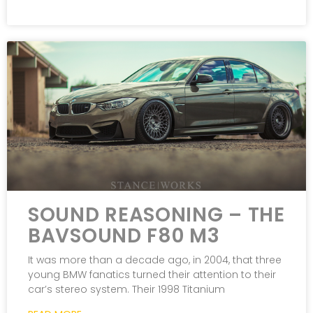
SOUND REASONING – THE
BAVSOUND F80 M3
It was more than a decade ago, in 2004, that three
young BMW fanatics turned their attention to their
car’s stereo system. Their 1998 Titanium