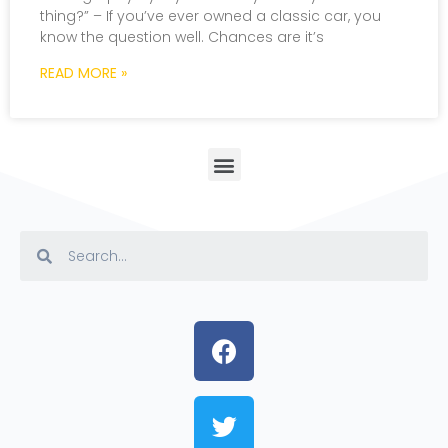
thing?” – If you’ve ever owned a classic car, you
know the question well. Chances are it’s
READ MORE »