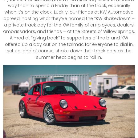
way than to spend a Friday than at the track, especially
when it’s on the clock. Luckily, our friends at KW Automotive
agreed, hosting what they’ve named the “KW Shakedown” –
a private track day for the KW family of employees, dealers,
ambassadors, and friends – at the Streets of Willow Springs.
Aimed at “giving back” to supporters of the brand, KW
offered up a day out on the tarmac for everyone to dial in,
set up, and of course, shake down their track cars as the
summer heat begins to roll in.