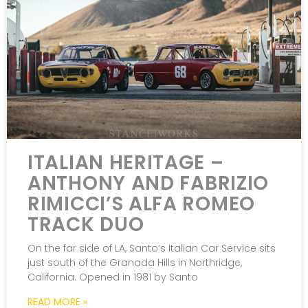
ITALIAN HERITAGE –
ANTHONY AND FABRIZIO
RIMICCI’S ALFA ROMEO
TRACK DUO
On the far side of LA, Santo’s Italian Car Service sits
just south of the Granada Hills in Northridge,
California. Opened in 1981 by Santo
READ MORE »