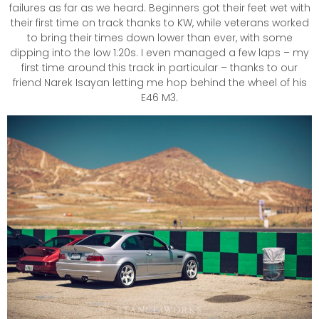
failures as far as we heard. Beginners got their feet wet with
their first time on track thanks to KW, while veterans worked
to bring their times down lower than ever, with some
dipping into the low 1:20s. I even managed a few laps – my
first time around this track in particular – thanks to our
friend Narek Isayan letting me hop behind the wheel of his
E46 M3.