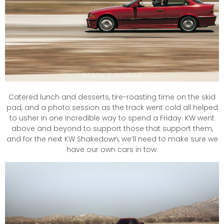
Catered lunch and desserts, tire-roasting time on the skid
pad, and a photo session as the track went cold all helped
to usher in one incredible way to spend a Friday. KW went
above and beyond to support those that support them,
and for the next KW Shakedown, we’ll need to make sure we
have our own cars in tow.