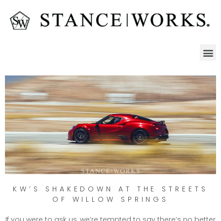
KW’S SHAKEDOWN AT THE STREETS
OF WILLOW SPRINGS
If you were to ask us, we’re tempted to say there’s no better