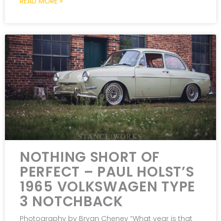
READ MORE »
NOTHING SHORT OF
PERFECT – PAUL HOLST’S
1965 VOLKSWAGEN TYPE
3 NOTCHBACK
Photography by Bryan Cheney “What year is that