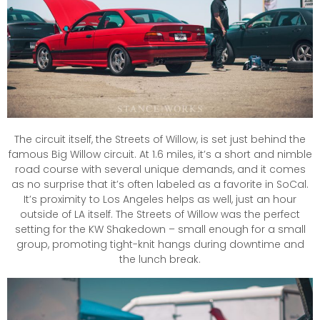
The circuit itself, the Streets of Willow, is set just behind the
famous Big Willow circuit. At 1.6 miles, it’s a short and nimble
road course with several unique demands, and it comes
as no surprise that it’s often labeled as a favorite in SoCal.
It’s proximity to Los Angeles helps as well, just an hour
outside of LA itself. The Streets of Willow was the perfect
setting for the KW Shakedown – small enough for a small
group, promoting tight-knit hangs during downtime and
the lunch break.