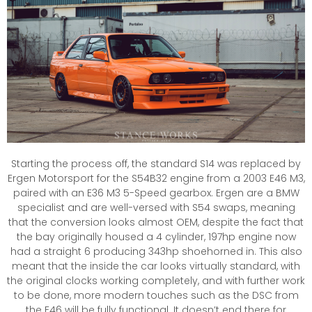
Starting the process off, the standard S14 was replaced by
Ergen Motorsport for the S54B32 engine from a 2003 E46 M3,
paired with an E36 M3 5-Speed gearbox. Ergen are a BMW
specialist and are well-versed with S54 swaps, meaning
that the conversion looks almost OEM, despite the fact that
the bay originally housed a 4 cylinder, 197hp engine now
had a straight 6 producing 343hp shoehorned in. This also
meant that the inside the car looks virtually standard, with
the original clocks working completely, and with further work
to be done, more modern touches such as the DSC from
the E46 will be fully functional. It doesn’t end there for