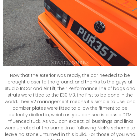
Now that the exterior was ready, the car needed to be
brought closer to the ground, and thanks to the guys at
Studio InCar and Air Lift, their Performance line of bags and
struts were fitted to the E30 M3, the first to be done in the
world. Their V2 management means it’s simple to use, and
camber plates were fitted to allow the fitment to be
perfectly dialled in, which as you can see is classic DTM
influenced tuck. As you can expect, all bushings and links
were uprated at the same time, following Nick’s scheme to
leave no stone unturned in this build. For those of you who