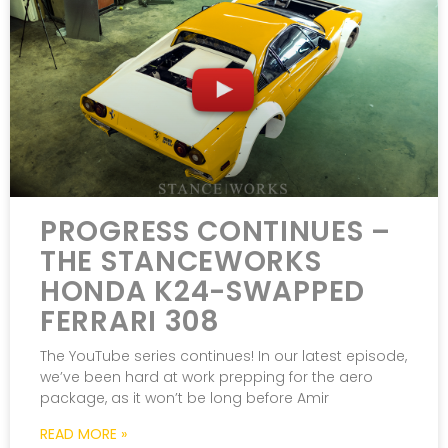
PROGRESS CONTINUES –
THE STANCEWORKS
HONDA K24-SWAPPED
FERRARI 308
The YouTube series continues! In our latest episode,
we’ve been hard at work prepping for the aero
package, as it won’t be long before Amir
READ MORE »