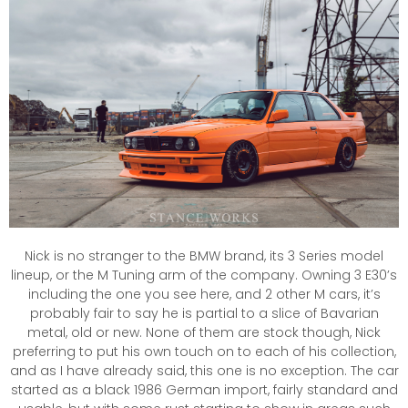
Nick is no stranger to the BMW brand, its 3 Series model
lineup, or the M Tuning arm of the company. Owning 3 E30’s
including the one you see here, and 2 other M cars, it’s
probably fair to say he is partial to a slice of Bavarian
metal, old or new. None of them are stock though, Nick
preferring to put his own touch on to each of his collection,
and as I have already said, this one is no exception. The car
started as a black 1986 German import, fairly standard and