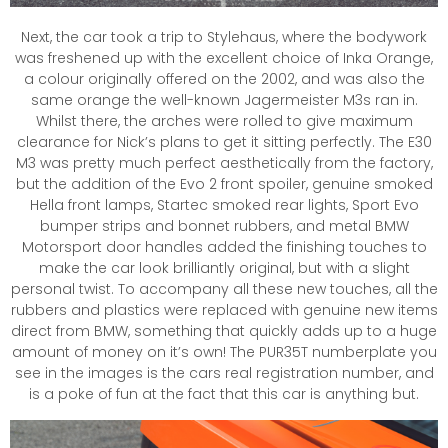
Next, the car took a trip to Stylehaus, where the bodywork
was freshened up with the excellent choice of Inka Orange,
a colour originally offered on the 2002, and was also the
same orange the well-known Jagermeister M3s ran in.
Whilst there, the arches were rolled to give maximum
clearance for Nick’s plans to get it sitting perfectly. The E30
M3 was pretty much perfect aesthetically from the factory,
but the addition of the Evo 2 front spoiler, genuine smoked
Hella front lamps, Startec smoked rear lights, Sport Evo
bumper strips and bonnet rubbers, and metal BMW
Motorsport door handles added the finishing touches to
make the car look brilliantly original, but with a slight
personal twist. To accompany all these new touches, all the
rubbers and plastics were replaced with genuine new items
direct from BMW, something that quickly adds up to a huge
amount of money on it’s own! The PUR35T numberplate you
see in the images is the cars real registration number, and
is a poke of fun at the fact that this car is anything but.