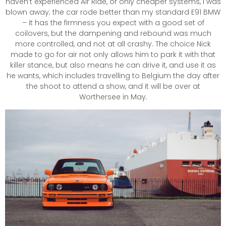
haven’t experienced Air Ride, or only cheaper systems, I was
blown away; the car rode better than my standard E91 BMW
– it has the firmness you expect with a good set of
coilovers, but the dampening and rebound was much
more controlled, and not at all crashy. The choice Nick
made to go for air not only allows him to park it with that
killer stance, but also means he can drive it, and use it as
he wants, which includes travelling to Belgium the day after
the shoot to attend a show, and it will be over at
Worthersee in May.