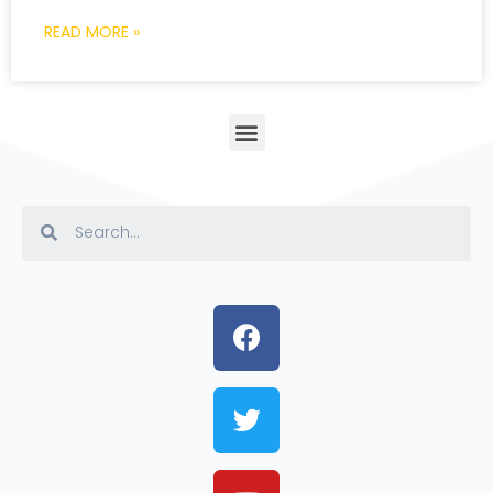
READ MORE »