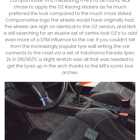
Compomotive TH’s, measuring 17×8 ET15 all round. Nick
chose to apply the OZ Racing stickers as he much
preferred the look compared to the much more dated
Compomotive logo the wheels would have originally had.
The wheels are nigh on identical to the OZ version, and Nick
is still searching for an elusive set of centre lock OZ’s to add
even more of a DTM influence to the car. If you couldn’t tell
from the increasingly popular tyre wall writing, the car
connects to the road via a set of Yokohoma Parada Spec
2s in 215/40/17, a slight stretch was all that was needed to
get the tyres up in the arch thanks to the M3’s iconic box
arches.