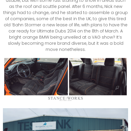
usable, but with some rust starting to show in areas such
as the roof and scuttle panel. After 6 months, Nick new
things had to change, and he started to assemble a group
of companies, some of the best in the UK, to give this tired
old ‘Bahn Stormer a new lease of life, with plans to have the
car ready for Ultimate Dubs 2014 on the 8th of March. A
bright orange BMW being unveiled at a VAG show? It’s
slowly becoming more brand diverse, but it was a bold
move nonetheless.