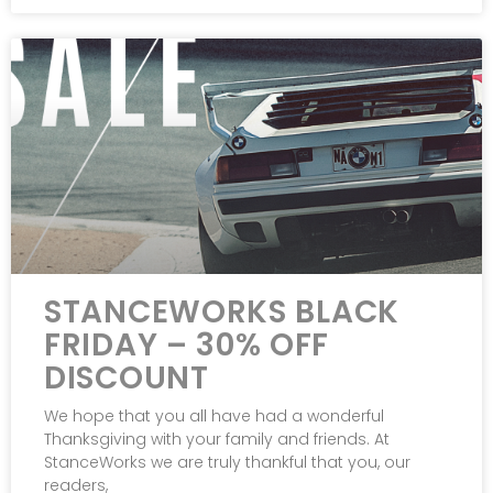
STANCEWORKS BLACK
FRIDAY – 30% OFF
DISCOUNT
We hope that you all have had a wonderful
Thanksgiving with your family and friends. At
StanceWorks we are truly thankful that you, our
readers,