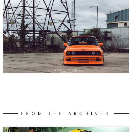
FROM THE ARCHIVES