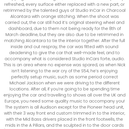
refreshed, every surface either replaced with a new part, or
retrimmed by the talented guys of Studio InCar in Charcoal
Alcantara with orange stitching. When the shoot was
carried out, the car still had it’s original steering wheel and
dashboard, due to them not being ready for the 8th of
March deadline, but they are also due to be retrimmed in
matching Alcantara to tie the interior together. After the full
inside and out respray, the car was fitted with sound
deadening to give the car that well-made feel, and to
accompany what is considered Studio InCars forte, audio.
This is an area where no expense was spared, as when Nick
isn’t listening to the war cry of the S54, he’s enjoying
perfectly setup music, such as some period correct
Michael Jackson when we were driving to the different
locations. After all, if you’re going to be spending time
enjoying the car and travelling to shows all over the UK and
Europe, you need some quality music to accompany you!
The system is all Audison except for the Pioneer head unit,
with their 3 way front end custom trimmed in to the interior,
with the Mid Bass drivers placed in the front footwells, the
mids in the A Pillars, and the sculpted in to the door cards