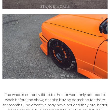
The wheels currently fitted to the car were only sourced a
week before the show, despite having searched for them
for months. The attentive may have noticed they are in fact