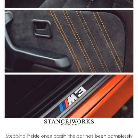
Stepping inside once again, the car has been completely