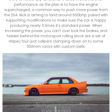
performance, as the plan is to have the engine
supercharged; a common way to push more power from
the S54. Nick is aiming to land around 550bhp, paired with
supporting modifications to make sure the car is happy
producing nearly 3 times it’s standard power. When
increasing the power, you can’t over look the brakes, and
hidden behind the motorsport rolling stock are a set of
HiSpec four-pot calipers clamping down on to some
300mm rotors with custom bells.