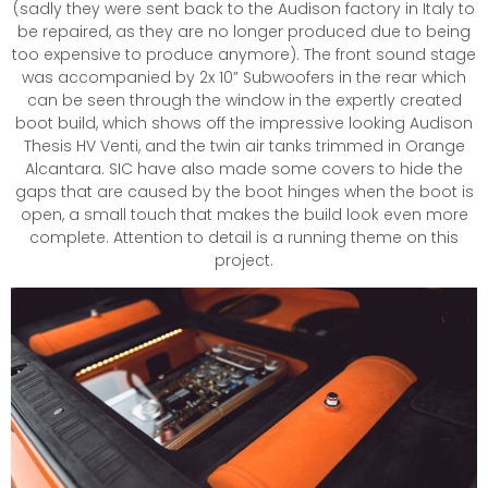
(sadly they were sent back to the Audison factory in Italy to
be repaired, as they are no longer produced due to being
too expensive to produce anymore). The front sound stage
was accompanied by 2x 10” Subwoofers in the rear which
can be seen through the window in the expertly created
boot build, which shows off the impressive looking Audison
Thesis HV Venti, and the twin air tanks trimmed in Orange
Alcantara. SIC have also made some covers to hide the
gaps that are caused by the boot hinges when the boot is
open, a small touch that makes the build look even more
complete. Attention to detail is a running theme on this
project.