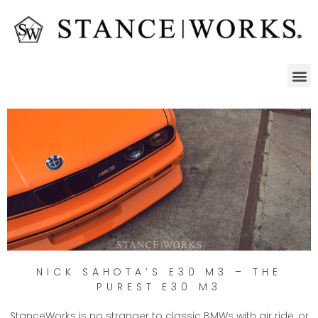
NICK SAHOTA’S E30 M3 – THE
PUREST E30 M3
StanceWorks is no stranger to classic BMWs with air ride, or