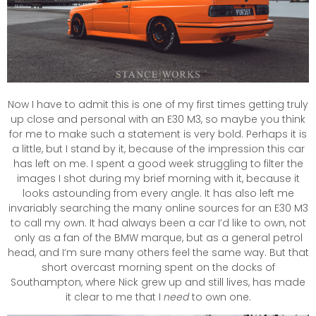
Now I have to admit this is one of my first times getting truly
up close and personal with an E30 M3, so maybe you think
for me to make such a statement is very bold. Perhaps it is
a little, but I stand by it, because of the impression this car
has left on me. I spent a good week struggling to filter the
images I shot during my brief morning with it, because it
looks astounding from every angle. It has also left me
invariably searching the many online sources for an E30 M3
to call my own. It had always been a car I’d like to own, not
only as a fan of the BMW marque, but as a general petrol
head, and I’m sure many others feel the same way. But that
short overcast morning spent on the docks of
Southampton, where Nick grew up and still lives, has made
it clear to me that I
need
to own one.