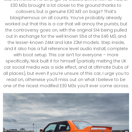
E30 M3s brought a lot closer to the ground thanks to
coilovers, but a genuine E30 M3 on bags? That’s
blasphemous on all counts. You’ve probably already
worked out that this is a car that will annoy the purists, but
the controversy goes on, with the original S14 being pulled
out in exchange for the well known S54 of the E46 M3, and
the lesser-known Z4M and late Z3M models. Step inside,
and it also has a full reference level audio install, complete
with boot setup. This car isn’t for everyone – more
specifically, Nick built it for himself (partially melting the UK
car social media was a side effect, and at Ultimate Dubs of
all places), but even if you’re unsure of this car, I urge you to
read on, otherwise you’ll miss out on what I believe to be
one of the nicest modified E30 M3s you’ll ever come across.