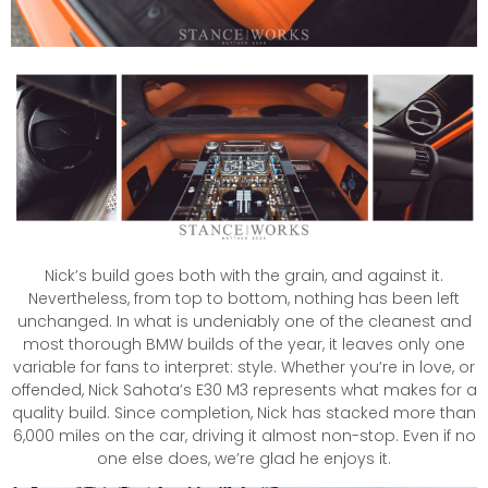
Nick’s build goes both with the grain, and against it.
Nevertheless, from top to bottom, nothing has been left
unchanged. In what is undeniably one of the cleanest and
most thorough BMW builds of the year, it leaves only one
variable for fans to interpret: style. Whether you’re in love, or
offended, Nick Sahota’s E30 M3 represents what makes for a
quality build. Since completion, Nick has stacked more than
6,000 miles on the car, driving it almost non-stop. Even if no
one else does, we’re glad he enjoys it.