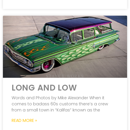
LONG AND LOW
Words and Photos by Mike Alexander When it
comes to badass 60s customs there’s a crew
from a small town in “Kalifas” known as the
READ MORE »