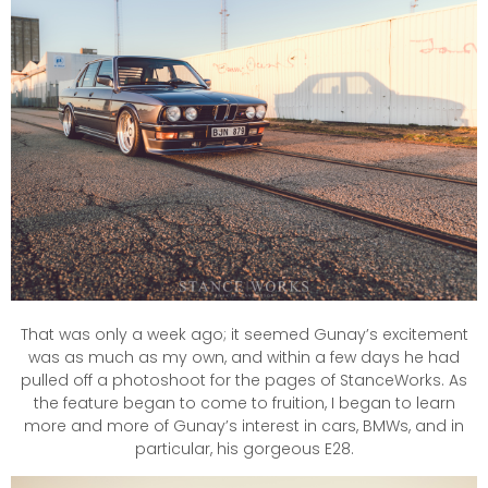
That was only a week ago; it seemed Gunay’s excitement
was as much as my own, and within a few days he had
pulled off a photoshoot for the pages of StanceWorks. As
the feature began to come to fruition, I began to learn
more and more of Gunay’s interest in cars, BMWs, and in
particular, his gorgeous E28.