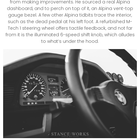
from making improvements. He sourced a real Alpina
dashboard, and to perch on top of it, an Alpina vent-top
gauge bezel. A few other Alpina tidbits trace the interior,
such as the dead pedal at his left foot. A refurbished M-
Tech 1 steering wheel offers tactile feedback, and not far
from it is the illuminated 6-speed shift knob, which alludes
to what’s under the hood.