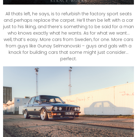
All thats left, he says, is to refurbish the factory sport seats
and perhaps replace the carpet. He’ll then be left with a car
just to his liking, and there’s something to be said for a man
who knows exactly what he wants. As for what we want…
well, that’s easy. More cars from Sweden, for one. More cars
from guys like Gunay Selmanovski – guys and gals with a
knack for building cars that some might just consider…
perfect.