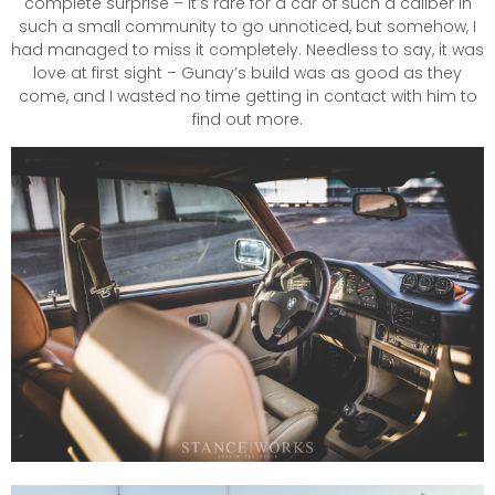
complete surprise – it’s rare for a car of such a caliber in
such a small community to go unnoticed, but somehow, I
had managed to miss it completely. Needless to say, it was
love at first sight – Gunay’s build was as good as they
come, and I wasted no time getting in contact with him to
find out more.