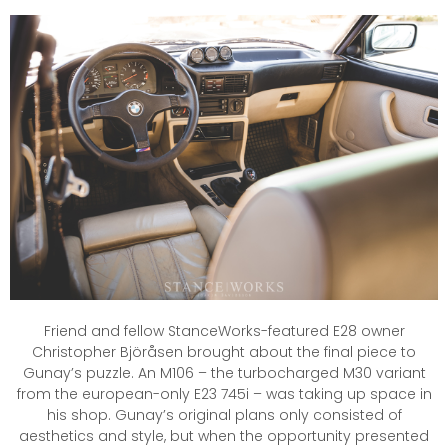
Friend and fellow StanceWorks-featured E28 owner
Christopher Björåsen brought about the final piece to
Gunay’s puzzle. An M106 – the turbocharged M30 variant
from the european-only E23 745i – was taking up space in
his shop. Gunay’s original plans only consisted of
aesthetics and style, but when the opportunity presented