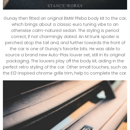
Gunay then fitted an original BMW Pfeba body kit to the car,
which brings about a classic euro tuning vibe to an
otherwise calm-natured sedan. The styling is period
correct, if not charmingly dated. An M trunk spoiler is
perched atop the tail and, and further towards the front of
the car is one of Gunay’s favorite bits. He was able to
source a brand new Auto-Plas louver set, still in its original
packaging. The louvers play off the body kit, aiding in the
perfect retro styling of the car. Other small touches, such as
the E12-inspired chrome grille trim, help to complete the car.