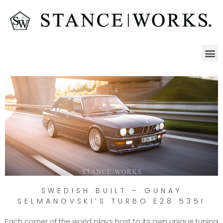
SWEDISH BUILT – GUNAY
SELMANOVSKI’S TURBO E28 535I
Each corner of the world plays host to its own unique tuning