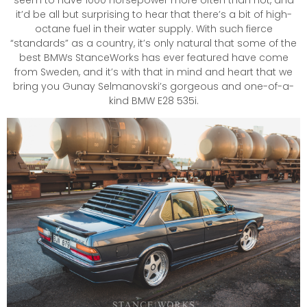
it’d be all but surprising to hear that there’s a bit of high-
octane fuel in their water supply. With such fierce
“standards” as a country, it’s only natural that some of the
best BMWs StanceWorks has ever featured have come
from Sweden, and it’s with that in mind and heart that we
bring you Gunay Selmanovski’s gorgeous and one-of-a-
kind BMW E28 535i.