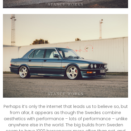
Perhaps it’s only the internet that leads us to believe so, but
from afar, it appears as though the Swedes combine
aesthetics with performance – lots of performance – unlike
anywhere else in the world. The big builds from Sweden
seem to have 1000 horsepower more often than not, and