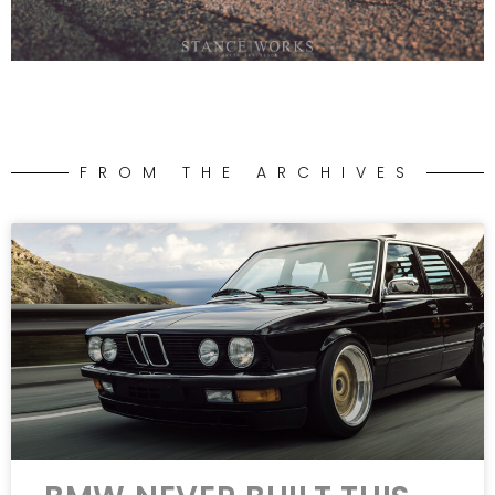
FROM THE ARCHIVES