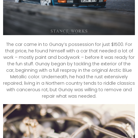
The car came in to Gunay’s possession for just $1500. For
that price, he found himself with a car that needed a lot of
work – mostly paint and bodywork – before it was ready for
the fun stuff. Gunay began by tackling the exterior of the
car, beginning with a full respray in the original Arctic Blue
Metallic color. Underneath, he had the rust extensively
repaired; living in a Northern country tends to riddle classics
with cancerous rot, but Gunay was willing to remove and
repair what was needed.