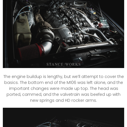
The engine buildup is lengthy, but we’ll attempt to cover the
basics. The bottom end of the M106 was left alone, and the
important changes were made up top. The head was
ported, cammed, and the valvetrain was beefed up with
new springs and HD rocker arms.