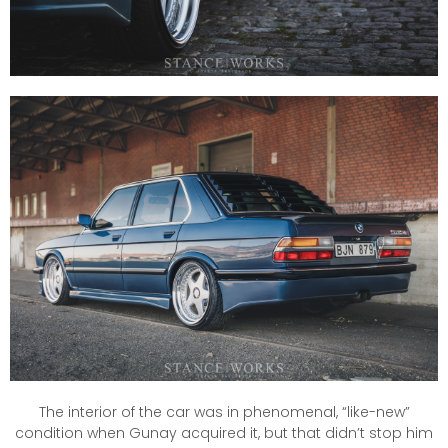
The interior of the car was in phenomenal, “like-new”
condition when Gunay acquired it, but that didn’t stop him