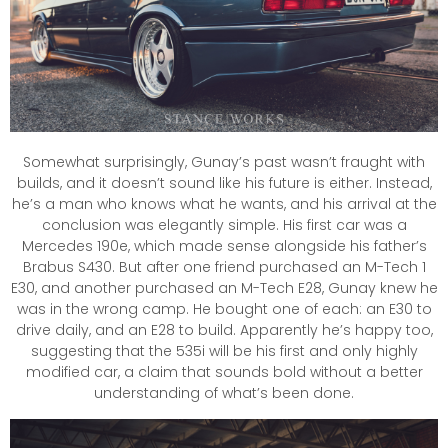
Somewhat surprisingly, Gunay’s past wasn’t fraught with
builds, and it doesn’t sound like his future is either. Instead,
he’s a man who knows what he wants, and his arrival at the
conclusion was elegantly simple. His first car was a
Mercedes 190e, which made sense alongside his father’s
Brabus S430. But after one friend purchased an M-Tech 1
E30, and another purchased an M-Tech E28, Gunay knew he
was in the wrong camp. He bought one of each: an E30 to
drive daily, and an E28 to build. Apparently he’s happy too,
suggesting that the 535i will be his first and only highly
modified car, a claim that sounds bold without a better
understanding of what’s been done.