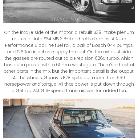
On the intake side of the motor, a rebuilt S38 intake plenum
routes air into E34 M5 3.8-liter throttle bodies. A Nuke
Performance Blackline fuel rail, a pair of Bosch 044 pumps,
and 1260cc injectors supply the fuel. On the exhaust side,
the gasses are routed out to a Precision 6265 turbo, which
has been paired with a 60mm wastegate. There’s a host of
other parts in the mix, but the important detail is the output.
At the wheels, Gunay’s E28 spits out more than 650
horsepower
and
torque. All that power is put down through
a Getrag 240G 6-speed transmission for added fun.