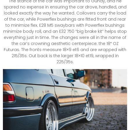
The stance of the car was important to Gunay, and he
spared no expense in ensuring the car drove, handled, and
looked exactly the way he wanted. Coilovers carry the load
of the car, while Powerflex bushings are fitted front and rear
to minimize flex. E28 M5 swaybars with Powerflex bushings
minimize body roll, and an E32 750 “big brake kit” helps stop
everything just in time. The changes were all in the name of
the car’s crowning aesthetic centerpiece: the 18″ OZ
Futuras. The fronts measure 18×9 et6 and are wrapped with
215/35s. Out back is the larger 18×10 et19, wrapped in
225/35s.