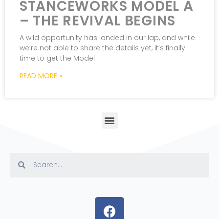
STANCEWORKS MODEL A
– THE REVIVAL BEGINS
A wild opportunity has landed in our lap, and while
we’re not able to share the details yet, it’s finally
time to get the Model
READ MORE »