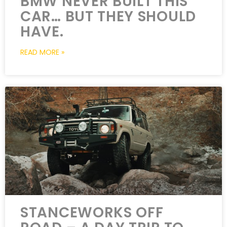
BMW NEVER BUILT THIS
CAR… BUT THEY SHOULD
HAVE.
READ MORE »
STANCEWORKS OFF