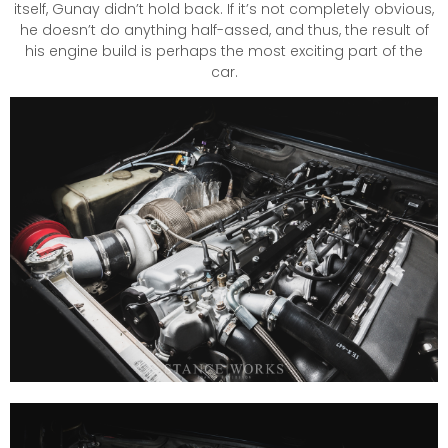
itself, Gunay didn’t hold back. If it’s not completely obvious,
he doesn’t do anything half-assed, and thus, the result of
his engine build is perhaps the most exciting part of the
car.