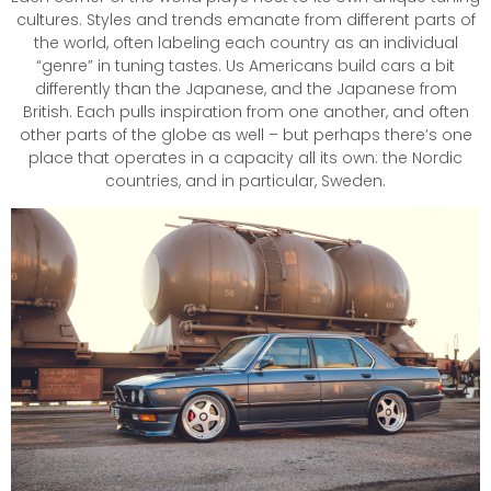
cultures. Styles and trends emanate from different parts of
the world, often labeling each country as an individual
“genre” in tuning tastes. Us Americans build cars a bit
differently than the Japanese, and the Japanese from
British. Each pulls inspiration from one another, and often
other parts of the globe as well – but perhaps there’s one
place that operates in a capacity all its own: the Nordic
countries, and in particular, Sweden.