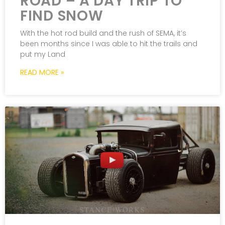
ROAD – A DAY TRIP TO
FIND SNOW
With the hot rod build and the rush of SEMA, it’s
been months since I was able to hit the trails and
put my Land
READ MORE »