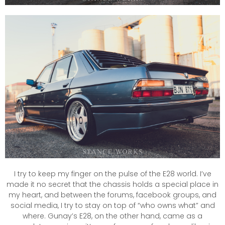
I try to keep my finger on the pulse of the E28 world. I’ve
made it no secret that the chassis holds a special place in
my heart, and between the forums, facebook groups, and
social media, I try to stay on top of “who owns what” and
where. Gunay’s E28, on the other hand, came as a