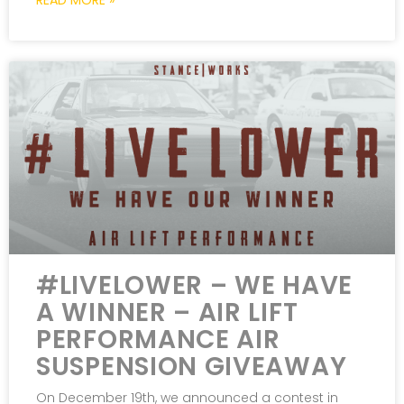
READ MORE »
#LIVELOWER – WE HAVE
A WINNER – AIR LIFT
PERFORMANCE AIR
SUSPENSION GIVEAWAY
On December 19th, we announced a contest in