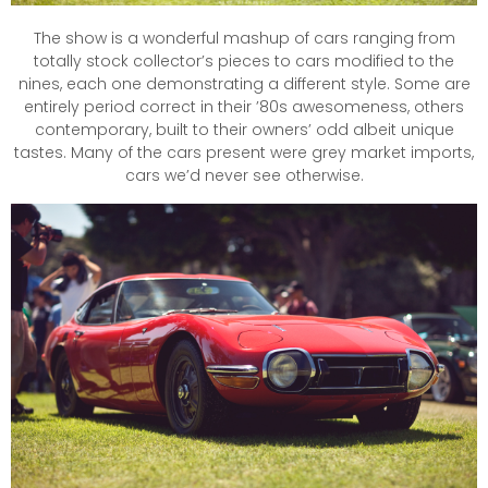
The show is a wonderful mashup of cars ranging from
totally stock collector’s pieces to cars modified to the
nines, each one demonstrating a different style. Some are
entirely period correct in their ’80s awesomeness, others
contemporary, built to their owners’ odd albeit unique
tastes. Many of the cars present were grey market imports,
cars we’d never see otherwise.