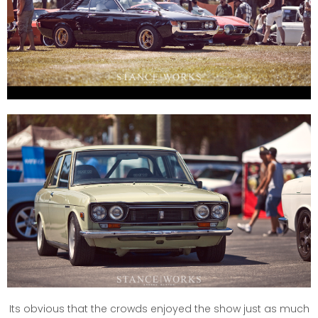
Its obvious that the crowds enjoyed the show just as much