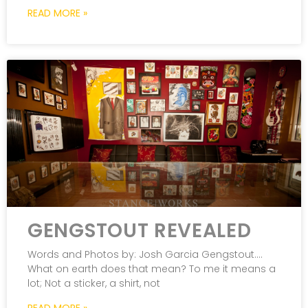
READ MORE »
GENGSTOUT REVEALED
Words and Photos by: Josh Garcia Gengstout….
What on earth does that mean? To me it means a
lot; Not a sticker, a shirt, not