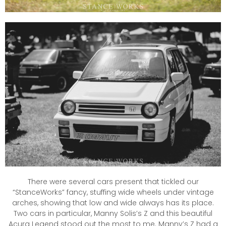
There were several cars present that tickled our
“StanceWorks” fancy, stuffing wide wheels under vintage
arches, showing that low and wide always has its place.
Two cars in particular, Manny Solis’s Z and this beautiful
Acura Legend stood out the most to me. Manny’s Z had a