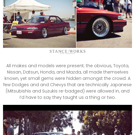
All makes and models were present; the obvious, Toyota,
Nissan, Datsun, Honda, and Mazda, all made themselves
known, yet small gems were hidden amongst the crowd. A
few Dodges and and Chevys that are technically Japanese
(Mitsubishis and Suzukis re-badged) were allowed in, and
I’d have to say they taught us a thing or two.