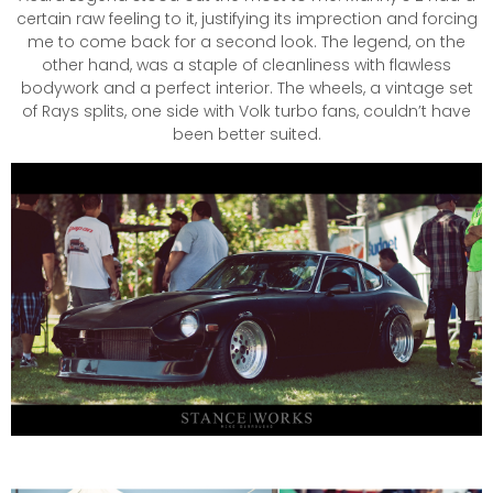
certain raw feeling to it, justifying its imprection and forcing
me to come back for a second look. The legend, on the
other hand, was a staple of cleanliness with flawless
bodywork and a perfect interior. The wheels, a vintage set
of Rays splits, one side with Volk turbo fans, couldn’t have
been better suited.