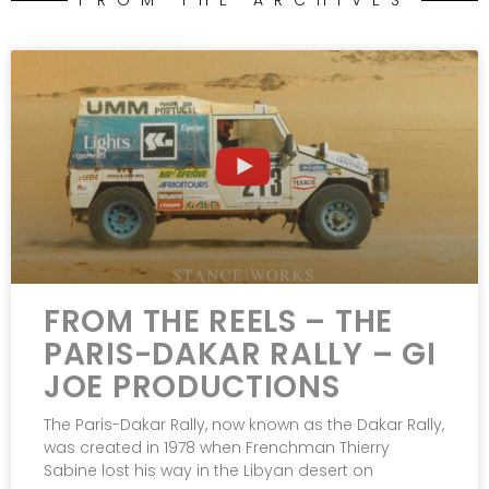
FROM THE ARCHIVES
FROM THE REELS – THE
PARIS-DAKAR RALLY – GI
JOE PRODUCTIONS
The Paris-Dakar Rally, now known as the Dakar Rally,
was created in 1978 when Frenchman Thierry
Sabine lost his way in the Libyan desert on