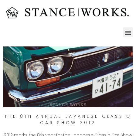
THE 8TH ANNUAL JAPANESE CLASSIC
CAR SHOW 2012
2012 marks the 8th year for the Japanese Classic Car Show