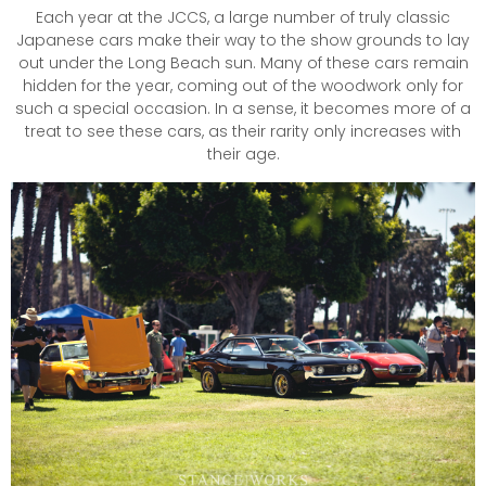
Each year at the JCCS, a large number of truly classic
Japanese cars make their way to the show grounds to lay
out under the Long Beach sun. Many of these cars remain
hidden for the year, coming out of the woodwork only for
such a special occasion. In a sense, it becomes more of a
treat to see these cars, as their rarity only increases with
their age.