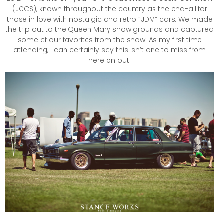
(JCCS), known throughout the country as the end-all for
those in love with nostalgic and retro “JDM” cars. We made
the trip out to the Queen Mary show grounds and captured
some of our favorites from the show. As my first time
attending, I can certainly say this isn’t one to miss from
here on out.