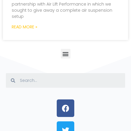
partnership with Air Lift Performance in which we
sought to give away a complete air suspension
setup
READ MORE »