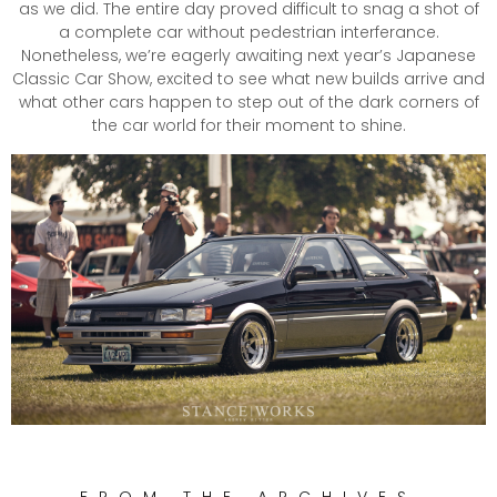
as we did. The entire day proved difficult to snag a shot of
a complete car without pedestrian interferance.
Nonetheless, we’re eagerly awaiting next year’s Japanese
Classic Car Show, excited to see what new builds arrive and
what other cars happen to step out of the dark corners of
the car world for their moment to shine.