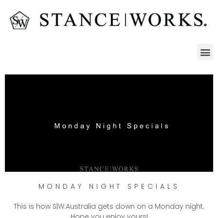
MONDAY NIGHT SPECIALS
This is how S|W:Australia gets down on a Monday night.
Hope you enjoy yours!