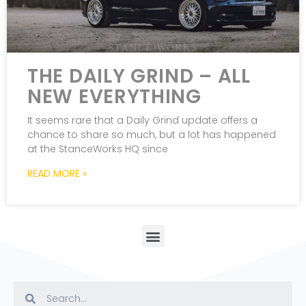
THE DAILY GRIND – ALL
NEW EVERYTHING
It seems rare that a Daily Grind update offers a
chance to share so much, but a lot has happened
at the StanceWorks HQ since
READ MORE »