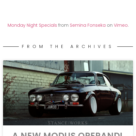
Monday Night Specials
from
Semina Fonseka
on
Vimeo
.
FROM THE ARCHIVES
A NEW MODUS OPERANDI