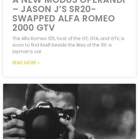
– JASON J’S SR20-
SWAPPED ALFA ROMEO
2000 GTV
The Alfa Romeo 105, host of the GT, GTA, and GTV, is
soon to find itself beside the likes of the 911: a
layman’s car
READ MORE »