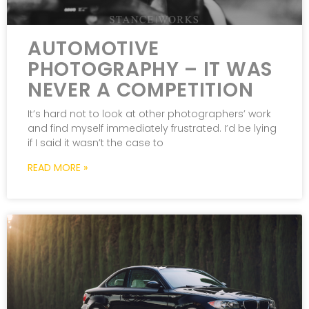
AUTOMOTIVE
PHOTOGRAPHY – IT WAS
NEVER A COMPETITION
It’s hard not to look at other photographers’ work
and find myself immediately frustrated. I’d be lying
if I said it wasn’t the case to
READ MORE »