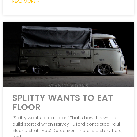
READ MORE »
SPLITTY WANTS TO EAT
FLOOR
“Splitty wants to eat floor.” That’s how this whole
build started when Harvey Fulford contacted Paul
Medhurst at Type2Detectives. There is a story here,