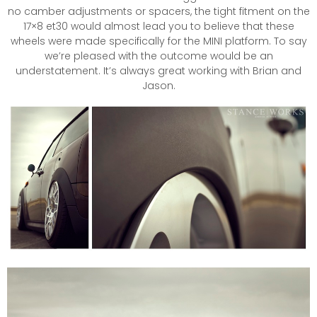
no camber adjustments or spacers, the tight fitment on the
17×8 et30 would almost lead you to believe that these
wheels were made specifically for the MINI platform. To say
we’re pleased with the outcome would be an
understatement. It’s always great working with Brian and
Jason.