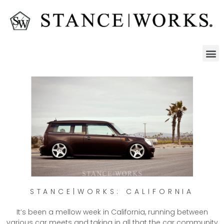
STANCE|WORKS: CALIFORNIA
It’s been a mellow week in California, running between
various car meets and taking in all that the car community