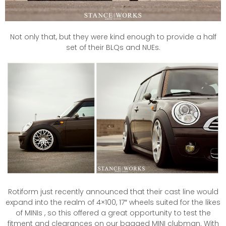
Not only that, but they were kind enough to provide a half
set of their BLQs and NUEs.
Rotiform just recently announced that their cast line would
expand into the realm of 4×100, 17″ wheels suited for the likes
of MINIs , so this offered a great opportunity to test the
fitment and clearances on our bagged MINI clubman. With