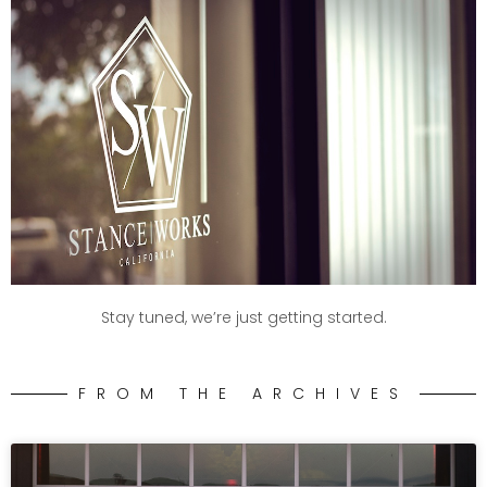
Stay tuned, we’re just getting started.
FROM THE ARCHIVES