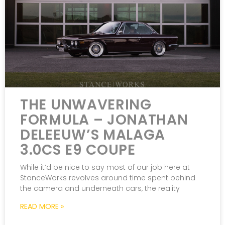
THE UNWAVERING
FORMULA – JONATHAN
DELEEUW’S MALAGA
3.0CS E9 COUPE
While it’d be nice to say most of our job here at
StanceWorks revolves around time spent behind
the camera and underneath cars, the reality
READ MORE »