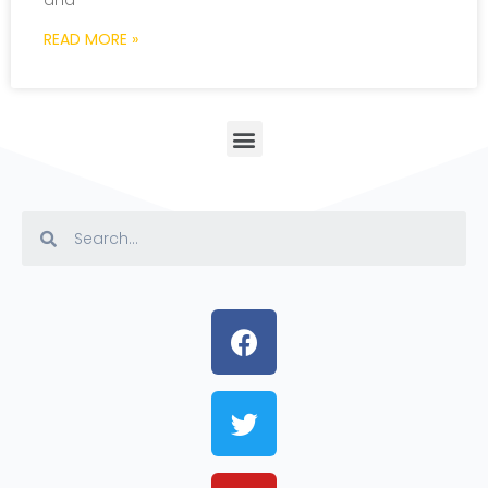
and
READ MORE »