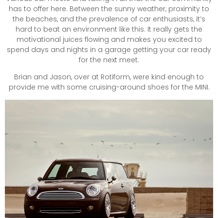
has to offer here. Between the sunny weather, proximity to
the beaches, and the prevalence of car enthusiasts, it’s
hard to beat an environment like this. It really gets the
motivational juices flowing and makes you excited to
spend days and nights in a garage getting your car ready
for the next meet.
Brian and Jason, over at Rotiform, were kind enough to
provide me with some cruising-around shoes for the MINI.