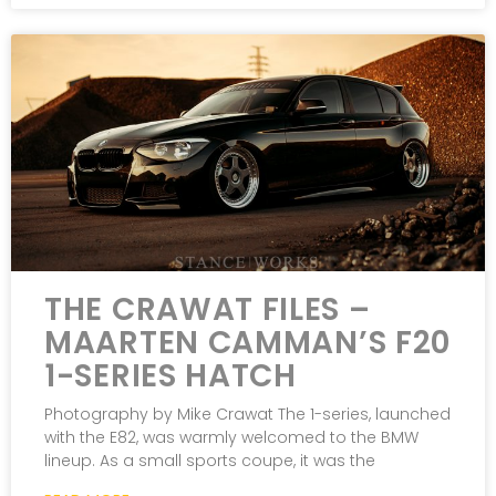
THE CRAWAT FILES –
MAARTEN CAMMAN’S F20
1-SERIES HATCH
Photography by Mike Crawat The 1-series, launched
with the E82, was warmly welcomed to the BMW
lineup. As a small sports coupe, it was the