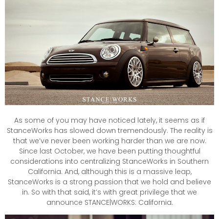
As some of you may have noticed lately, it seems as if
StanceWorks has slowed down tremendously. The reality is
that we’ve never been working harder than we are now.
Since last October, we have been putting thoughtful
considerations into centralizing StanceWorks in Southern
California. And, although this is a massive leap,
StanceWorks is a strong passion that we hold and believe
in. So with that said, it’s with great privilege that we
announce STANCE|WORKS: California.