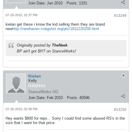
Join Date:
Jan 2010
Posts:
1331
07-26-2010, 02:37 PM
#13249
kielan get these i know the kid selling them they are brand
new
http://newhaven.craigslist.org/pts/1811220258.html
Originally posted by
TheNeek
BP ain't got $#!T on StanceWorks!
Kielan
Kelly
StanceWorks OG
Join Date:
Feb 2010
Posts:
40596
07-26-2010, 02:38 PM
#13250
Hey wants $800 for reps... Sorry I could find some abused RS's in the
size that I want for that price.