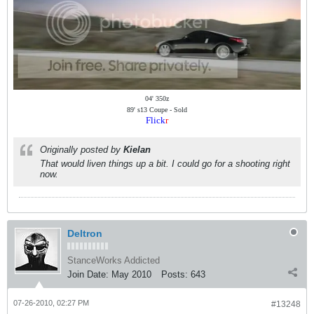
04' 350z
89' s13 Coupe - Sold
Flick
r
Originally posted by
Kielan
That would liven things up a bit. I could go for a shooting right
now.
Deltron
StanceWorks Addicted
Join Date:
May 2010
Posts:
643
07-26-2010, 02:27 PM
#13248