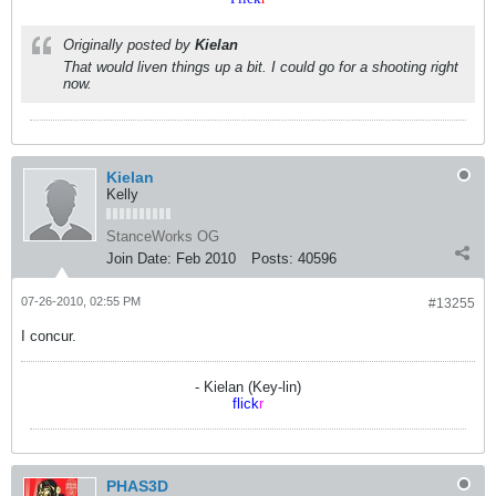
Originally posted by
Kielan
That would liven things up a bit. I could go for a shooting right
now.
Kielan
Kelly
StanceWorks OG
Join Date:
Feb 2010
Posts:
40596
07-26-2010, 02:55 PM
#13255
I concur.
- Kielan (Key-lin)
flick
r
PHAS3D