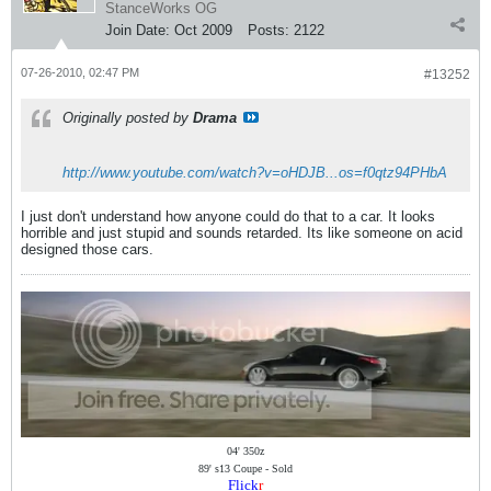
StanceWorks OG
Join Date:
Oct 2009
Posts:
2122
07-26-2010, 02:47 PM
#13252
Originally posted by
Drama
http://www.youtube.com/watch?v=oHDJB...os=f0qtz94PHbA
I just don't understand how anyone could do that to a car. It looks
horrible and just stupid and sounds retarded. Its like someone on acid
designed those cars.
04' 350z
89' s13 Coupe - Sold
Flick
r