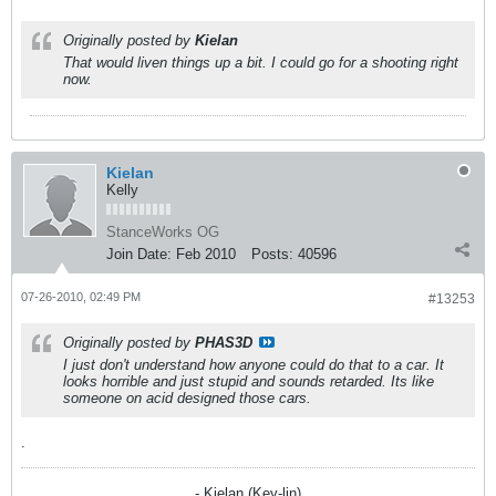
Originally posted by
Kielan
That would liven things up a bit. I could go for a shooting right
now.
Kielan
Kelly
StanceWorks OG
Join Date:
Feb 2010
Posts:
40596
07-26-2010, 02:49 PM
#13253
Originally posted by
PHAS3D
I just don't understand how anyone could do that to a car. It
looks horrible and just stupid and sounds retarded. Its like
someone on acid designed those cars.
.
- Kielan (Key-lin)