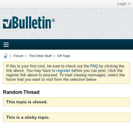
Login
Forum
The Other Stuff
Off Topic
If this is your first visit, be sure to check out the
FAQ
by clicking the
link above. You may have to
register
before you can post: click the
register link above to proceed. To start viewing messages, select the
forum that you want to visit from the selection below.
Random Thread
This topic is closed.
This is a sticky topic.