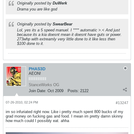
Originally posted by
DuWerk
Drama you are like god
Originally posted by
SwearBear
Lol, yes its a 5 speed manuel. I **** automatic >.< And just
because its a kia doesnt mean it doesnt have guts or power.
273whp with extreamly very little done to it like less then
$100 done to it.
PHAS3D
AEON!
StanceWorks OG
Join Date:
Oct 2009
Posts:
2122
07-26-2010, 02:24 PM
#13247
im so infuriated right now. Like i pretty much spent 800 bucks of my
grad money on fucking gas and food. I mean im pretty damn skinny
how much could I possibly eat. ahha