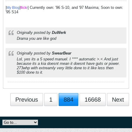
|
|
| Currently own: '96 S-10, and '97 Maxima; Soon to own:
My Blog
flick
r
'95 S14
Originally posted by
DuWerk
Drama you are like god
Originally posted by
SwearBear
Lol, yes its a 5 speed manuel. I **** automatic >.< And just
because its a kia doesnt mean it doesnt have guts or power.
273whp with extreamly very little done to it like less then
$100 done to it.
Previous
1
884
16668
Next