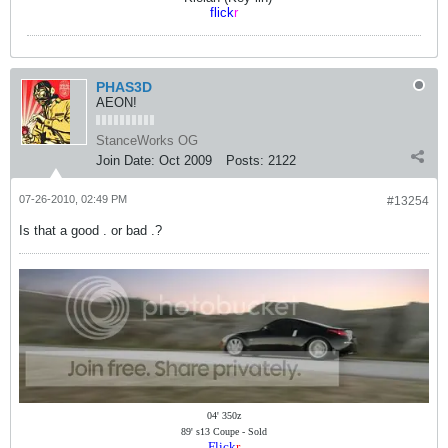
flick
r
PHAS3D
AEON!
StanceWorks OG
Join Date:
Oct 2009
Posts:
2122
07-26-2010, 02:49 PM
#13254
Is that a good . or bad .?
04' 350z
89' s13 Coupe - Sold
Flick
r