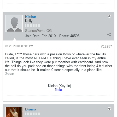
Kielan
Kelly
StanceWorks OG
Join Date:
Feb 2010
Posts:
40596
07-26-2010, 03:03 PM
#13257
Dude, I **** those cars with a passion Boso or whatever the hell its
called, is the most RETARDED thing I have ever seen in my entire
life. Things look like they were put together with cardboard. And how
the hell do you park one on those things with the front being 4 ft further
out that it should be. It makes 0 sense especially in a place like
Japan.
- Kielan (Key-lin)
flick
r
Drama