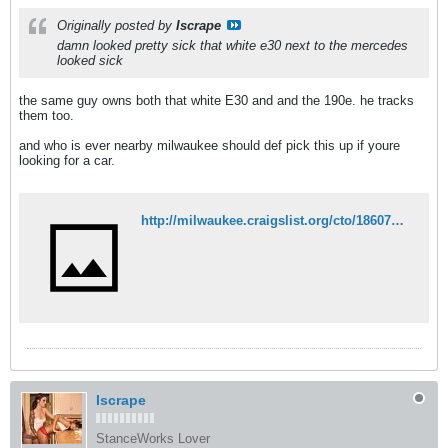
Originally posted by
Iscrape
damn looked pretty sick that white e30 next to the mercedes
looked sick
the same guy owns both that white E30 and and the 190e. he tracks
them too.
and who is ever nearby milwaukee should def pick this up if youre
looking for a car.
http://milwaukee.craigslist.org/cto/1860758051.html
Iscrape
StanceWorks Lover