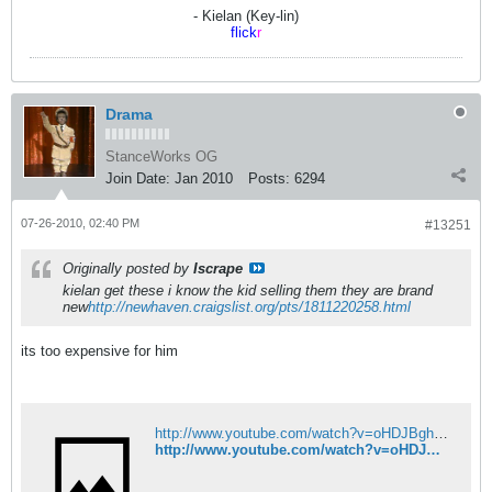
- Kielan (Key-lin)
flick
r
Drama
StanceWorks OG
Join Date:
Jan 2010
Posts:
6294
07-26-2010, 02:40 PM
#13251
Originally posted by
Iscrape
kielan get these i know the kid selling them they are brand
new
http://newhaven.craigslist.org/pts/1811220258.html
its too expensive for him
http://www.youtube.com/watch?v=oHDJBghUFzI&feature=grec_index&videos=f0qtz94PHbA
http://www.youtube.com/watch?v=oHDJBghUFzI&feature=grec_index&videos=f0qtz94PHbA