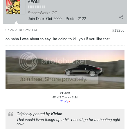
AEON!
StanceWorks OG
Join Date:
Oct 2009
Posts:
2122
07-26-2010, 02:55 PM
#13256
oh haha i was about to say, Im going to kill you if you like that.
04' 350z
89' s13 Coupe - Sold
Flick
r
Originally posted by
Kielan
That would liven things up a bit. I could go for a shooting right
now.