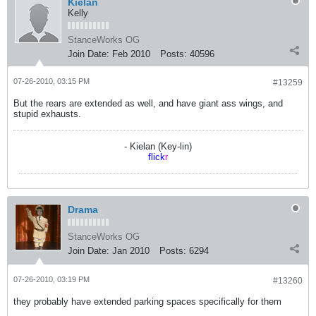
Kielan
Kelly
StanceWorks OG
Join Date:
Feb 2010
Posts:
40596
07-26-2010, 03:15 PM
#13259
But the rears are extended as well, and have giant ass wings, and
stupid exhausts.
- Kielan (Key-lin)
flick
r
Drama
StanceWorks OG
Join Date:
Jan 2010
Posts:
6294
07-26-2010, 03:19 PM
#13260
they probably have extended parking spaces specifically for them