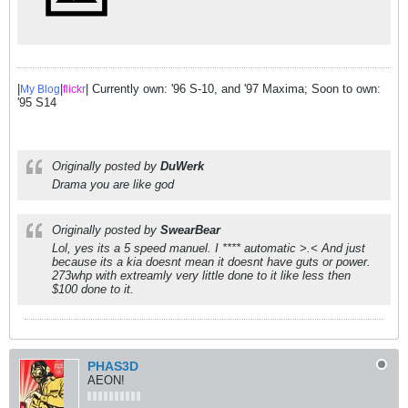
|
|
| Currently own: '96 S-10, and '97 Maxima; Soon to own:
My Blog
flick
r
'95 S14
Originally posted by
DuWerk
Drama you are like god
Originally posted by
SwearBear
Lol, yes its a 5 speed manuel. I **** automatic >.< And just
because its a kia doesnt mean it doesnt have guts or power.
273whp with extreamly very little done to it like less then
$100 done to it.
PHAS3D
AEON!