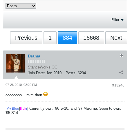
Filter
Previous
1
884
16668
Next
Drama
StanceWorks OG
Join Date:
Jan 2010
Posts:
6294
07-26-2010, 02:22 PM
#13246
oooooooo....nvm then
|
|
| Currently own: '96 S-10, and '97 Maxima; Soon to own:
My Blog
flick
r
'95 S14