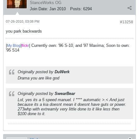
StanceWorks OG
Join Date:
Jan 2010
Posts:
6294
07-26-2010, 03:08 PM
#13258
you park backwards
|
|
| Currently own: '96 S-10, and '97 Maxima; Soon to own:
My Blog
flick
r
'95 S14
Originally posted by
DuWerk
Drama you are like god
Originally posted by
SwearBear
Lol, yes its a 5 speed manuel. I **** automatic >.< And just
because its a kia doesnt mean it doesnt have guts or power.
273whp with extreamly very little done to it like less then
$100 done to it.