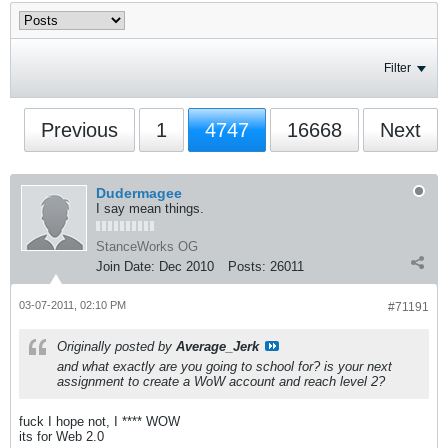
Filter
Previous
1
4747
16668
Next
Dudermagee
I say mean things.
StanceWorks OG
Join Date:
Dec 2010
Posts:
26011
03-07-2011, 02:10 PM
#71191
Originally posted by
Average_Jerk
and what exactly are you going to school for? is your next
assignment to create a WoW account and reach level 2?
fuck I hope not, I **** WOW
its for Web 2.0