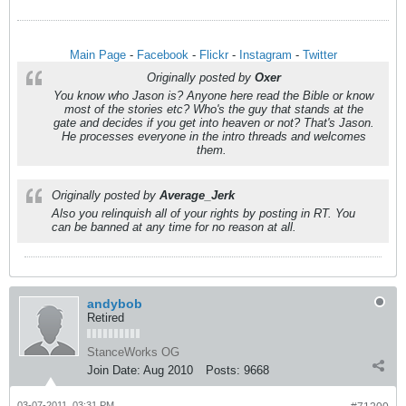
Main Page
-
Facebook
-
Flickr
-
Instagram
-
Twitter
Originally posted by
Oxer
You know who Jason is? Anyone here read the Bible or know
most of the stories etc? Who's the guy that stands at the
gate and decides if you get into heaven or not? That's Jason.
He processes everyone in the intro threads and welcomes
them.
Originally posted by
Average_Jerk
Also you relinquish all of your rights by posting in RT. You
can be banned at any time for no reason at all.
andybob
Retired
StanceWorks OG
Join Date:
Aug 2010
Posts:
9668
03-07-2011, 03:31 PM