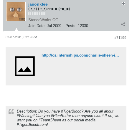
jasonklee
( •_•) ( •_•)>⌐■-■ (⌐■_■)
StanceWorks OG
Join Date:
Jul 2009
Posts:
12330
03-07-2011, 03:19 PM
#71199
http://cs.internships.com/charlie-sheen-internship/?adly_id=1373351728
Description: Do you have #TigerBlood? Are you all about
#Winning? Can you #PlanBetter than anyone else? If so, we
want you on #TeamSheen as our social media
#TigerBloodIntern!