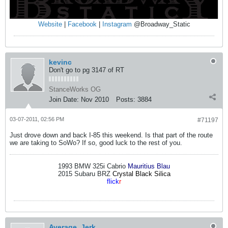
Website
|
Facebook
|
Instagram
@Broadway_Static
kevinc
Don't go to pg 3147 of RT
StanceWorks OG
Join Date:
Nov 2010
Posts:
3884
03-07-2011, 02:56 PM
#71197
Just drove down and back I-85 this weekend. Is that part of the route
we are taking to SoWo? If so, good luck to the rest of you.
1993 BMW 325i Cabrio
Mauritius Blau
2015 Subaru BRZ
Crystal Black Silica
flick
r
Average_Jerk