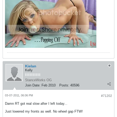
Kielan
Kelly
StanceWorks OG
Join Date:
Feb 2010
Posts:
40596
03-07-2011, 06:06 PM
#71202
Damn RT got real slow after I left today...
Just lowered my fronts as well. No wheel gap FTW!