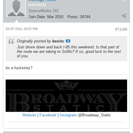
StanceWorks OG
Join Date:
Mar 2010
Posts:
34744
03-07-2011, 03:07 PM
#71198
Originally posted by
kevinc
Just drove down and back I-85 this weekend. Is that part of
the route we are taking to SoWo? If so, good luck to the rest
of you.
its a fuckstory?
Website
|
Facebook
|
Instagram
@Broadway_Static