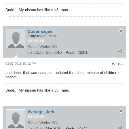
Dude... My nissan has like a v8, man.
Dudermagee
I say mean things.
StanceWorks OG
Join Date:
Dec 2010
Posts:
26011
03-07-2011, 02:13 PM
#71192
and done, that was easy just updated the album release of children of
bodom
Dude... My nissan has like a v8, man.
Average_Jerk
StanceWorks OG
Join Date:
Mar 2010
Posts:
34744