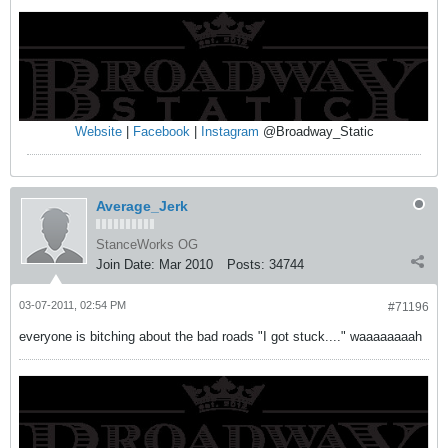
Website
|
Facebook
|
Instagram
@Broadway_Static
Average_Jerk
StanceWorks OG
Join Date:
Mar 2010
Posts:
34744
03-07-2011, 02:54 PM
#71196
everyone is bitching about the bad roads "I got stuck...." waaaaaaaah