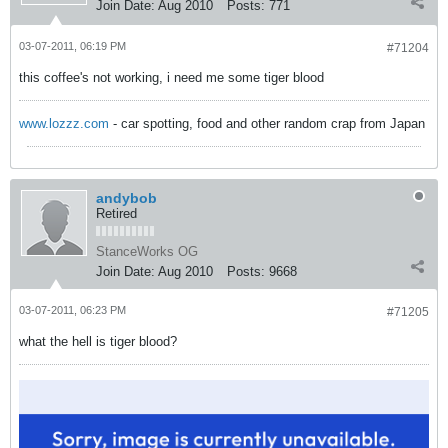
Join Date:
Aug 2010
Posts:
771
03-07-2011, 06:19 PM
#71204
this coffee's not working, i need me some tiger blood
www.lozzz.com
- car spotting, food and other random crap from Japan
andybob
Retired
StanceWorks OG
Join Date:
Aug 2010
Posts:
9668
03-07-2011, 06:23 PM
#71205
what the hell is tiger blood?