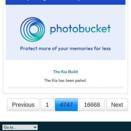
The Kia Build
The Kia has been parted.
Previous
1
4747
16668
Next