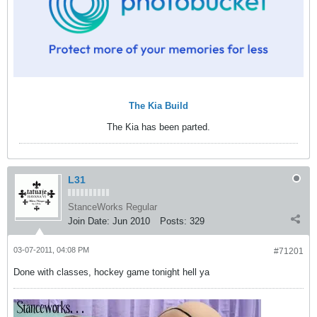
The Kia Build
The Kia has been parted.
L31
StanceWorks Regular
Join Date:
Jun 2010
Posts:
329
03-07-2011, 04:08 PM
#71201
Done with classes, hockey game tonight hell ya