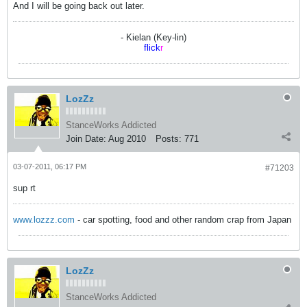
And I will be going back out later.
- Kielan (Key-lin)
flick
r
LozZz
StanceWorks Addicted
Join Date:
Aug 2010
Posts:
771
03-07-2011, 06:17 PM
#71203
sup rt
www.lozzz.com
- car spotting, food and other random crap from Japan
LozZz
StanceWorks Addicted