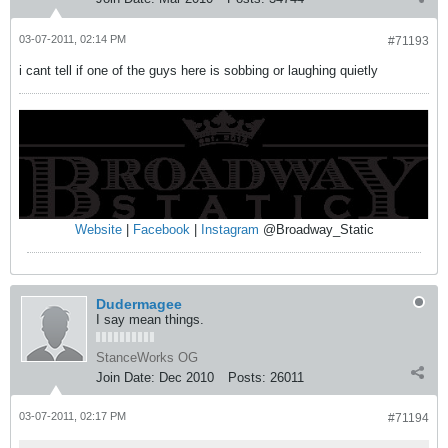
03-07-2011, 02:14 PM
#71193
i cant tell if one of the guys here is sobbing or laughing quietly
Website
|
Facebook
|
Instagram
@Broadway_Static
Dudermagee
I say mean things.
StanceWorks OG
Join Date:
Dec 2010
Posts:
26011
03-07-2011, 02:17 PM
#71194