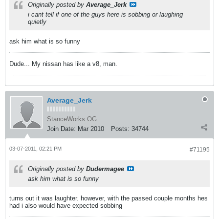
Originally posted by
Average_Jerk
i cant tell if one of the guys here is sobbing or laughing
quietly
ask him what is so funny
Dude... My nissan has like a v8, man.
Average_Jerk
StanceWorks OG
Join Date:
Mar 2010
Posts:
34744
03-07-2011, 02:21 PM
#71195
Originally posted by
Dudermagee
ask him what is so funny
turns out it was laughter. however, with the passed couple months hes
had i also would have expected sobbing