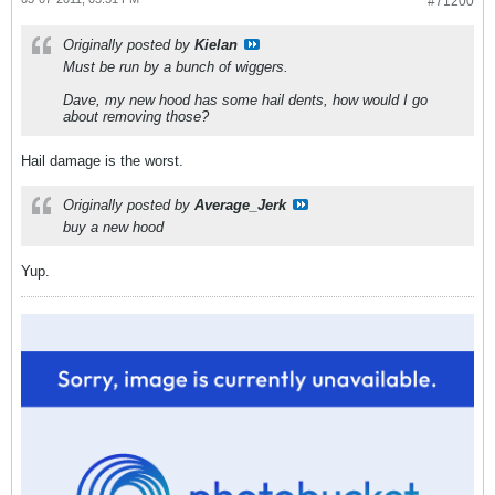
#71200
Originally posted by
Kielan
Must be run by a bunch of wiggers.
Dave, my new hood has some hail dents, how would I go
about removing those?
Hail damage is the worst.
Originally posted by
Average_Jerk
buy a new hood
Yup.