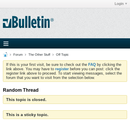
Login
Forum
The Other Stuff
Off Topic
If this is your first visit, be sure to check out the
FAQ
by clicking the
link above. You may have to
register
before you can post: click the
register link above to proceed. To start viewing messages, select the
forum that you want to visit from the selection below.
Random Thread
This topic is closed.
This is a sticky topic.