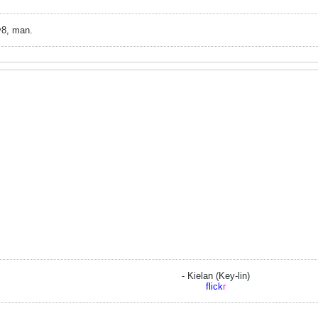
v8, man.
- Kielan (Key-lin)
flick
r