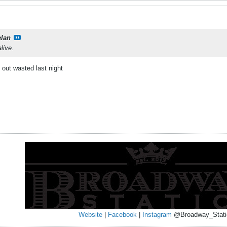
elan
live.
 out wasted last night
Website
|
Facebook
|
Instagram
@Broadway_Stati