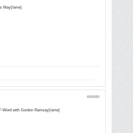
s May[/ame]
#66889
F-Word with Gordon Ramsay[/ame]