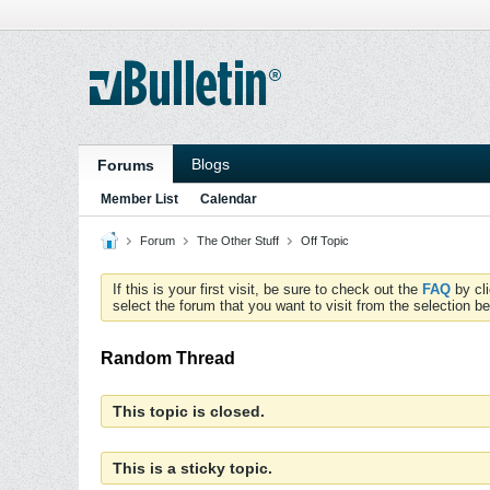
Blogs
Forums
Member List
Calendar
Forum
The Other Stuff
Off Topic
If this is your first visit, be sure to check out the
FAQ
by cl
select the forum that you want to visit from the selection be
Random Thread
This topic is closed.
This is a sticky topic.