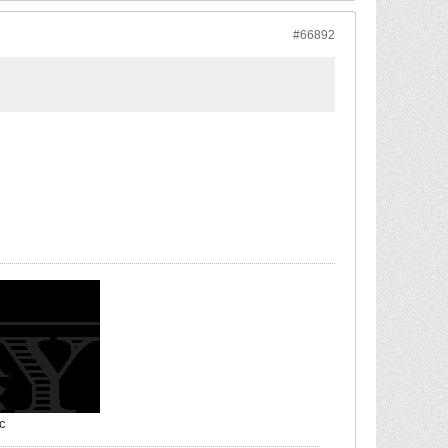
#66892
c