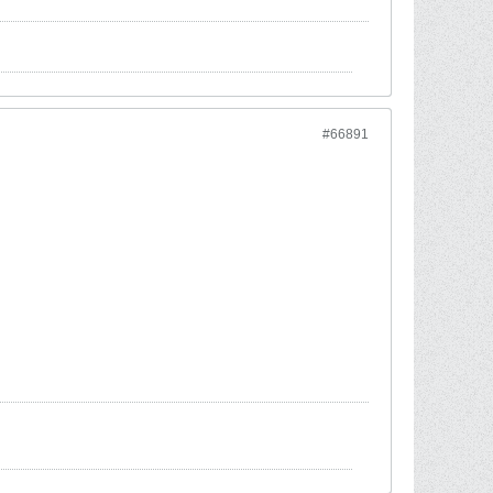
#66891