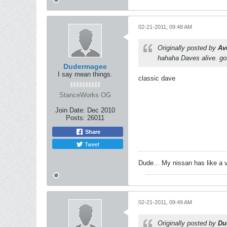
02-21-2011, 09:48 AM
Originally posted by
Av
hahaha Daves alive. got
Dudermagee
I say mean things.
classic dave
StanceWorks OG
Join Date:
Dec 2010
Posts:
26011
Share
Tweet
Dude... My nissan has like a 
02-21-2011, 09:49 AM
Originally posted by
Du