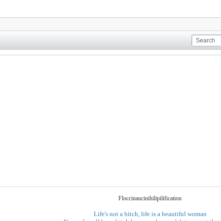
Floccinaucinihilipilification
Life's not a bitch, life is a beautiful woman