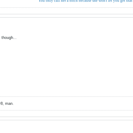
You only call her a bitch because she won't let you get that
though...
v8, man.