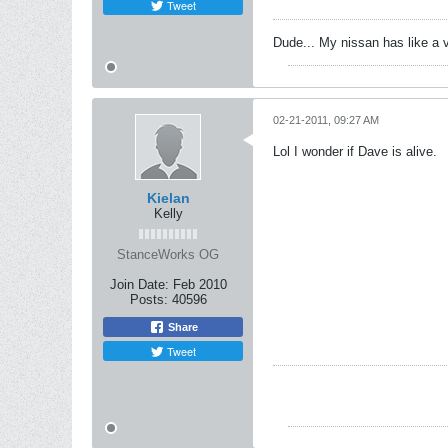
Tweet
Dude... My nissan has like a 
02-21-2011, 09:27 AM
Lol I wonder if Dave is alive.
Kielan
Kelly
StanceWorks OG
Join Date:
Feb 2010
Posts:
40596
Share
Tweet