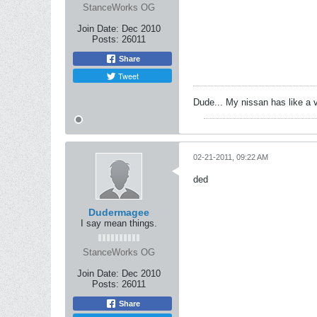
StanceWorks OG
Join Date:
Dec 2010
Posts:
26011
Share
Tweet
Dude... My nissan has like a 
02-21-2011, 09:22 AM
ded
Dudermagee
I say mean things.
StanceWorks OG
Join Date:
Dec 2010
Posts:
26011
Share