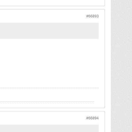
#66893
#66894