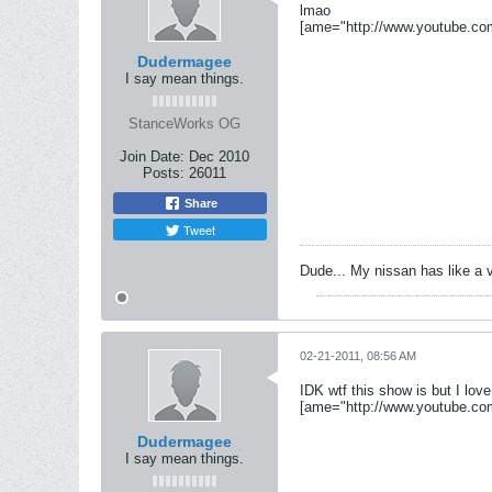
lmao
[ame="http://www.youtube.c
Dudermagee
I say mean things.
StanceWorks OG
Join Date:
Dec 2010
Posts:
26011
Share
Tweet
Dude... My nissan has like a 
02-21-2011, 08:56 AM
IDK wtf this show is but I love 
[ame="http://www.youtube.c
Dudermagee
I say mean things.