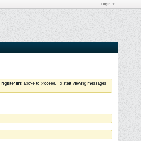
Login
 register link above to proceed. To start viewing messages,