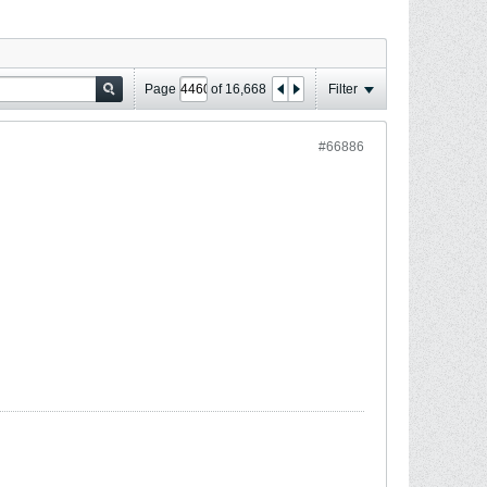
Page
of
16,668
Filter
#66886