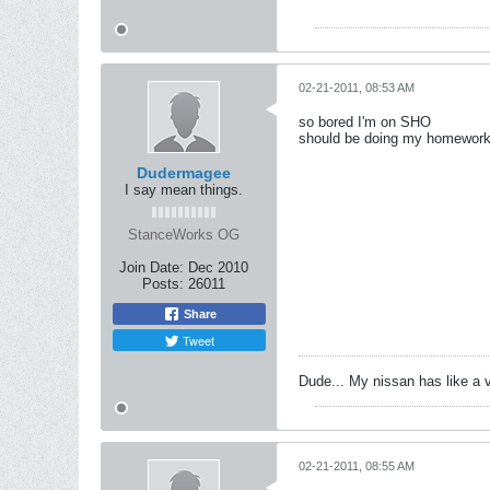
02-21-2011, 08:53 AM
so bored I'm on SHO
should be doing my homework 
Dudermagee
I say mean things.
StanceWorks OG
Join Date:
Dec 2010
Posts:
26011
Share
Tweet
Dude... My nissan has like a 
02-21-2011, 08:55 AM