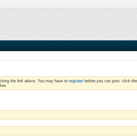
icking the link above. You may have to
register
before you can post: click the
low.