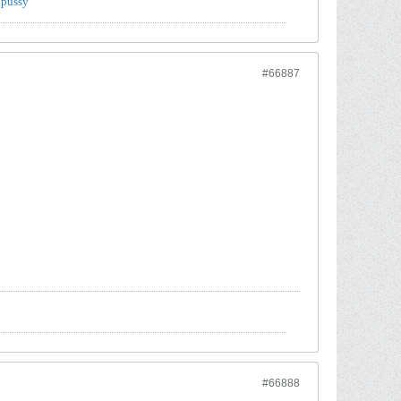
 pussy
#66887
#66888