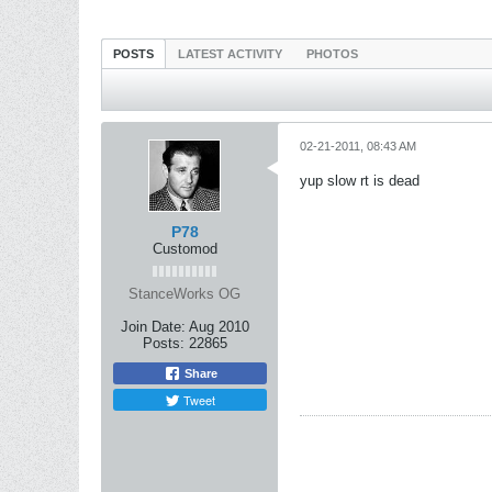
POSTS
LATEST ACTIVITY
PHOTOS
02-21-2011, 08:43 AM
yup slow rt is dead
P78
Customod
StanceWorks OG
Join Date:
Aug 2010
Posts:
22865
Share
Tweet