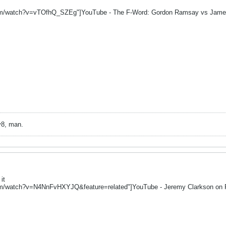
om/watch?v=vTOfhQ_SZEg"]YouTube - The F-Word: Gordon Ramsay vs Jame
v8, man.
it
om/watch?v=N4NnFvHXYJQ&feature=related"]YouTube - Jeremy Clarkson on 