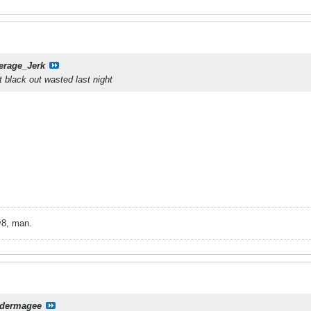
erage_Jerk
 black out wasted last night
v8, man.
dermagee