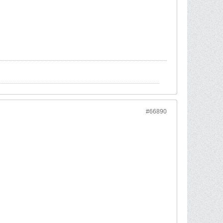
#66890