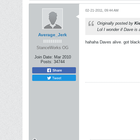
02-21-2011, 09:44 AM
Originally posted by
Ki
Lol I wonder if Dave is a
Average_Jerk
hahaha Daves alive. got black
StanceWorks OG
Join Date:
Mar 2010
Posts:
34744
Share
Tweet