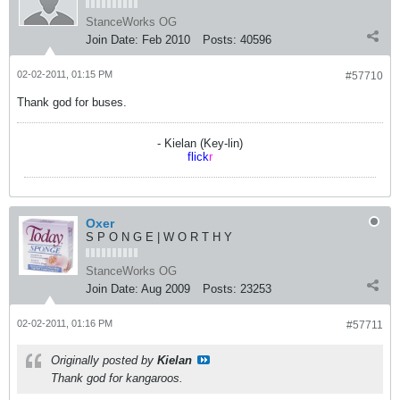
StanceWorks OG
Join Date:
Feb 2010
Posts:
40596
02-02-2011, 01:15 PM
#57710
Thank god for buses.
- Kielan (Key-lin)
flick
r
Oxer
S P O N G E | W O R T H Y
StanceWorks OG
Join Date:
Aug 2009
Posts:
23253
02-02-2011, 01:16 PM
#57711
Originally posted by
Kielan
Thank god for kangaroos.