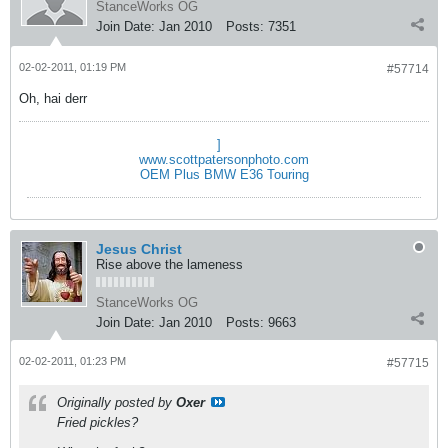
StanceWorks OG
Join Date:
Jan 2010
Posts:
7351
02-02-2011, 01:19 PM
#57714
Oh, hai derr
]
www.scottpatersonphoto.com
OEM Plus BMW E36 Touring
Jesus Christ
Rise above the lameness
StanceWorks OG
Join Date:
Jan 2010
Posts:
9663
02-02-2011, 01:23 PM
#57715
Originally posted by
Oxer
Fried pickles?