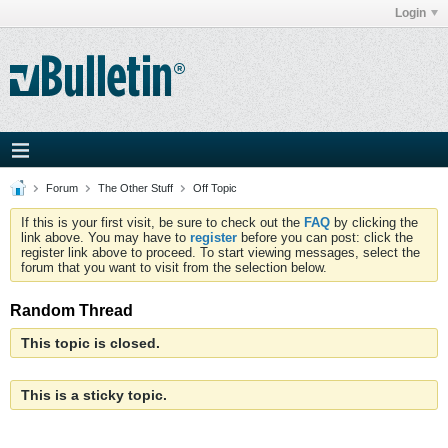
Login
Forum
The Other Stuff
Off Topic
If this is your first visit, be sure to check out the
FAQ
by clicking the
link above. You may have to
register
before you can post: click the
register link above to proceed. To start viewing messages, select the
forum that you want to visit from the selection below.
Random Thread
This topic is closed.
This is a sticky topic.