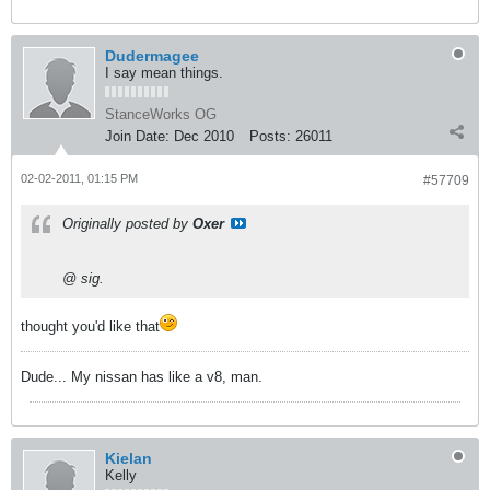
Dudermagee
I say mean things.
StanceWorks OG
Join Date:
Dec 2010
Posts:
26011
02-02-2011, 01:15 PM
#57709
Originally posted by
Oxer
@ sig.
thought you'd like that
Dude... My nissan has like a v8, man.
Kielan
Kelly