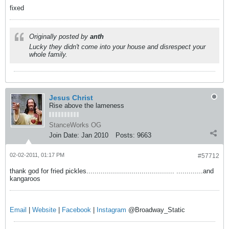
fixed
Originally posted by
anth
Lucky they didn't come into your house and disrespect your
whole family.
Jesus Christ
Rise above the lameness
StanceWorks OG
Join Date:
Jan 2010
Posts:
9663
02-02-2011, 01:17 PM
#57712
thank god for fried pickles........................................... .............and
kangaroos
Email
|
Website
|
Facebook
|
Instagram
@Broadway_Static