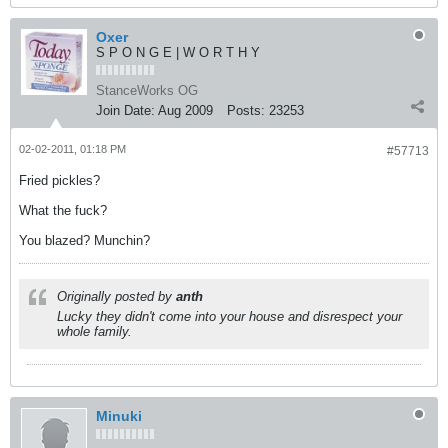
Oxer
S P O N G E | W O R T H Y
StanceWorks OG
Join Date:
Aug 2009
Posts:
23253
02-02-2011, 01:18 PM
#57713
Fried pickles?
What the fuck?
You blazed? Munchin?
Originally posted by
anth
Lucky they didn't come into your house and disrespect your
whole family.
Minuki