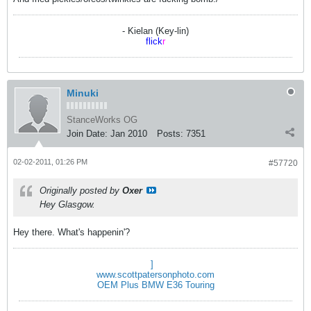
- Kielan (Key-lin)
flick
r
Minuki
StanceWorks OG
Join Date:
Jan 2010
Posts:
7351
02-02-2011, 01:26 PM
#57720
Originally posted by
Oxer
Hey Glasgow.
Hey there. What's happenin'?
]
www.scottpatersonphoto.com
OEM Plus BMW E36 Touring