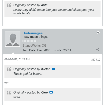
Originally posted by
anth
Lucky they didn't come into your house and disrespect your
whole family.
Dudermagee
I say mean things.
StanceWorks OG
Join Date:
Dec 2010
Posts:
26011
02-02-2011, 01:24 PM
#57717
Originally posted by
Kielan
Thank god for buses.
wtf
Originally posted by
Oxer
fixed