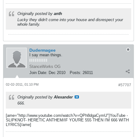
Originally posted by
anth
Lucky they didn't come into your house and disrespect your
whole family.
Dudermagee
I say mean things.
StanceWorks OG
Join Date:
Dec 2010
Posts:
26011
02-02-2011, 01:10 PM
#57707
Originally posted by
Alexander
666.
[ame="http://www.youtube.com/watch?v=QPh8dgaCymU"]YouTube -
SLIPKNOT- HERETIC ANTHEM/IF YOU'RE 555 THEN I'M 666 WITH
LYRICS[/ame]