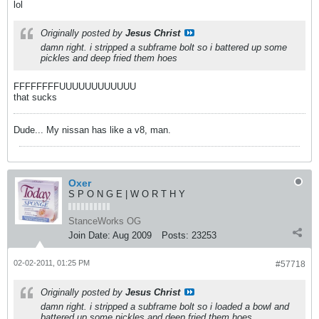
lol
Originally posted by
Jesus Christ
damn right. i stripped a subframe bolt so i battered up some
pickles and deep fried them hoes
FFFFFFFFUUUUUUUUUUUU
that sucks
Dude... My nissan has like a v8, man.
Oxer
S P O N G E | W O R T H Y
StanceWorks OG
Join Date:
Aug 2009
Posts:
23253
02-02-2011, 01:25 PM
#57718
Originally posted by
Jesus Christ
damn right. i stripped a subframe bolt so i loaded a bowl and
battered up some pickles and deep fried them hoes