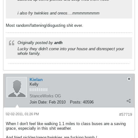
i also fry twinkies and oreos....mmmmmmmm
Most random/fattening/disgusting shit ever.
Originally posted by
anth
Lucky they didn't come into your house and disrespect your
whole family.
Kielan
Kelly
StanceWorks OG
Join Date:
Feb 2010
Posts:
40596
02-02-2011, 01:26 PM
#57719
When I don't feel like walking 1.1 miles to class buses are a saving
grace, especially in this shit weather.
And fried pickles/oreos/twinkies are fucking bomb./