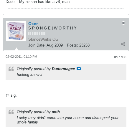
Dude... My nissan has like a v8, man.
Oxer
S P O N G E | W O R T H Y
StanceWorks OG
Join Date:
Aug 2009
Posts:
23253
02-02-2011, 01:10 PM
#57708
Originally posted by
Dudermagee
fucking knew it
@ sig.
Originally posted by
anth
Lucky they didn't come into your house and disrespect your
whole family.