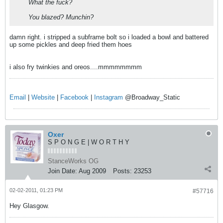
What the fuck?
You blazed? Munchin?
damn right. i stripped a subframe bolt so i loaded a bowl and battered
up some pickles and deep fried them hoes
i also fry twinkies and oreos....mmmmmmmm
Email
|
Website
|
Facebook
|
Instagram
@Broadway_Static
Oxer
S P O N G E | W O R T H Y
StanceWorks OG
Join Date:
Aug 2009
Posts:
23253
02-02-2011, 01:23 PM
#57716
Hey Glasgow.