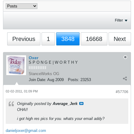
Filter
Previous
1
3848
16668
Next
Oxer
S P O N G E | W O R T H Y
StanceWorks OG
Join Date:
Aug 2009
Posts:
23253
02-02-2011, 01:09 PM
#57706
Originally posted by
Average_Jerk
OHAI!
i got high res pics for you. whats your email addy?
danieljoxer@gmail.com