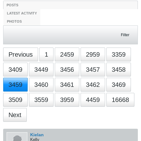
Filter
Previous
1
3459
16668
Next
Kielan
Kelly
StanceWorks OG
Join Date:
Feb 2010
Posts:
40596
01-19-2011, 01:32 PM
#51871
Originally posted by
Average_Jerk
the worst part about wangan, was waiting 2 months minimum
for each ep to be subbed