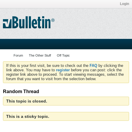
Login
Forum
The Other Stuff
Off Topic
If this is your first visit, be sure to check out the
FAQ
by clicking the
link above. You may have to
register
before you can post: click the
register link above to proceed. To start viewing messages, select the
forum that you want to visit from the selection below.
Random Thread
This topic is closed.
This is a sticky topic.