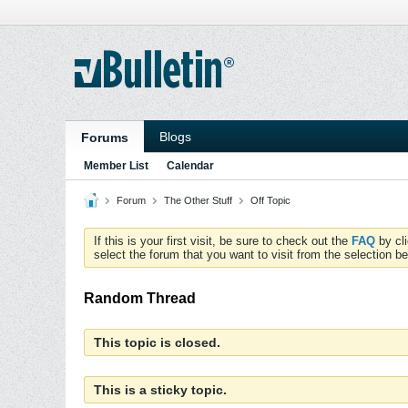
Blogs
Forums
Member List
Calendar
Forum
The Other Stuff
Off Topic
If this is your first visit, be sure to check out the
FAQ
by cl
select the forum that you want to visit from the selection be
Random Thread
This topic is closed.
This is a sticky topic.