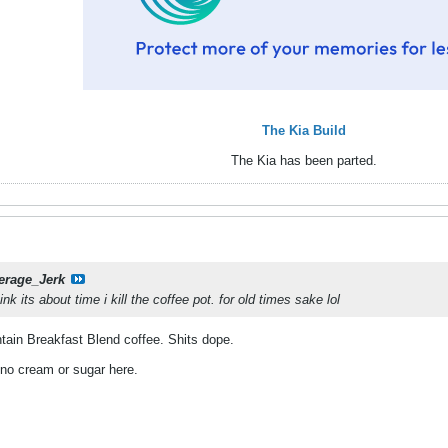
The Kia Build
The Kia has been parted.
erage_Jerk
ink its about time i kill the coffee pot. for old times sake lol
ain Breakfast Blend coffee. Shits dope.
 no cream or sugar here.