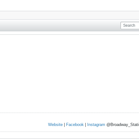
Website
|
Facebook
|
Instagram
@Broadway_Stati