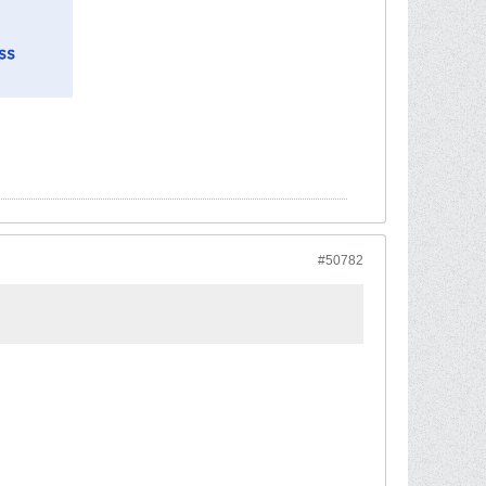
#50782