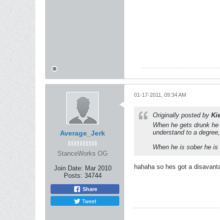
01-17-2011, 09:34 AM
Originally posted by
Ki
When he gets drunk he lo
understand to a degree
Average_Jerk
When he is sober he is s
StanceWorks OG
hahaha so hes got a disavantag
Join Date:
Mar 2010
Posts:
34744
Share
Tweet