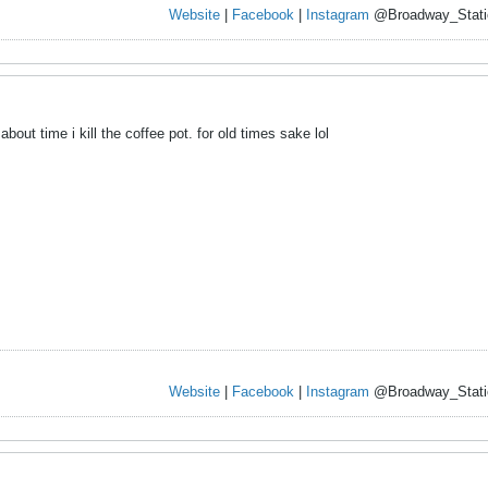
Website
|
Facebook
|
Instagram
@Broadway_Stati
 about time i kill the coffee pot. for old times sake lol
Website
|
Facebook
|
Instagram
@Broadway_Stati