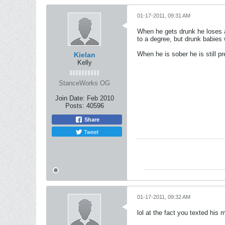
01-17-2011, 09:31 AM
When he gets drunk he loses al
to a degree, but drunk babies
When he is sober he is still p
Kielan
Kelly
StanceWorks OG
Join Date:
Feb 2010
Posts:
40596
Share
Tweet
01-17-2011, 09:32 AM
lol at the fact you texted his