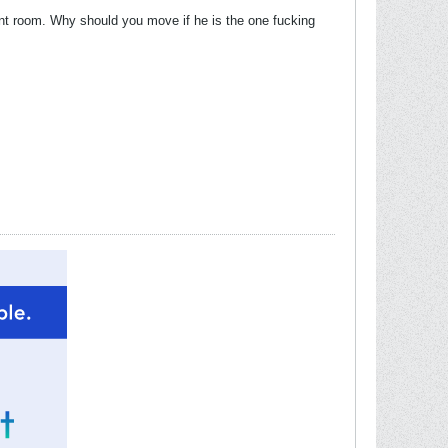
ent room. Why should you move if he is the one fucking