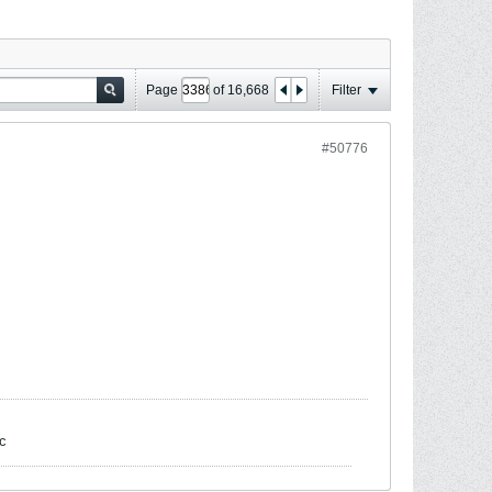
Page
of
16,668
Filter
#50776
c