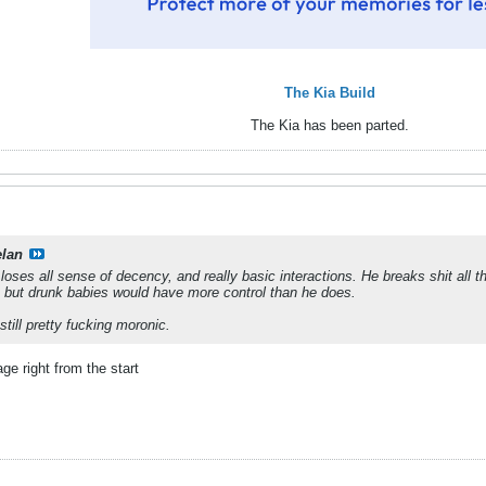
The Kia Build
The Kia has been parted.
elan
ses all sense of decency, and really basic interactions. He breaks shit all the
, but drunk babies would have more control than he does.
till pretty fucking moronic.
e right from the start