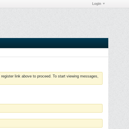
Login
 register link above to proceed. To start viewing messages,