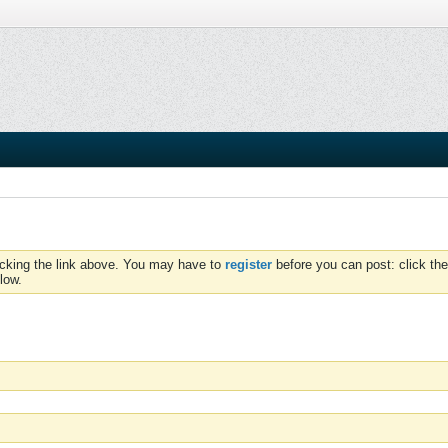
icking the link above. You may have to
register
before you can post: click the
low.