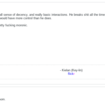
l sense of decency, and really basic interactions. He breaks shit all the time,
 would have more control than he does.
retty fucking moronic.
- Kielan (Key-lin)
flick
r
 mom.