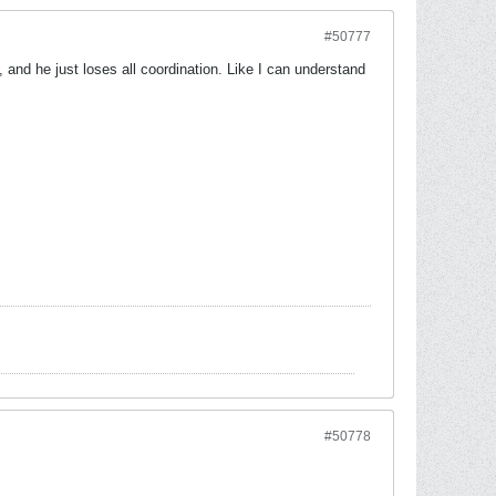
#50777
 and he just loses all coordination. Like I can understand
#50778