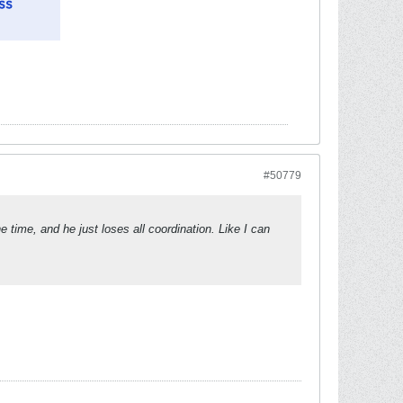
#50779
 time, and he just loses all coordination. Like I can