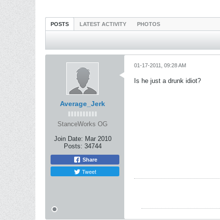
POSTS
LATEST ACTIVITY
PHOTOS
01-17-2011, 09:28 AM
Is he just a drunk idiot?
Average_Jerk
StanceWorks OG
Join Date:
Mar 2010
Posts:
34744
Share
Tweet