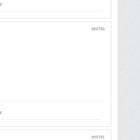
c
#50780
c
#50781