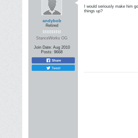
I would seriously make him go
things up?
andybob
Retired
StanceWorks OG
Join Date:
Aug 2010
Posts:
9668
Share
Tweet