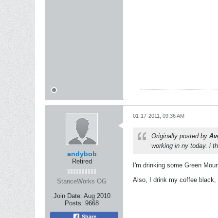
01-17-2011, 09:36 AM
Originally posted by
Av
working in ny today. i th
andybob
Retired
I'm drinking some Green Mount
Also, I drink my coffee black,
StanceWorks OG
Join Date:
Aug 2010
Posts:
9668
Share