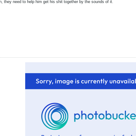
h, they need to help him get his shit together by the sounds of it.