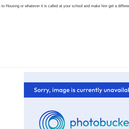
 to Housing or whatever it is called at your school and make him get a differ