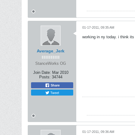
01-17-2011, 09:35 AM
working in ny today. i think its
Average_Jerk
StanceWorks OG
Join Date:
Mar 2010
Posts:
34744
Share
Tweet
01-17-2011, 09:36 AM