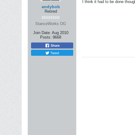
I think it had to be done thoug
andybob
Retired
StanceWorks OG
Join Date:
Aug 2010
Posts:
9668
Share
Tweet