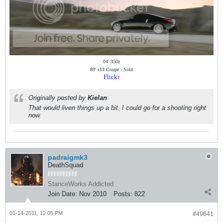
04' 350z
89' s13 Coupe - Sold
Flick
r
Originally posted by
Kielan
That would liven things up a bit. I could go for a shooting right
now.
padraigmk3
DeathSquad
StanceWorks Addicted
Join Date:
Nov 2010
Posts:
822
01-14-2011, 12:05 PM
#49641