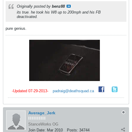
Originally posted by
benz88
its true. he took his W8 up to 200mph and his FB
deactivated.
pure genius.
-Updated 07-29-2013-
_
padraig@deathsquad.ca
_
_
Average_Jerk
StanceWorks OG
Join Date:
Mar 2010
Posts:
34744