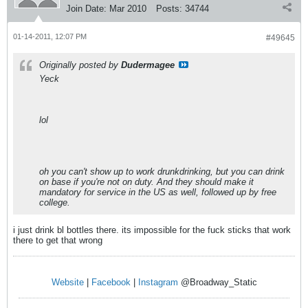
Join Date:
Mar 2010
Posts:
34744
01-14-2011, 12:07 PM
#49645
Originally posted by
Dudermagee
Yeck
lol
oh you can't show up to work drunkdrinking, but you can drink
on base if you're not on duty. And they should make it
mandatory for service in the US as well, followed up by free
college.
i just drink bl bottles there. its impossible for the fuck sticks that work
there to get that wrong
Website
|
Facebook
|
Instagram
@Broadway_Static