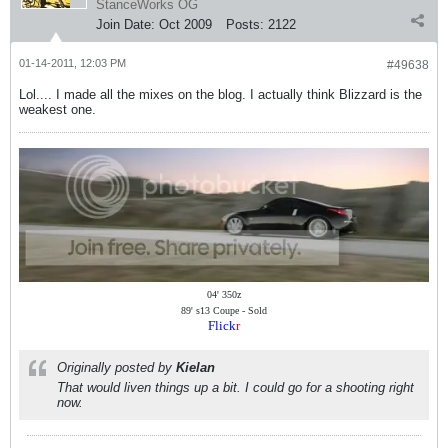
StanceWorks OG
Join Date:
Oct 2009
Posts:
2122
01-14-2011, 12:03 PM
#49638
Lol.... I made all the mixes on the blog. I actually think Blizzard is the
weakest one.
04' 350z
89' s13 Coupe - Sold
Flick
r
Originally posted by
Kielan
That would liven things up a bit. I could go for a shooting right
now.