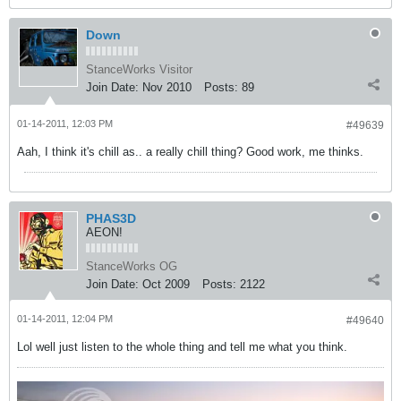
Down
StanceWorks Visitor
Join Date:
Nov 2010
Posts:
89
01-14-2011, 12:03 PM
#49639
Aah, I think it's chill as.. a really chill thing? Good work, me thinks.
PHAS3D
AEON!
StanceWorks OG
Join Date:
Oct 2009
Posts:
2122
01-14-2011, 12:04 PM
#49640
Lol well just listen to the whole thing and tell me what you think.