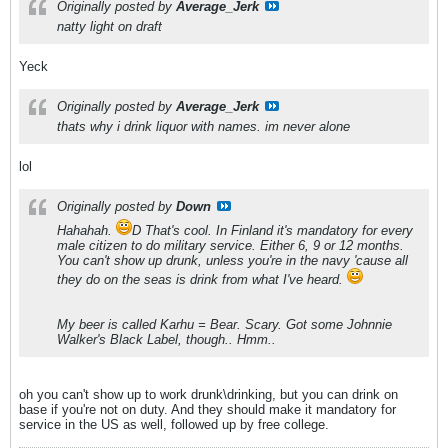
Originally posted by
Average_Jerk
natty light on draft
Yeck
Originally posted by
Average_Jerk
thats why i drink liquor with names. im never alone
lol
Originally posted by
Down
Hahahah.
D That's cool. In Finland it's mandatory for every
male citizen to do military service. Either 6, 9 or 12 months.
You can't show up drunk, unless you're in the navy 'cause all
they do on the seas is drink from what I've heard.
My beer is called Karhu = Bear. Scary. Got some Johnnie
Walker's Black Label, though.. Hmm..
oh you can't show up to work drunk\drinking, but you can drink on
base if you're not on duty. And they should make it mandatory for
service in the US as well, followed up by free college.