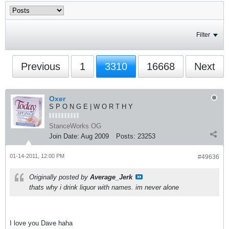
Filter
Previous
1
3310
16668
Next
Oxer
S P O N G E | W O R T H Y
StanceWorks OG
Join Date:
Aug 2009
Posts:
23253
01-14-2011, 12:00 PM
#49636
Originally posted by
Average_Jerk
thats why i drink liquor with names. im never alone
I love you Dave haha