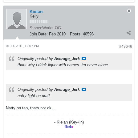
Kielan
Kelly
StanceWorks OG
Join Date:
Feb 2010
Posts:
40596
01-14-2011, 12:07 PM
#49646
Originally posted by
Average_Jerk
thats why i drink liquor with names. im never alone
Originally posted by
Average_Jerk
natty light on draft
Natty on tap, thats not ok...
- Kielan (Key-lin)
flick
r