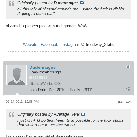
Originally posted by
Dudermagee
all this talk of blizzard reminds me....when the fuck is diablo
3 going to come out?
blizzard is preoccupied with real gamers WoW
Website
|
Facebook
|
Instagram
@Broadway_Static
Dudermagee
I say mean things.
StanceWorks OG
Join Date:
Dec 2010
Posts:
26011
01-14-2011, 12:08 PM
#49649
Originally posted by
Average_Jerk
i just drink bl bottles there. its impossible for the fuck sticks
that work there to get that wrong