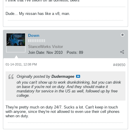
I think that I've sworn off all domestic beers
Dude... My nissan has like a v8, man.
Down
StanceWorks Visitor
Join Date:
Nov 2010
Posts:
89
01-14-2011, 12:08 PM
#49650
Originally posted by
Dudermagee
oh you can't show up to work drunkdrinking, but you can drink
on base if you're not on duty. And they should make it
mandatory for service in the US as well, followed up by free
college.
They're pretty much on duty 24/7. Sucks a lot. Can't keep in touch
with anyone, since they're not allowed to even use their cell phones
when on duty.