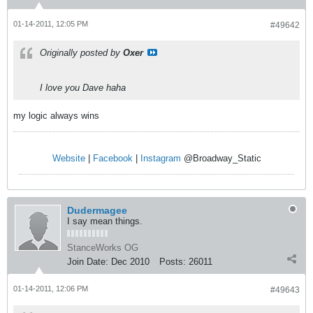
01-14-2011, 12:05 PM
#49642
Originally posted by
Oxer
I love you Dave haha
my logic always wins
Website
|
Facebook
|
Instagram
@Broadway_Static
Dudermagee
I say mean things.
StanceWorks OG
Join Date:
Dec 2010
Posts:
26011
01-14-2011, 12:06 PM
#49643