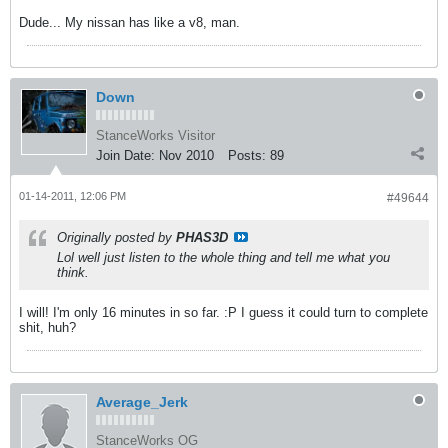
Dude... My nissan has like a v8, man.
Down
StanceWorks Visitor
Join Date:
Nov 2010
Posts:
89
01-14-2011, 12:06 PM
#49644
Originally posted by
PHAS3D
Lol well just listen to the whole thing and tell me what you
think.
I will! I'm only 16 minutes in so far. :P I guess it could turn to complete
shit, huh?
Average_Jerk
StanceWorks OG