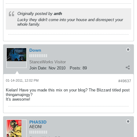
Originally posted by
anth
Lucky they didn't come into your house and disrespect your
whole family.
Down
StanceWorks Visitor
Join Date:
Nov 2010
Posts:
89
01-14-2011, 12:02 PM
#49637
Kielan! Have you made this mix on your blog? The Blizzard titled post
thingamajingy?
It's awesome!
PHAS3D
AEON!