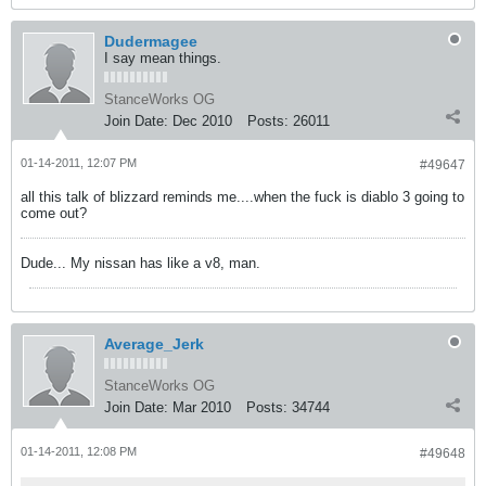
Dudermagee
I say mean things.
StanceWorks OG
Join Date:
Dec 2010
Posts:
26011
01-14-2011, 12:07 PM
#49647
all this talk of blizzard reminds me....when the fuck is diablo 3 going to
come out?
Dude... My nissan has like a v8, man.
Average_Jerk
StanceWorks OG
Join Date:
Mar 2010
Posts:
34744
01-14-2011, 12:08 PM
#49648