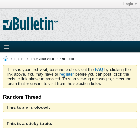
Login
Forum
The Other Stuff
Off Topic
If this is your first visit, be sure to check out the
FAQ
by clicking the
link above. You may have to
register
before you can post: click the
register link above to proceed. To start viewing messages, select the
forum that you want to visit from the selection below.
Random Thread
This topic is closed.
This is a sticky topic.