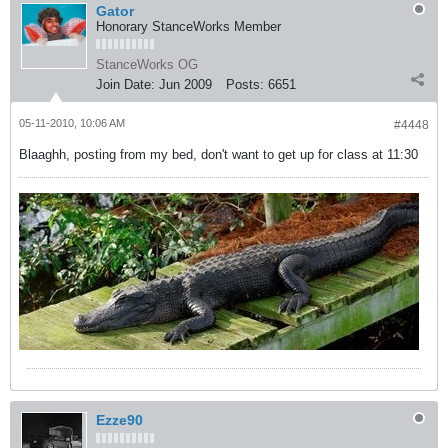
Gator
Honorary StanceWorks Member
StanceWorks OG
Join Date:
Jun 2009
Posts:
6651
05-11-2010, 10:06 AM
#4448
Blaaghh, posting from my bed, don't want to get up for class at 11:30
Ezze90