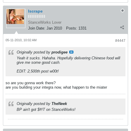
Iscrape
StanceWorks Lover
Join Date:
Jan 2010
Posts:
1331
05-11-2010, 10:02 AM
#4447
Originally posted by
prodigee
Yeah it sucks. Hahaha. Hopefully delivering Chinese food will
give me some good cash.
EDIT: 2,500th post w00t!
so are you gonna work there?
are you building your integra now, what happen to the miater
Originally posted by
TheNeek
BP ain't got $#!T on StanceWorks!