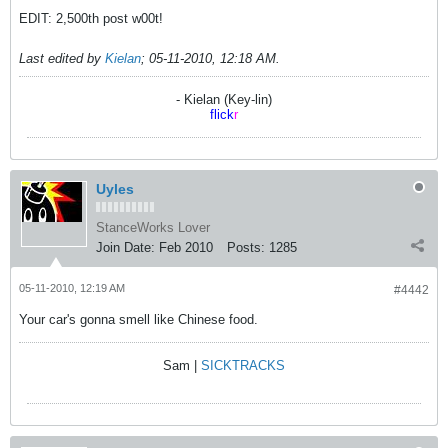
EDIT: 2,500th post w00t!
Last edited by
Kielan
;
05-11-2010, 12:18 AM
.
- Kielan (Key-lin)
flick
r
Uyles
StanceWorks Lover
Join Date:
Feb 2010
Posts:
1285
05-11-2010, 12:19 AM
#4442
Your car's gonna smell like Chinese food.
Sam |
SICKTRACKS