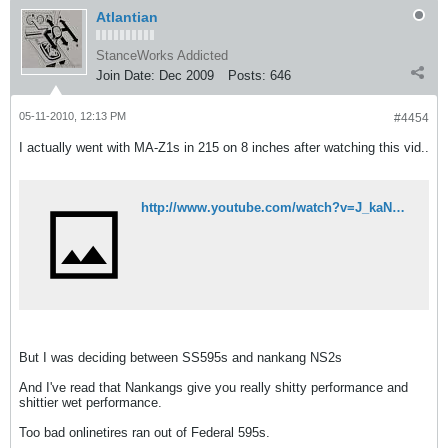
Atlantian
StanceWorks Addicted
Join Date:
Dec 2009
Posts:
646
05-11-2010, 12:13 PM
#4454
I actually went with MA-Z1s in 215 on 8 inches after watching this vid..
http://www.youtube.com/watch?v=J_kaNOtgLYw
But I was deciding between SS595s and nankang NS2s
And I've read that Nankangs give you really shitty performance and
shittier wet performance.
Too bad onlinetires ran out of Federal 595s.