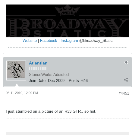
Website
|
Facebook
|
Instagram
@Broadway_Static
Atlantian
StanceWorks Addicted
Join Date:
Dec 2009
Posts:
646
05-11-2010, 12:09 PM
#4451
I just stumbled on a picture of an R33 GTR.. so hot.