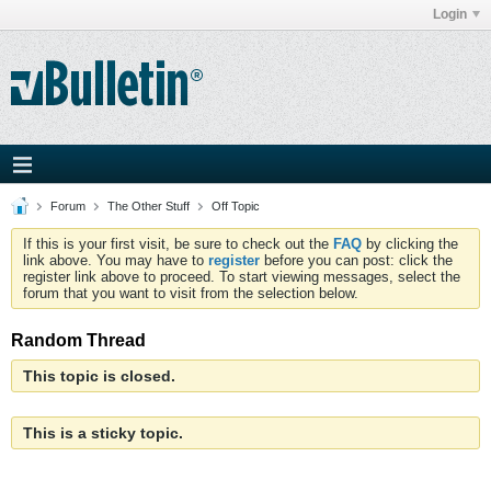
Login
Forum
The Other Stuff
Off Topic
If this is your first visit, be sure to check out the
FAQ
by clicking the
link above. You may have to
register
before you can post: click the
register link above to proceed. To start viewing messages, select the
forum that you want to visit from the selection below.
Random Thread
This topic is closed.
This is a sticky topic.