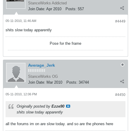
StanceWorks Addicted
Join Date:
Apr 2010
Posts:
557
05-11-2010, 11:46 AM
#4449
shits slow today apparently
Pose for the frame
Average_Jerk
StanceWorks OG
Join Date:
Mar 2010
Posts:
34744
05-11-2010, 12:06 PM
#4450
Originally posted by
Ezze90
shits slow today apparently
all the forums im on are slow today. and so are the phones here