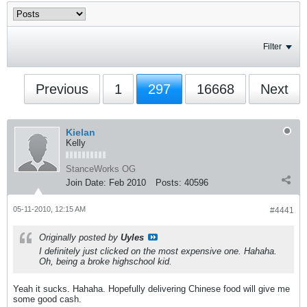
Filter
Previous
1
297
16668
Next
Kielan
Kelly
StanceWorks OG
Join Date:
Feb 2010
Posts:
40596
05-11-2010, 12:15 AM
#4441
Originally posted by
Uyles
I definitely just clicked on the most expensive one. Hahaha.
Oh, being a broke highschool kid.
Yeah it sucks. Hahaha. Hopefully delivering Chinese food will give me
some good cash.