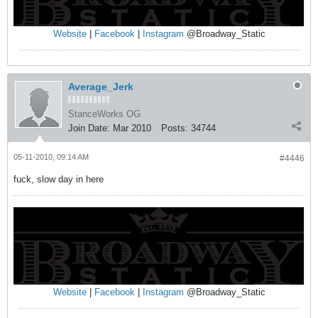
Website
|
Facebook
|
Instagram
@Broadway_Static
Average_Jerk
StanceWorks OG
Join Date:
Mar 2010
Posts:
34744
05-11-2010, 09:14 AM
#4446
fuck, slow day in here
Website
|
Facebook
|
Instagram
@Broadway_Static