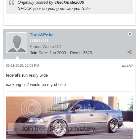
Originally posted by
checkmate2006
SPOCK your so young errr are you Sulu
Tuck&Poke
StanceWorks OG
Join Date:
Jun 2009
Posts:
3523
05-11-2010, 12:09 PM
#4452
federal's run really wide
nankang ns2 would be my choice