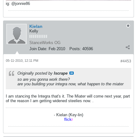
ig: @jonnie86
Kielan
Kelly
StanceWorks OG
Join Date:
Feb 2010
Posts:
40596
05-11-2010, 12:11 PM
#4453
Originally posted by
Iscrape
so are you gonna work there?
are you building your integra now, what happen to the miater
I am stancing the Integra that's it. The Miater will come next year, part
of the reason I am getting widened steelies now.
.
- Kielan (Key-lin)
flick
r