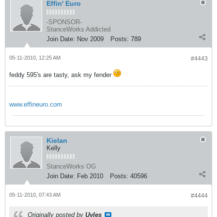
Effin' Euro
-SPONSOR-
StanceWorks Addicted
Join Date:
Nov 2009
Posts:
789
05-11-2010, 12:25 AM
#4443
feddy 595's are tasty, ask my fender
www.effineuro.com
Kielan
Kelly
StanceWorks OG
Join Date:
Feb 2010
Posts:
40596
05-11-2010, 07:43 AM
#4444
Originally posted by
Uyles