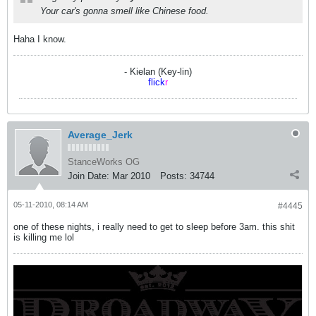
Your car's gonna smell like Chinese food.
Haha I know.
- Kielan (Key-lin)
flick
r
Average_Jerk
StanceWorks OG
Join Date:
Mar 2010
Posts:
34744
05-11-2010, 08:14 AM
#4445
one of these nights, i really need to get to sleep before 3am. this shit
is killing me lol