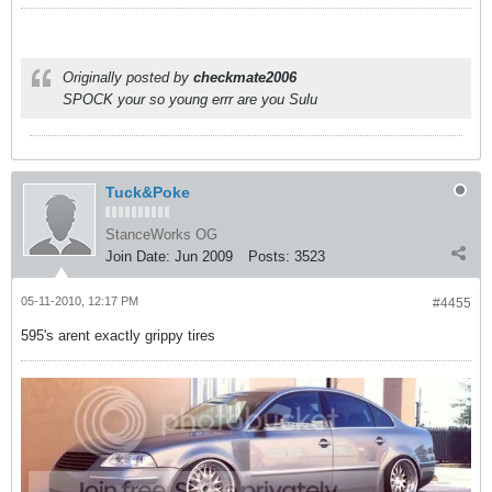
Originally posted by
checkmate2006
SPOCK your so young errr are you Sulu
Tuck&Poke
StanceWorks OG
Join Date:
Jun 2009
Posts:
3523
05-11-2010, 12:17 PM
#4455
595's arent exactly grippy tires