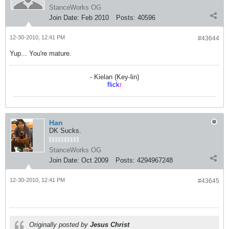
StanceWorks OG
Join Date:
Feb 2010
Posts:
40596
12-30-2010, 12:41 PM
#43644
Yup... You're mature.
- Kielan (Key-lin)
flick
r
Han
DK Sucks.
StanceWorks OG
Join Date:
Oct 2009
Posts:
4294967248
12-30-2010, 12:41 PM
#43645
Originally posted by
Jesus Christ