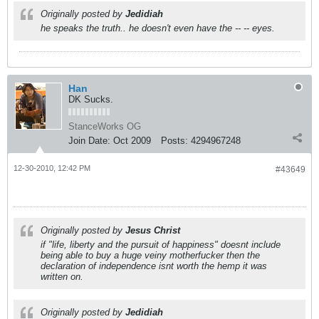
Originally posted by
Jedidiah
he speaks the truth.. he doesn't even have the -- -- eyes.
Han
DK Sucks.
StanceWorks OG
Join Date:
Oct 2009
Posts:
4294967248
12-30-2010, 12:42 PM
#43649
Originally posted by
Jesus Christ
if "life, liberty and the pursuit of happiness" doesnt include
being able to buy a huge veiny motherfucker then the
declaration of independence isnt worth the hemp it was
written on.
Originally posted by
Jedidiah