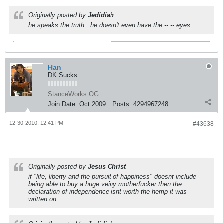
Originally posted by
Jedidiah
he speaks the truth.. he doesn't even have the -- -- eyes.
Han
DK Sucks.
StanceWorks OG
Join Date:
Oct 2009
Posts:
4294967248
12-30-2010, 12:41 PM
#43638
Originally posted by
Jesus Christ
if "life, liberty and the pursuit of happiness" doesnt include
being able to buy a huge veiny motherfucker then the
declaration of independence isnt worth the hemp it was
written on.