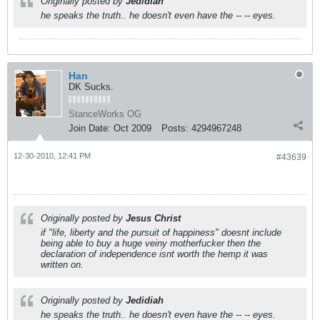
Originally posted by
Jedidiah
he speaks the truth.. he doesn't even have the -- -- eyes.
Han
DK Sucks.
StanceWorks OG
Join Date:
Oct 2009
Posts:
4294967248
12-30-2010, 12:41 PM
#43639
Originally posted by
Jesus Christ
if "life, liberty and the pursuit of happiness" doesnt include
being able to buy a huge veiny motherfucker then the
declaration of independence isnt worth the hemp it was
written on.
Originally posted by
Jedidiah
he speaks the truth.. he doesn't even have the -- -- eyes.