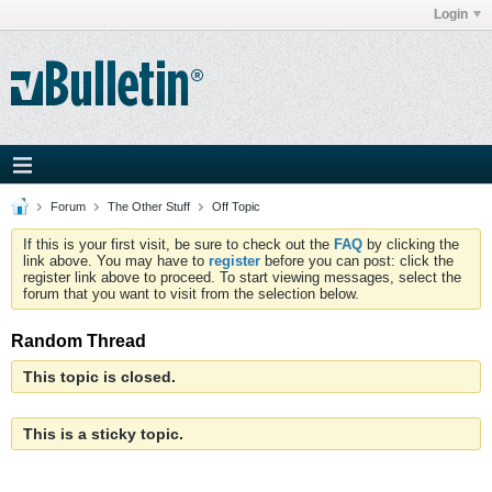
Login
Forum
The Other Stuff
Off Topic
If this is your first visit, be sure to check out the
FAQ
by clicking the
link above. You may have to
register
before you can post: click the
register link above to proceed. To start viewing messages, select the
forum that you want to visit from the selection below.
Random Thread
This topic is closed.
This is a sticky topic.