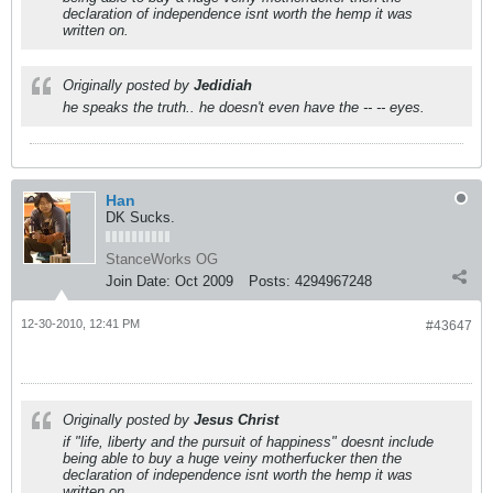
declaration of independence isnt worth the hemp it was
written on.
Originally posted by
Jedidiah
he speaks the truth.. he doesn't even have the -- -- eyes.
Han
DK Sucks.
StanceWorks OG
Join Date:
Oct 2009
Posts:
4294967248
12-30-2010, 12:41 PM
#43647
Originally posted by
Jesus Christ
if "life, liberty and the pursuit of happiness" doesnt include
being able to buy a huge veiny motherfucker then the
declaration of independence isnt worth the hemp it was
written on.