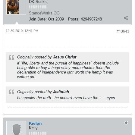
DK Sucks.
StanceWorks OG
Join Date:
Oct 2009
Posts:
4294967248
12-30-2010, 12:41 PM
#43643
Originally posted by
Jesus Christ
if "life, liberty and the pursuit of happiness" doesnt include
being able to buy a huge veiny motherfucker then the
declaration of independence isnt worth the hemp it was
written on.
Originally posted by
Jedidiah
he speaks the truth.. he doesn't even have the -- -- eyes.
Kielan
Kelly