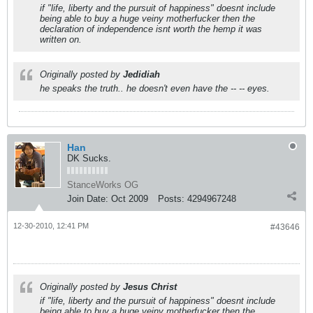
if "life, liberty and the pursuit of happiness" doesnt include
being able to buy a huge veiny motherfucker then the
declaration of independence isnt worth the hemp it was
written on.
Originally posted by
Jedidiah
he speaks the truth.. he doesn't even have the -- -- eyes.
Han
DK Sucks.
StanceWorks OG
Join Date:
Oct 2009
Posts:
4294967248
12-30-2010, 12:41 PM
#43646
Originally posted by
Jesus Christ
if "life, liberty and the pursuit of happiness" doesnt include
being able to buy a huge veiny motherfucker then the