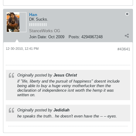
Han
DK Sucks.
StanceWorks OG
Join Date:
Oct 2009
Posts:
4294967248
12-30-2010, 12:41 PM
#43641
Originally posted by
Jesus Christ
if "life, liberty and the pursuit of happiness" doesnt include
being able to buy a huge veiny motherfucker then the
declaration of independence isnt worth the hemp it was
written on.
Originally posted by
Jedidiah
he speaks the truth.. he doesn't even have the -- -- eyes.