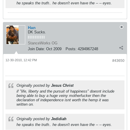
he speaks the truth.. he doesn't even have the -- -- eyes.
Han
DK Sucks.
StanceWorks OG
Join Date:
Oct 2009
Posts:
4294967248
12-30-2010, 12:42 PM
#43650
Originally posted by
Jesus Christ
if "life, liberty and the pursuit of happiness" doesnt include
being able to buy a huge veiny motherfucker then the
declaration of independence isnt worth the hemp it was
written on.
Originally posted by
Jedidiah
he speaks the truth.. he doesn't even have the -- -- eyes.