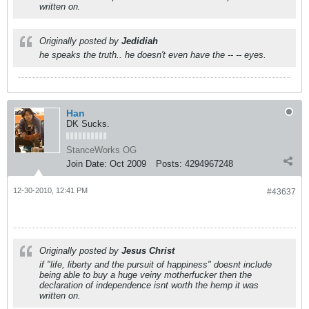
written on.
Originally posted by
Jedidiah
he speaks the truth.. he doesn't even have the -- -- eyes.
Han
DK Sucks.
StanceWorks OG
Join Date:
Oct 2009
Posts:
4294967248
12-30-2010, 12:41 PM
#43637
Originally posted by
Jesus Christ
if "life, liberty and the pursuit of happiness" doesnt include
being able to buy a huge veiny motherfucker then the
declaration of independence isnt worth the hemp it was
written on.