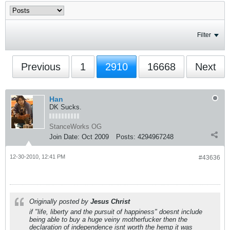
Filter
Previous
1
2910
16668
Next
Han
DK Sucks.
StanceWorks OG
Join Date:
Oct 2009
Posts:
4294967248
12-30-2010, 12:41 PM
#43636
Originally posted by
Jesus Christ
if "life, liberty and the pursuit of happiness" doesnt include
being able to buy a huge veiny motherfucker then the
declaration of independence isnt worth the hemp it was