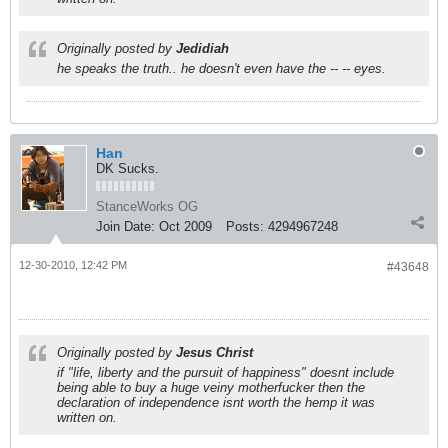
Originally posted by
Jedidiah
he speaks the truth.. he doesn't even have the -- -- eyes.
Han
DK Sucks.
StanceWorks OG
Join Date:
Oct 2009
Posts:
4294967248
12-30-2010, 12:42 PM
#43648
Originally posted by
Jesus Christ
if "life, liberty and the pursuit of happiness" doesnt include
being able to buy a huge veiny motherfucker then the
declaration of independence isnt worth the hemp it was
written on.