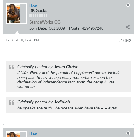
Han
DK Sucks.
StanceWorks OG
Join Date:
Oct 2009
Posts:
4294967248
12-30-2010, 12:41 PM
#43642
Originally posted by
Jesus Christ
if "life, liberty and the pursuit of happiness" doesnt include
being able to buy a huge veiny motherfucker then the
declaration of independence isnt worth the hemp it was
written on.
Originally posted by
Jedidiah
he speaks the truth.. he doesn't even have the -- -- eyes.
Han