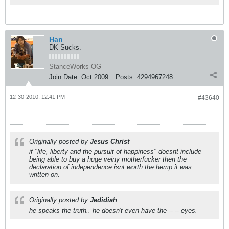
Han
DK Sucks.
StanceWorks OG
Join Date:
Oct 2009
Posts:
4294967248
12-30-2010, 12:41 PM
#43640
Originally posted by
Jesus Christ
if "life, liberty and the pursuit of happiness" doesnt include
being able to buy a huge veiny motherfucker then the
declaration of independence isnt worth the hemp it was
written on.
Originally posted by
Jedidiah
he speaks the truth.. he doesn't even have the -- -- eyes.