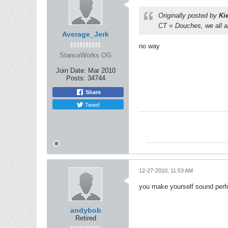
Originally posted by
Ki
CT = Douches, we all a
Average_Jerk
no way
StanceWorks OG
Join Date:
Mar 2010
Posts:
34744
Share
Tweet
12-27-2010, 11:53 AM
you make yourself sound perf
andybob
Retired