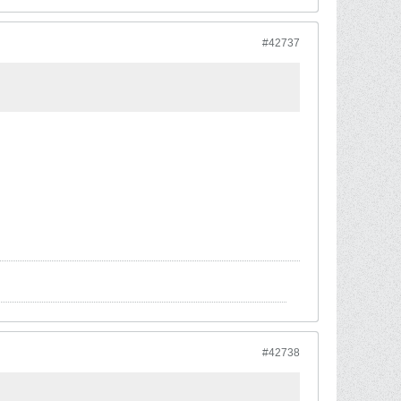
#42737
#42738