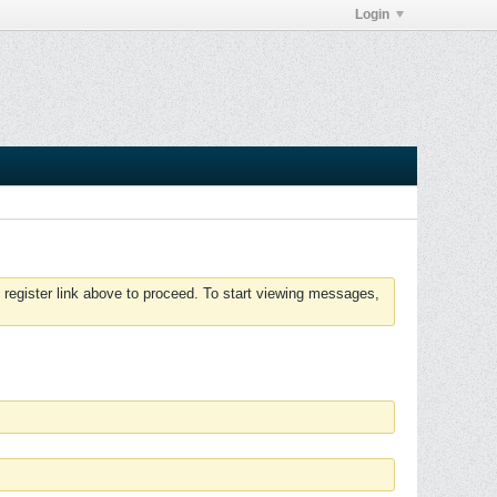
Login
 register link above to proceed. To start viewing messages,