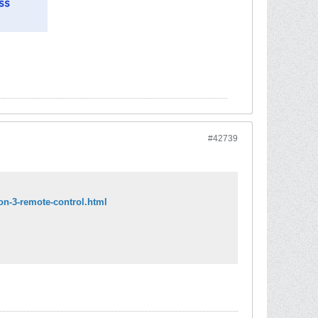
#42739
ion-3-remote-control.html