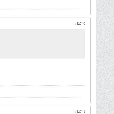
#42740
#42741