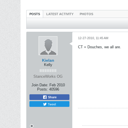
POSTS
LATEST ACTIVITY
PHOTOS
12-27-2010, 11:45 AM
CT = Douches, we all are.
Kielan
Kelly
StanceWorks OG
Join Date:
Feb 2010
Posts:
40596
Share
Tweet