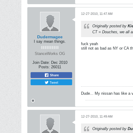
12-27-2010, 11:47 AM
Originally posted by
Ki
CT = Douches, we all a
Dudermagee
I say mean things.
fuck yeah
still not as bad as NY or CA t
StanceWorks OG
Join Date:
Dec 2010
Posts:
26011
Share
Tweet
Dude... My nissan has like a 
12-27-2010, 11:49 AM
Originally posted by
Du