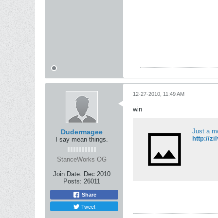
12-27-2010, 11:49 AM
win
Just a m
Dudermagee
http://z
I say mean things.
StanceWorks OG
Join Date:
Dec 2010
Posts:
26011
Share
Tweet