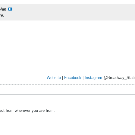
elan
re.
Website
|
Facebook
|
Instagram
@Broadway_Stati
ect from wherever you are from.