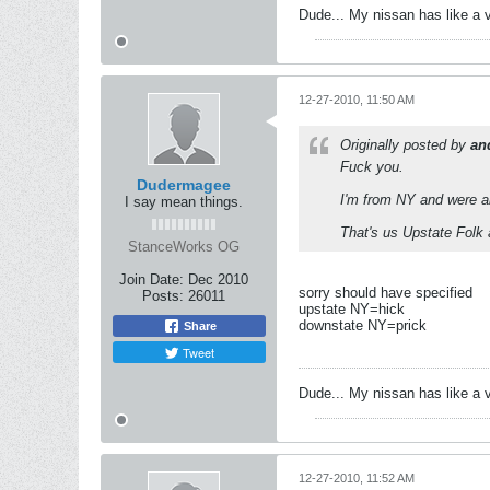
Dude... My nissan has like a 
12-27-2010, 11:50 AM
Originally posted by
an
Fuck you.
Dudermagee
I'm from NY and were al
I say mean things.
That's us Upstate Folk
StanceWorks OG
Join Date:
Dec 2010
sorry should have specified
Posts:
26011
upstate NY=hick
downstate NY=prick
Share
Tweet
Dude... My nissan has like a 
12-27-2010, 11:52 AM