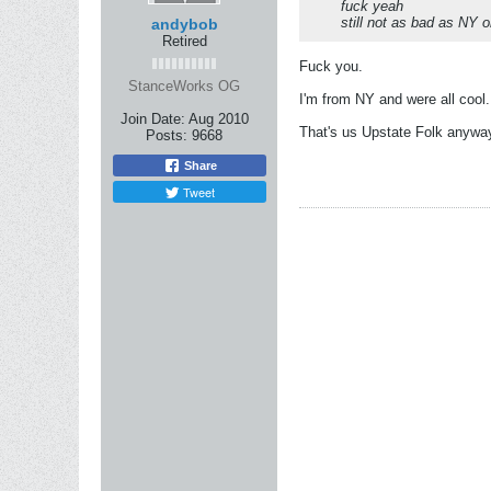
fuck yeah
still not as bad as NY 
andybob
Retired
Fuck you.
StanceWorks OG
I'm from NY and were all cool.
Join Date:
Aug 2010
That's us Upstate Folk anywa
Posts:
9668
Share
Tweet