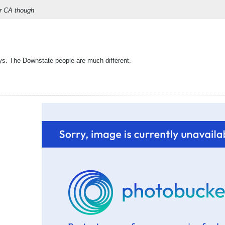
or CA though
ys. The Downstate people are much different.