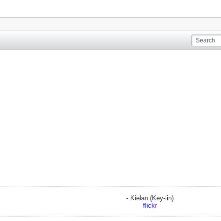
- Kielan (Key-lin)
flick
r