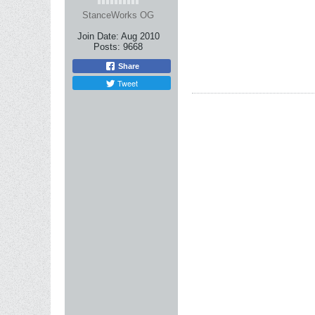
StanceWorks OG
Join Date:
Aug 2010
Posts:
9668
Share
Tweet