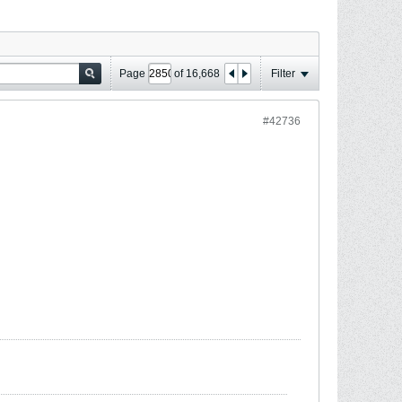
Page
of
16,668
Filter
#42736