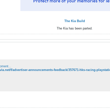
The Kia Build
The Kia has been parted.
oment...
ilvia.net/f/advertiser-announcements-feedback/357671-hks-racing-playstat