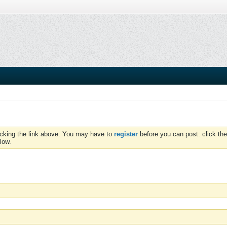
icking the link above. You may have to
register
before you can post: click the
low.