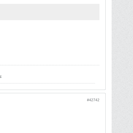
c
#42742