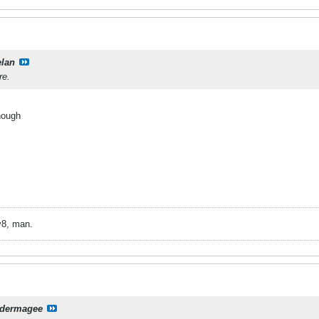
elan
re.
hough
v8, man.
dermagee