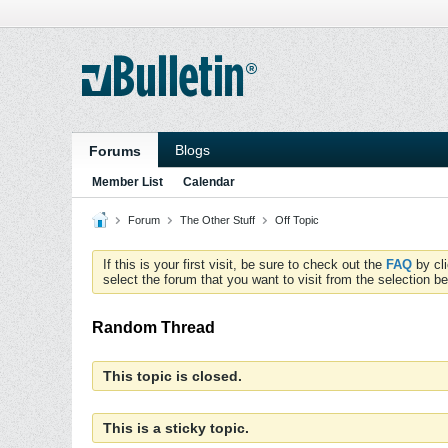
Blogs
Forums
Member List
Calendar
Forum
The Other Stuff
Off Topic
If this is your first visit, be sure to check out the
FAQ
by cl
select the forum that you want to visit from the selection be
Random Thread
This topic is closed.
This is a sticky topic.