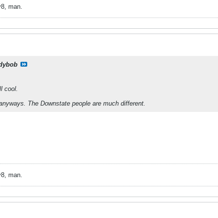
v8, man.
dybob
l cool.
 anyways. The Downstate people are much different.
v8, man.