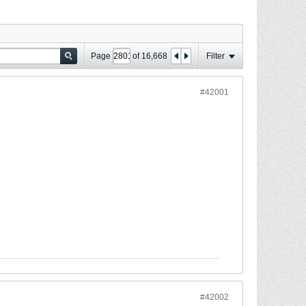
Page
of
16,668
Filter
#42001
#42002