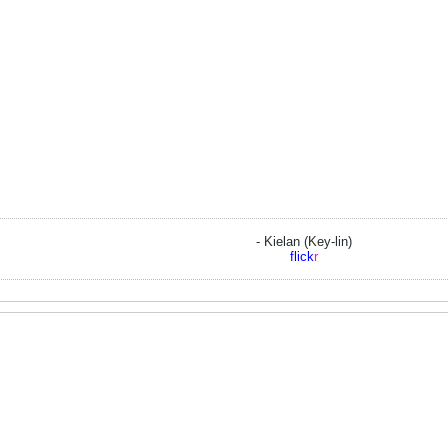
- Kielan (Key-lin)
flick
r