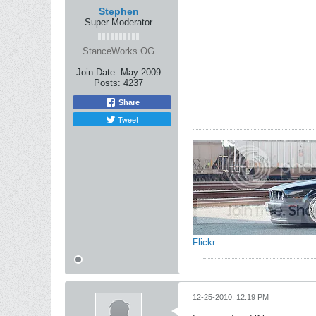
Stephen
Super Moderator
StanceWorks OG
Join Date:
May 2009
Posts:
4237
Share
Tweet
Flickr
12-25-2010, 12:19 PM