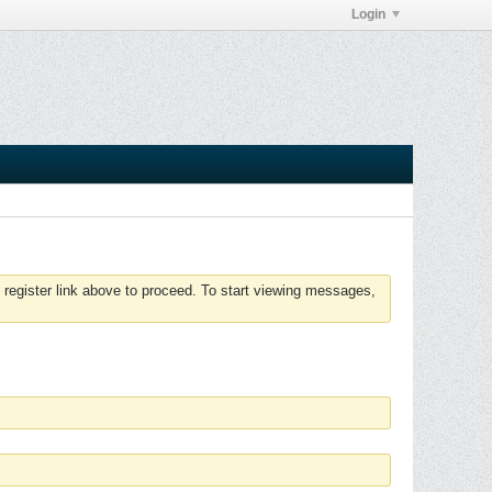
Login
 register link above to proceed. To start viewing messages,