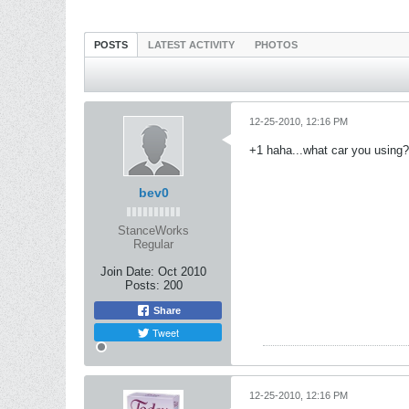
POSTS
LATEST ACTIVITY
PHOTOS
12-25-2010, 12:16 PM
+1 haha...what car you using?
bev0
StanceWorks
Regular
Join Date:
Oct 2010
Posts:
200
Share
Tweet
12-25-2010, 12:16 PM