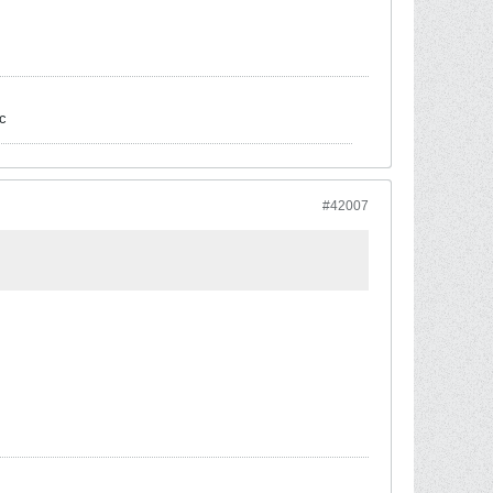
c
#42007