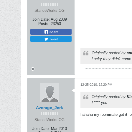
StanceWorks OG
Join Date:
Aug 2009
Posts:
23253
Share
Tweet
Originally posted by
an
Lucky they didn't come 
12-25-2010, 12:20 PM
Originally posted by
Ki
I **** you.
Average_Jerk
hahaha my roommate got it f
StanceWorks OG
Join Date:
Mar 2010