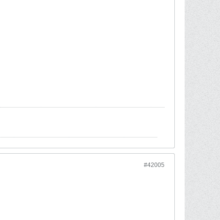
#42005