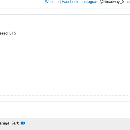
Website
|
Facebook
|
Instagram
@Broadway_Stati
 neeed GT5
erage_Jerk