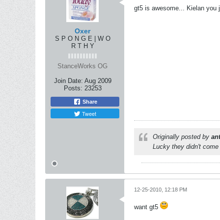
gt5 is awesome... Kielan you jus
Oxer
S P O N G E | W O
R T H Y
StanceWorks OG
Join Date:
Aug 2009
Posts:
23253
Share
Tweet
Originally posted by
an
Lucky they didn't come 
12-25-2010, 12:18 PM
want gt5