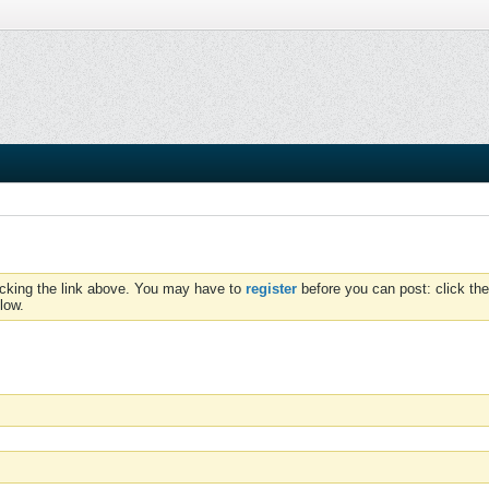
icking the link above. You may have to
register
before you can post: click the
low.