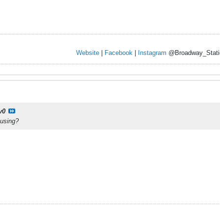
Website
|
Facebook
|
Instagram
@Broadway_Stati
v0
 using?