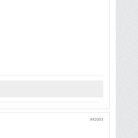
#42003