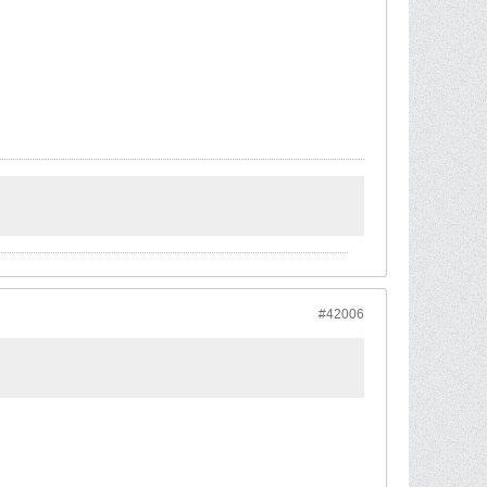
#42006