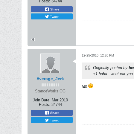
Posts:
34744
Share
Tweet
12-25-2010, 12:20 PM
Originally posted by
be
+1 haha...what car you
Average_Jerk
f40
StanceWorks OG
Join Date:
Mar 2010
Posts:
34744
Share
Tweet