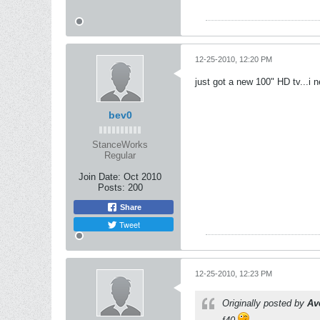
12-25-2010, 12:20 PM
just got a new 100" HD tv...i
bev0
StanceWorks
Regular
Join Date:
Oct 2010
Posts:
200
Share
Tweet
12-25-2010, 12:23 PM
Originally posted by
Av