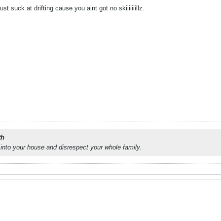
t suck at drifting cause you aint got no skiiiiiiillz.
th
into your house and disrespect your whole family.