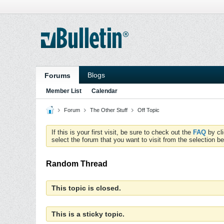
Blogs
Forums
Member List
Calendar
Forum
The Other Stuff
Off Topic
If this is your first visit, be sure to check out the
FAQ
by cl
select the forum that you want to visit from the selection be
Random Thread
This topic is closed.
This is a sticky topic.