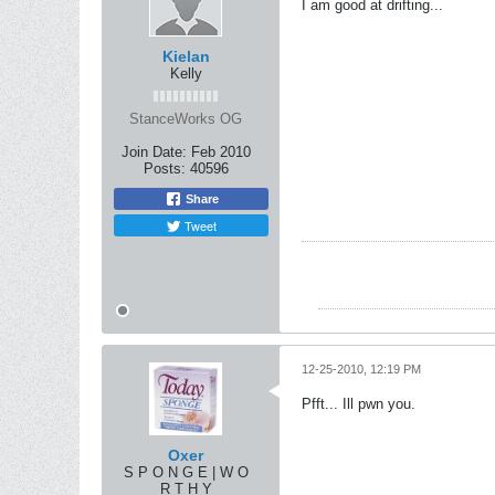
I am good at drifting...
Kielan
Kelly
StanceWorks OG
Join Date:
Feb 2010
Posts:
40596
Share
Tweet
12-25-2010, 12:19 PM
Pfft... Ill pwn you.
Oxer
S P O N G E | W O
R T H Y