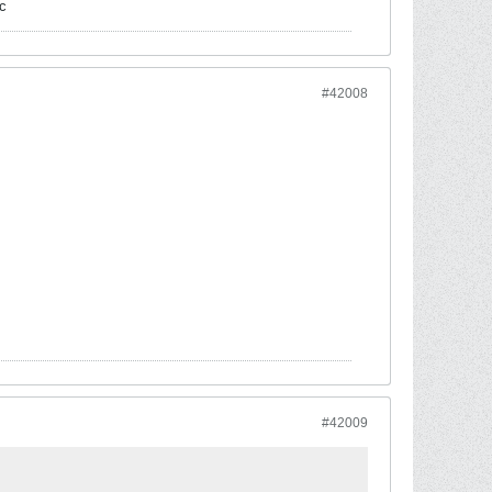
c
#42008
#42009