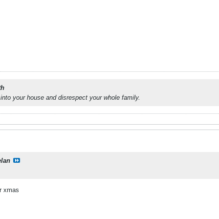
th
into your house and disrespect your whole family.
elan
or xmas