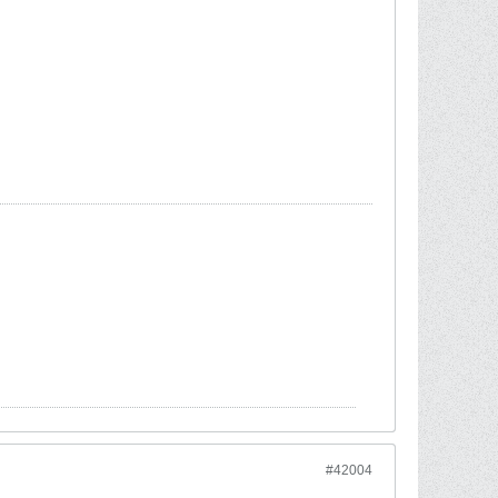
#42004