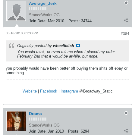
Average_Jerk
StanceWorks OG
Join Date:
Mar 2010
Posts:
34744
03-16-2010, 01:38 PM
#384
Originally posted by
wheelfetish
You would think, or even tell me when I placed my order
February 2nd that it would be awhile, but nope.
you probably would have been better off buying them shits off ebay or
something
Website
|
Facebook
|
Instagram
@Broadway_Static
Drama
StanceWorks OG
Join Date:
Jan 2010
Posts:
6294