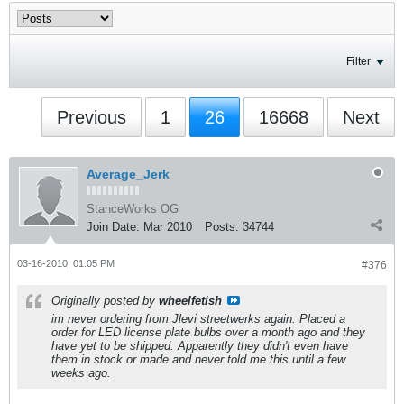
Filter
Previous
1
26
16668
Next
Average_Jerk
StanceWorks OG
Join Date:
Mar 2010
Posts:
34744
03-16-2010, 01:05 PM
#376
Originally posted by
wheelfetish
im never ordering from Jlevi streetwerks again. Placed a
order for LED license plate bulbs over a month ago and they
have yet to be shipped. Apparently they didn't even have
them in stock or made and never told me this until a few
weeks ago.