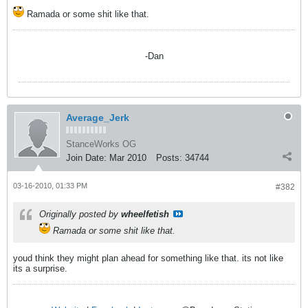
Ramada or some shit like that.
-Dan
Average_Jerk
StanceWorks OG
Join Date:
Mar 2010
Posts:
34744
03-16-2010, 01:33 PM
#382
Originally posted by
wheelfetish
Ramada or some shit like that.
youd think they might plan ahead for something like that. its not like
its a surprise.