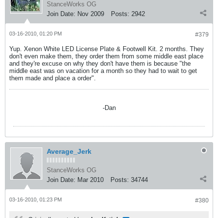
StanceWorks OG
Join Date:
Nov 2009
Posts:
2942
03-16-2010, 01:20 PM
#379
Yup. Xenon White LED License Plate & Footwell Kit. 2 months. They
don't even make them, they order them from some middle east place
and they're excuse on why they don't have them is because "the
middle east was on vacation for a month so they had to wait to get
them made and place a order".
-Dan
Average_Jerk
StanceWorks OG
Join Date:
Mar 2010
Posts:
34744
03-16-2010, 01:23 PM
#380