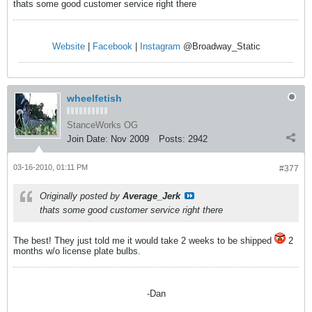
thats some good customer service right there
Website
|
Facebook
|
Instagram
@Broadway_Static
wheelfetish
StanceWorks OG
Join Date:
Nov 2009
Posts:
2942
03-16-2010, 01:11 PM
#377
Originally posted by
Average_Jerk
thats some good customer service right there
The best! They just told me it would take 2 weeks to be shipped
2
months w/o license plate bulbs.
-Dan