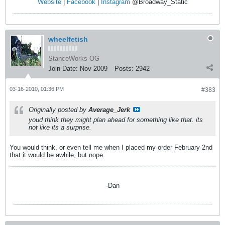
Website
|
Facebook
|
Instagram
@Broadway_Static
wheelfetish
StanceWorks OG
Join Date:
Nov 2009
Posts:
2942
03-16-2010, 01:36 PM
#383
Originally posted by
Average_Jerk
youd think they might plan ahead for something like that. its
not like its a surprise.
You would think, or even tell me when I placed my order February 2nd
that it would be awhile, but nope.
-Dan