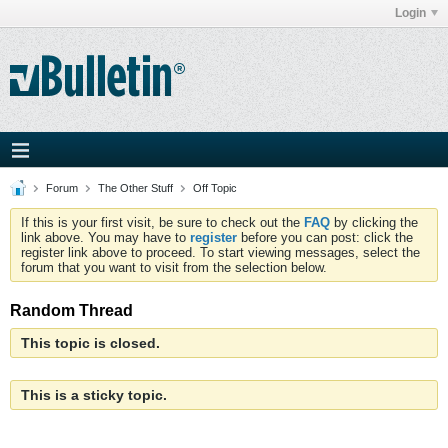
Login
Forum
The Other Stuff
Off Topic
If this is your first visit, be sure to check out the
FAQ
by clicking the
link above. You may have to
register
before you can post: click the
register link above to proceed. To start viewing messages, select the
forum that you want to visit from the selection below.
Random Thread
This topic is closed.
This is a sticky topic.