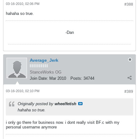
03-16-2010, 02:06 PM
#388
hahaha so true.
-Dan
Average_Jerk
StanceWorks OG
Join Date:
Mar 2010
Posts:
34744
03-16-2010, 02:10 PM
#389
Originally posted by
wheelfetish
hahaha so true.
i only go there for business now. i dont really visit BF.c with my
personal username anymore