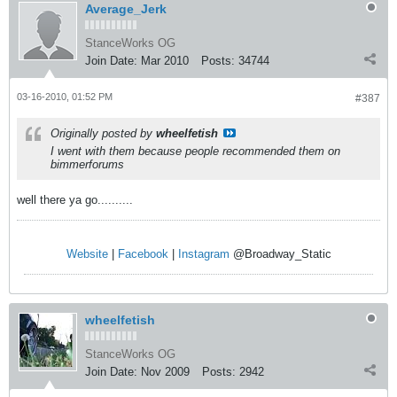
Average_Jerk
StanceWorks OG
Join Date:
Mar 2010
Posts:
34744
03-16-2010, 01:52 PM
#387
Originally posted by
wheelfetish
I went with them because people recommended them on
bimmerforums
well there ya go..........
Website
|
Facebook
|
Instagram
@Broadway_Static
wheelfetish
StanceWorks OG
Join Date:
Nov 2009
Posts:
2942