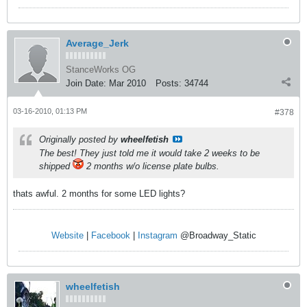
Average_Jerk
StanceWorks OG
Join Date:
Mar 2010
Posts:
34744
03-16-2010, 01:13 PM
#378
Originally posted by
wheelfetish
The best! They just told me it would take 2 weeks to be
shipped
2 months w/o license plate bulbs.
thats awful. 2 months for some LED lights?
Website
|
Facebook
|
Instagram
@Broadway_Static
wheelfetish