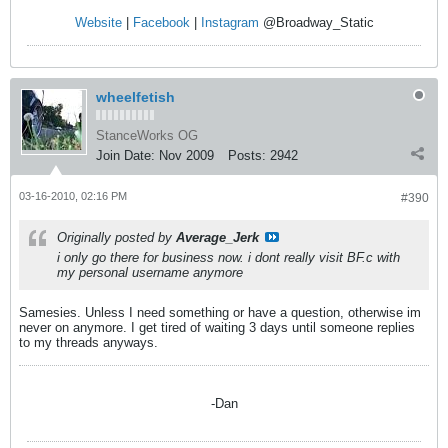
Website
|
Facebook
|
Instagram
@Broadway_Static
wheelfetish
StanceWorks OG
Join Date:
Nov 2009
Posts:
2942
03-16-2010, 02:16 PM
#390
Originally posted by
Average_Jerk
i only go there for business now. i dont really visit BF.c with
my personal username anymore
Samesies. Unless I need something or have a question, otherwise im
never on anymore. I get tired of waiting 3 days until someone replies
to my threads anyways.
-Dan