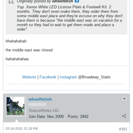
Originally posted by
wheelfetish
Yup. Xenon White LED License Plate & Footwell Kit. 2
months. They don't even make them, they order them from
some middle east place and they're excuse on why they don't
have them is because "the middle east was on vacation for a
month so they had to wait to get them made and place a
order".
hhahahahah
the middle east was closed
hahahahahaa
Website
|
Facebook
|
Instagram
@Broadway_Static
wheelfetish
StanceWorks OG
Join Date:
Nov 2009
Posts:
2942
03-16-2010, 01:29 PM
#381