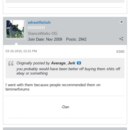
wheelfetish
StanceWorks OG
Join Date:
Nov 2009
Posts:
2942
03-16-2010, 01:51 PM
#386
Originally posted by
Average_Jerk
you probably would have been better off buying them shits off
ebay or something
I went with them because people recommended them on
bimmerforums
-Dan