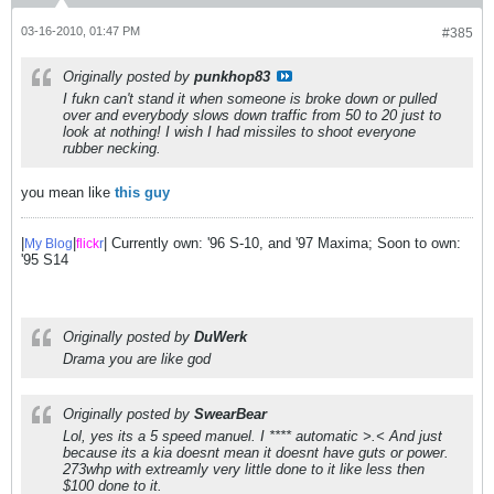
03-16-2010, 01:47 PM
#385
Originally posted by
punkhop83
I fukn can't stand it when someone is broke down or pulled
over and everybody slows down traffic from 50 to 20 just to
look at nothing! I wish I had missiles to shoot everyone
rubber necking.
you mean like
this guy
|
|
| Currently own: '96 S-10, and '97 Maxima; Soon to own:
My Blog
flick
r
'95 S14
Originally posted by
DuWerk
Drama you are like god
Originally posted by
SwearBear
Lol, yes its a 5 speed manuel. I **** automatic >.< And just
because its a kia doesnt mean it doesnt have guts or power.
273whp with extreamly very little done to it like less then
$100 done to it.