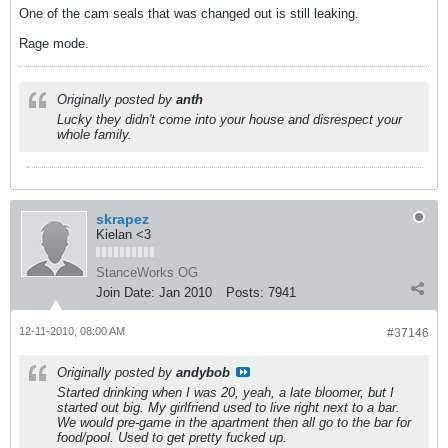
One of the cam seals that was changed out is still leaking.
Rage mode.
Originally posted by
anth
Lucky they didn't come into your house and disrespect your
whole family.
skrapez
Kielan <3
StanceWorks OG
Join Date:
Jan 2010
Posts:
7941
12-11-2010, 08:00 AM
#37146
Originally posted by
andybob
Started drinking when I was 20, yeah, a late bloomer, but I
started out big. My girlfriend used to live right next to a bar.
We would pre-game in the apartment then all go to the bar for
food/pool. Used to get pretty fucked up.