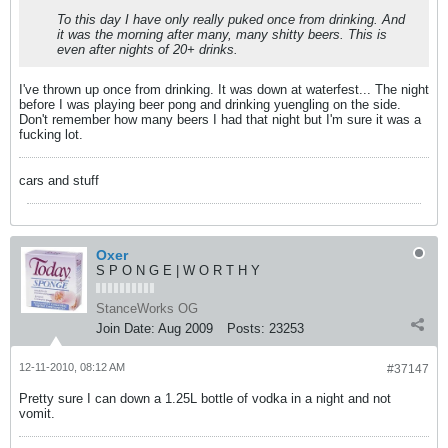
To this day I have only really puked once from drinking. And
it was the morning after many, many shitty beers. This is
even after nights of 20+ drinks.
I've thrown up once from drinking. It was down at waterfest... The night
before I was playing beer pong and drinking yuengling on the side.
Don't remember how many beers I had that night but I'm sure it was a
fucking lot.
cars and stuff
Oxer
S P O N G E | W O R T H Y
StanceWorks OG
Join Date:
Aug 2009
Posts:
23253
12-11-2010, 08:12 AM
#37147
Pretty sure I can down a 1.25L bottle of vodka in a night and not
vomit.