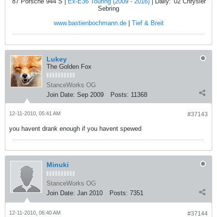
'87 Porsche 944 S |
Ex-E36 Touring (2009 - 2016)
| Daily: '02 Chrysler
Sebring
www.bastienbochmann.de
|
Tief & Breit
Lukey
The Golden Fox
StanceWorks OG
Join Date:
Sep 2009
Posts:
11368
12-11-2010, 05:41 AM
#37143
you havent drank enough if you havent spewed
Minuki
StanceWorks OG
Join Date:
Jan 2010
Posts:
7351
12-11-2010, 06:40 AM
#37144