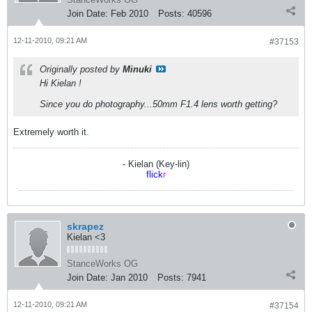
Join Date:
Feb 2010
Posts:
40596
12-11-2010, 09:21 AM
#37153
Originally posted by
Minuki
Hi Kielan !
Since you do photography...50mm F1.4 lens worth getting?
Extremely worth it.
- Kielan (Key-lin)
flick
r
skrapez
Kielan <3
StanceWorks OG
Join Date:
Jan 2010
Posts:
7941
12-11-2010, 09:21 AM
#37154