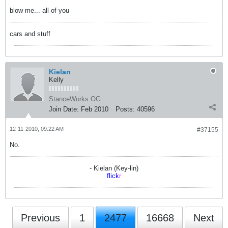
blow me... all of you
cars and stuff
Kielan
Kelly
StanceWorks OG
Join Date:
Feb 2010
Posts:
40596
12-11-2010, 09:22 AM
#37155
No.
- Kielan (Key-lin)
flick
r
Previous
1
2477
16668
Next