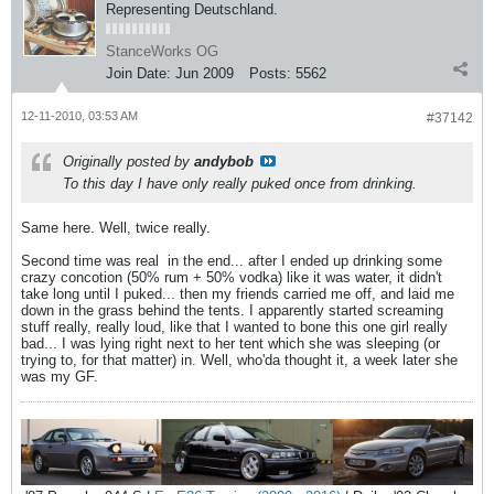
Representing Deutschland.
StanceWorks OG
Join Date:
Jun 2009
Posts:
5562
12-11-2010, 03:53 AM
#37142
Originally posted by
andybob
To this day I have only really puked once from drinking.
Same here. Well, twice really.
Second time was real
in the end... after I ended up drinking some
crazy concotion (50% rum + 50% vodka) like it was water, it didn't
take long until I puked... then my friends carried me off, and laid me
down in the grass behind the tents. I apparently started screaming
stuff really, really loud, like that I wanted to bone this one girl really
bad... I was lying right next to her tent which she was sleeping (or
trying to, for that matter) in. Well, who'da thought it, a week later she
was my GF.