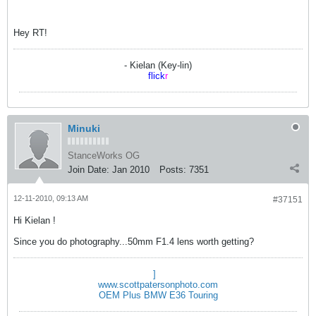
Hey RT!
- Kielan (Key-lin)
flick
r
Minuki
StanceWorks OG
Join Date:
Jan 2010
Posts:
7351
12-11-2010, 09:13 AM
#37151
Hi Kielan !
Since you do photography...50mm F1.4 lens worth getting?
]
www.scottpatersonphoto.com
OEM Plus BMW E36 Touring