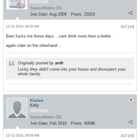
StanceWorks OG
Join Date:
Aug 2009
Posts:
23253
12-11-2010, 08:20 AM
#37149
Beer fucks me these days... cant drink more then a bottle..
apple cider on the otherhand...
Originally posted by
anth
Lucky they didn't come into your house and disrespect your
whole family.
Kielan
Kelly
StanceWorks OG
Join Date:
Feb 2010
Posts:
40596
12-11-2010, 09:09 AM
#37150