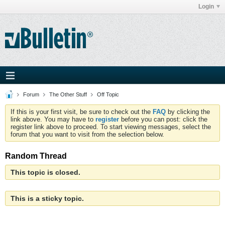
Login
Forum
The Other Stuff
Off Topic
If this is your first visit, be sure to check out the
FAQ
by clicking the
link above. You may have to
register
before you can post: click the
register link above to proceed. To start viewing messages, select the
forum that you want to visit from the selection below.
Random Thread
This topic is closed.
This is a sticky topic.