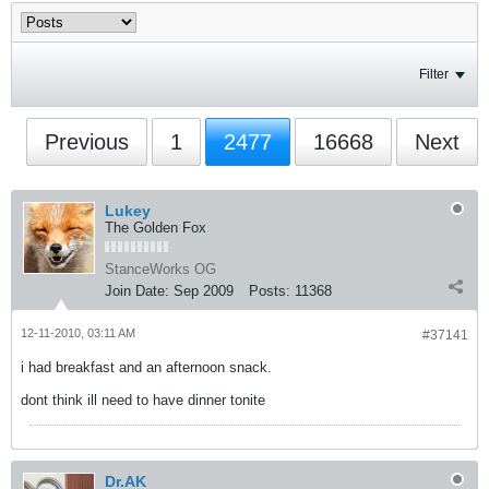
Filter
Previous
1
2477
16668
Next
Lukey
The Golden Fox
StanceWorks OG
Join Date:
Sep 2009
Posts:
11368
12-11-2010, 03:11 AM
#37141
i had breakfast and an afternoon snack.
dont think ill need to have dinner tonite
Dr.AK