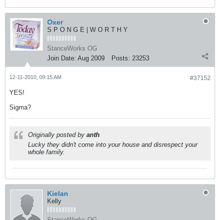
Oxer
S P O N G E | W O R T H Y
StanceWorks OG
Join Date:
Aug 2009
Posts:
23253
12-11-2010, 09:15 AM
#37152
YES!
Sigma?
Originally posted by
anth
Lucky they didn't come into your house and disrespect your
whole family.
Kielan
Kelly
StanceWorks OG