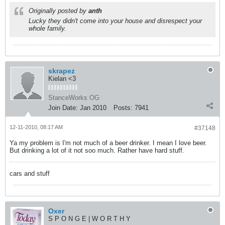
Originally posted by
anth
Lucky they didn't come into your house and disrespect your
whole family.
skrapez
Kielan <3
StanceWorks OG
Join Date:
Jan 2010
Posts:
7941
12-11-2010, 08:17 AM
#37148
Ya my problem is I'm not much of a beer drinker. I mean I love beer.
But drinking a lot of it not soo much. Rather have hard stuff.
cars and stuff
Oxer
S P O N G E | W O R T H Y