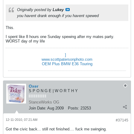
Originally posted by
Lukey
you havent drank enough if you havent spewed
This.
I spent like 8 hours one Sunday spewing after my mates party.
WORST day of my life
]
www.scottpatersonphoto.com
OEM Plus BMW E36 Touring
Oxer
S P O N G E | W O R T H Y
StanceWorks OG
Join Date:
Aug 2009
Posts:
23253
12-11-2010, 07:21 AM
#37145
Got the civic back... still not finished.... fuck me swinging.