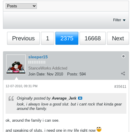
Filter
Previous
1
2375
16668
Next
sleeper15
StanceWorks Addicted
Join Date:
Nov 2010
Posts:
594
12-07-2010, 09:31 PM
#35611
Originally posted by
Average_Jerk
look, i always love a good slut. but i cant rock that kinda gear
around the family.
ok, around the family i can see.
and speaking of sluts, i need one in my life right now