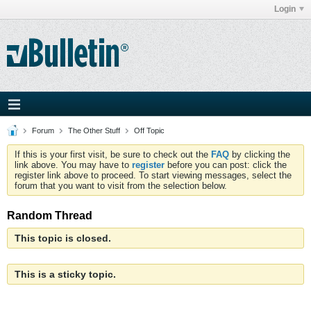
Login
Forum
The Other Stuff
Off Topic
If this is your first visit, be sure to check out the
FAQ
by clicking the
link above. You may have to
register
before you can post: click the
register link above to proceed. To start viewing messages, select the
forum that you want to visit from the selection below.
Random Thread
This topic is closed.
This is a sticky topic.