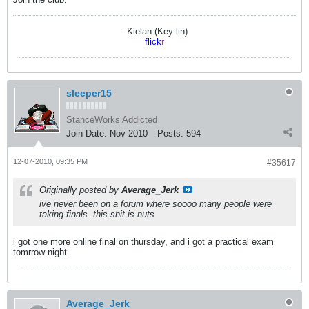
- Kielan (Key-lin)
flick
r
sleeper15
StanceWorks Addicted
Join Date:
Nov 2010
Posts:
594
12-07-2010, 09:35 PM
#35617
Originally posted by
Average_Jerk
ive never been on a forum where soooo many people were
taking finals. this shit is nuts
i got one more online final on thursday, and i got a practical exam
tomrrow night
Average_Jerk