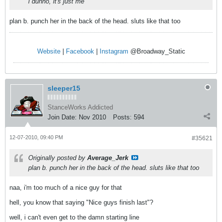
i dunno, it's just me
plan b. punch her in the back of the head. sluts like that too
Website
|
Facebook
|
Instagram
@Broadway_Static
sleeper15
StanceWorks Addicted
Join Date:
Nov 2010
Posts:
594
12-07-2010, 09:40 PM
#35621
Originally posted by
Average_Jerk
plan b. punch her in the back of the head. sluts like that too
naa, i'm too much of a nice guy for that
hell, you know that saying "Nice guys finish last"?
well, i can't even get to the damn starting line