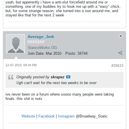
yeah, but apperently i have a anti-slut forcefield around me or
something. one of my buddies try to hook me up with a "easy" chick,
but, for some strange reason, she turned into a nun around me, and
stayed like that for the next 2 week
Average_Jerk
StanceWorks OG
Join Date:
Mar 2010
Posts:
34744
12-07-2010, 09:34 PM
#35615
Originally posted by
skrapez
Ugh can't wait for the next two weeks to be over
ive never been on a forum where soooo many people were taking
finals. this shit is nuts
Website
|
Facebook
|
Instagram
@Broadway_Static