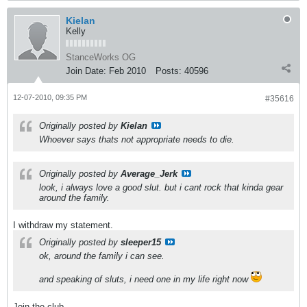
Kielan
Kelly
StanceWorks OG
Join Date:
Feb 2010
Posts:
40596
12-07-2010, 09:35 PM
#35616
Originally posted by
Kielan
Whoever says thats not appropriate needs to die.
Originally posted by
Average_Jerk
look, i always love a good slut. but i cant rock that kinda gear
around the family.
I withdraw my statement.
Originally posted by
sleeper15
ok, around the family i can see.
and speaking of sluts, i need one in my life right now
Join the club.