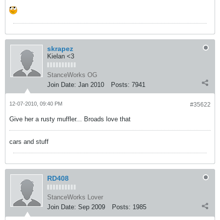
skrapez
Kielan <3
StanceWorks OG
Join Date:
Jan 2010
Posts:
7941
12-07-2010, 09:40 PM
#35622
Give her a rusty muffler... Broads love that
cars and stuff
RD408
StanceWorks Lover
Join Date:
Sep 2009
Posts:
1985