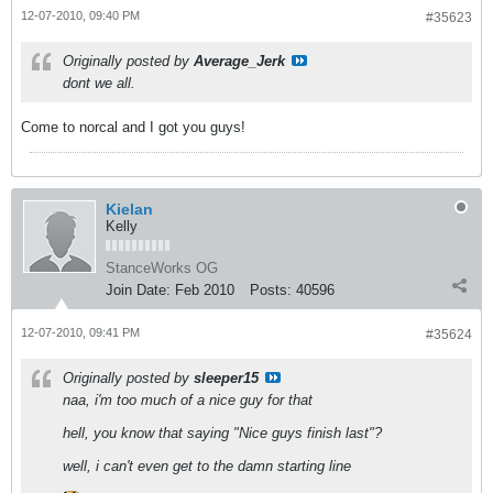
12-07-2010, 09:40 PM
#35623
Originally posted by
Average_Jerk
dont we all.
Come to norcal and I got you guys!
Kielan
Kelly
StanceWorks OG
Join Date:
Feb 2010
Posts:
40596
12-07-2010, 09:41 PM
#35624
Originally posted by
sleeper15
naa, i'm too much of a nice guy for that
hell, you know that saying "Nice guys finish last"?
well, i can't even get to the damn starting line