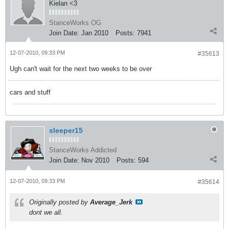
Kielan <3
StanceWorks OG
Join Date:
Jan 2010
Posts:
7941
12-07-2010, 09:33 PM
#35613
Ugh can't wait for the next two weeks to be over
cars and stuff
sleeper15
StanceWorks Addicted
Join Date:
Nov 2010
Posts:
594
12-07-2010, 09:33 PM
#35614
Originally posted by
Average_Jerk
dont we all.