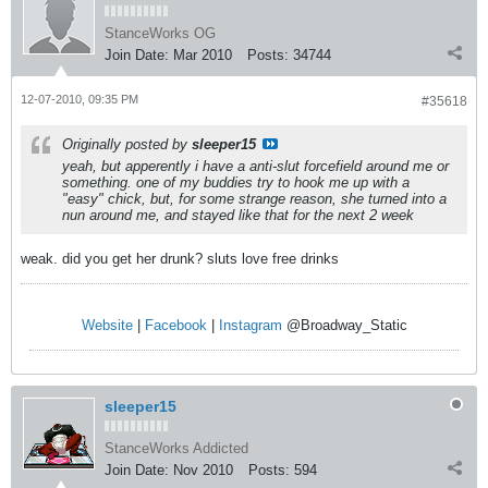
StanceWorks OG
Join Date:
Mar 2010
Posts:
34744
12-07-2010, 09:35 PM
#35618
Originally posted by
sleeper15
yeah, but apperently i have a anti-slut forcefield around me or
something. one of my buddies try to hook me up with a
"easy" chick, but, for some strange reason, she turned into a
nun around me, and stayed like that for the next 2 week
weak. did you get her drunk? sluts love free drinks
Website
|
Facebook
|
Instagram
@Broadway_Static
sleeper15
StanceWorks Addicted
Join Date:
Nov 2010
Posts:
594