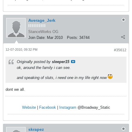
Average_Jerk
StanceWorks OG
Join Date:
Mar 2010
Posts:
34744
12-07-2010, 09:32 PM
#35612
Originally posted by
sleeper15
ok, around the family i can see.
and speaking of sluts, i need one in my life right now
dont we all.
Website
|
Facebook
|
Instagram
@Broadway_Static
skrapez