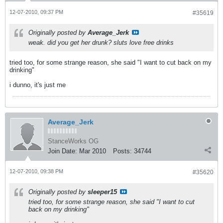
12-07-2010, 09:37 PM
#35619
Originally posted by
Average_Jerk
weak. did you get her drunk? sluts love free drinks
tried too, for some strange reason, she said "I want to cut back on my
drinking"
i dunno, it's just me
Average_Jerk
StanceWorks OG
Join Date:
Mar 2010
Posts:
34744
12-07-2010, 09:38 PM
#35620
Originally posted by
sleeper15
tried too, for some strange reason, she said "I want to cut
back on my drinking"