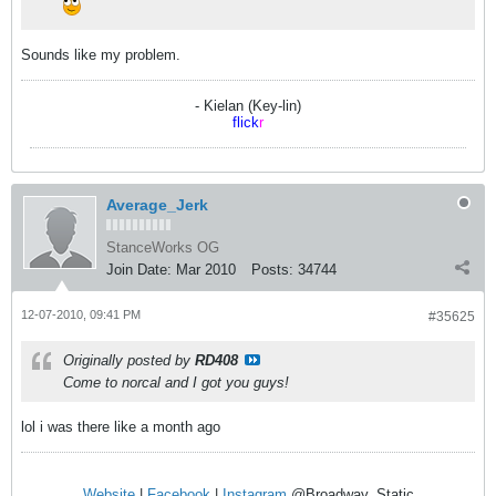
Sounds like my problem.
- Kielan (Key-lin)
flick
r
Average_Jerk
StanceWorks OG
Join Date:
Mar 2010
Posts:
34744
12-07-2010, 09:41 PM
#35625
Originally posted by
RD408
Come to norcal and I got you guys!
lol i was there like a month ago
Website
|
Facebook
|
Instagram
@Broadway_Static