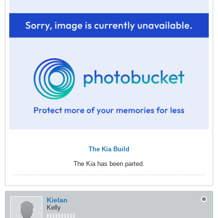
The Kia Build
The Kia has been parted.
Kielan
Kelly