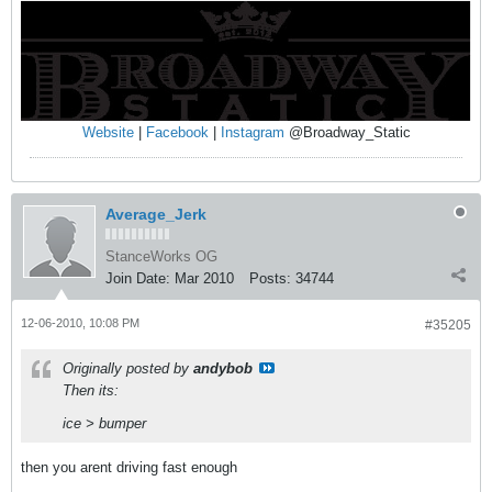
Website
|
Facebook
|
Instagram
@Broadway_Static
Average_Jerk
StanceWorks OG
Join Date:
Mar 2010
Posts:
34744
12-06-2010, 10:08 PM
#35205
Originally posted by
andybob
Then its:
ice > bumper
then you arent driving fast enough