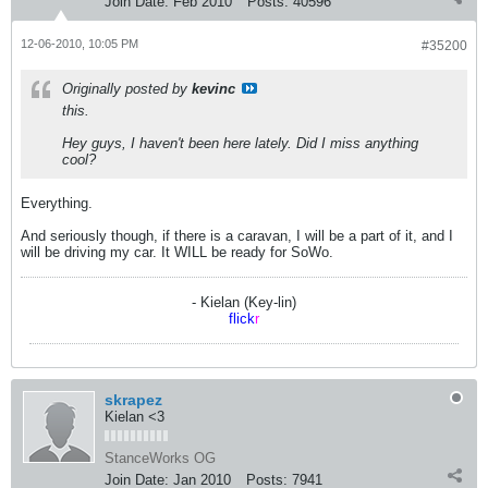
Join Date:
Feb 2010
Posts:
40596
12-06-2010, 10:05 PM
#35200
Originally posted by
kevinc
this.
Hey guys, I haven't been here lately. Did I miss anything
cool?
Everything.
And seriously though, if there is a caravan, I will be a part of it, and I
will be driving my car. It WILL be ready for SoWo.
- Kielan (Key-lin)
flick
r
skrapez
Kielan <3
StanceWorks OG
Join Date:
Jan 2010
Posts:
7941