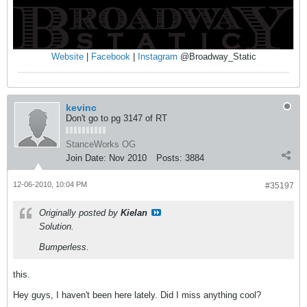
Website
|
Facebook
|
Instagram
@Broadway_Static
kevinc
Don't go to pg 3147 of RT
StanceWorks OG
Join Date:
Nov 2010
Posts:
3884
12-06-2010, 10:04 PM
#35197
Originally posted by
Kielan
Solution.
Bumperless.
this.
Hey guys, I haven't been here lately. Did I miss anything cool?