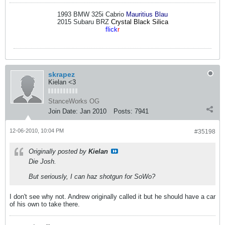
1993 BMW 325i Cabrio
Mauritius Blau
2015 Subaru BRZ
Crystal Black Silica
flick
r
skrapez
Kielan <3
StanceWorks OG
Join Date:
Jan 2010
Posts:
7941
12-06-2010, 10:04 PM
#35198
Originally posted by
Kielan
Die Josh.
But seriously, I can haz shotgun for SoWo?
I don't see why not. Andrew originally called it but he should have a car
of his own to take there.