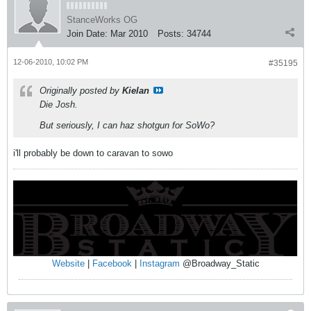
StanceWorks OG
Join Date:
Mar 2010
Posts:
34744
12-06-2010, 10:02 PM
#35195
Originally posted by
Kielan
Die Josh.
But seriously, I can haz shotgun for SoWo?
i'll probably be down to caravan to sowo
Website
|
Facebook
|
Instagram
@Broadway_Static