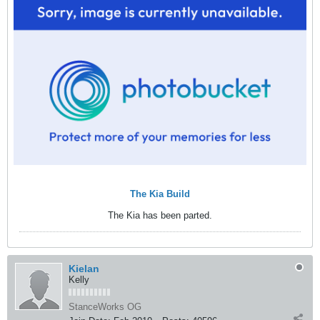
The Kia Build
The Kia has been parted.
Kielan
Kelly
StanceWorks OG