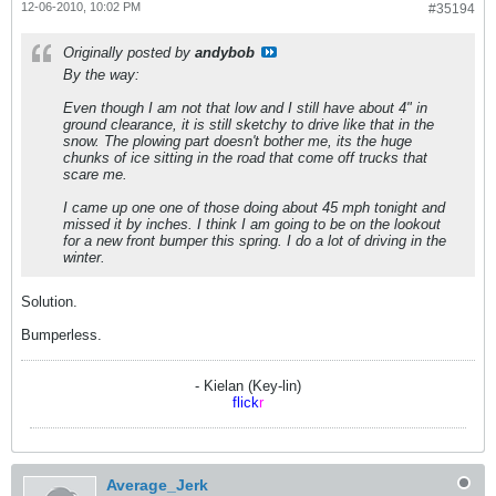
12-06-2010, 10:02 PM
#35194
Originally posted by
andybob
By the way:
Even though I am not that low and I still have about 4" in
ground clearance, it is still sketchy to drive like that in the
snow. The plowing part doesn't bother me, its the huge
chunks of ice sitting in the road that come off trucks that
scare me.
I came up one one of those doing about 45 mph tonight and
missed it by inches. I think I am going to be on the lookout
for a new front bumper this spring. I do a lot of driving in the
winter.
Solution.
Bumperless.
- Kielan (Key-lin)
flick
r
Average_Jerk