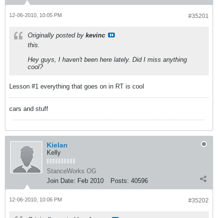
12-06-2010, 10:05 PM
#35201
Originally posted by
kevinc
this.
Hey guys, I haven't been here lately. Did I miss anything
cool?
Lesson #1 everything that goes on in RT is cool
cars and stuff
Kielan
Kelly
StanceWorks OG
Join Date:
Feb 2010
Posts:
40596
12-06-2010, 10:06 PM
#35202