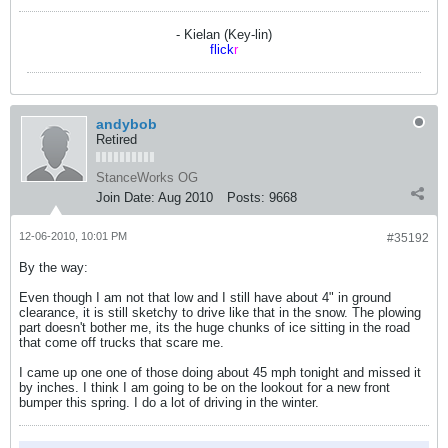
- Kielan (Key-lin)
flick
r
andybob
Retired
StanceWorks OG
Join Date:
Aug 2010
Posts:
9668
12-06-2010, 10:01 PM
#35192
By the way:
Even though I am not that low and I still have about 4" in ground
clearance, it is still sketchy to drive like that in the snow. The plowing
part doesn't bother me, its the huge chunks of ice sitting in the road
that come off trucks that scare me.
I came up one one of those doing about 45 mph tonight and missed it
by inches. I think I am going to be on the lookout for a new front
bumper this spring. I do a lot of driving in the winter.