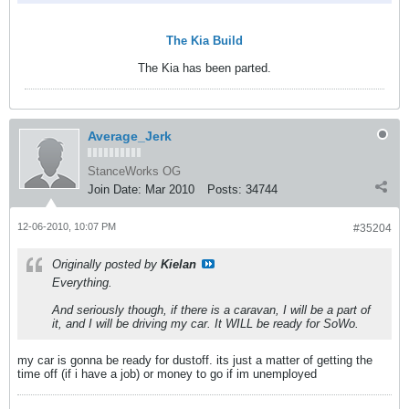
The Kia Build
The Kia has been parted.
Average_Jerk
StanceWorks OG
Join Date:
Mar 2010
Posts:
34744
12-06-2010, 10:07 PM
#35204
Originally posted by
Kielan
Everything.
And seriously though, if there is a caravan, I will be a part of
it, and I will be driving my car. It WILL be ready for SoWo.
my car is gonna be ready for dustoff. its just a matter of getting the
time off (if i have a job) or money to go if im unemployed