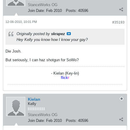
StanceWorks OG
Join Date:
Feb 2010
Posts:
40596
12-06-2010, 10:01 PM
#35193
Originally posted by
skrapez
Hey Kelly you know how I know your gay?
Die Josh.
But seriously, I can haz shotgun for SoWo?
- Kielan (Key-lin)
flick
r
Kielan
Kelly
StanceWorks OG
Join Date:
Feb 2010
Posts:
40596