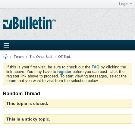
Login
Forum
The Other Stuff
Off Topic
If this is your first visit, be sure to check out the
FAQ
by clicking the
link above. You may have to
register
before you can post: click the
register link above to proceed. To start viewing messages, select the
forum that you want to visit from the selection below.
Random Thread
This topic is closed.
This is a sticky topic.