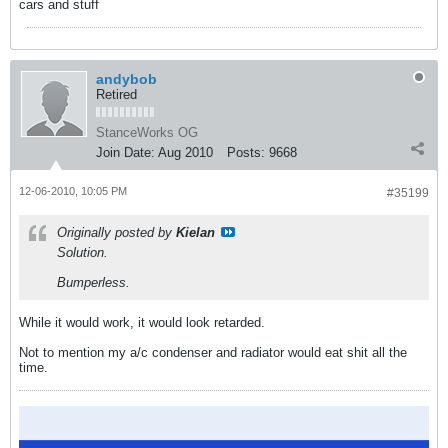
cars and stuff
andybob
Retired
StanceWorks OG
Join Date:
Aug 2010
Posts:
9668
12-06-2010, 10:05 PM
#35199
Originally posted by
Kielan
Solution.
Bumperless.
While it would work, it would look retarded.
Not to mention my a/c condenser and radiator would eat shit all the
time.