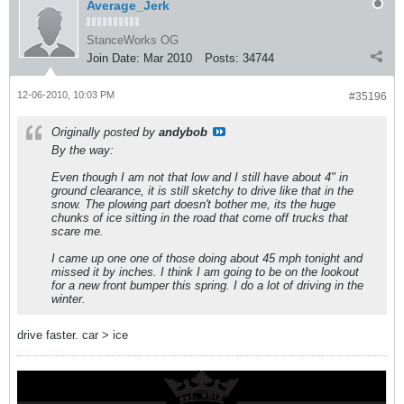
Average_Jerk
StanceWorks OG
Join Date:
Mar 2010
Posts:
34744
12-06-2010, 10:03 PM
#35196
Originally posted by
andybob
By the way:
Even though I am not that low and I still have about 4" in
ground clearance, it is still sketchy to drive like that in the
snow. The plowing part doesn't bother me, its the huge
chunks of ice sitting in the road that come off trucks that
scare me.
I came up one one of those doing about 45 mph tonight and
missed it by inches. I think I am going to be on the lookout
for a new front bumper this spring. I do a lot of driving in the
winter.
drive faster. car > ice