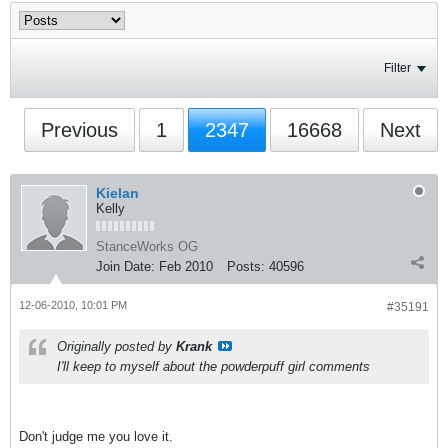
Filter
Previous
1
2347
16668
Next
Kielan
Kelly
StanceWorks OG
Join Date:
Feb 2010
Posts:
40596
12-06-2010, 10:01 PM
#35191
Originally posted by
Krank
I'll keep to myself about the powderpuff girl comments
Don't judge me you love it.