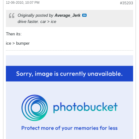
12-06-2010, 10:07 PM
#35203
Originally posted by
Average_Jerk
drive faster. car > ice
Then its:
ice > bumper