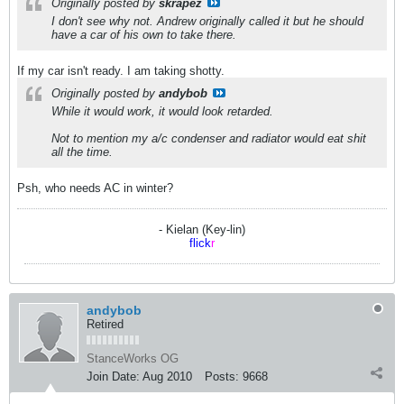
Originally posted by
skrapez
I don't see why not. Andrew originally called it but he should
have a car of his own to take there.
If my car isn't ready. I am taking shotty.
Originally posted by
andybob
While it would work, it would look retarded.
Not to mention my a/c condenser and radiator would eat shit
all the time.
Psh, who needs AC in winter?
- Kielan (Key-lin)
flick
r
andybob
Retired
StanceWorks OG
Join Date:
Aug 2010
Posts:
9668