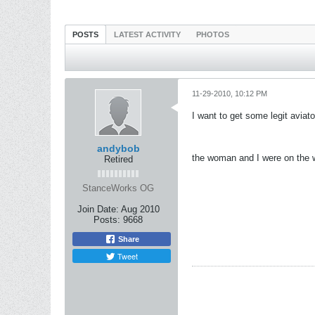
POSTS
LATEST ACTIVITY
PHOTOS
11-29-2010, 10:12 PM
I want to get some legit aviat
andybob
the woman and I were on the w
Retired
StanceWorks OG
Join Date:
Aug 2010
Posts:
9668
Share
Tweet