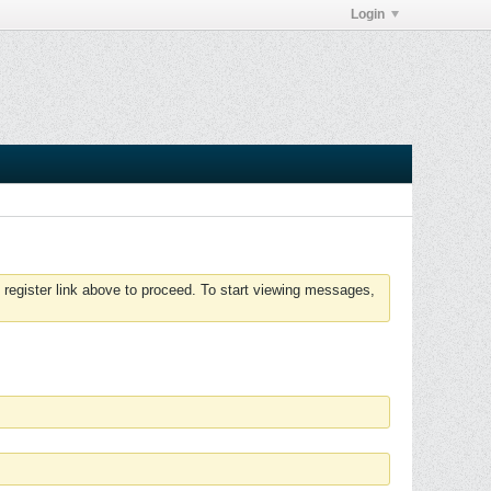
Login
 register link above to proceed. To start viewing messages,