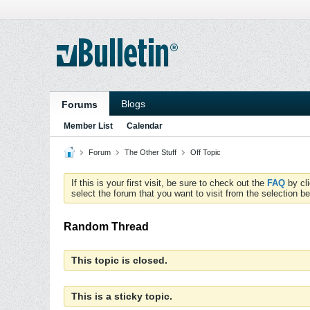
Blogs
Forums
Member List
Calendar
Forum
The Other Stuff
Off Topic
If this is your first visit, be sure to check out the
FAQ
by cl
select the forum that you want to visit from the selection be
Random Thread
This topic is closed.
This is a sticky topic.