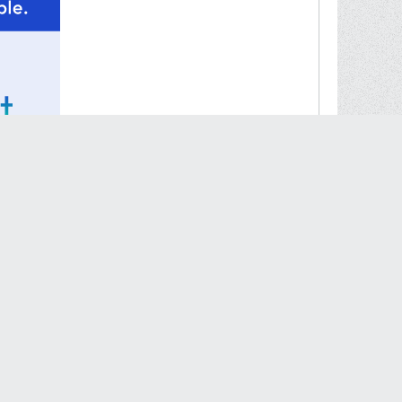
#32252
wear them once, quite an honor