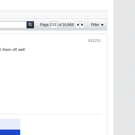
Page
of
16,668
Filter
#32251
l them off well: