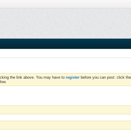
icking the link above. You may have to
register
before you can post: click the
low.