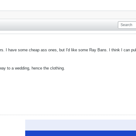
ors. I have some cheap ass ones, but I'd like some Ray Bans. I think I can pul
ay to a wedding, hence the clothing.