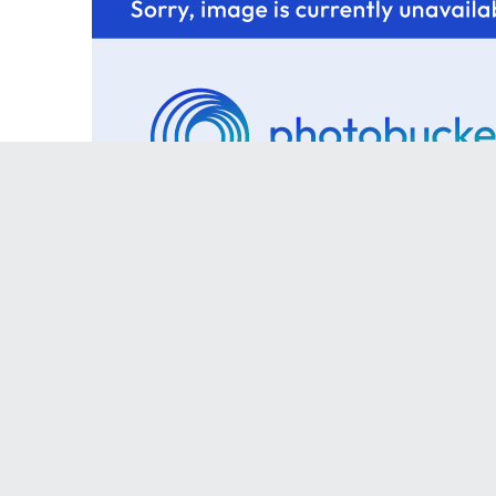
The Kia Build
The Kia has been parted.
Werk
ins, and you cannot gave them cause they my jam son, although Kelly got to 