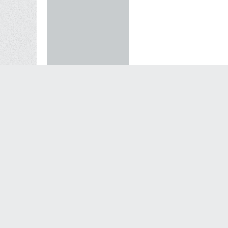
11-29-2010, 10:12 PM
Originally posted by
Du
Kelly, they are frog sk