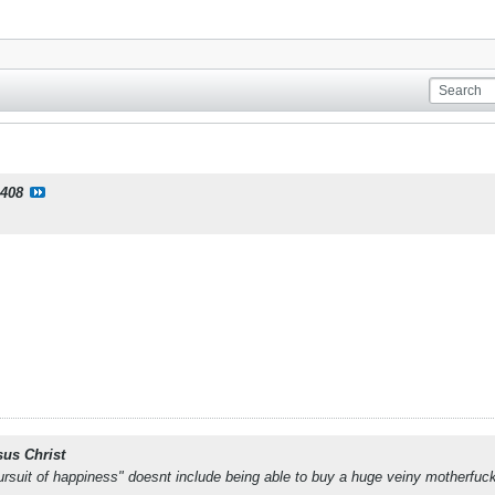
408
sus Christ
e pursuit of happiness" doesnt include being able to buy a huge veiny motherfuc