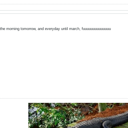
n the morning tomorrow, and everyday until march, fuuuuuuuuuuuuuu