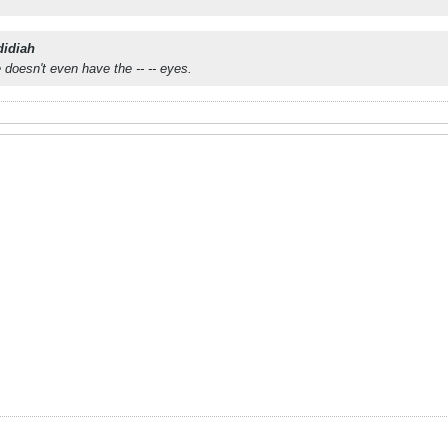
didiah
 doesn't even have the -- -- eyes.