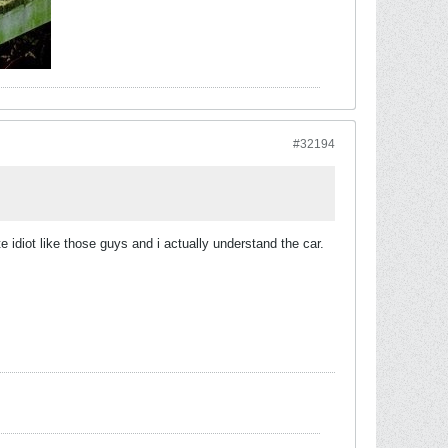
#32194
e idiot like those guys and i actually understand the car.