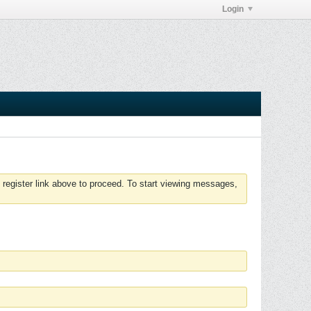
Login
 register link above to proceed. To start viewing messages,