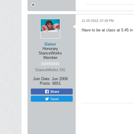
11-29-2010, 07:28 PM
Have to be at class at 5:45 i
Gator
Honorary
StanceWorks
Member
StanceWorks OG
Join Date:
Jun 2009
Posts:
6651
Share
Tweet