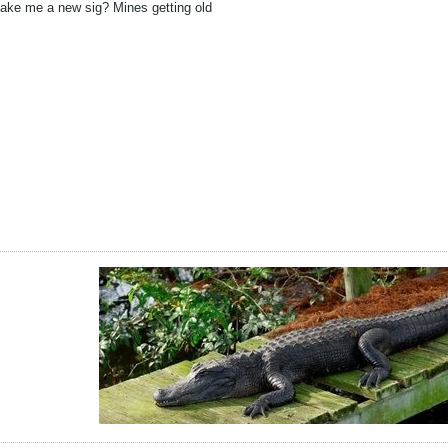
ake me a new sig? Mines getting old