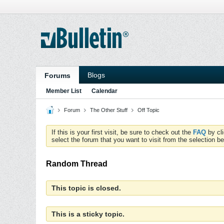
Blogs
Forums
Member List
Calendar
Forum
The Other Stuff
Off Topic
If this is your first visit, be sure to check out the
FAQ
by cl
select the forum that you want to visit from the selection be
Random Thread
This topic is closed.
This is a sticky topic.