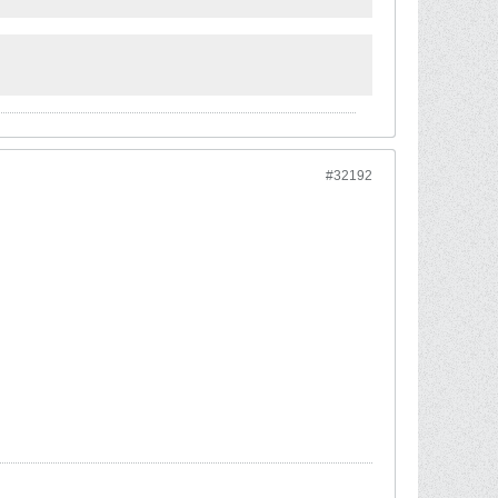
#32192