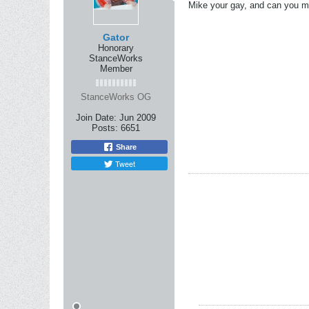
Mike your gay, and can you m
Gator
Honorary
StanceWorks
Member
StanceWorks OG
Join Date:
Jun 2009
Posts:
6651
Share
Tweet