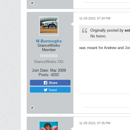
11-29-2010, 07:34 PM
Originally posted by
ex
No homo.
M.Burroughs
StanceWorks
was meant for Andrew and Jo
Member
StanceWorks OG
Join Date:
Mar 2009
Posts:
4202
Share
Tweet
11-29-2010, 07:35 PM