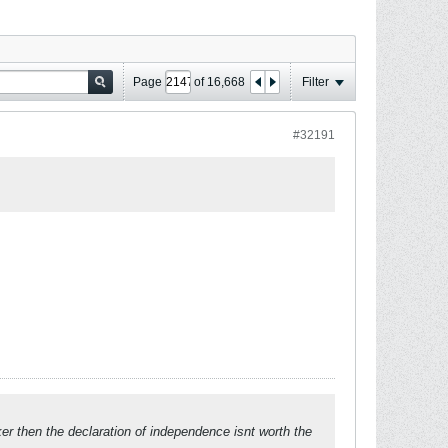
Page
of
16,668
Filter
#32191
ker then the declaration of independence isnt worth the