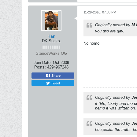
11-29-2010, 07:33 PM
Originally posted by
M.
you two are gay.
Han
DK Sucks.
No homo.
StanceWorks OG
Join Date:
Oct 2009
Posts:
4294967248
Share
Tweet
Originally posted by
Je
if "life, liberty and th
hemp it was written on.
Originally posted by
Je
he speaks the truth.. he