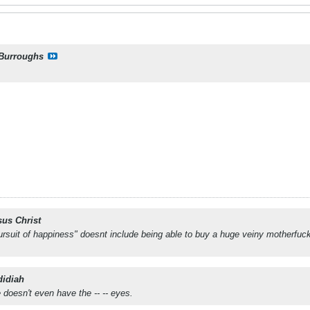
Burroughs
sus Christ
e pursuit of happiness" doesnt include being able to buy a huge veiny motherfuc
didiah
 doesn't even have the -- -- eyes.