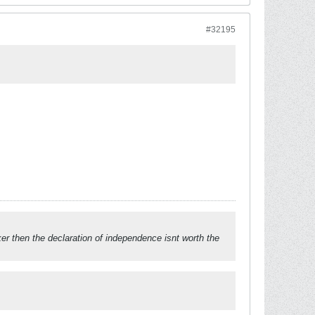
#32195
ker then the declaration of independence isnt worth the