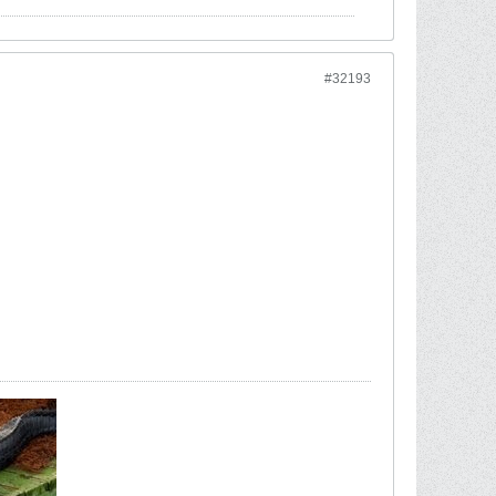
#32193