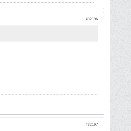
#32196
#32197