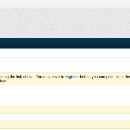
icking the link above. You may have to
register
before you can post: click the
low.