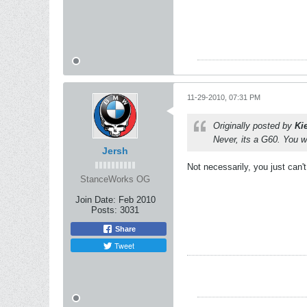
11-29-2010, 07:31 PM
Originally posted by
Ki
Never, its a G60. You w
Jersh
Not necessarily, you just can't
StanceWorks OG
Join Date:
Feb 2010
Posts:
3031
Share
Tweet