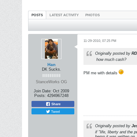
POSTS
LATEST ACTIVITY
PHOTOS
11-29-2010, 07:25 PM
Originally posted by
RD
how much cash?
Han
DK Sucks.
PM me with details
StanceWorks OG
Join Date:
Oct 2009
Posts:
4294967248
Share
Tweet
Originally posted by
Je
if "life, liberty and th
hemp it was written on.