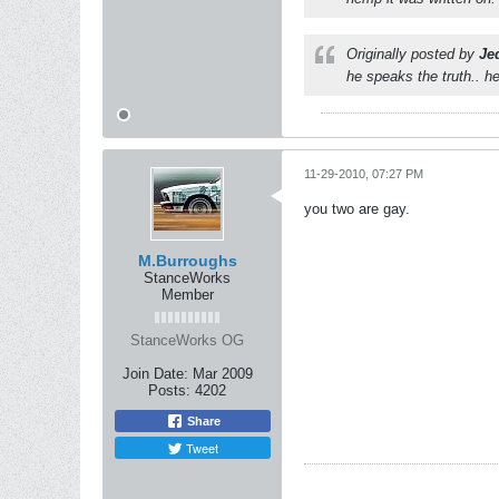
Originally posted by
Je
he speaks the truth.. he
11-29-2010, 07:27 PM
you two are gay.
M.Burroughs
StanceWorks
Member
StanceWorks OG
Join Date:
Mar 2009
Posts:
4202
Share
Tweet