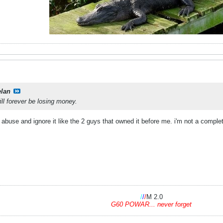
elan
ill forever be losing money.
 abuse and ignore it like the 2 guys that owned it before me. i'm not a complet
/
/
/
M 2.0
G60 POWAR... never forget