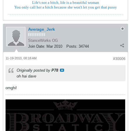
Life's not a bitch, life is a beautiful woman
You only call her a bitch because she won't let you get that pussy
Average_Jerk
StanceWorks OG
Join Date:
Mar 2010
Posts:
34744
11-19-2010, 08:18 AM
#30006
Originally posted by
P78
oh hai dave
omghi!