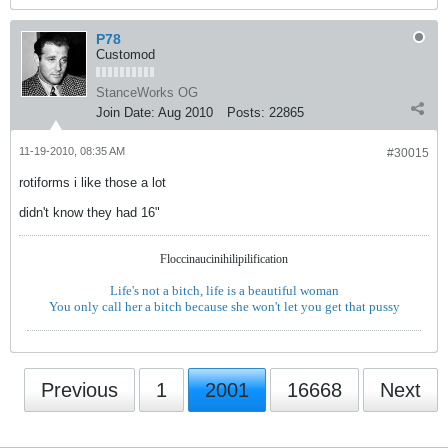
P78
Customod
StanceWorks OG
Join Date:
Aug 2010
Posts:
22865
11-19-2010, 08:35 AM
#30015
rotiforms i like those a lot
didn't know they had 16"
Floccinaucinihilipilification
Life's not a bitch, life is a beautiful woman
You only call her a bitch because she won't let you get that pussy
Previous
1
2001
16668
Next