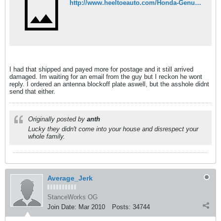
http://www.heeltoeauto.com/Honda-Genuine-Front-Lip-92-95-Civic-SiR-4dr-JDM-EG9-pr-4992.html
I had that shipped and payed more for postage and it still arrived
damaged. Im waiting for an email from the guy but I reckon he wont
reply. I ordered an antenna blockoff plate aswell, but the asshole didnt
send that either.
Originally posted by
anth
Lucky they didn't come into your house and disrespect your
whole family.
Average_Jerk
StanceWorks OG
Join Date:
Mar 2010
Posts:
34744