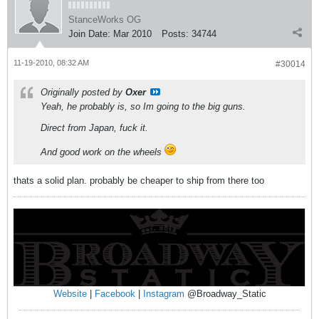
StanceWorks OG
Join Date:
Mar 2010
Posts:
34744
11-19-2010, 08:32 AM
#30014
Originally posted by
Oxer
Yeah, he probably is, so Im going to the big guns.
Direct from Japan, fuck it.
And good work on the wheels
thats a solid plan. probably be cheaper to ship from there too
Website
|
Facebook
|
Instagram
@Broadway_Static