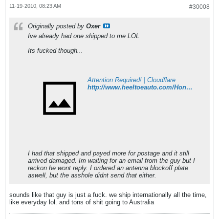
11-19-2010, 08:23 AM
#30008
Originally posted by
Oxer
Ive already had one shipped to me LOL
Its fucked though...
Attention Required! | Cloudflare
http://www.heeltoeauto.com/Honda-Genuine-Front-Lip-92-95-Civic-SiR-4dr-JDM-EG9-pr-4992.html
I had that shipped and payed more for postage and it still
arrived damaged. Im waiting for an email from the guy but I
reckon he wont reply. I ordered an antenna blockoff plate
aswell, but the asshole didnt send that either.
sounds like that guy is just a fuck. we ship internationally all the time,
like everyday lol. and tons of shit going to Australia