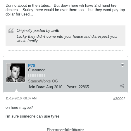
Dunno about in the states... But down here wh have 2nd hand tire
dealers... Surley there would be over there too... but they wont pay top
dollar for used...
Originally posted by
anth
Lucky they didn't come into your house and disrespect your
whole family.
P78
Customod
StanceWorks OG
Join Date:
Aug 2010
Posts:
22865
11-19-2010, 08:07 AM
#30002
on here maybe?
i'm sure someone can use tyres
Floccinaucinihilipilification