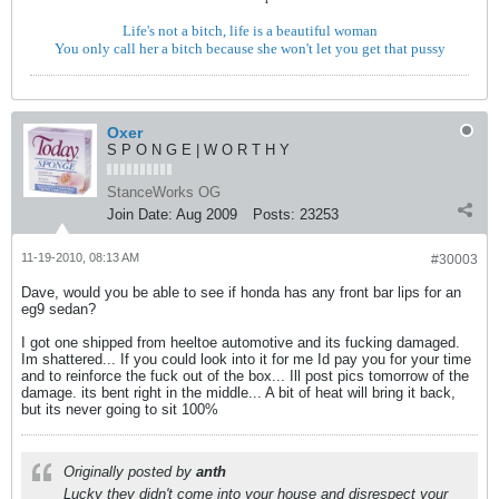
Life's not a bitch, life is a beautiful woman
You only call her a bitch because she won't let you get that pussy
Oxer
S P O N G E | W O R T H Y
StanceWorks OG
Join Date:
Aug 2009
Posts:
23253
11-19-2010, 08:13 AM
#30003
Dave, would you be able to see if honda has any front bar lips for an
eg9 sedan?
I got one shipped from heeltoe automotive and its fucking damaged.
Im shattered... If you could look into it for me Id pay you for your time
and to reinforce the fuck out of the box... Ill post pics tomorrow of the
damage. its bent right in the middle... A bit of heat will bring it back,
but its never going to sit 100%
Originally posted by
anth
Lucky they didn't come into your house and disrespect your