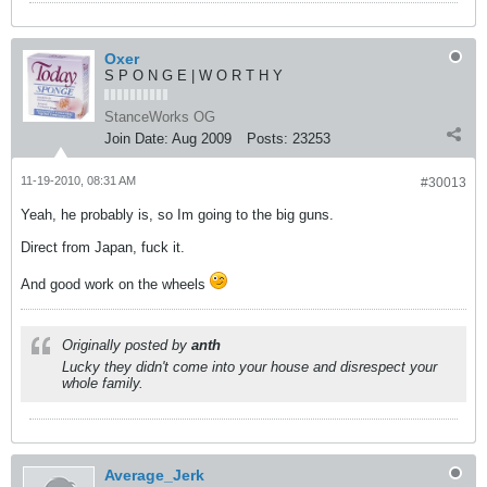
Oxer
S P O N G E | W O R T H Y
StanceWorks OG
Join Date:
Aug 2009
Posts:
23253
11-19-2010, 08:31 AM
#30013
Yeah, he probably is, so Im going to the big guns.
Direct from Japan, fuck it.
And good work on the wheels
Originally posted by
anth
Lucky they didn't come into your house and disrespect your
whole family.
Average_Jerk