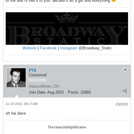
to me and i'll fwd it to you. declare it as a gift and everything
Website
|
Facebook
|
Instagram
@Broadway_Static
P78
Customod
StanceWorks OG
Join Date:
Aug 2010
Posts:
22865
11-19-2010, 08:17 AM
#30005
oh hai dave
Floccinaucinihilipilification