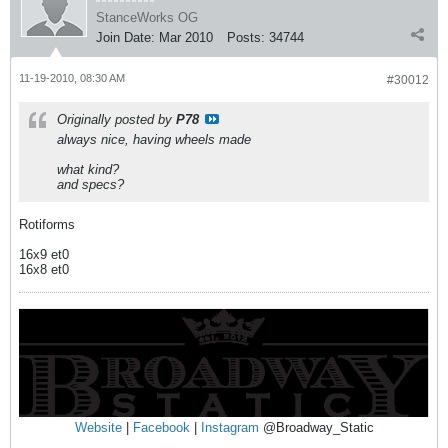
StanceWorks OG
Join Date:
Mar 2010
Posts:
34744
11-19-2010, 08:30 AM
#30012
Originally posted by
P78
always nice, having wheels made
what kind?
and specs?
Rotiforms
16x9 et0
16x8 et0
Website
|
Facebook
|
Instagram
@Broadway_Static