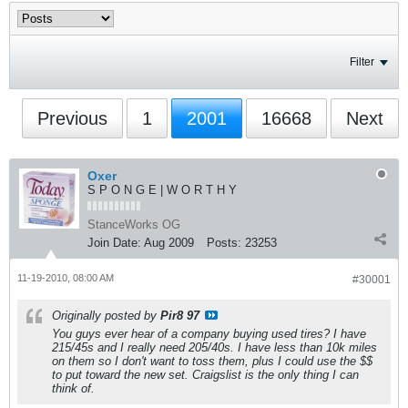
Filter
Previous
1
2001
16668
Next
Oxer
S P O N G E | W O R T H Y
StanceWorks OG
Join Date:
Aug 2009
Posts:
23253
11-19-2010, 08:00 AM
#30001
Originally posted by
Pir8 97
You guys ever hear of a company buying used tires? I have
215/45s and I really need 205/40s. I have less than 10k miles
on them so I don't want to toss them, plus I could use the $$
to put toward the new set. Craigslist is the only thing I can
think of.