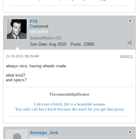
P78
Customod
StanceWorks OG
Join Date:
Aug 2010
Posts:
22865
11-19-2010, 08:29 AM
#30011
always nice, having wheels made
what kind?
and specs?
Floccinaucinihilipilification
Life's not a bitch, life is a beautiful woman
You only call her a bitch because she won't let you get that pussy
Average_Jerk