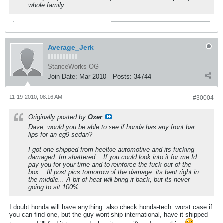
whole family.
Average_Jerk
StanceWorks OG
Join Date:
Mar 2010
Posts:
34744
11-19-2010, 08:16 AM
#30004
Originally posted by
Oxer
Dave, would you be able to see if honda has any front bar
lips for an eg9 sedan?
I got one shipped from heeltoe automotive and its fucking
damaged. Im shattered... If you could look into it for me Id
pay you for your time and to reinforce the fuck out of the
box... Ill post pics tomorrow of the damage. its bent right in
the middle... A bit of heat will bring it back, but its never
going to sit 100%
I doubt honda will have anything. also check honda-tech. worst case if
you can find one, but the guy wont ship international, have it shipped