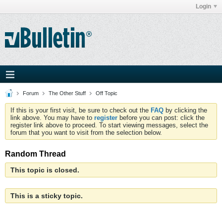
Login
Forum
The Other Stuff
Off Topic
If this is your first visit, be sure to check out the
FAQ
by clicking the
link above. You may have to
register
before you can post: click the
register link above to proceed. To start viewing messages, select the
forum that you want to visit from the selection below.
Random Thread
This topic is closed.
This is a sticky topic.