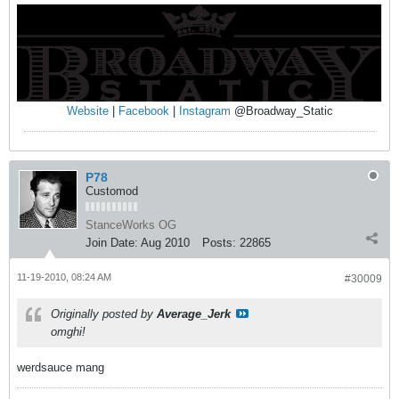
Website
|
Facebook
|
Instagram
@Broadway_Static
P78
Customod
StanceWorks OG
Join Date:
Aug 2010
Posts:
22865
11-19-2010, 08:24 AM
#30009
Originally posted by
Average_Jerk
omghi!
werdsauce mang