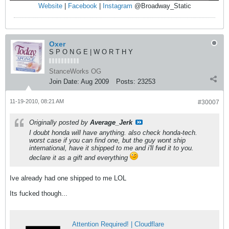
Website
|
Facebook
|
Instagram
@Broadway_Static
Oxer
S P O N G E | W O R T H Y
StanceWorks OG
Join Date:
Aug 2009
Posts:
23253
11-19-2010, 08:21 AM
#30007
Originally posted by
Average_Jerk
I doubt honda will have anything. also check honda-tech.
worst case if you can find one, but the guy wont ship
international, have it shipped to me and i'll fwd it to you.
declare it as a gift and everything
Ive already had one shipped to me LOL
Its fucked though...
Attention Required! | Cloudflare