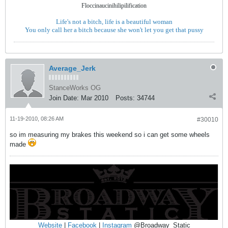
Floccinaucinihilipilification
Life's not a bitch, life is a beautiful woman
You only call her a bitch because she won't let you get that pussy
Average_Jerk
StanceWorks OG
Join Date:
Mar 2010
Posts:
34744
11-19-2010, 08:26 AM
#30010
so im measuring my brakes this weekend so i can get some wheels
made
Website
|
Facebook
|
Instagram
@Broadway_Static