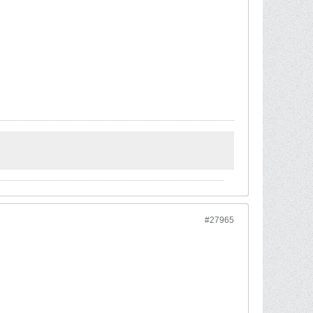
#27965