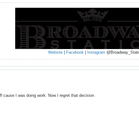
Website
|
Facebook
|
Instagram
@Broadway_Stati
off cause I was doing work. Now I regret that decision.