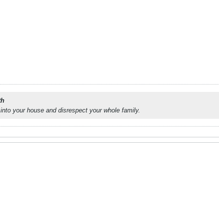
th
into your house and disrespect your whole family.