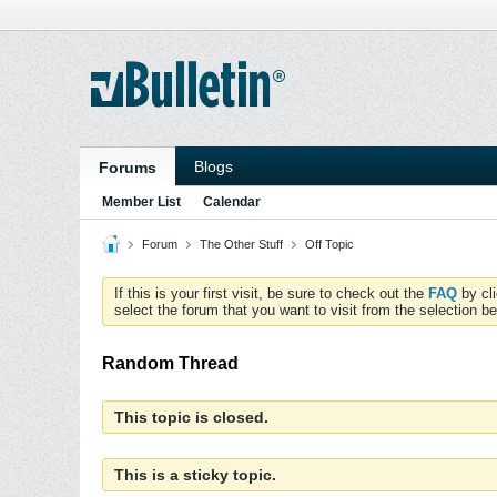
Blogs
Forums
Member List
Calendar
Forum
The Other Stuff
Off Topic
If this is your first visit, be sure to check out the
FAQ
by cl
select the forum that you want to visit from the selection be
Random Thread
This topic is closed.
This is a sticky topic.