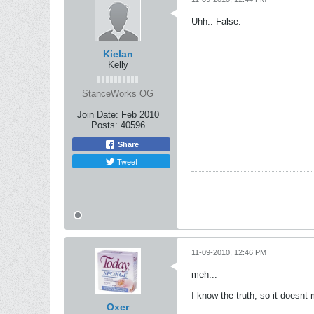
Uhh.. False.
Kielan
Kelly
StanceWorks OG
Join Date:
Feb 2010
Posts:
40596
Share
Tweet
11-09-2010, 12:46 PM
meh...
I know the truth, so it doesnt 
Oxer