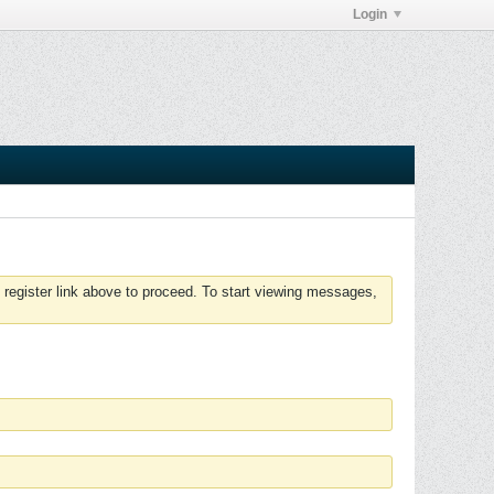
Login
 register link above to proceed. To start viewing messages,