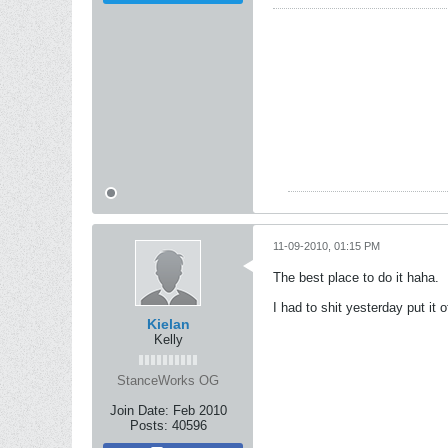
11-09-2010, 01:15 PM
The best place to do it haha.
I had to shit yesterday put it 
Kielan
Kelly
StanceWorks OG
Join Date:
Feb 2010
Posts:
40596