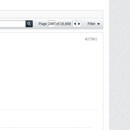
Page
of
16,668
Filter
#27961