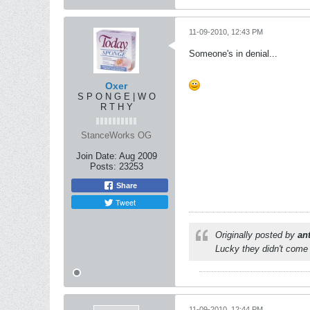
11-09-2010, 12:43 PM
Someone's in denial...
Oxer
S P O N G E | W O
R T H Y
StanceWorks OG
Join Date:
Aug 2009
Posts:
23253
Share
Tweet
Originally posted by
an
Lucky they didn't come 
11-09-2010, 12:44 PM