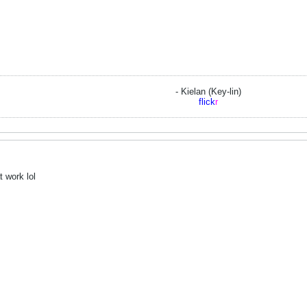
- Kielan (Key-lin)
flick
r
 work lol