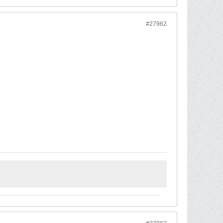
#27962