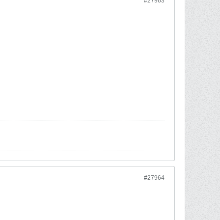
#27963
#27964