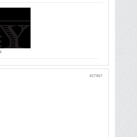
c
#27967