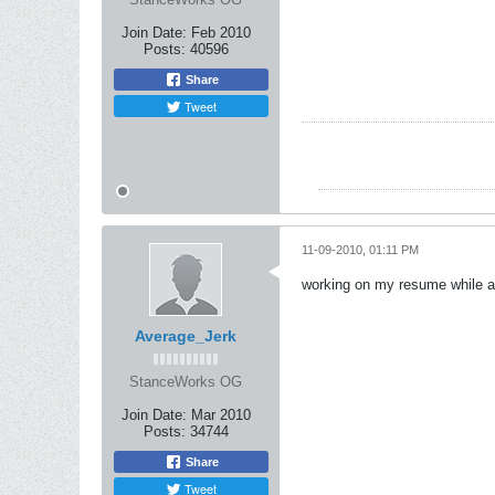
Join Date:
Feb 2010
Posts:
40596
Share
Tweet
11-09-2010, 01:11 PM
working on my resume while at
Average_Jerk
StanceWorks OG
Join Date:
Mar 2010
Posts:
34744
Share
Tweet