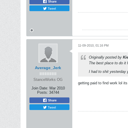
Share
Tweet
11-09-2010, 01:16 PM
Originally posted by
Ki
The best place to do it
Average_Jerk
I had to shit yesterday 
StanceWorks OG
getting paid to find work lol its
Join Date:
Mar 2010
Posts:
34744
Share
Tweet