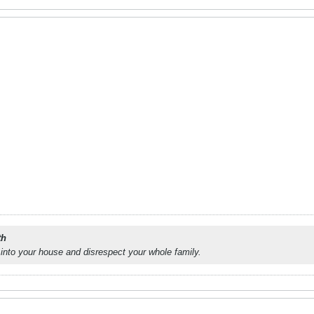
th
into your house and disrespect your whole family.