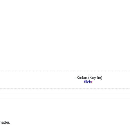
- Kielan (Key-lin)
flick
r
matter.