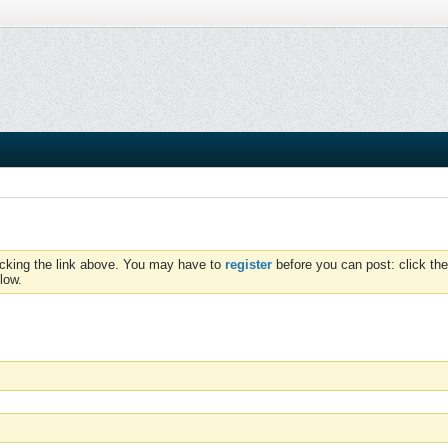
icking the link above. You may have to
register
before you can post: click the
low.