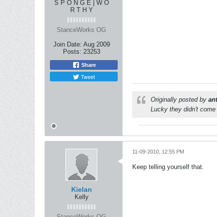
S P O N G E | W O
R T H Y
StanceWorks OG
Join Date:
Aug 2009
Posts:
23253
Share
Tweet
Originally posted by
an
Lucky they didn't come 
11-09-2010, 12:55 PM
Keep telling yourself that.
Kielan
Kelly
StanceWorks OG