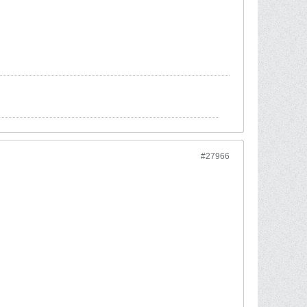
#27966