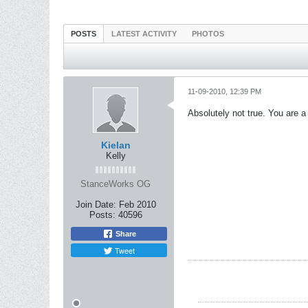
POSTS
LATEST ACTIVITY
PHOTOS
11-09-2010, 12:39 PM
Absolutely not true. You are a
Kielan
Kelly
StanceWorks OG
Join Date:
Feb 2010
Posts:
40596
Share
Tweet