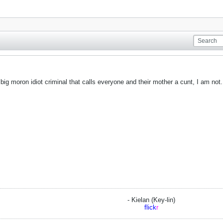
 big moron idiot criminal that calls everyone and their mother a cunt, I am not.
- Kielan (Key-lin)
flick
r