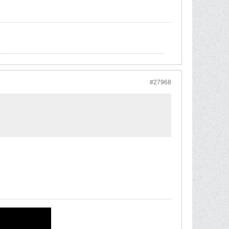
#27968