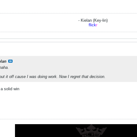
- Kielan (Key-lin)
flick
r
elan
 haha.
put it off cause I was doing work. Now I regret that decision.
 a solid win