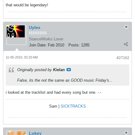
that would be legendary!
Uyles
StanceWorks Lover
Join Date:
Feb 2010
Posts:
1285
11-05-2010, 02:20 AM
#27162
Originally posted by
Kielan
False, its the not the same as GOOD music Friday's...
i looked at the tracklist and had every song but one. -.-
Sam |
SICKTRACKS
Lukey