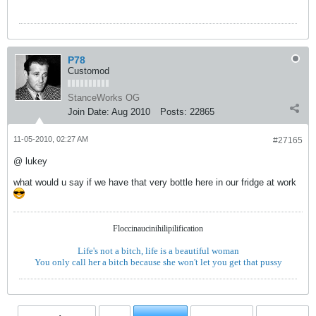
P78
Customod
StanceWorks OG
Join Date:
Aug 2010
Posts:
22865
11-05-2010, 02:27 AM
#27165
@ lukey
what would u say if we have that very bottle here in our fridge at work
Floccinaucinihilipilification
Life's not a bitch, life is a beautiful woman
You only call her a bitch because she won't let you get that pussy