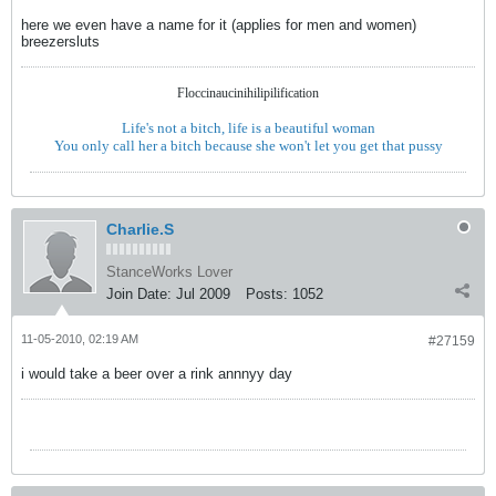
here we even have a name for it (applies for men and women)
breezersluts
Floccinaucinihilipilification
Life's not a bitch, life is a beautiful woman
You only call her a bitch because she won't let you get that pussy
Charlie.S
StanceWorks Lover
Join Date:
Jul 2009
Posts:
1052
11-05-2010, 02:19 AM
#27159
i would take a beer over a rink annnyy day