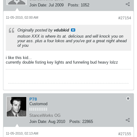
Join Date:
Jul 2009
Posts:
1052
11-05-2010, 02:00 AM
#27154
Originally posted by
vdubkid
molson XXX is where its at. delicious and will knock you on
your ass. plus a four lokos and you've got a great night ahead
of you
i like this kid...
currently double fisting key lights and funneling bud heavy lolzz
P78
Customod
StanceWorks OG
Join Date:
Aug 2010
Posts:
22865
11-05-2010, 02:13 AM
#27155