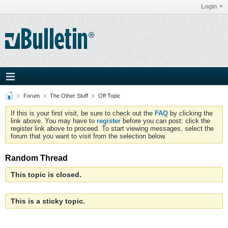
Login
Forum
The Other Stuff
Off Topic
If this is your first visit, be sure to check out the
FAQ
by clicking the
link above. You may have to
register
before you can post: click the
register link above to proceed. To start viewing messages, select the
forum that you want to visit from the selection below.
Random Thread
This topic is closed.
This is a sticky topic.