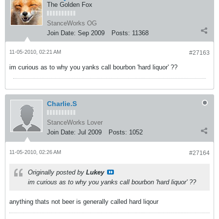
The Golden Fox
StanceWorks OG
Join Date:
Sep 2009
Posts:
11368
11-05-2010, 02:21 AM
#27163
im curious as to why you yanks call bourbon 'hard liquor' ??
Charlie.S
StanceWorks Lover
Join Date:
Jul 2009
Posts:
1052
11-05-2010, 02:26 AM
#27164
Originally posted by
Lukey
im curious as to why you yanks call bourbon 'hard liquor' ??
anything thats not beer is generally called hard liqour