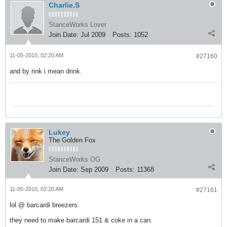
Charlie.S
StanceWorks Lover
Join Date:
Jul 2009
Posts:
1052
11-05-2010, 02:20 AM
#27160
and by rink i mean drink.
Lukey
The Golden Fox
StanceWorks OG
Join Date:
Sep 2009
Posts:
11368
11-05-2010, 02:20 AM
#27161
lol @ barcardi breezers.
they need to make barcardi 151 & coke in a can.