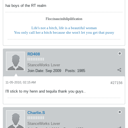
hai boys of the RT realm
Floccinaucinihilipilification
Life's not a bitch, life is a beautiful woman
You only call her a bitch because she won't let you get that pussy
RD408
StanceWorks Lover
Join Date:
Sep 2009
Posts:
1985
11-05-2010, 02:15 AM
#27156
I'll stick to my henn and tequila thank you guys..
Charlie.S
StanceWorks Lover