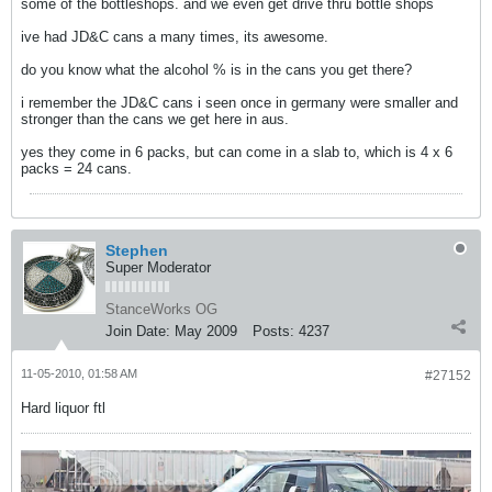
some of the bottleshops. and we even get drive thru bottle shops
ive had JD&C cans a many times, its awesome.
do you know what the alcohol % is in the cans you get there?
i remember the JD&C cans i seen once in germany were smaller and
stronger than the cans we get here in aus.
yes they come in 6 packs, but can come in a slab to, which is 4 x 6
packs = 24 cans.
Stephen
Super Moderator
StanceWorks OG
Join Date:
May 2009
Posts:
4237
11-05-2010, 01:58 AM
#27152
Hard liquor ftl