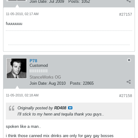
Join Date:
Jul 2009
Posts:
1052
11-05-2010, 02:17 AM
#27157
fuuuuuuu
P78
Customod
StanceWorks OG
Join Date:
Aug 2010
Posts:
22865
11-05-2010, 02:18 AM
#27158
Originally posted by
RD408
I'll stick to my henn and tequila thank you guys..
spoken like a man..
i think those canned mix drinks are only for gary gay bosses