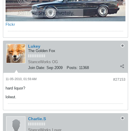
Flickr
Lukey
The Golden Fox
StanceWorks OG
Join Date:
Sep 2009
Posts:
11368
11-05-2010, 01:59 AM
#27153
hard liquor?
lolwut.
Charlie.S
StanceWorks Lover