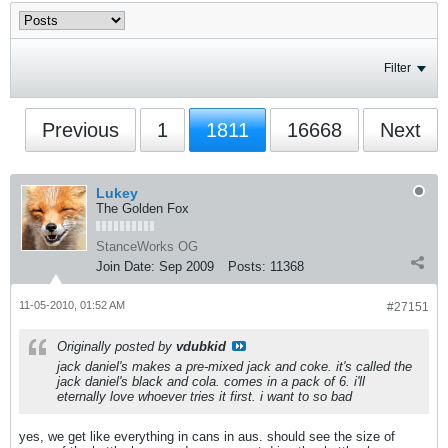
Filter
Previous
1
1811
16668
Next
Lukey
The Golden Fox
StanceWorks OG
Join Date:
Sep 2009
Posts:
11368
11-05-2010, 01:52 AM
#27151
Originally posted by
vdubkid
jack daniel's makes a pre-mixed jack and coke. it's called the
jack daniel's black and cola. comes in a pack of 6. i'll
eternally love whoever tries it first. i want to so bad
yes, we get like everything in cans in aus. should see the size of