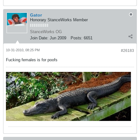
Gator
Honorary StanceWorks Member
StanceWorks OG
Join Date:
Jun 2009
Posts:
6651
10-31-2010, 08:25 PM
#26183
Fucking females is for poofs