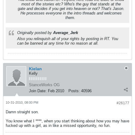
most of the stories etc? Who's the guy that stands at the
gate and decides if you get into heaven or not? That's Jason.
He processes everyone in the intro threads and welcomes
them.
Originally posted by
Average_Jerk
Also you relinquish all of your rights by posting in RT. You
can be banned at any time for no reason at all.
Kielan
Kelly
StanceWorks OG
Join Date:
Feb 2010
Posts:
40596
10-31-2010, 08:00 PM
#26177
Damn straight son.
You know what I ****, when you start thinking about how you may have
fucked up with a girl, as in like a missed opportunity, no fun.