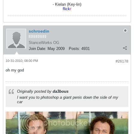
- Kielan (Key-lin)
flick
r
schroedin
StanceWorks OG
Join Date:
May 2009
Posts:
4931
10-31-2010, 08:00 PM
#26178
oh my god
Originally posted by
da3bous
I want you to photoshop a giant penis down the side of my
car