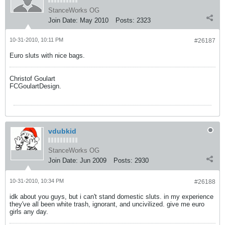
StanceWorks OG
Join Date:
May 2010
Posts:
2323
10-31-2010, 10:11 PM
#26187
Euro sluts with nice bags.
Christof Goulart
FCGoulartDesign.
vdubkid
StanceWorks OG
Join Date:
Jun 2009
Posts:
2930
10-31-2010, 10:34 PM
#26188
idk about you guys, but i can't stand domestic sluts. in my experience
they've all been white trash, ignorant, and uncivilized. give me euro
girls any day.