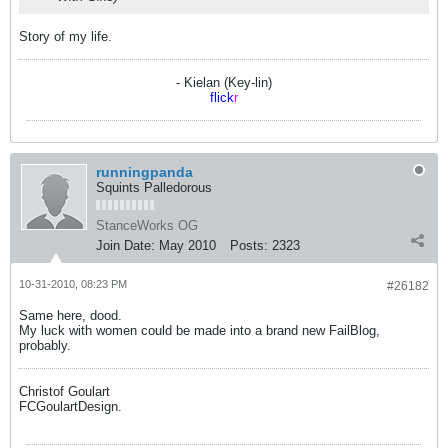
Story of my life.
- Kielan (Key-lin)
flick
r
runningpanda
Squints Palledorous
StanceWorks OG
Join Date:
May 2010
Posts:
2323
10-31-2010, 08:23 PM
#26182
Same here, dood.
My luck with women could be made into a brand new FailBlog,
probably.
Christof Goulart
FCGoulartDesign.