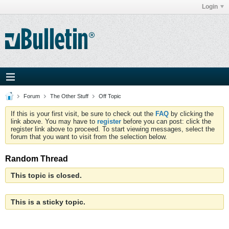
Login
Forum
The Other Stuff
Off Topic
If this is your first visit, be sure to check out the
FAQ
by clicking the
link above. You may have to
register
before you can post: click the
register link above to proceed. To start viewing messages, select the
forum that you want to visit from the selection below.
Random Thread
This topic is closed.
This is a sticky topic.