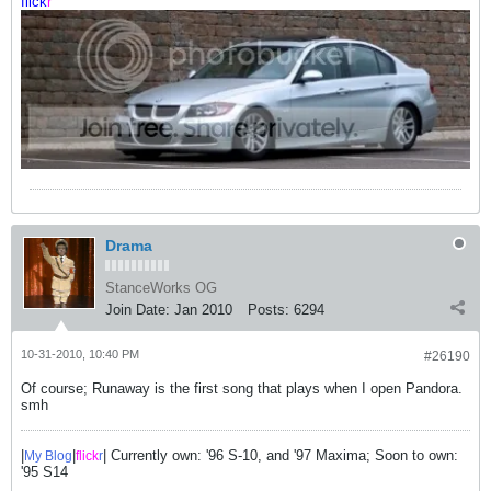
flick
r
Drama
StanceWorks OG
Join Date:
Jan 2010
Posts:
6294
10-31-2010, 10:40 PM
#26190
Of course; Runaway is the first song that plays when I open Pandora.
smh
|
|
| Currently own: '96 S-10, and '97 Maxima; Soon to own:
My Blog
flick
r
'95 S14