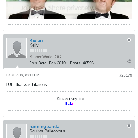
Kielan
Kelly
StanceWorks OG
Join Date:
Feb 2010
Posts:
40596
10-31-2010, 08:14 PM
#26179
LOL, that was hilarious.
- Kielan (Key-lin)
flick
r
runningpanda
Squints Palledorous