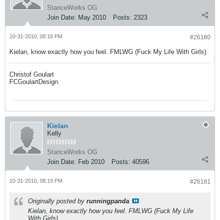
StanceWorks OG
Join Date:
May 2010
Posts:
2323
10-31-2010, 08:16 PM
#26180
Kielan, know exactly how you feel. FMLWG (Fuck My Life With Girls)
Christof Goulart
FCGoulartDesign.
Kielan
Kelly
StanceWorks OG
Join Date:
Feb 2010
Posts:
40596
10-31-2010, 08:19 PM
#26181
Originally posted by
runningpanda
Kielan, know exactly how you feel. FMLWG (Fuck My Life
With Girls)