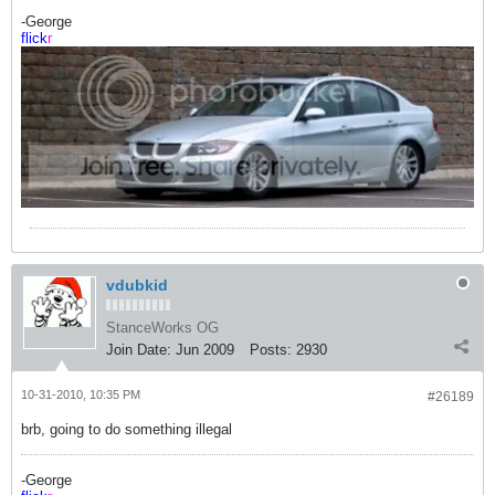
-George
flick
r
vdubkid
StanceWorks OG
Join Date:
Jun 2009
Posts:
2930
10-31-2010, 10:35 PM
#26189
brb, going to do something illegal
-George