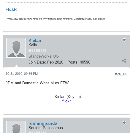
FlickR
"What really goes on in the mind of a n**** that gets down for theirs? Constantly, money over bitches."
Kielan
Kelly
StanceWorks OG
Join Date:
Feb 2010
Posts:
40596
10-31-2010, 09:56 PM
#26186
JDM and Domestic White sluts FTW.
- Kielan (Key-lin)
flick
r
runningpanda
Squints Palledorous