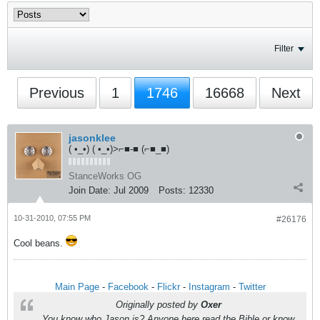
Filter
Previous
1
1746
16668
Next
jasonklee
( •_•) ( •_•)>⌐■-■ (⌐■_■)
StanceWorks OG
Join Date:
Jul 2009
Posts:
12330
10-31-2010, 07:55 PM
#26176
Cool beans.
Main Page
-
Facebook
-
Flickr
-
Instagram
-
Twitter
Originally posted by
Oxer
You know who Jason is? Anyone here read the Bible or know