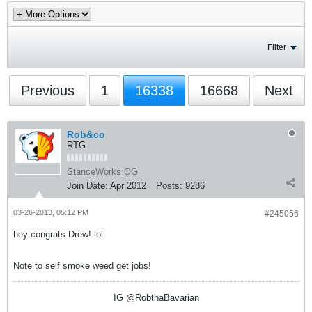
Filter
Previous
1
16338
16668
Next
Rob&co
RTG
StanceWorks OG
Join Date:
Apr 2012
Posts:
9286
03-26-2013, 05:12 PM
#245056
hey congrats Drew! lol
Note to self smoke weed get jobs!
IG @RobthaBavarian