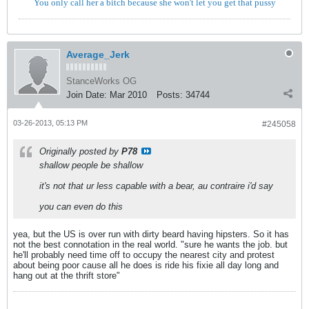
You only call her a bitch because she won't let you get that pussy
Average_Jerk
StanceWorks OG
Join Date:
Mar 2010
Posts:
34744
03-26-2013, 05:13 PM
#245058
Originally posted by
P78
shallow people be shallow
it's not that ur less capable with a bear, au contraire i'd say
you can even do this
yea, but the US is over run with dirty beard having hipsters. So it has
not the best connotation in the real world. "sure he wants the job. but
he'll probably need time off to occupy the nearest city and protest
about being poor cause all he does is ride his fixie all day long and
hang out at the thrift store"