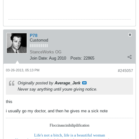
P78
Customod
StanceWorks OG
Join Date:
Aug 2010
Posts:
22865
03-26-2013, 05:13 PM
#245057
Originally posted by
Average_Jerk
Never say anything until youre giving notice.
this
i usually go my doctor, and then he gives me a sick note
Floccinaucinihilipilification
Life's not a bitch, life is a beautiful woman