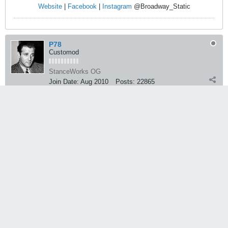
Website
|
Facebook
|
Instagram
@Broadway_Static
P78
Customod
StanceWorks OG
Join Date:
Aug 2010
Posts:
22865
03-26-2013, 05:15 PM
#245059
oh, didn't take the hipsters into account
Floccinaucinihilipilification
Life's not a bitch, life is a beautiful woman
You only call her a bitch because she won't let you get that pussy
Average_Jerk
StanceWorks OG