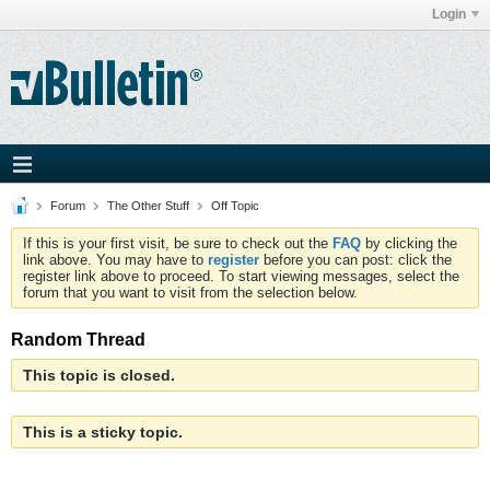
Login
Forum
The Other Stuff
Off Topic
If this is your first visit, be sure to check out the
FAQ
by clicking the
link above. You may have to
register
before you can post: click the
register link above to proceed. To start viewing messages, select the
forum that you want to visit from the selection below.
Random Thread
This topic is closed.
This is a sticky topic.