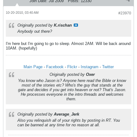
Join Date:
Jul 2009
Posts:
12330
10-20-2010, 03:40 AM
#23970
Originally posted by
K.rischan
Anybody out there?
I'm here but I'm going to go to sleep. Almost 2AM. Will be back around
10AM. (hopefully)
Main Page
-
Facebook
-
Flickr
-
Instagram
-
Twitter
Originally posted by
Oxer
You know who Jason is? Anyone here read the Bible or know
most of the stories etc? Who's the guy that stands at the
gate and decides if you get into heaven or not? That's Jason.
He processes everyone in the intro threads and welcomes
them.
Originally posted by
Average_Jerk
Also you relinquish all of your rights by posting in RT. You
can be banned at any time for no reason at all.