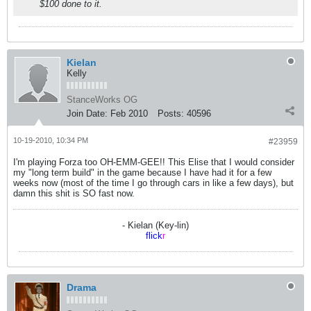
$100 done to it.
Kielan
Kelly
StanceWorks OG
Join Date:
Feb 2010
Posts:
40596
10-19-2010, 10:34 PM
#23959
I'm playing Forza too OH-EMM-GEE!! This Elise that I would consider
my "long term build" in the game because I have had it for a few
weeks now (most of the time I go through cars in like a few days), but
damn this shit is SO fast now.
- Kielan (Key-lin)
flick
r
Drama