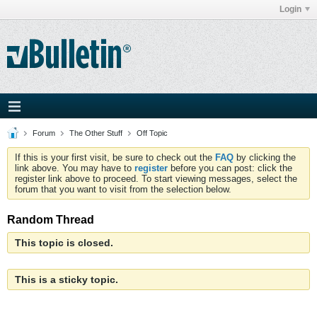
Login
Forum
The Other Stuff
Off Topic
If this is your first visit, be sure to check out the
FAQ
by clicking the
link above. You may have to
register
before you can post: click the
register link above to proceed. To start viewing messages, select the
forum that you want to visit from the selection below.
Random Thread
This topic is closed.
This is a sticky topic.