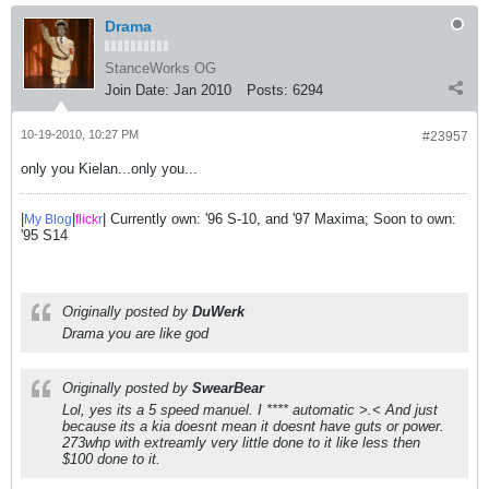
Drama
StanceWorks OG
Join Date:
Jan 2010
Posts:
6294
10-19-2010, 10:27 PM
#23957
only you Kielan...only you...
|
|
| Currently own: '96 S-10, and '97 Maxima; Soon to own:
My Blog
flick
r
'95 S14
Originally posted by
DuWerk
Drama you are like god
Originally posted by
SwearBear
Lol, yes its a 5 speed manuel. I **** automatic >.< And just
because its a kia doesnt mean it doesnt have guts or power.
273whp with extreamly very little done to it like less then
$100 done to it.