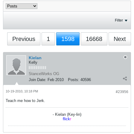
Filter
Previous
1
1598
16668
Next
Kielan
Kelly
StanceWorks OG
Join Date:
Feb 2010
Posts:
40596
10-19-2010, 10:18 PM
#23956
Teach me how to Jerk.
- Kielan (Key-lin)
flick
r