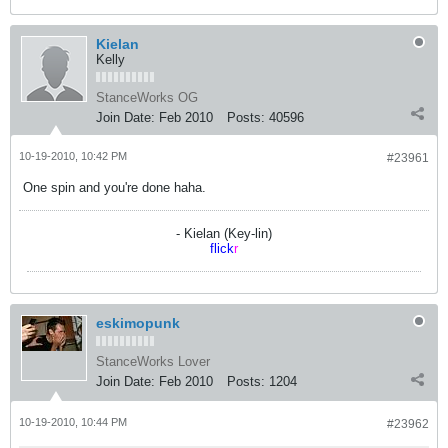
Kielan
Kelly
StanceWorks OG
Join Date:
Feb 2010
Posts:
40596
10-19-2010, 10:42 PM
#23961
One spin and you're done haha.
- Kielan (Key-lin)
flick
r
eskimopunk
StanceWorks Lover
Join Date:
Feb 2010
Posts:
1204
10-19-2010, 10:44 PM
#23962