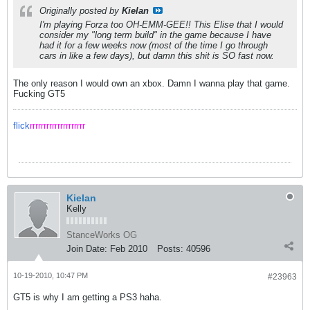
Originally posted by
Kielan
I'm playing Forza too OH-EMM-GEE!! This Elise that I would
consider my "long term build" in the game because I have
had it for a few weeks now (most of the time I go through
cars in like a few days), but damn this shit is SO fast now.
The only reason I would own an xbox. Damn I wanna play that game.
Fucking GT5
flick
rrrrrrrrrrrrrrrrrrrr
Kielan
Kelly
StanceWorks OG
Join Date:
Feb 2010
Posts:
40596
10-19-2010, 10:47 PM
#23963
GT5 is why I am getting a PS3 haha.