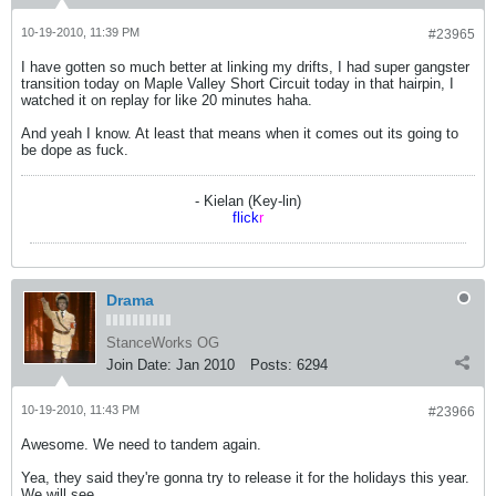
10-19-2010, 11:39 PM
#23965
I have gotten so much better at linking my drifts, I had super gangster
transition today on Maple Valley Short Circuit today in that hairpin, I
watched it on replay for like 20 minutes haha.
And yeah I know. At least that means when it comes out its going to
be dope as fuck.
- Kielan (Key-lin)
flick
r
Drama
StanceWorks OG
Join Date:
Jan 2010
Posts:
6294
10-19-2010, 11:43 PM
#23966
Awesome. We need to tandem again.
Yea, they said they're gonna try to release it for the holidays this year.
We will see...