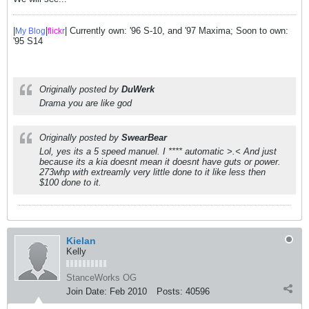
|
|
| Currently own: '96 S-10, and '97 Maxima; Soon to own:
My Blog
flick
r
'95 S14
Originally posted by
DuWerk
Drama you are like god
Originally posted by
SwearBear
Lol, yes its a 5 speed manuel. I **** automatic >.< And just
because its a kia doesnt mean it doesnt have guts or power.
273whp with extreamly very little done to it like less then
$100 done to it.
Kielan
Kelly
StanceWorks OG
Join Date:
Feb 2010
Posts:
40596