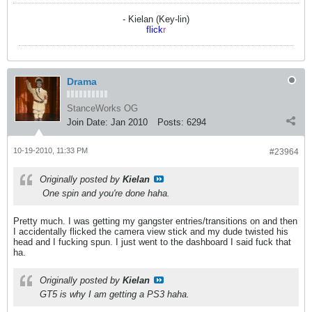
- Kielan (Key-lin)
flick
r
Drama
StanceWorks OG
Join Date:
Jan 2010
Posts:
6294
10-19-2010, 11:33 PM
#23964
Originally posted by
Kielan
One spin and you're done haha.
Pretty much. I was getting my gangster entries/transitions on and then
I accidentally flicked the camera view stick and my dude twisted his
head and I fucking spun. I just went to the dashboard I said fuck that
ha.
Originally posted by
Kielan
GT5 is why I am getting a PS3 haha.