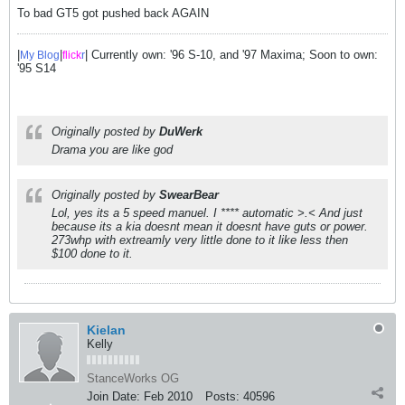
To bad GT5 got pushed back AGAIN
|
|
| Currently own: '96 S-10, and '97 Maxima; Soon to own:
My Blog
flick
r
'95 S14
Originally posted by
DuWerk
Drama you are like god
Originally posted by
SwearBear
Lol, yes its a 5 speed manuel. I **** automatic >.< And just
because its a kia doesnt mean it doesnt have guts or power.
273whp with extreamly very little done to it like less then
$100 done to it.
Kielan
Kelly
StanceWorks OG
Join Date:
Feb 2010
Posts:
40596