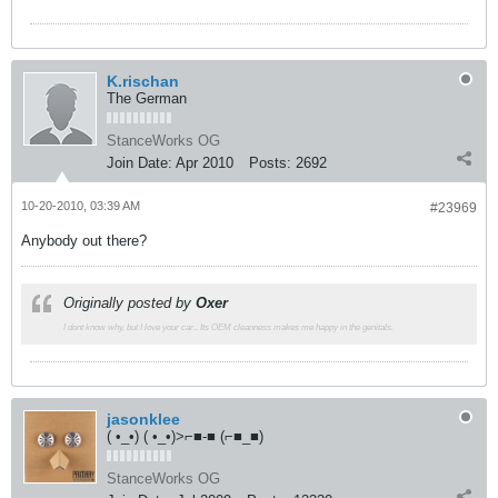
K.rischan
The German
StanceWorks OG
Join Date:
Apr 2010
Posts:
2692
10-20-2010, 03:39 AM
#23969
Anybody out there?
Originally posted by
Oxer
I dont know why, but I love your car.. Its OEM cleanness makes me happy in the genitals.
jasonklee
( •_•) ( •_•)>⌐■-■ (⌐■_■)
StanceWorks OG