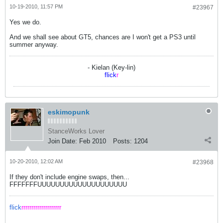
10-19-2010, 11:57 PM
#23967
Yes we do.
And we shall see about GT5, chances are I won't get a PS3 until
summer anyway.
- Kielan (Key-lin)
flick
r
eskimopunk
StanceWorks Lover
Join Date:
Feb 2010
Posts:
1204
10-20-2010, 12:02 AM
#23968
If they don't include engine swaps, then...
FFFFFFFUUUUUUUUUUUUUUUUUUUU
flick
rrrrrrrrrrrrrrrrrrrr