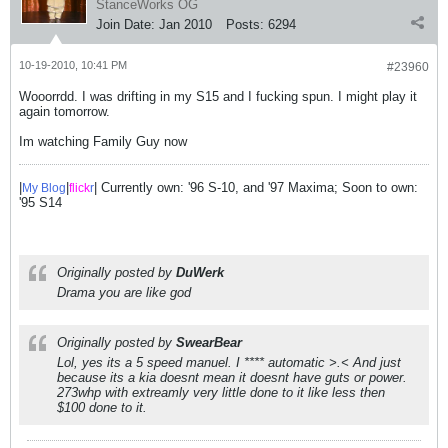
StanceWorks OG
Join Date:
Jan 2010
Posts:
6294
10-19-2010, 10:41 PM
#23960
Wooorrdd. I was drifting in my S15 and I fucking spun. I might play it
again tomorrow.
Im watching Family Guy now
|
|
| Currently own: '96 S-10, and '97 Maxima; Soon to own:
My Blog
flick
r
'95 S14
Originally posted by
DuWerk
Drama you are like god
Originally posted by
SwearBear
Lol, yes its a 5 speed manuel. I **** automatic >.< And just
because its a kia doesnt mean it doesnt have guts or power.
273whp with extreamly very little done to it like less then
$100 done to it.