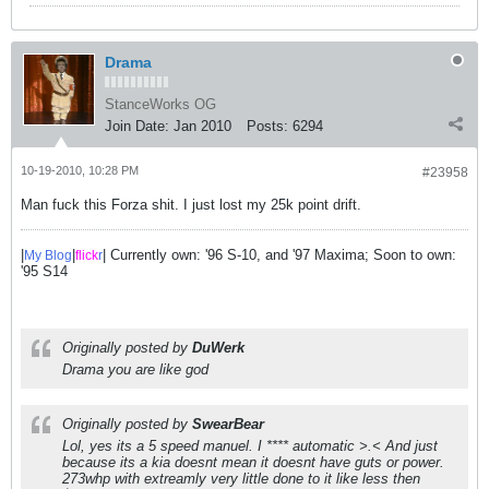
Drama
StanceWorks OG
Join Date:
Jan 2010
Posts:
6294
10-19-2010, 10:28 PM
#23958
Man fuck this Forza shit. I just lost my 25k point drift.
|
|
| Currently own: '96 S-10, and '97 Maxima; Soon to own:
My Blog
flick
r
'95 S14
Originally posted by
DuWerk
Drama you are like god
Originally posted by
SwearBear
Lol, yes its a 5 speed manuel. I **** automatic >.< And just
because its a kia doesnt mean it doesnt have guts or power.
273whp with extreamly very little done to it like less then