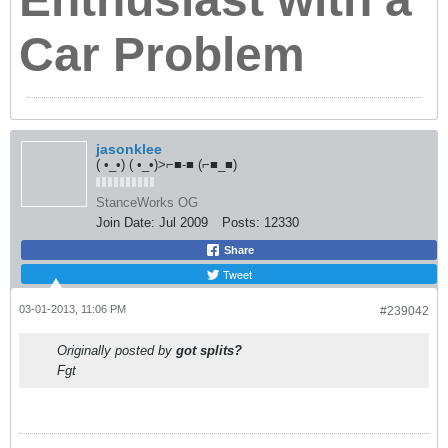
Originally posted by
got splits?
Fgt
Main Page
-
Facebook
-
Flickr
-
Instagram
-
Twitter
Originally posted by
Oxer
You know who Jason is? Anyone here read the Bible or know
most of the stories etc? Who's the guy that stands at the
gate and decides if you get into heaven or not? That's Jason.
He processes everyone in the intro threads and welcomes
them.
Originally posted by
Average_Jerk
Also you relinquish all of your rights by posting in RT. You
can be banned at any time for no reason at all.
coconutt
iNViSiBLSKRaTCHPiKLZ