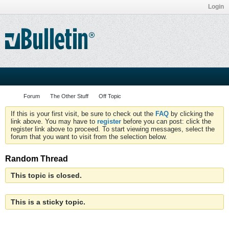
Login
Forum
The Other Stuff
Off Topic
If this is your first visit, be sure to check out the
FAQ
by clicking the
link above. You may have to
register
before you can post: click the
register link above to proceed. To start viewing messages, select the
forum that you want to visit from the selection below.
Random Thread
This topic is closed.
This is a sticky topic.