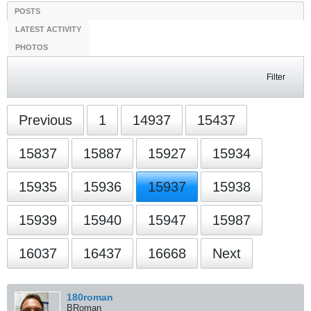
Filter
Previous
1
15937
16668
Next
180roman
BRoman
StanceWorks OG
Join Date:
Jun 2010
Posts:
9031
03-01-2013, 11:03 PM
#239041
Originally posted by
coconutt
I'm following her now haha.
Stalker
Originally posted by
got splits?