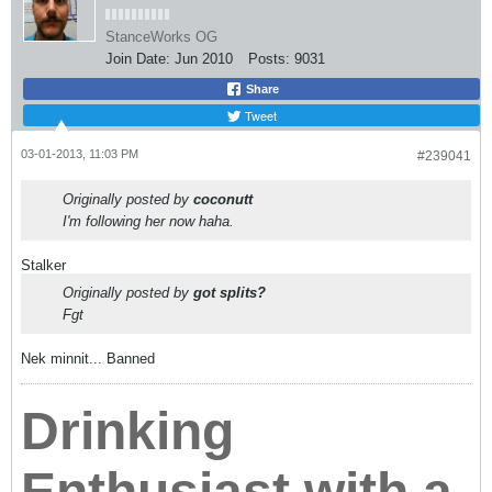
Fgt
Nek minnit... Banned
Drinking
Enthusiast with a
Car Problem
jasonklee
( •_•) ( •_•)>⌐■-■ (⌐■_■)
StanceWorks OG
Join Date:
Jul 2009
Posts:
12330
03-01-2013, 11:06 PM
#239042