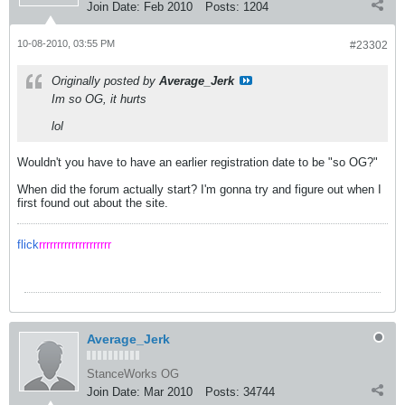
Join Date:
Feb 2010
Posts:
1204
10-08-2010, 03:55 PM
#23302
Originally posted by
Average_Jerk
Im so OG, it hurts
lol
Wouldn't you have to have an earlier registration date to be "so OG?"
When did the forum actually start? I'm gonna try and figure out when I
first found out about the site.
flick
rrrrrrrrrrrrrrrrrrrr
Average_Jerk
StanceWorks OG
Join Date:
Mar 2010
Posts:
34744