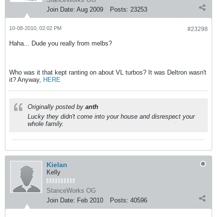
Join Date:
Aug 2009
Posts:
23253
10-08-2010, 02:02 PM
#23298
Haha... Dude you really from melbs?
Who was it that kept ranting on about VL turbos? It was Deltron wasn't
it? Anyway,
HERE
Originally posted by
anth
Lucky they didn't come into your house and disrespect your
whole family.
Kielan
Kelly
StanceWorks OG
Join Date:
Feb 2010
Posts:
40596