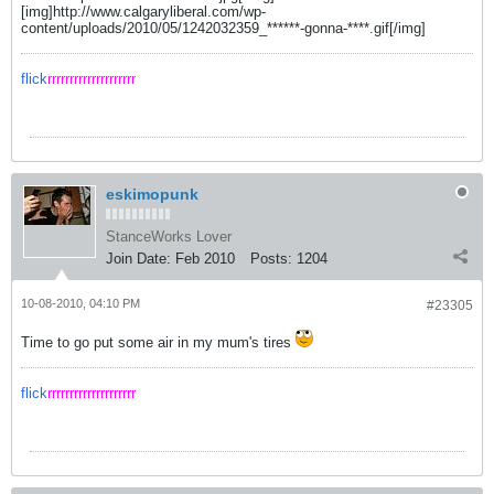
[img]http://www.calgaryliberal.com/wp-
content/uploads/2010/05/1242032359_******-gonna-****.gif[/img]
flick
rrrrrrrrrrrrrrrrrrrr
eskimopunk
StanceWorks Lover
Join Date:
Feb 2010
Posts:
1204
10-08-2010, 04:10 PM
#23305
Time to go put some air in my mum's tires
flick
rrrrrrrrrrrrrrrrrrrr