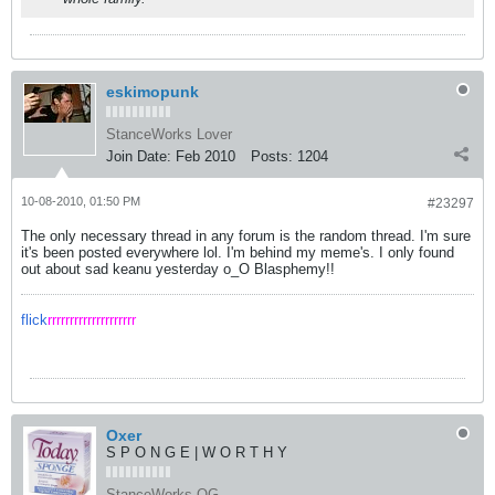
eskimopunk
StanceWorks Lover
Join Date:
Feb 2010
Posts:
1204
10-08-2010, 01:50 PM
#23297
The only necessary thread in any forum is the random thread. I'm sure
it's been posted everywhere lol. I'm behind my meme's. I only found
out about sad keanu yesterday o_O Blasphemy!!
flick
rrrrrrrrrrrrrrrrrrrr
Oxer
S P O N G E | W O R T H Y
StanceWorks OG