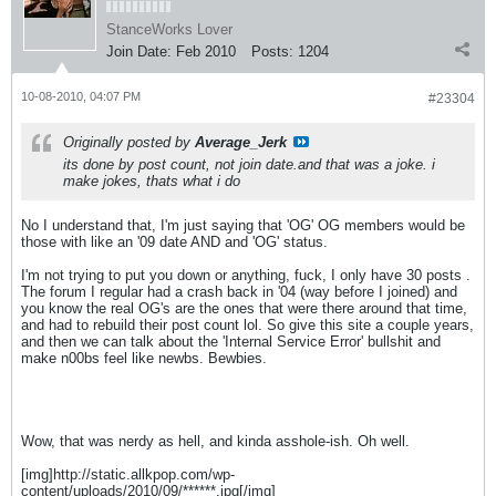
StanceWorks Lover
Join Date:
Feb 2010
Posts:
1204
10-08-2010, 04:07 PM
#23304
Originally posted by
Average_Jerk
its done by post count, not join date.and that was a joke. i
make jokes, thats what i do
No I understand that, I'm just saying that 'OG' OG members would be
those with like an '09 date AND and 'OG' status.
I'm not trying to put you down or anything, fuck, I only have 30 posts
.
The forum I regular had a crash back in '04 (way before I joined) and
you know the real OG's are the ones that were there around that time,
and had to rebuild their post count lol. So give this site a couple years,
and then we can talk about the 'Internal Service Error' bullshit and
make n00bs feel like newbs. Bewbies.
Wow, that was nerdy as hell, and kinda asshole-ish. Oh well.
[img]http://static.allkpop.com/wp-
content/uploads/2010/09/******.jpg[/img]