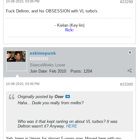
10-08-2010, 03:08 PM
#23299
Fuck Deltron, and his OBSESSION with VL turbo's.
- Kielan (Key-lin)
flick
r
eskimopunk
StanceWorks Lover
Join Date:
Feb 2010
Posts:
1204
10-08-2010, 03:49 PM
#23300
Originally posted by
Oxer
Haha... Dude you really from melbs?
Who was it that kept ranting on about VL turbos? It was
Deltron wasn't it? Anyway,
HERE
Yeh, been in Vegas for almost 5 years now. Moved here with my