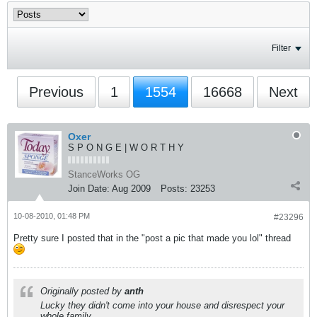
Filter
Previous
1
1554
16668
Next
Oxer
S P O N G E | W O R T H Y
StanceWorks OG
Join Date:
Aug 2009
Posts:
23253
10-08-2010, 01:48 PM
#23296
Pretty sure I posted that in the "post a pic that made you lol" thread
Originally posted by
anth
Lucky they didn't come into your house and disrespect your
whole family.