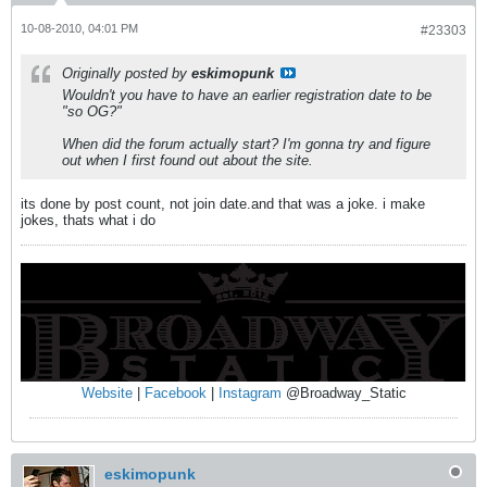
10-08-2010, 04:01 PM
#23303
Originally posted by
eskimopunk
Wouldn't you have to have an earlier registration date to be
"so OG?"
When did the forum actually start? I'm gonna try and figure
out when I first found out about the site.
its done by post count, not join date.and that was a joke. i make
jokes, thats what i do
Website
|
Facebook
|
Instagram
@Broadway_Static
eskimopunk