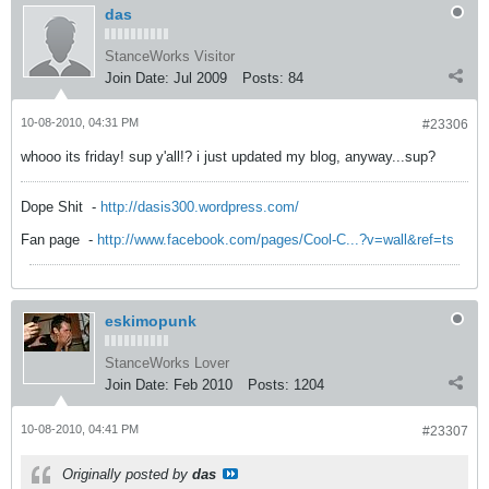
das
StanceWorks Visitor
Join Date:
Jul 2009
Posts:
84
10-08-2010, 04:31 PM
#23306
whooo its friday! sup y'all!? i just updated my blog, anyway...sup?
Dope Shit
-
http://dasis300.wordpress.com/
Fan page
-
http://www.facebook.com/pages/Cool-C...?v=wall&ref=ts
eskimopunk
StanceWorks Lover
Join Date:
Feb 2010
Posts:
1204
10-08-2010, 04:41 PM
#23307
Originally posted by
das