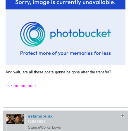
And wait, are all these posts gonna be gone after the transfer?
flick
rrrrrrrrrrrrrrrrrrrr
eskimopunk
StanceWorks Lover