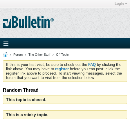
Login
Forum
The Other Stuff
Off Topic
If this is your first visit, be sure to check out the
FAQ
by clicking the
link above. You may have to
register
before you can post: click the
register link above to proceed. To start viewing messages, select the
forum that you want to visit from the selection below.
Random Thread
This topic is closed.
This is a sticky topic.