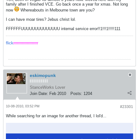
family after I finished VCE. Go back once a year for xmas. Not long
now
Whereabouts in Melbourne town are you?
I can have moar tires? Jebus christ lol.
FFFFFFUUUUUUUUUUUUUU internal service error!!1!!!1!!!!!111
flick
rrrrrrrrrrrrrrrrrrrr
eskimopunk
StanceWorks Lover
Join Date:
Feb 2010
Posts:
1204
10-08-2010, 03:52 PM
#23301
While searching for an image for another thread, I lol'd...