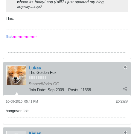
whooo its friday! sup y'all!? i just updated my blog,
anyway...sup?
This:
flick
rrrrrrrrrrrrrrrrrrrr
Lukey
The Golden Fox
StanceWorks OG
Join Date:
Sep 2009
Posts:
11368
10-08-2010, 05:41 PM
#23308
hangover. lols
Kielan