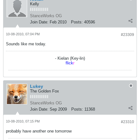
Kelly
StanceWorks OG
Join Date:
Feb 2010
Posts:
40596
10-08-2010, 07:04 PM
#23309
Sounds like me today.
- Kielan (Key-lin)
flick
r
Lukey
The Golden Fox
StanceWorks OG
Join Date:
Sep 2009
Posts:
11368
10-08-2010, 07:15 PM
#23310
probably have another one tomorrow