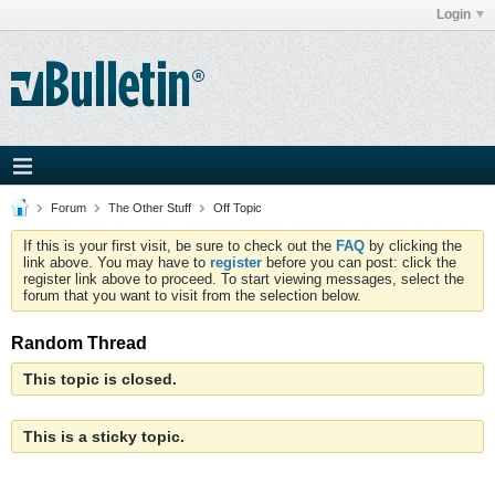
Login
Forum
The Other Stuff
Off Topic
If this is your first visit, be sure to check out the
FAQ
by clicking the
link above. You may have to
register
before you can post: click the
register link above to proceed. To start viewing messages, select the
forum that you want to visit from the selection below.
Random Thread
This topic is closed.
This is a sticky topic.