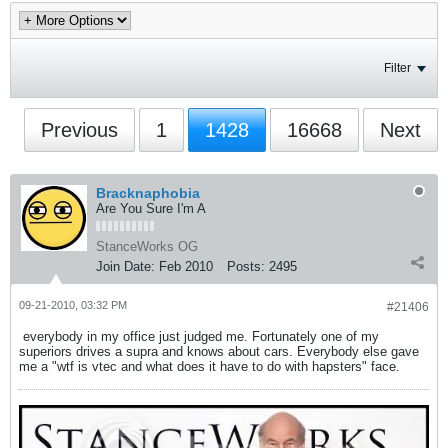
Filter
Previous
1
1428
16668
Next
Bracknaphobia
Are You Sure I'm A
StanceWorks OG
Join Date:
Feb 2010
Posts:
2495
09-21-2010, 03:32 PM
#21406
everybody in my office just judged me. Fortunately one of my
superiors drives a supra and knows about cars. Everybody else gave
me a "wtf is vtec and what does it have to do with hapsters" face.