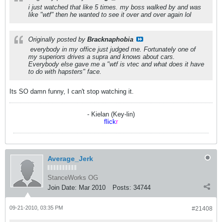
i just watched that like 5 times. my boss walked by and was
like "wtf" then he wanted to see it over and over again lol
Originally posted by
Bracknaphobia
everybody in my office just judged me. Fortunately one of
my superiors drives a supra and knows about cars.
Everybody else gave me a "wtf is vtec and what does it have
to do with hapsters" face.
Its SO damn funny, I can't stop watching it.
- Kielan (Key-lin)
flick
r
Average_Jerk
StanceWorks OG
Join Date:
Mar 2010
Posts:
34744
09-21-2010, 03:35 PM
#21408