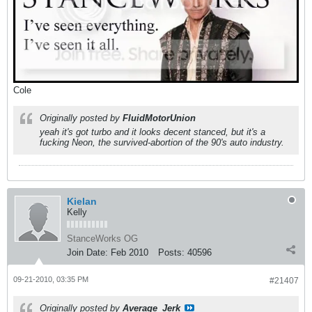
Cole
Originally posted by
FluidMotorUnion
yeah it's got turbo and it looks decent stanced, but it's a
fucking Neon, the survived-abortion of the 90's auto industry.
Kielan
Kelly
StanceWorks OG
Join Date:
Feb 2010
Posts:
40596
09-21-2010, 03:35 PM
#21407
Originally posted by
Average_Jerk