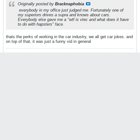
Originally posted by
Bracknaphobia
everybody in my office just judged me. Fortunately one of
my superiors drives a supra and knows about cars.
Everybody else gave me a "wtf is vtec and what does it have
to do with hapsters" face.
thats the perks of working in the car industry, we all get car jokes. and
on top of that, it was just a funny vid in general
Website
|
Facebook
|
Instagram
@Broadway_Static
Average_Jerk
StanceWorks OG
Join Date:
Mar 2010
Posts:
34744
09-21-2010, 03:35 PM
#21409
Originally posted by
Kielan
Its SO damn funny, I can't stop watching it.