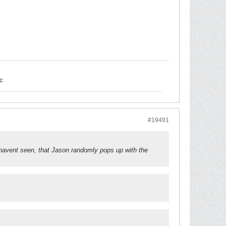
c
#19491
havent seen, that Jason randomly pops up with the