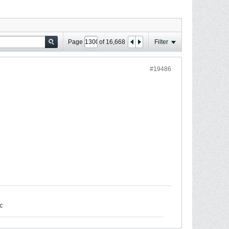
Page
of
16,668
Filter
#19486
c