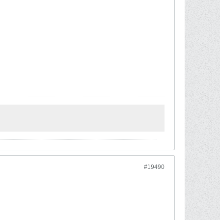
#19490