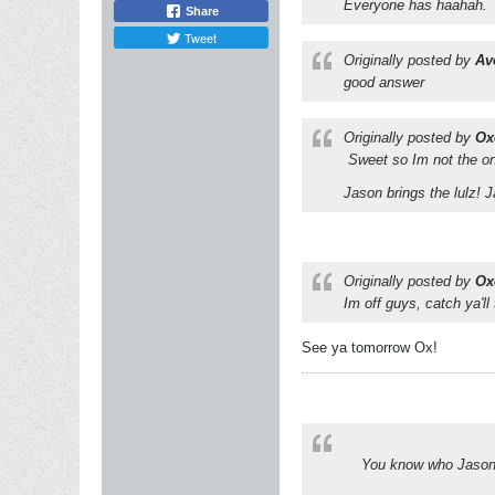
Everyone has haahah.
Share
Tweet
Originally posted by
Av
good answer
Originally posted by
Ox
Sweet so Im not the on
Jason brings the lulz! 
Originally posted by
Ox
Im off guys, catch ya'll
See ya tomorrow Ox!
You know who Jason i