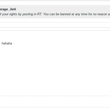
erage_Jerk
of your rights by posting in RT. You can be banned at any time for no reason at
.
hahaha