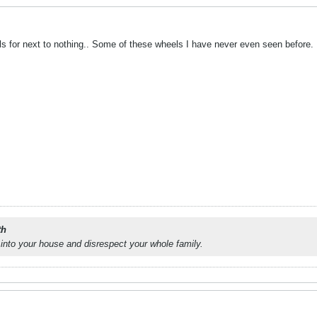
ls for next to nothing.. Some of these wheels I have never even seen before.
th
into your house and disrespect your whole family.