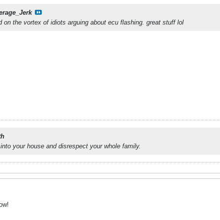
erage_Jerk
d on the vortex of idiots arguing about ecu flashing. great stuff lol
th
into your house and disrespect your whole family.
row!