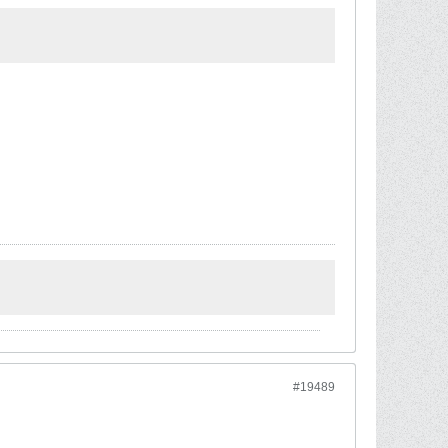
#19489