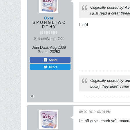
Originally posted by
Av
i just read a great threa
Oxer
S P O N G E | W O
I lol'd
R T H Y
StanceWorks OG
Join Date:
Aug 2009
Posts:
23253
Share
Tweet
Originally posted by
an
Lucky they didn't come 
09-09-2010, 03:29 PM
Im off guys, catch ya'll tomor