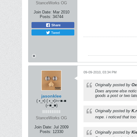
StanceWorks OG
Join Date:
Mar 2010
Posts:
34744
Share
Tweet
09-09-2010, 03:34 PM
Originally posted by
Ox
Does anyone else notic
goods a post or two lat
jasonklee
( •_•) ( •_•)>⌐■-■
(⌐■_■)
Originally posted by
K.
nope. i noticed that too
StanceWorks OG
Join Date:
Jul 2009
Posts:
12330
Originally posted by
Ki