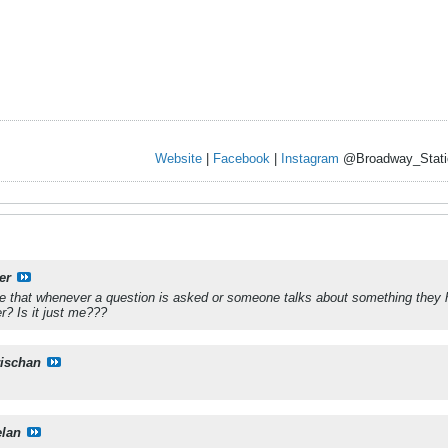
Website
|
Facebook
|
Instagram
@Broadway_Stati
er
e that whenever a question is asked or someone talks about something they 
er? Is it just me???
rischan
elan