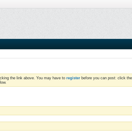
icking the link above. You may have to
register
before you can post: click the
low.