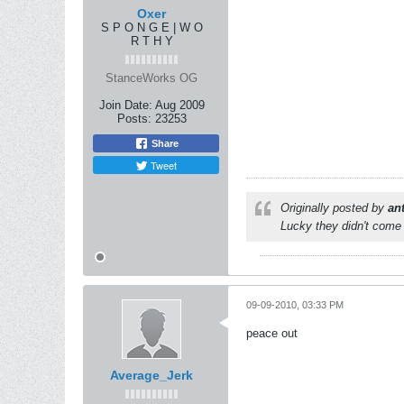
Oxer
S P O N G E | W O
R T H Y
StanceWorks OG
Join Date:
Aug 2009
Posts:
23253
Share
Tweet
Originally posted by
an
Lucky they didn't come 
09-09-2010, 03:33 PM
peace out
Average_Jerk