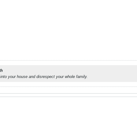
th
into your house and disrespect your whole family.