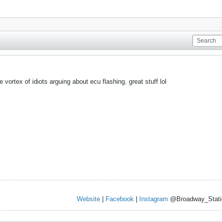
e vortex of idiots arguing about ecu flashing. great stuff lol
Website
|
Facebook
|
Instagram
@Broadway_Stati