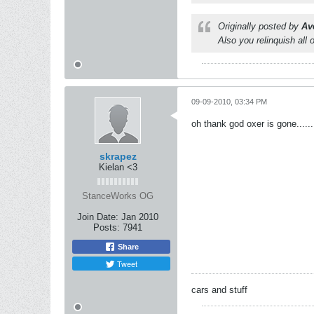
Originally posted by
Av
Also you relinquish all 
09-09-2010, 03:34 PM
oh thank god oxer is gone.....
skrapez
Kielan <3
StanceWorks OG
Join Date:
Jan 2010
Posts:
7941
Share
Tweet
cars and stuff