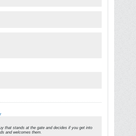
r
 that stands at the gate and decides if you get into
reads and welcomes them.