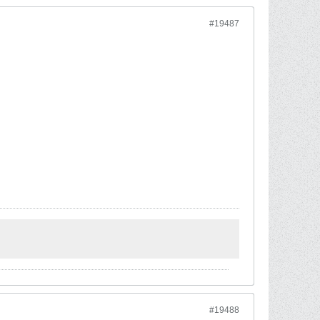
#19487
#19488