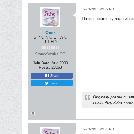
09-09-2010, 03:22 PM
I finding extremely reare whee
Oxer
S P O N G E | W O
R T H Y
StanceWorks OG
Join Date:
Aug 2009
Posts:
23253
Share
Tweet
Originally posted by
an
Lucky they didn't come 
09-09-2010, 03:23 PM