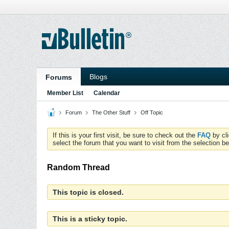
Blogs
Forums
Member List
Calendar
Forum
The Other Stuff
Off Topic
If this is your first visit, be sure to check out the
FAQ
by cl
select the forum that you want to visit from the selection be
Random Thread
This topic is closed.
This is a sticky topic.