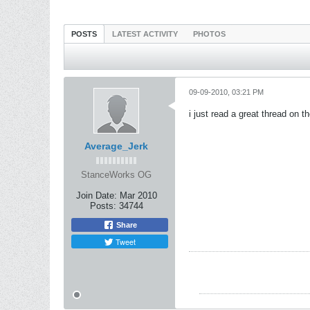
POSTS
LATEST ACTIVITY
PHOTOS
09-09-2010, 03:21 PM
i just read a great thread on th
Average_Jerk
StanceWorks OG
Join Date:
Mar 2010
Posts:
34744
Share
Tweet