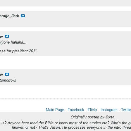
erage_Jerk
er
lyone hahaha...
Jase for president 2011
er
 tomorrow!
Main Page
-
Facebook
-
Flickr
-
Instagram
-
Twitte
Originally posted by
Oxer
s? Anyone here read the Bible or know most of the stories etc? Who's the guy
heaven or not? That's Jason. He processes everyone in the intro th