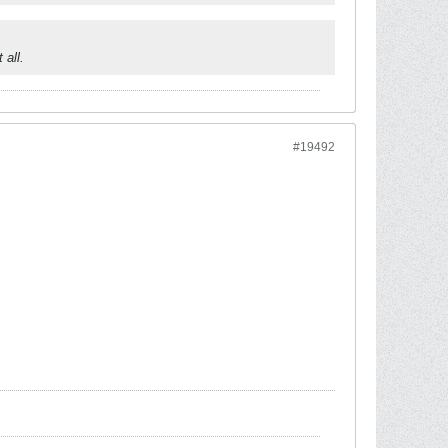
 all.
#19492