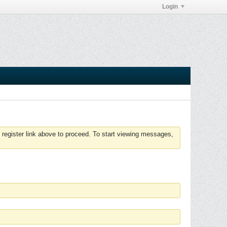
Login
 register link above to proceed. To start viewing messages,