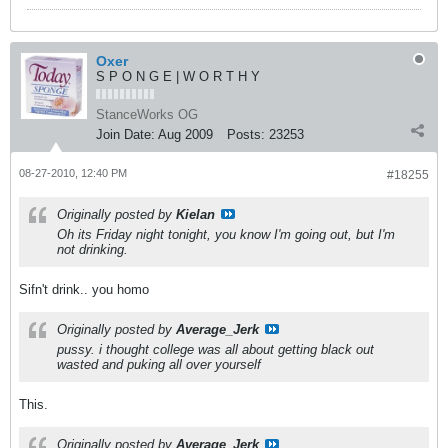
Oxer
S P O N G E | W O R T H Y
StanceWorks OG
Join Date:
Aug 2009
Posts:
23253
08-27-2010, 12:40 PM
#18255
Originally posted by
Kielan
Oh its Friday night tonight, you know I'm going out, but I'm
not drinking.
Sifn't drink.. you homo
Originally posted by
Average_Jerk
pussy. i thought college was all about getting black out
wasted and puking all over yourself
This.
Originally posted by
Average_Jerk