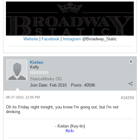
Website
|
Facebook
|
Instagram
@Broadway_Static
Kielan
Kelly
StanceWorks OG
Join Date:
Feb 2010
Posts:
40596
08-27-2010, 12:05 PM
#18250
Oh its Friday night tonight, you know I'm going out, but I'm not
drinking.
- Kielan (Key-lin)
flick
r