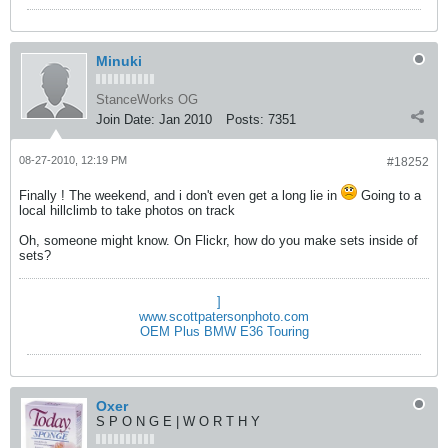
Minuki
StanceWorks OG
Join Date:
Jan 2010
Posts:
7351
08-27-2010, 12:19 PM
#18252
Finally ! The weekend, and i don't even get a long lie in
Going to a
local hillclimb to take photos on track
Oh, someone might know. On Flickr, how do you make sets inside of
sets?
]
www.scottpatersonphoto.com
OEM Plus BMW E36 Touring
Oxer
S P O N G E | W O R T H Y