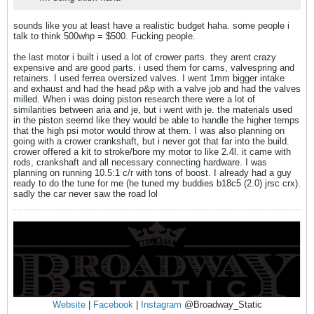
sounds like you at least have a realistic budget haha. some people i
talk to think 500whp = $500. Fucking people.
the last motor i built i used a lot of crower parts. they arent crazy
expensive and are good parts. i used them for cams, valvespring and
retainers. I used ferrea oversized valves. I went 1mm bigger intake
and exhaust and had the head p&p with a valve job and had the valves
milled. When i was doing piston research there were a lot of
similarities between aria and je, but i went with je. the materials used
in the piston seemd like they would be able to handle the higher temps
that the high psi motor would throw at them. I was also planning on
going with a crower crankshaft, but i never got that far into the build.
crower offered a kit to stroke/bore my motor to like 2.4l. it came with
rods, crankshaft and all necessary connecting hardware. I was
planning on running 10.5:1 c/r with tons of boost. I already had a guy
ready to do the tune for me (he tuned my buddies b18c5 (2.0) jrsc crx).
sadly the car never saw the road lol
Website
|
Facebook
|
Instagram
@Broadway_Static