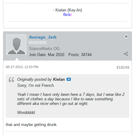
- Kielan (Key-lin)
flick
r
Average_Jerk
StanceWorks OG
Join Date:
Mar 2010
Posts:
34744
08-27-2010, 12:03 PM
#18249
Originally posted by
Kielan
Sorry, I'm not French.
Yeah I mean I have only been here a 7 days, but I wear like 2
sets of clothes a day because I like to wear something
different aka nicer when I go out at night.
Worddddd.
that and maybe getting drunk.