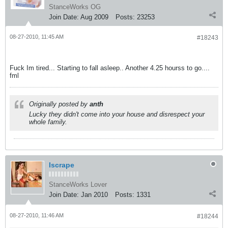
StanceWorks OG
Join Date:
Aug 2009
Posts:
23253
08-27-2010, 11:45 AM
#18243
Fuck Im tired... Starting to fall asleep.. Another 4.25 hourss to go....
fml
Originally posted by
anth
Lucky they didn't come into your house and disrespect your
whole family.
Iscrape
StanceWorks Lover
Join Date:
Jan 2010
Posts:
1331
08-27-2010, 11:46 AM
#18244