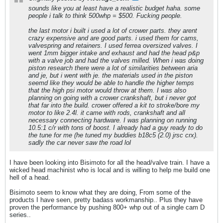
sounds like you at least have a realistic budget haha. some
people i talk to think 500whp = $500. Fucking people.
the last motor i built i used a lot of crower parts. they arent
crazy expensive and are good parts. i used them for cams,
valvespring and retainers. I used ferrea oversized valves. I
went 1mm bigger intake and exhaust and had the head p&p
with a valve job and had the valves milled. When i was doing
piston research there were a lot of similarities between aria
and je, but i went with je. the materials used in the piston
seemd like they would be able to handle the higher temps
that the high psi motor would throw at them. I was also
planning on going with a crower crankshaft, but i never got
that far into the build. crower offered a kit to stroke/bore my
motor to like 2.4l. it came with rods, crankshaft and all
necessary connecting hardware. I was planning on running
10.5:1 c/r with tons of boost. I already had a guy ready to do
the tune for me (he tuned my buddies b18c5 (2.0) jrsc crx).
sadly the car never saw the road lol
I have been looking into Bisimoto for all the head/valve train. I have a
wicked head machinist who is local and is willing to help me build one
hell of a head.
Bisimoto seem to know what they are doing, From some of the
products I have seen, pretty badass workmanship.. Plus they have
proven the performance by pushing 800+ whp out of a single cam D
series..