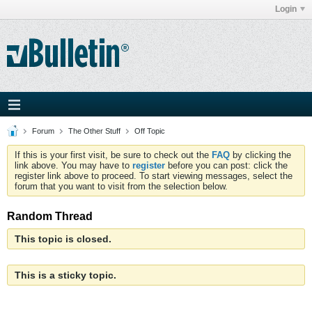
Login
Forum
The Other Stuff
Off Topic
If this is your first visit, be sure to check out the
FAQ
by clicking the
link above. You may have to
register
before you can post: click the
register link above to proceed. To start viewing messages, select the
forum that you want to visit from the selection below.
Random Thread
This topic is closed.
This is a sticky topic.