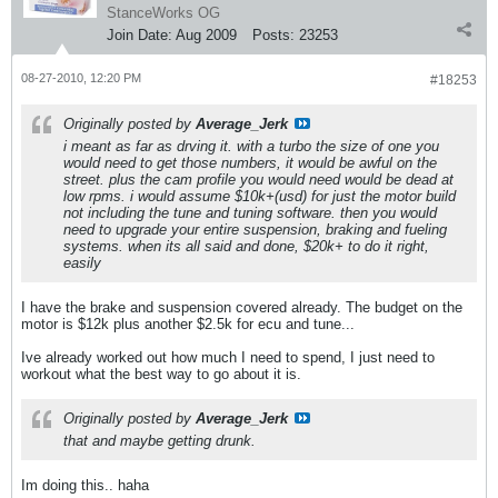
StanceWorks OG
Join Date:
Aug 2009
Posts:
23253
08-27-2010, 12:20 PM
#18253
Originally posted by
Average_Jerk
i meant as far as drving it. with a turbo the size of one you
would need to get those numbers, it would be awful on the
street. plus the cam profile you would need would be dead at
low rpms. i would assume $10k+(usd) for just the motor build
not including the tune and tuning software. then you would
need to upgrade your entire suspension, braking and fueling
systems. when its all said and done, $20k+ to do it right,
easily
I have the brake and suspension covered already. The budget on the
motor is $12k plus another $2.5k for ecu and tune...
Ive already worked out how much I need to spend, I just need to
workout what the best way to go about it is.
Originally posted by
Average_Jerk
that and maybe getting drunk.
Im doing this.. haha