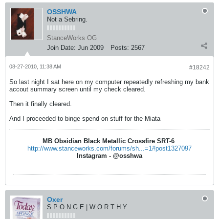
OSSHWA
Not a Sebring.
StanceWorks OG
Join Date:
Jun 2009
Posts:
2567
08-27-2010, 11:38 AM
#18242
So last night I sat here on my computer repeatedly refreshing my bank
accout summary screen until my check cleared.
Then it finally cleared.
And I proceeded to binge spend on stuff for the Miata
MB Obsidian Black Metallic Crossfire SRT-6
http://www.stanceworks.com/forums/sh...=1#post1327097
Instagram - @osshwa
Oxer
S P O N G E | W O R T H Y