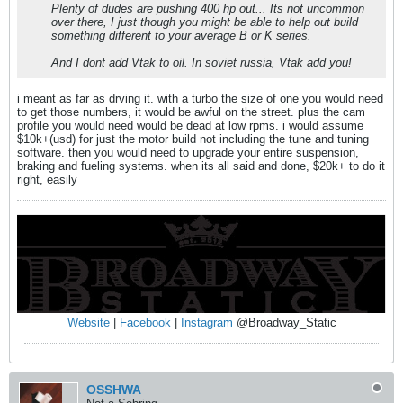
Plenty of dudes are pushing 400 hp out... Its not uncommon
over there, I just though you might be able to help out build
something different to your average B or K series.
And I dont add Vtak to oil. In soviet russia, Vtak add you!
i meant as far as drving it. with a turbo the size of one you would need
to get those numbers, it would be awful on the street. plus the cam
profile you would need would be dead at low rpms. i would assume
$10k+(usd) for just the motor build not including the tune and tuning
software. then you would need to upgrade your entire suspension,
braking and fueling systems. when its all said and done, $20k+ to do it
right, easily
Website
|
Facebook
|
Instagram
@Broadway_Static
OSSHWA