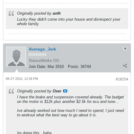
Originally posted by
anth
Lucky they didn't come into your house and disrespect your
whole family.
Average_Jerk
StanceWorks OG
Join Date:
Mar 2010
Posts:
34744
08-27-2010, 12:28 PM
#18254
Originally posted by
Oxer
I have the brake and suspension covered already. The budget
on the motor is $12k plus another $2.5k for ecu and tune...
Ive already worked out how much I need to spend, I just need
to workout what the best way to go about it is.
Im doing this.. haha