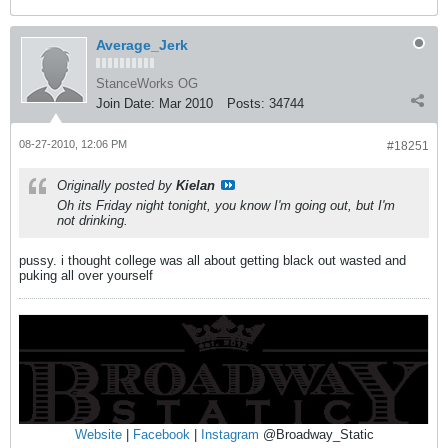
Average_Jerk
StanceWorks OG
Join Date:
Mar 2010
Posts:
34744
08-27-2010, 12:06 PM
#18251
Originally posted by
Kielan
Oh its Friday night tonight, you know I'm going out, but I'm
not drinking.
pussy. i thought college was all about getting black out wasted and
puking all over yourself
Website
|
Facebook
|
Instagram
@Broadway_Static