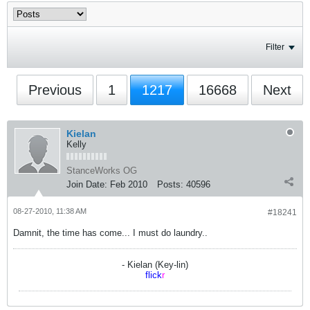
Filter
Previous
1
1217
16668
Next
Kielan
Kelly
StanceWorks OG
Join Date:
Feb 2010
Posts:
40596
08-27-2010, 11:38 AM
#18241
Damnit, the time has come... I must do laundry..
- Kielan (Key-lin)
flick
r