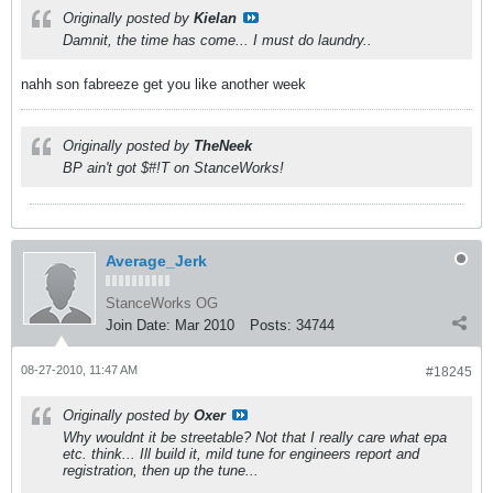
Originally posted by
Kielan
Damnit, the time has come... I must do laundry..
nahh son fabreeze get you like another week
Originally posted by
TheNeek
BP ain't got $#!T on StanceWorks!
Average_Jerk
StanceWorks OG
Join Date:
Mar 2010
Posts:
34744
08-27-2010, 11:47 AM
#18245
Originally posted by
Oxer
Why wouldnt it be streetable? Not that I really care what epa
etc. think... Ill build it, mild tune for engineers report and
registration, then up the tune...