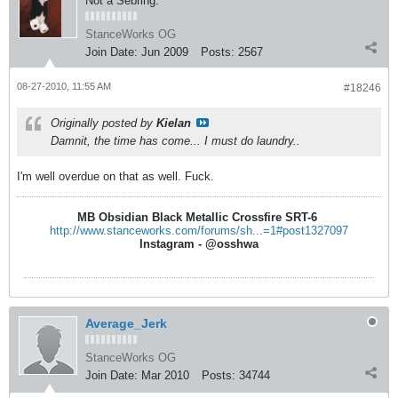
Not a Sebring.
StanceWorks OG
Join Date:
Jun 2009
Posts:
2567
08-27-2010, 11:55 AM
#18246
Originally posted by
Kielan
Damnit, the time has come... I must do laundry..
I'm well overdue on that as well. Fuck.
MB Obsidian Black Metallic Crossfire SRT-6
http://www.stanceworks.com/forums/sh...=1#post1327097
Instagram - @osshwa
Average_Jerk
StanceWorks OG
Join Date:
Mar 2010
Posts:
34744