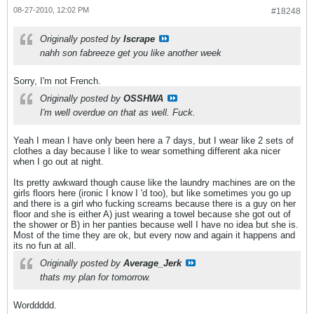
08-27-2010, 12:02 PM
#18248
Originally posted by
Iscrape
nahh son fabreeze get you like another week
Sorry, I'm not French.
Originally posted by
OSSHWA
I'm well overdue on that as well. Fuck.
Yeah I mean I have only been here a 7 days, but I wear like 2 sets of
clothes a day because I like to wear something different aka nicer
when I go out at night.
Its pretty awkward though cause like the laundry machines are on the
girls floors here (ironic I know I
'd too), but like sometimes you go up
and there is a girl who fucking screams because there is a guy on her
floor and she is either A) just wearing a towel because she got out of
the shower or B) in her panties because well I have no idea but she is.
Most of the time they are ok, but every now and again it happens and
its no fun at all.
Originally posted by
Average_Jerk
thats my plan for tomorrow.
Worddddd.