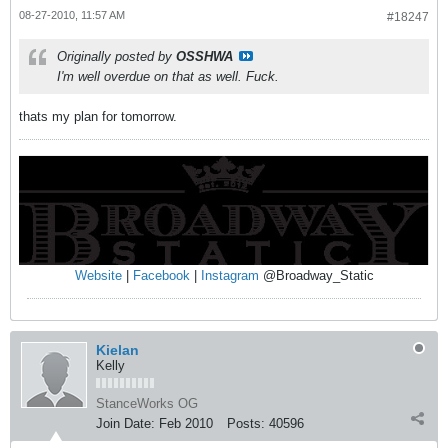
08-27-2010, 11:57 AM
#18247
Originally posted by
OSSHWA
I'm well overdue on that as well. Fuck.
thats my plan for tomorrow.
Website
|
Facebook
|
Instagram
@Broadway_Static
Kielan
Kelly
StanceWorks OG
Join Date:
Feb 2010
Posts:
40596