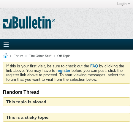
Login
Forum
The Other Stuff
Off Topic
If this is your first visit, be sure to check out the
FAQ
by clicking the
link above. You may have to
register
before you can post: click the
register link above to proceed. To start viewing messages, select the
forum that you want to visit from the selection below.
Random Thread
This topic is closed.
This is a sticky topic.