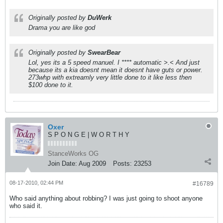
Originally posted by
DuWerk
Drama you are like god
Originally posted by
SwearBear
Lol, yes its a 5 speed manuel. I **** automatic >.< And just
because its a kia doesnt mean it doesnt have guts or power.
273whp with extreamly very little done to it like less then
$100 done to it.
Oxer
S P O N G E | W O R T H Y
StanceWorks OG
Join Date:
Aug 2009
Posts:
23253
08-17-2010, 02:44 PM
#16789
Who said anything about robbing? I was just going to shoot anyone
who said it.