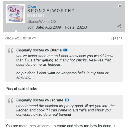
Oxer
S P O N G E | W O R T H Y
StanceWorks OG
Join Date:
Aug 2009
Posts:
23253
08-17-2010, 02:56 PM
#16796
Originally posted by
Drama
you've never seen me so I dont know how you would know
that. Plus after getting so many hot chicks, yes--yes that
does define me as hideous.
no plz dont. I dont want no kangaroo balls in my food or
anything.
Pics of said chicks.
Originally posted by
Iscrape
i recommend the chicken its pretty good. ill get you into the
kitchen and cook if i can come to australia and show you
convicts how to do a real burnout
You are more then welcome to come and show me how its done. it