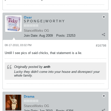
Oxer
S P O N G E | W O R T H Y
StanceWorks OG
Join Date:
Aug 2009
Posts:
23253
08-17-2010, 03:02 PM
#16798
Untill I see pics of said chicks, that statement is a lie.
Originally posted by
anth
Lucky they didn't come into your house and disrespect your
whole family.
Drama
StanceWorks OG
Join Date:
Jan 2010
Posts:
6294