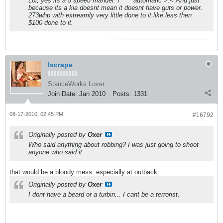
Lol, yes its a 5 speed manuel. I **** automatic >.< And just
because its a kia doesnt mean it doesnt have guts or power.
273whp with extreamly very little done to it like less then
$100 done to it.
Iscrape
StanceWorks Lover
Join Date:
Jan 2010
Posts:
1331
08-17-2010, 02:45 PM
#16792
Originally posted by
Oxer
Who said anything about robbing? I was just going to shoot
anyone who said it.
that would be a bloody mess. especially at outback
Originally posted by
Oxer
I dont have a beard or a turbin... I cant be a terrorist.