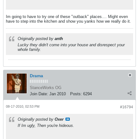
Im going to have to try one of these "outback" places.... Might even
have to step into the kitchen and show you yanks how we really do it.
Originally posted by
anth
Lucky they didn't come into your house and disrespect your
whole family.
Drama
StanceWorks OG
Join Date:
Jan 2010
Posts:
6294
08-17-2010, 02:53 PM
#16794
Originally posted by
Oxer
If Im ugly, Then you're hideous.