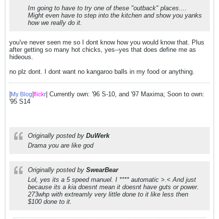
Im going to have to try one of these "outback" places....
Might even have to step into the kitchen and show you yanks
how we really do it.
you've never seen me so I dont know how you would know that. Plus
after getting so many hot chicks, yes--yes that does define me as
hideous.
no plz dont. I dont want no kangaroo balls in my food or anything.
|
|
| Currently own: '96 S-10, and '97 Maxima; Soon to own:
My Blog
flick
r
'95 S14
Originally posted by
DuWerk
Drama you are like god
Originally posted by
SwearBear
Lol, yes its a 5 speed manuel. I **** automatic >.< And just
because its a kia doesnt mean it doesnt have guts or power.
273whp with extreamly very little done to it like less then
$100 done to it.