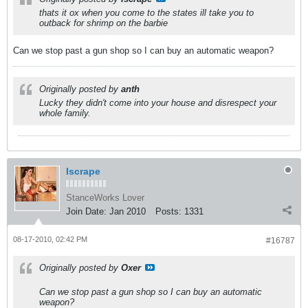
thats it ox when you come to the states ill take you to
outback for shrimp on the barbie
Can we stop past a gun shop so I can buy an automatic weapon?
Originally posted by
anth
Lucky they didn't come into your house and disrespect your
whole family.
Iscrape
StanceWorks Lover
Join Date:
Jan 2010
Posts:
1331
08-17-2010, 02:42 PM
#16787
Originally posted by
Oxer
Can we stop past a gun shop so I can buy an automatic
weapon?