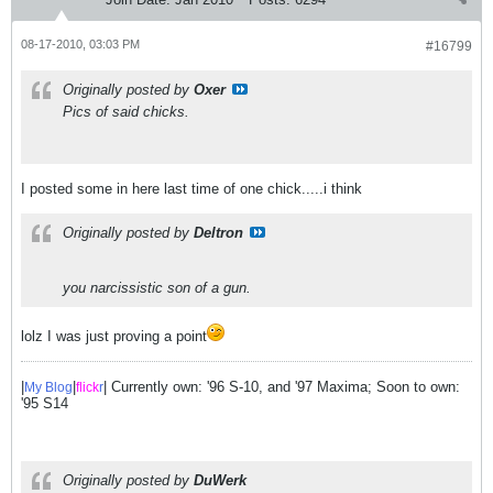
08-17-2010, 03:03 PM
#16799
Originally posted by
Oxer
Pics of said chicks.
I posted some in here last time of one chick.....i think
Originally posted by
Deltron
you narcissistic son of a gun.
lolz I was just proving a point
|
|
| Currently own: '96 S-10, and '97 Maxima; Soon to own:
My Blog
flick
r
'95 S14
Originally posted by
DuWerk