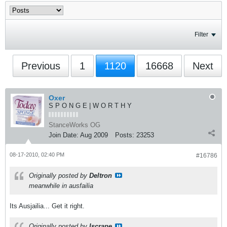
Filter
Previous
1
1120
16668
Next
Oxer
S P O N G E | W O R T H Y
StanceWorks OG
Join Date:
Aug 2009
Posts:
23253
08-17-2010, 02:40 PM
#16786
Originally posted by
Deltron
meanwhile in ausfailia
Its Ausjailia... Get it right.
Originally posted by
Iscrape