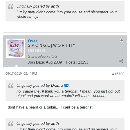
Originally posted by
anth
Lucky they didn't come into your house and disrespect your
whole family.
Oxer
S P O N G E | W O R T H Y
StanceWorks OG
Join Date:
Aug 2009
Posts:
23253
08-17-2010, 02:44 PM
#16790
Originally posted by
Drama
no. cause they'll think you a terrorist. I mean, you just got out
of jail and you want an automatic? wtf man....sheesh
I dont have a beard or a turbin... I cant be a terrorist.
Originally posted by
anth
Lucky they didn't come into your house and disrespect your