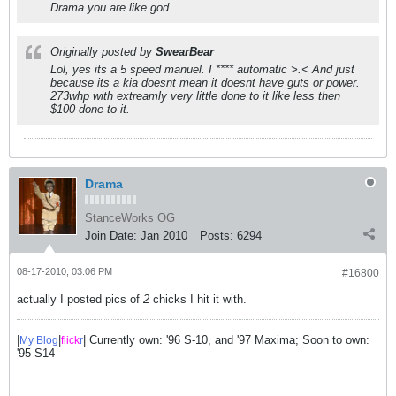
Drama you are like god
Originally posted by
SwearBear
Lol, yes its a 5 speed manuel. I **** automatic >.< And just
because its a kia doesnt mean it doesnt have guts or power.
273whp with extreamly very little done to it like less then
$100 done to it.
Drama
StanceWorks OG
Join Date:
Jan 2010
Posts:
6294
08-17-2010, 03:06 PM
#16800
actually I posted pics of
2
chicks I hit it with.
|
|
| Currently own: '96 S-10, and '97 Maxima; Soon to own:
My Blog
flick
r
'95 S14