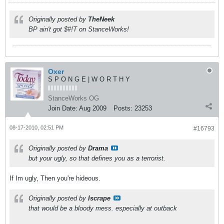
Originally posted by
TheNeek
BP ain't got $#!T on StanceWorks!
Oxer
S P O N G E | W O R T H Y
StanceWorks OG
Join Date:
Aug 2009
Posts:
23253
08-17-2010, 02:51 PM
#16793
Originally posted by
Drama
but your ugly, so that defines you as a terrorist.
If Im ugly, Then you're hideous.
Originally posted by
Iscrape
that would be a bloody mess. especially at outback