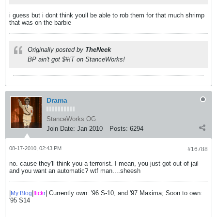
i guess but i dont think youll be able to rob them for that much shrimp
that was on the barbie
Originally posted by
TheNeek
BP ain't got $#!T on StanceWorks!
Drama
StanceWorks OG
Join Date:
Jan 2010
Posts:
6294
08-17-2010, 02:43 PM
#16788
no. cause they'll think you a terrorist. I mean, you just got out of jail
and you want an automatic? wtf man....sheesh
|
|
| Currently own: '96 S-10, and '97 Maxima; Soon to own:
My Blog
flick
r
'95 S14