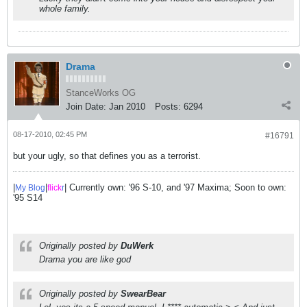
whole family.
Drama
StanceWorks OG
Join Date:
Jan 2010
Posts:
6294
08-17-2010, 02:45 PM
#16791
but your ugly, so that defines you as a terrorist.
|
|
| Currently own: '96 S-10, and '97 Maxima; Soon to own:
My Blog
flick
r
'95 S14
Originally posted by
DuWerk
Drama you are like god
Originally posted by
SwearBear