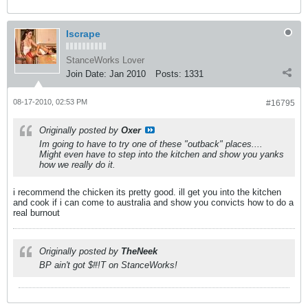
Iscrape
StanceWorks Lover
Join Date:
Jan 2010
Posts:
1331
08-17-2010, 02:53 PM
#16795
Originally posted by
Oxer
Im going to have to try one of these "outback" places....
Might even have to step into the kitchen and show you yanks
how we really do it.
i recommend the chicken its pretty good. ill get you into the kitchen
and cook if i can come to australia and show you convicts how to do a
real burnout
Originally posted by
TheNeek
BP ain't got $#!T on StanceWorks!