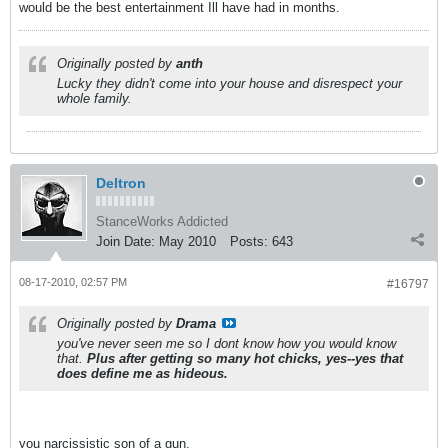
would be the best entertainment Ill have had in months.
Originally posted by
anth
Lucky they didn't come into your house and disrespect your
whole family.
Deltron
StanceWorks Addicted
Join Date:
May 2010
Posts:
643
08-17-2010, 02:57 PM
#16797
Originally posted by
Drama
you've never seen me so I dont know how you would know
that.
Plus after getting so many hot chicks, yes--yes that
does define me as hideous.
you narcissistic son of a gun.