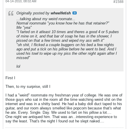
04-14-2010, 08:02 AM
#1588
Originally posted by
wheelfetish
...talking about my weird roomate...
Normal roommate "you know how he has that retainer?"
Me "yea"
"I farted on it atleast 10 times and theres a good 4 or 5 pubes
of mine on it, and that bar of soap he has in the shower, I
pissed on that a few times and wiped my ass with it"
"oh shit, I flicked a couple buggers on his bed a few nights
ago and put a tick on his pillow before he went to bed. And I
used his towl to wipe up my piss the other night again after I
missed"
lol
First I
Then, to my surprise, still I
I had a "weird" roommate my freshman year of college. He was one of
those guys who sat in the room all the time watching weird shit on the
internet and was in a shitty band. He had a baby doll duct taped to his
guitar, and our room always smelled like popcorn because that's what
he ate. Every. Single. Day. We used to fart on his pillow a lot....
One night we antiqued him. That was an...interesting experience to
say the least. That's the night I found out he slept naked....