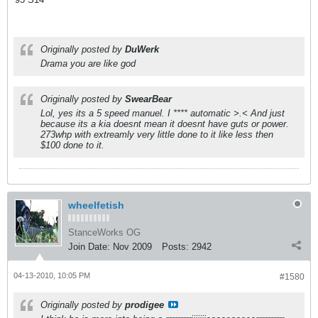
Originally posted by
DuWerk
Drama you are like god
Originally posted by
SwearBear
Lol, yes its a 5 speed manuel. I **** automatic >.< And just
because its a kia doesnt mean it doesnt have guts or power.
273whp with extreamly very little done to it like less then
$100 done to it.
wheelfetish
StanceWorks OG
Join Date:
Nov 2009
Posts:
2942
04-13-2010, 10:05 PM
#1580
Originally posted by
prodigee