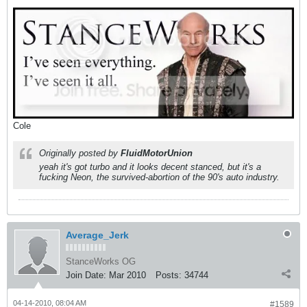
Cole
Originally posted by
FluidMotorUnion
yeah it's got turbo and it looks decent stanced, but it's a
fucking Neon, the survived-abortion of the 90's auto industry.
Average_Jerk
StanceWorks OG
Join Date:
Mar 2010
Posts:
34744
04-14-2010, 08:04 AM
#1589