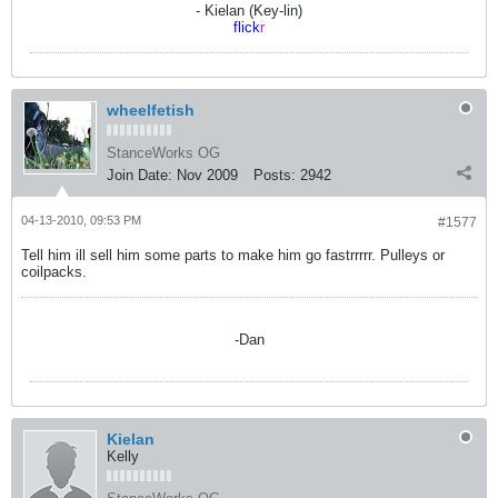
- Kielan (Key-lin)
flick
r
wheelfetish
StanceWorks OG
Join Date:
Nov 2009
Posts:
2942
04-13-2010, 09:53 PM
#1577
Tell him ill sell him some parts to make him go fastrrrrr. Pulleys or
coilpacks.
-Dan
Kielan
Kelly