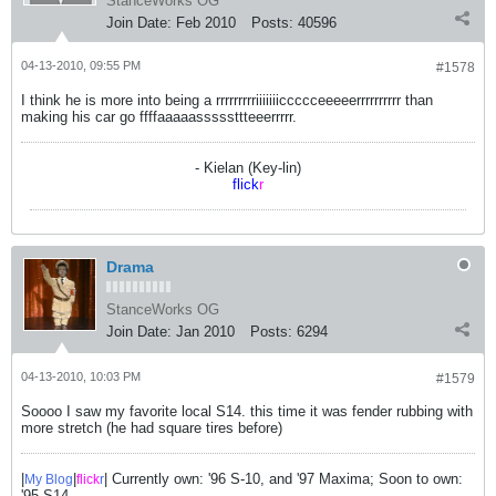
StanceWorks OG
Join Date:
Feb 2010
Posts:
40596
04-13-2010, 09:55 PM
#1578
I think he is more into being a rrrrrrrrriiiiiiiccccceeeeerrrrrrrrrr than
making his car go ffffaaaaasssssttteeerrrrr.
- Kielan (Key-lin)
flick
r
Drama
StanceWorks OG
Join Date:
Jan 2010
Posts:
6294
04-13-2010, 10:03 PM
#1579
Soooo I saw my favorite local S14. this time it was fender rubbing with
more stretch (he had square tires before)
|
|
| Currently own: '96 S-10, and '97 Maxima; Soon to own:
My Blog
flick
r
'95 S14