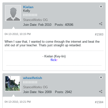
Kielan
Kelly
StanceWorks OG
Join Date:
Feb 2010
Posts:
40596
04-13-2010, 10:15 PM
#1583
When I saw that, I wanted to come through the internet and beat the
shit out of your teacher. Thats just straight up retarded.
- Kielan (Key-lin)
flick
r
wheelfetish
StanceWorks OG
Join Date:
Nov 2009
Posts:
2942
04-13-2010, 10:21 PM
#1584