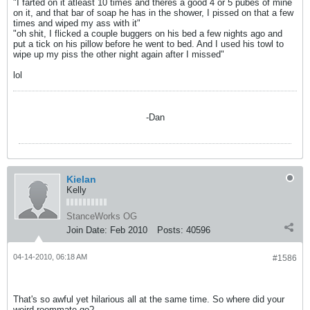
"I farted on it atleast 10 times and theres a good 4 or 5 pubes of mine
on it, and that bar of soap he has in the shower, I pissed on that a few
times and wiped my ass with it"
"oh shit, I flicked a couple buggers on his bed a few nights ago and
put a tick on his pillow before he went to bed. And I used his towl to
wipe up my piss the other night again after I missed"
lol
-Dan
Kielan
Kelly
StanceWorks OG
Join Date:
Feb 2010
Posts:
40596
04-14-2010, 06:18 AM
#1586
That's so awful yet hilarious all at the same time. So where did your
weird roommate go?