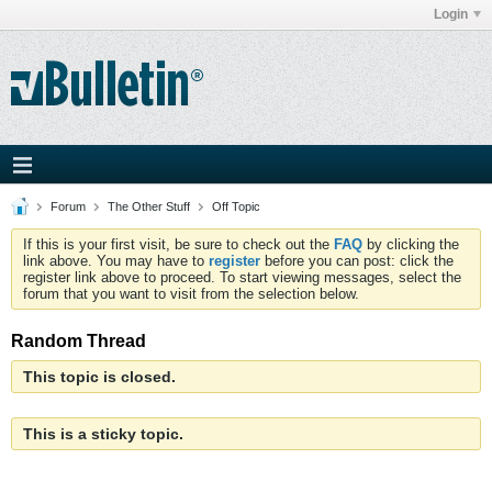
Login
Forum
The Other Stuff
Off Topic
If this is your first visit, be sure to check out the
FAQ
by clicking the
link above. You may have to
register
before you can post: click the
register link above to proceed. To start viewing messages, select the
forum that you want to visit from the selection below.
Random Thread
This topic is closed.
This is a sticky topic.