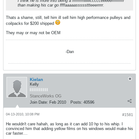
I think he is more into being a rrrrrrrrriiiiiiiccccceeeeerrrrrrrrrr
than making his car go ffffaaaaasssssttteeerrrrr.
Thats a shame, still, tell him ill sell him high performance pulleys and
coilpacks for $200 shipped
They may or may not be OEM
-Dan
Kielan
Kelly
StanceWorks OG
Join Date:
Feb 2010
Posts:
40596
04-13-2010, 10:08 PM
#1581
He wouldn't care hahah, as long as it can add 10 hp to his whip. I
convinced him that adding yellow films on his windows would make his
car faster....