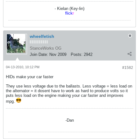
- Kielan (Key-lin)
flick
r
wheelfetish
StanceWorks OG
Join Date:
Nov 2009
Posts:
2942
04-13-2010, 10:12 PM
#1582
HIDs make your car faster
They use less voltage due to the ballasts. Less voltage = less load on
the alternator = it dosent have to work as hard to produce volts so it
puts less load on the engine making your car faster and improves
mpg.
-Dan