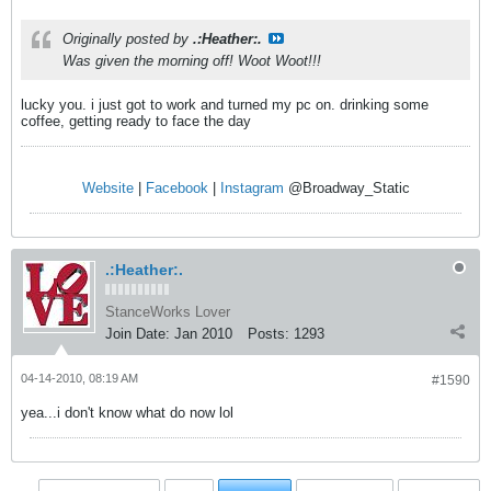
Originally posted by
.:Heather:.
Was given the morning off! Woot Woot!!!
lucky you. i just got to work and turned my pc on. drinking some
coffee, getting ready to face the day
Website
|
Facebook
|
Instagram
@Broadway_Static
.:Heather:.
StanceWorks Lover
Join Date:
Jan 2010
Posts:
1293
04-14-2010, 08:19 AM
#1590
yea...i don't know what do now lol