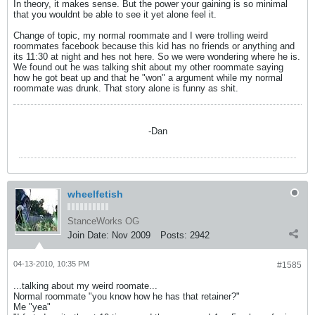
In theory, it makes sense. But the power your gaining is so minimal
that you wouldnt be able to see it yet alone feel it.
Change of topic, my normal roommate and I were trolling weird
roommates facebook because this kid has no friends or anything and
its 11:30 at night and hes not here. So we were wondering where he is.
We found out he was talking shit about my other roommate saying
how he got beat up and that he "won" a argument while my normal
roommate was drunk. That story alone is funny as shit.
-Dan
wheelfetish
StanceWorks OG
Join Date:
Nov 2009
Posts:
2942
04-13-2010, 10:35 PM
#1585
...talking about my weird roomate...
Normal roommate "you know how he has that retainer?"
Me "yea"