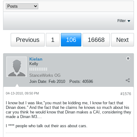
Filter
Previous
1
106
16668
Next
Kielan
Kelly
StanceWorks OG
Join Date:
Feb 2010
Posts:
40596
04-13-2010, 09:50 PM
#1576
I know but I was like,"you must be kidding me, I know for fact that
Dinan does." And the fact that he claims he knows so much about his
car you think he would know that Dinan makes a CAI, considering they
made a Dinan M3....
I **** people who talk out their ass about cars.