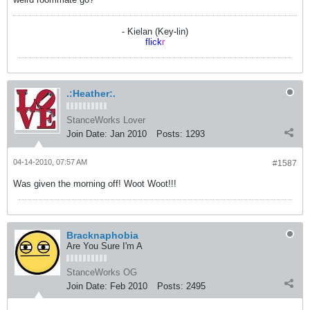
- Kielan (Key-lin)
flick
r
.:Heather:.
StanceWorks Lover
Join Date:
Jan 2010
Posts:
1293
04-14-2010, 07:57 AM
#1587
Was given the morning off! Woot Woot!!!
Bracknaphobia
Are You Sure I'm A
StanceWorks OG
Join Date:
Feb 2010
Posts:
2495