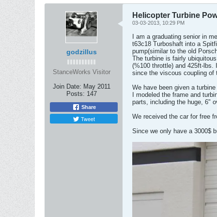
Helicopter Turbine Pow
03-03-2013, 10:29 PM
I am a graduating senior in me
t63c18 Turboshaft into a Spitfi
pump(similar to the old Porsch
godzillus
The turbine is fairly ubiquito
(%100 throttle) and 425ft-lbs. 
StanceWorks Visitor
since the viscous coupling of 
Join Date:
May 2011
We have been given a turbine 
Posts:
147
I modeled the frame and turbin
parts, including the huge, 6" 
Share
We received the car for free f
Tweet
Since we only have a 3000$ bud