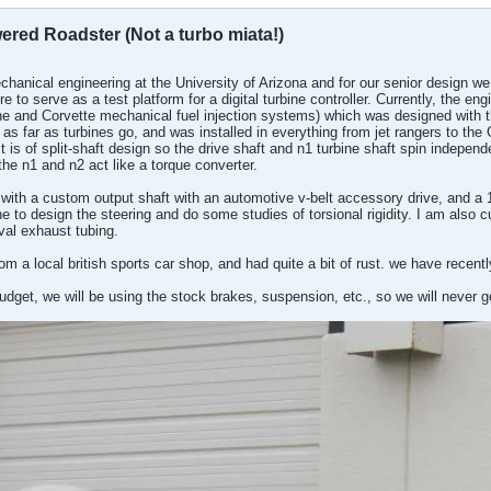
ered Roadster (Not a turbo miata!)
chanical engineering at the University of Arizona and for our senior design we 
re to serve as a test platform for a digital turbine controller. Currently, the 
e and Corvette mechanical fuel injection systems) which was designed with the
us as far as turbines go, and was installed in everything from jet rangers to 
It is of split-shaft design so the drive shaft and n1 turbine shaft spin indepen
the n1 and n2 act like a torque converter.
with a custom output shaft with an automotive v-belt accessory drive, and a 
e to design the steering and do some studies of torsional rigidity. I am also cu
oval exhaust tubing.
rom a local british sports car shop, and had quite a bit of rust. we have recen
get, we will be using the stock brakes, suspension, etc., so we will never get