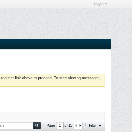
Login
 register link above to proceed. To start viewing messages,
Page
of
11
Filter