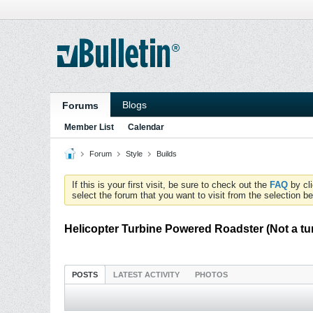
Blogs
Forums
Member List
Calendar
Forum
Style
Builds
If this is your first visit, be sure to check out the
FAQ
by cl
select the forum that you want to visit from the selection be
Helicopter Turbine Powered Roadster (Not a tu
POSTS
LATEST ACTIVITY
PHOTOS