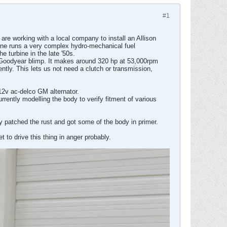
#1
are working with a local company to install an Allison
engine runs a very complex hydro-mechanical fuel
 turbine in the late '50s.
the Goodyear blimp. It makes around 320 hp at 53,000rpm
dently. This lets us not need a clutch or transmission,
12v ac-delco GM alternator.
rrently modelling the body to verify fitment of various
tly patched the rust and got some of the body in primer.
 to drive this thing in anger probably.