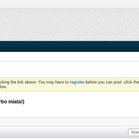
icking the link above. You may have to
register
before you can post: click the
low.
rbo miata!)