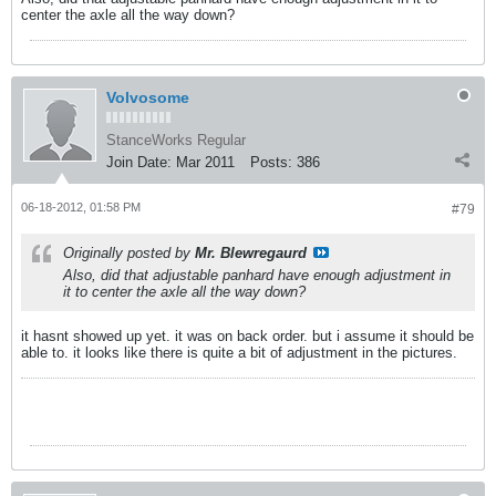
center the axle all the way down?
Volvosome
StanceWorks Regular
Join Date:
Mar 2011
Posts:
386
06-18-2012, 01:58 PM
#79
Originally posted by
Mr. Blewregaurd
Also, did that adjustable panhard have enough adjustment in
it to center the axle all the way down?
it hasnt showed up yet. it was on back order. but i assume it should be
able to. it looks like there is quite a bit of adjustment in the pictures.