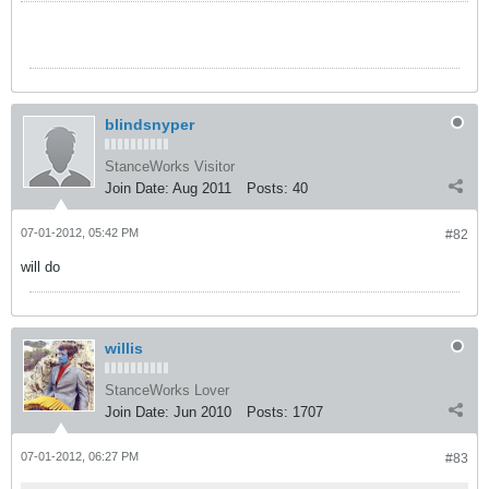
blindsnyper
StanceWorks Visitor
Join Date:
Aug 2011
Posts:
40
07-01-2012, 05:42 PM
#82
will do
willis
StanceWorks Lover
Join Date:
Jun 2010
Posts:
1707
07-01-2012, 06:27 PM
#83