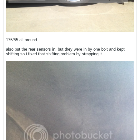
175/55 all around.
also put the rear sensors in. but they were in by one bolt and kept
shifting so i fixed that shifting problem by strapping it.