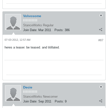
Volvosome
StanceWorks Regular
Join Date:
Mar 2011
Posts:
386
07-03-2012, 12:57 AM
#87
heres a teaser. be teased. and titillated.
Decie
StanceWorks Newcomer
Join Date:
Sep 2011
Posts:
9