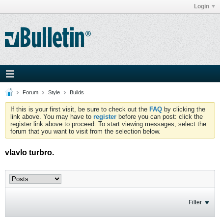
Login
Forum
Style
Builds
If this is your first visit, be sure to check out the
FAQ
by clicking the
link above. You may have to
register
before you can post: click the
register link above to proceed. To start viewing messages, select the
forum that you want to visit from the selection below.
vlavlo turbro.
Filter