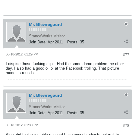
Mr. Blewregaurd
StanceWorks Visitor
Join Date:
Apr 2011
Posts:
35
06-18-2012, 01:29 PM
#77
I dispise those fucking clips. Had the same damn problem the other
day. I also had a good ol lol at the Facebook trolling. That picture
made its rounds
Mr. Blewregaurd
StanceWorks Visitor
Join Date:
Apr 2011
Posts:
35
06-18-2012, 01:30 PM
#78
Also, did that adjustable panhard have enough adjustment in it to