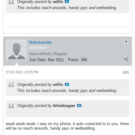
Originally posted by
willis
This includes reach-arounds, handy jays and wetbedding.
Volvosome
StanceWorks Regular
Join Date:
Mar 2011
Posts:
386
07-02-2012, 12:25 PM
#85
Originally posted by
willis
This includes reach-arounds, handy jays and wetbedding.
Originally posted by
blindsnyper
woah woah woah, i was on my phone. it auto corrected to to you. there
will be no reach arounds, handy jays or wetbedding.