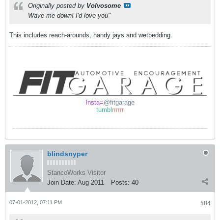
Originally posted by
Volvosome
Wave me down! I'd love you"
This includes reach-arounds, handy jays and wetbedding.
Insta=
@fitgarage
tumbl
rrrrrr
blindsnyper
StanceWorks Visitor
Join Date:
Aug 2011
Posts:
40
07-01-2012, 07:11 PM
#84