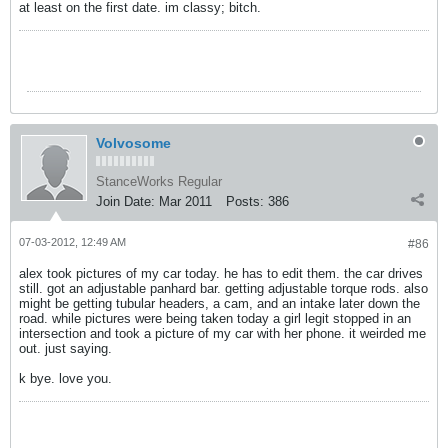
at least on the first date. im classy; bitch.
Volvosome
StanceWorks Regular
Join Date:
Mar 2011
Posts:
386
07-03-2012, 12:49 AM
#86
alex took pictures of my car today. he has to edit them. the car drives
still. got an adjustable panhard bar. getting adjustable torque rods. also
might be getting tubular headers, a cam, and an intake later down the
road. while pictures were being taken today a girl legit stopped in an
intersection and took a picture of my car with her phone. it weirded me
out. just saying.
k bye. love you.