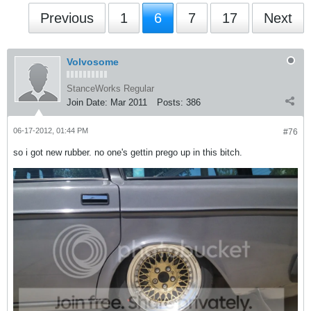
Previous
1
6
7
17
Next
Volvosome
StanceWorks Regular
Join Date:
Mar 2011
Posts:
386
06-17-2012, 01:44 PM
#76
so i got new rubber. no one's gettin prego up in this bitch.