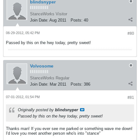
blindsnyper
StanceWorks Visitor
Join Date:
Aug 2011
Posts:
40
06-29-2012, 05:42 PM
#80
Passed by this on the hwy today, pretty sweet!
Volvosome
StanceWorks Regular
Join Date:
Mar 2011
Posts:
386
07-01-2012, 01:54 PM
#81
Originally posted by
blindsnyper
Passed by this on the hwy today, pretty sweet!
Thanks man! If you ever see me parked or something wave me down!
I'd love you meet another person who's into "stance"