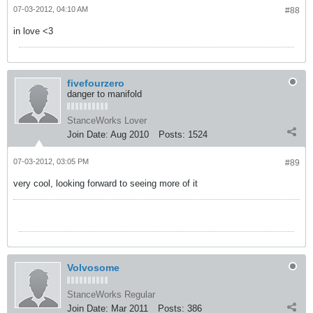
07-03-2012, 04:10 AM
#88
in love <3
fivefourzero
danger to manifold
StanceWorks Lover
Join Date:
Aug 2010
Posts:
1524
07-03-2012, 03:05 PM
#89
very cool, looking forward to seeing more of it
Volvosome
StanceWorks Regular
Join Date:
Mar 2011
Posts:
386