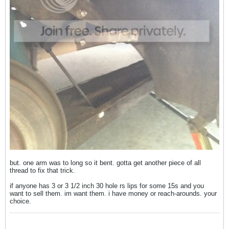
but. one arm was to long so it bent. gotta get another piece of all
thread to fix that trick.
if anyone has 3 or 3 1/2 inch 30 hole rs lips for some 15s and you
want to sell them. im want them. i have money or reach-arounds. your
choice.