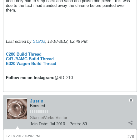
and i only had to strip back and sand and polish one piece . this was
due to the fact i had sanded away the chrome before painted over
them.
Last edited by
SD202
;
12-18-2012, 02:48 PM
.
C280 Build Thread
C43 ///AMG Build Thread
E320 Wagon Build Thread
Follow me on
Instagram:
@SD_210
Justin.
Boosted.
StanceWorks Visitor
Join Date:
Jul 2010
Posts:
89
12-18-2012, 03:07 PM
#78