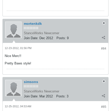
mortenkdk
StanceWorks Newcomer
Join Date:
Dec 2012
Posts:
9
12-23-2012, 01:56 PM
#84
Nice Merc!!
Pretty Baws style!
simsons
StanceWorks Newcomer
Join Date:
Mar 2012
Posts:
3
12-25-2012, 04:53 AM
#85