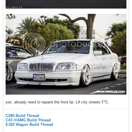
yes. already need to repaint the front lip. LA city streets FTL
C280 Build Thread
C43 ///AMG Build Thread
E320 Wagon Build Thread