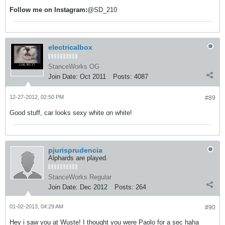
Follow me on
Instagram:
@SD_210
electricalbox
StanceWorks OG
Join Date:
Oct 2011
Posts:
4087
12-27-2012, 02:50 PM
#89
Good stuff, car looks sexy white on white!
pjurisprudencia
Alphards are played.
StanceWorks Regular
Join Date:
Dec 2012
Posts:
264
01-02-2013, 04:29 AM
#90
Hey i saw you at Wuste! I thought you were Paolo for a sec haha