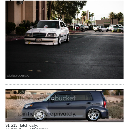
91 S13 Hatch daily.