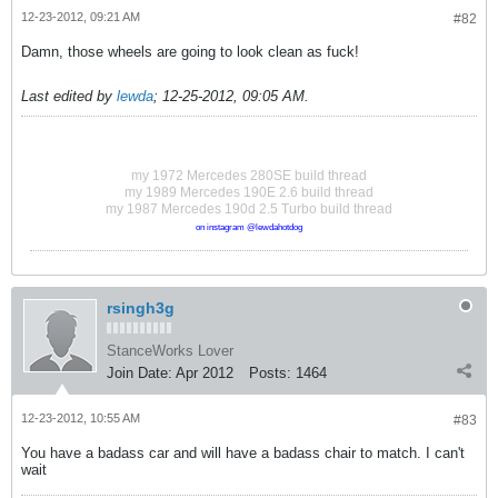
12-23-2012, 09:21 AM
#82
Damn, those wheels are going to look clean as fuck!
Last edited by
lewda
;
12-25-2012, 09:05 AM
.
my 1972 Mercedes 280SE build thread
my 1989 Mercedes 190E 2.6 build thread
my 1987 Mercedes 190d 2.5 Turbo build thread
on instagram @lewdahotdog
rsingh3g
StanceWorks Lover
Join Date:
Apr 2012
Posts:
1464
12-23-2012, 10:55 AM
#83
You have a badass car and will have a badass chair to match. I can't
wait