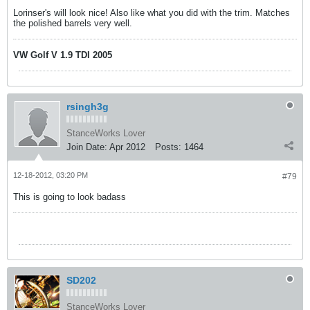
Lorinser's will look nice! Also like what you did with the trim. Matches
the polished barrels very well.
VW Golf V 1.9 TDI 2005
rsingh3g
StanceWorks Lover
Join Date:
Apr 2012
Posts:
1464
12-18-2012, 03:20 PM
#79
This is going to look badass
SD202
StanceWorks Lover