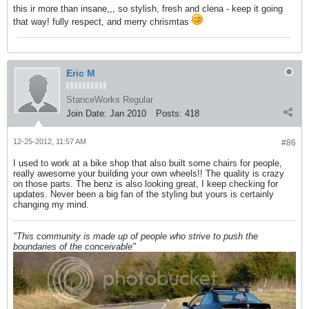
this ir more than insane,,, so stylish, fresh and clena - keep it going
that way! fully respect, and merry chrismtas
Eric M
StanceWorks Regular
Join Date:
Jan 2010
Posts:
418
12-25-2012, 11:57 AM
#86
I used to work at a bike shop that also built some chairs for people,
really awesome your building your own wheels!! The quality is crazy
on those parts. The benz is also looking great, I keep checking for
updates. Never been a big fan of the styling but yours is certainly
changing my mind.
"This community is made up of people who strive to push the
boundaries of the conceivable"