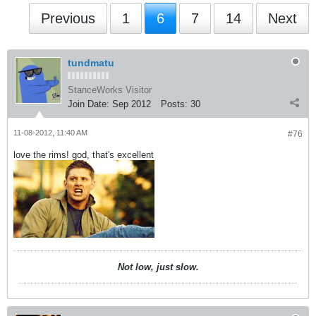
Previous
1
6
7
14
Next
tundmatu
StanceWorks Visitor
Join Date:
Sep 2012
Posts:
30
11-08-2012, 11:40 AM
#76
love the rims! god, that's excellent
Not low, just slow.