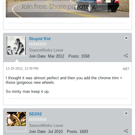
Stupid Kid
StanceWorks Lover
Join Date:
Mar 2012
Posts:
1558
12-25-2012, 12:39 PM
#87
I thought it was almost perfect and then you add the chrome trim +
those gorgeous new wheels.
So minty man keep it up.
SD202
StanceWorks Lover
Join Date:
Jul 2010
Posts:
1683