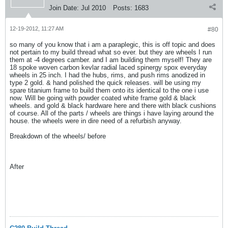
Join Date:
Jul 2010
Posts:
1683
12-19-2012, 11:27 AM
#80
so many of you know that i am a paraplegic, this is off topic and does
not pertain to my build thread what so ever. but they are wheels I run
them at -4 degrees camber. and I am building them myself! They are
18 spoke woven carbon kevlar radial laced spinergy spox everyday
wheels in 25 inch. I had the hubs, rims, and push rims anodized in
type 2 gold. & hand polished the quick releases. will be using my
spare titanium frame to build them onto its identical to the one i use
now. Will be going with powder coated white frame gold & black
wheels. and gold & black hardware here and there with black cushions
of course. All of the parts / wheels are things i have laying around the
house. the wheels were in dire need of a refurbish anyway.
Breakdown of the wheels/ before
After