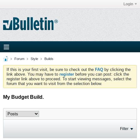
Login
Forum
Style
Builds
If this is your first visit, be sure to check out the
FAQ
by clicking the
link above. You may have to
register
before you can post: click the
register link above to proceed. To start viewing messages, select the
forum that you want to visit from the selection below.
My Budget Build.
Filter