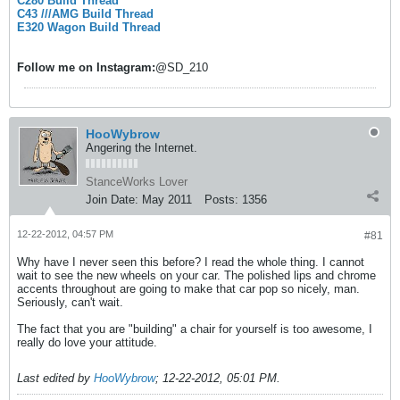
C280 Build Thread
C43 ///AMG Build Thread
E320 Wagon Build Thread
Follow me on
Instagram:
@SD_210
HooWybrow
Angering the Internet.
StanceWorks Lover
Join Date:
May 2011
Posts:
1356
12-22-2012, 04:57 PM
#81
Why have I never seen this before? I read the whole thing. I cannot
wait to see the new wheels on your car. The polished lips and chrome
accents throughout are going to make that car pop so nicely, man.
Seriously, can't wait.
The fact that you are "building" a chair for yourself is too awesome, I
really do love your attitude.
Last edited by
HooWybrow
;
12-22-2012, 05:01 PM
.