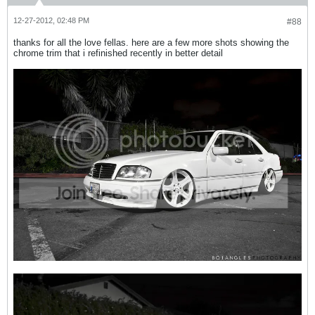
12-27-2012, 02:48 PM
#88
thanks for all the love fellas. here are a few more shots showing the
chrome trim that i refinished recently in better detail