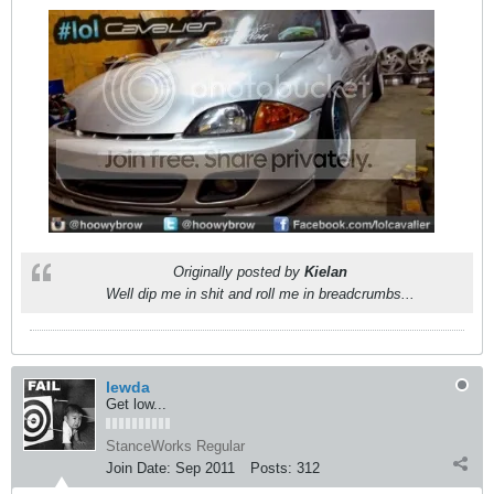
Originally posted by
Kielan
Well dip me in shit and roll me in breadcrumbs...
lewda
Get low...
StanceWorks Regular
Join Date:
Sep 2011
Posts:
312