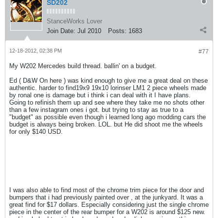
SD202
StanceWorks Lover
Join Date:
Jul 2010
Posts:
1683
12-18-2012, 02:38 PM
#77
My W202 Mercedes build thread. ballin' on a budget.
Ed ( D&W On here ) was kind enough to give me a great deal on these
authentic. harder to find19x9 19x10 lorinser LM1 2 piece wheels made
by ronal one is damage but i think i can deal with it I have plans.
Going to refinish them up and see where they take me no shots other
than a few instagram ones i got. but trying to stay as true to a
"budget" as possible even though i learned long ago modding cars the
budget is always being broken. LOL. but He did shoot me the wheels
for only $140 USD.
I was also able to find most of the chrome trim piece for the door and
bumpers that i had previously painted over , at the junkyard. It was a
great find for $17 dollars. Especially considering just the single chrome
piece in the center of the rear bumper for a W202 is around $125 new.