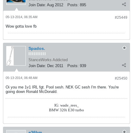
Join Date:
Aug 2012
Posts:
895
05-13-2014, 06:35 AM
#25449
Wow gotta love fb
Spados.
StanceWorks Addicted
Join Date:
Dec 2011
Posts:
939
05-13-2014, 06:48 AM
#25450
Oi you me 1v1 IRL fgt. Pool sesh. NEK GC sesh I'm there. You're
going down Ronald McDonald.
IG: wade_rees_
BMW 320i E30 turbo
e36bm