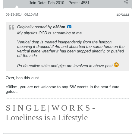
Join Date:
Feb 2010
Posts:
4581
05-13-2014, 06:10 AM
#25444
Originally posted by
e36bm
My physics OCD is screaming at me
Vertical drop is treated independently from the horizon,
meaning it dropped 2.4m and absorbed the same force on the
vertical plane weather it had been dropped directly, or pushed
off the side.
Ps do realise shits and gigs are involved in above post
Oxer, ban this cunt.
e36bm, you are not welcome to any SW events in the near future.
getout.
S I N G L E | W O R K S -
Loneliness is a Lifestyle