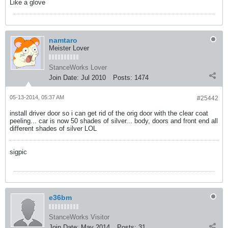
Like a glove
namtaro
Meister Lover
StanceWorks Lover
Join Date:
Jul 2010
Posts:
1474
05-13-2014, 05:37 AM
#25442
install driver door so i can get rid of the orig door with the clear coat
peeling... car is now 50 shades of silver... body, doors and front end all
different shades of silver LOL
sigpic
e36bm
StanceWorks Visitor
Join Date:
May 2014
Posts:
31