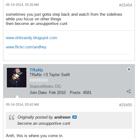
05-14-2014, 03:20 AM
#25454
sometimes you just gotta step back and watch from the sidelines
while you focus on other things
then become an unsupportive cunt
www.ohitsandy.blogspot.com
www.flickr.com/andhey
TRaNz
TRaNz <3 Taylor Swift
StanceWorks OG
Join Date:
Feb 2010
Posts:
4581
05-14-2014, 03:42 AM
#25455
Originally posted by
andrewn
become an unsupportive cunt
Anth, this is where you come in.