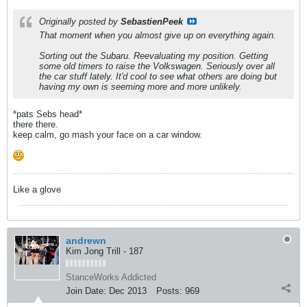
Originally posted by
SebastienPeek
That moment when you almost give up on everything again.
Sorting out the Subaru. Reevaluating my position. Getting
some old timers to raise the Volkswagen. Seriously over all
the car stuff lately. It'd cool to see what others are doing but
having my own is seeming more and more unlikely.
*pats Sebs head*
there there.
keep calm, go mash your face on a car window.
Like a glove
andrewn
Kim Jong Trill - 187
StanceWorks Addicted
Join Date:
Dec 2013
Posts:
969