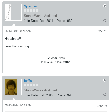
Spados.
StanceWorks Addicted
Join Date:
Dec 2011
Posts:
939
05-13-2014, 06:12 AM
#25445
Hahahaha!!
Saw that coming.
IG: wade_rees_
BMW 320i E30 turbo
foffa
StanceWorks Addicted
Join Date:
Feb 2012
Posts:
990
05-13-2014, 06:13 AM
#25446