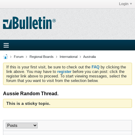
Login
Forum
Regional Boards
International
Australia
If this is your first visit, be sure to check out the
FAQ
by clicking the
link above. You may have to
register
before you can post: click the
register link above to proceed. To start viewing messages, select the
forum that you want to visit from the selection below.
Aussie Random Thread.
This is a sticky topic.