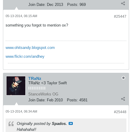
Join Date:
Dec 2013
Posts:
969
05-13-2014, 06:15 AM
#25447
something you forgot to mention ox?
www.ohitsandy.blogspot.com
www.flickr.com/andhey
TRaNz
TRaNz <3 Taylor Swift
StanceWorks OG
Join Date:
Feb 2010
Posts:
4581
05-13-2014, 06:34 AM
#25448
Originally posted by
Spados.
Hahahaha!!