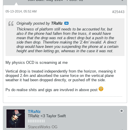
05-13-2014, 05:52 AM
#25443
Originally posted by
TRaNz
Thickness of platform still needs to be accounted for, but
also if the phone had fallen from the truss, it would have
mean that the drop was not a direct drop but a push to the
side then drop. Therefore making the '2.4m' invalid. A direct
drop would have been you suspending the phone at a certain
height and then letting go, whereas in the case it was not.
My physics OCD is screaming at me
Vertical drop is treated independently from the horizon, meaning it
dropped 2.4m and absorbed the same force on the vertical plane
weather it had been dropped directly, or pushed off the side.
Ps do realise shits and gigs are involved in above post
TRaNz
TRaNz <3 Taylor Swift
StanceWorks OG