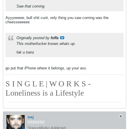
Saw that coming.
Ayyyeeeee, bull shit cunt, only thing you saw coming was the
cheesseeeeee
Originally posted by
foffa
This motherfucker knows whats up.
fak u tranz
go put that iPhone where it belongs, up your ass.
S I N G L E | W O R K S -
Loneliness is a Lifestyle
nej
StanceWorks Addicted