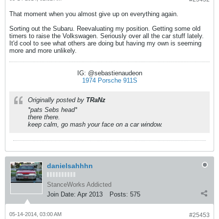
That moment when you almost give up on everything again.
Sorting out the Subaru. Reevaluating my position. Getting some old
timers to raise the Volkswagen. Seriously over all the car stuff lately.
It'd cool to see what others are doing but having my own is seeming
more and more unlikely.
IG: @sebastienaudeon
1974 Porsche 911S
Originally posted by
TRaNz
*pats Sebs head*
there there.
keep calm, go mash your face on a car window.
danielsahhhn
StanceWorks Addicted
Join Date:
Apr 2013
Posts:
575
05-14-2014, 03:00 AM
#25453