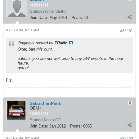
StanceWorks Visitor
Join Date:
May 2014
Posts:
31
05-13-2014, 07:38 AM
#25451
Originally posted by
TRaNz
Oxer, ban this cunt.
e36bm, you are not welcome to any SW events in the near
future.
getout.
Plz
SebastienPeek
OEM+
StanceWorks OG
Join Date:
Jan 2012
Posts:
6085
05-14-2014, 02:52 AM
#25452