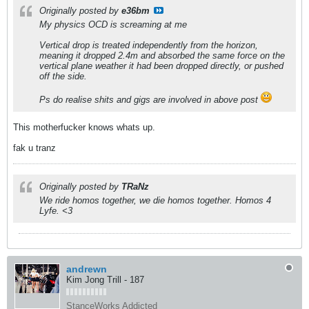
Originally posted by
e36bm
My physics OCD is screaming at me
Vertical drop is treated independently from the horizon,
meaning it dropped 2.4m and absorbed the same force on the
vertical plane weather it had been dropped directly, or pushed
off the side.
Ps do realise shits and gigs are involved in above post
This motherfucker knows whats up.
fak u tranz
Originally posted by
TRaNz
We ride homos together, we die homos together. Homos 4
Lyfe. <3
andrewn
Kim Jong Trill - 187
StanceWorks Addicted