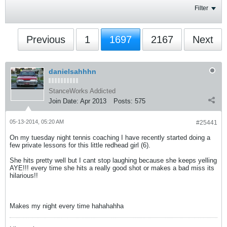
Filter
Previous
1
1697
2167
Next
danielsahhhn
StanceWorks Addicted
Join Date:
Apr 2013
Posts:
575
05-13-2014, 05:20 AM
#25441
On my tuesday night tennis coaching I have recently started doing a
few private lessons for this little redhead girl (6).
She hits pretty well but I cant stop laughing because she keeps yelling
AYE!!! every time she hits a really good shot or makes a bad miss its
hilarious!!
Makes my night every time hahahahha