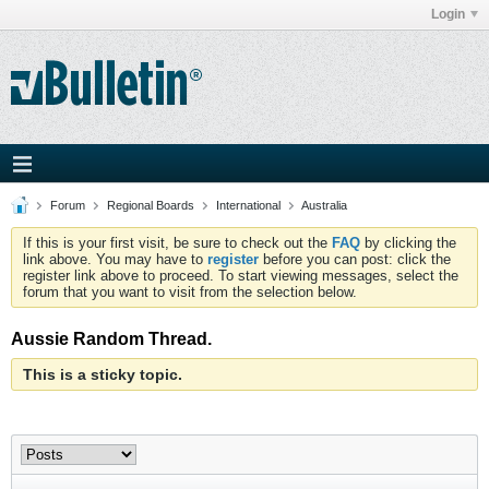
Login
Forum
Regional Boards
International
Australia
If this is your first visit, be sure to check out the
FAQ
by clicking the
link above. You may have to
register
before you can post: click the
register link above to proceed. To start viewing messages, select the
forum that you want to visit from the selection below.
Aussie Random Thread.
This is a sticky topic.