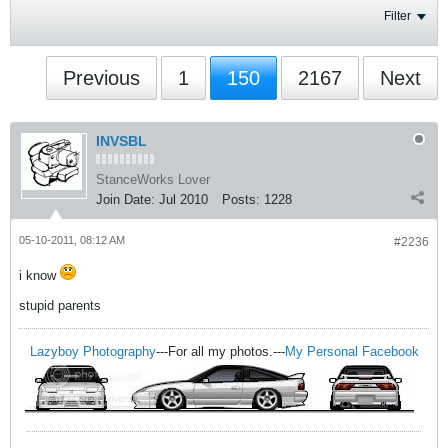
Filter
Previous
1
150
2167
Next
INVSBL
StanceWorks Lover
Join Date:
Jul 2010
Posts:
1228
05-10-2011, 08:12 AM
#2236
i know
stupid parents
Lazyboy Photography
---For all my photos.---
My Personal Facebook