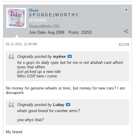
Oxer
S P O N G E | W O R T H Y
StanceWorks OG
Join Date:
Aug 2009
Posts:
23253
05-11-2011, 11:08 AM
#2249
Originally posted by
mytrex
for u guys its daily spec but for me is not ahahah cant afford
tyres that offten.
just picked up a new ride
Mitsi GSR here i come.
No money for genuine wheels or tires, but money for new cars? I am
dissapoint.
Originally posted by
Lukey
whats good brand for camber arms?
yea whys that?
My brand.