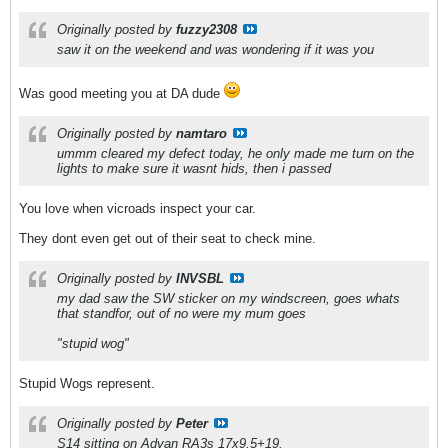
Originally posted by
fuzzy2308
saw it on the weekend and was wondering if it was you
Was good meeting you at DA dude
Originally posted by
namtaro
ummm cleared my defect today, he only made me turn on the
lights to make sure it wasnt hids, then i passed
You love when vicroads inspect your car.
They dont even get out of their seat to check mine.
Originally posted by
INVSBL
my dad saw the SW sticker on my windscreen, goes whats
that standfor, out of no were my mum goes
"stupid wog"
Stupid Wogs represent.
Originally posted by
Peter
S14 sitting on Advan RA3s 17x9.5+19.