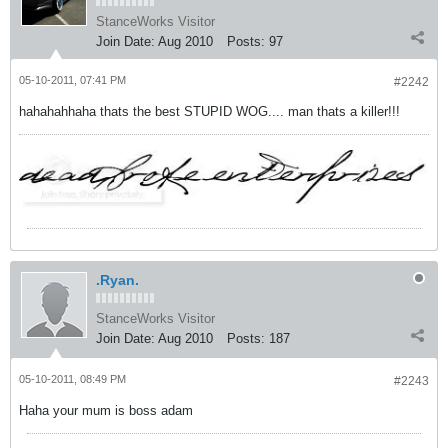
StanceWorks Visitor
Join Date:
Aug 2010
Posts:
97
05-10-2011, 07:41 PM
#2242
hahahahhaha thats the best STUPID WOG.... man thats a killer!!!
.Ryan.
StanceWorks Visitor
Join Date:
Aug 2010
Posts:
187
05-10-2011, 08:49 PM
#2243
Haha your mum is boss adam