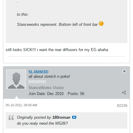
.
.
.
to this:
Stanceworks represent. Bottom left of front bar
still looks SICK!!! i want the rear diffusers for my EG ahaha
5L4MM3D
all about stretch n poke!
StanceWorks Visitor
Join Date:
Dec 2010
Posts:
56
05-10-2011, 09:05 AM
#2239
Originally posted by
180roman
do you realy need the M528i?