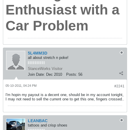
Enthusiast with a
Car Problem
5L4MM3D
all about stretch n poke!
StanceWorks Visitor
Join Date:
Dec 2010
Posts:
56
05-10-2011, 04:24 PM
#2241
I'm hopin my payout is a decent one, should be in my account tonight,
I may not need to sell the current one to get this one, fingers crossed..
LEANBAC
tattoos and crisp shoes