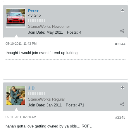
Peter
<3 Grip
StanceWorks Newcomer
Join Date:
May 2011
Posts:
4
05-10-2011, 11:43 PM
#2244
thought i would join even if i end up lurking.
J.D
StanceWorks Regular
Join Date:
Jan 2011
Posts:
471
05-11-2011, 02:30 AM
#2245
hahah gotta love getting owned by ya olds... ROFL