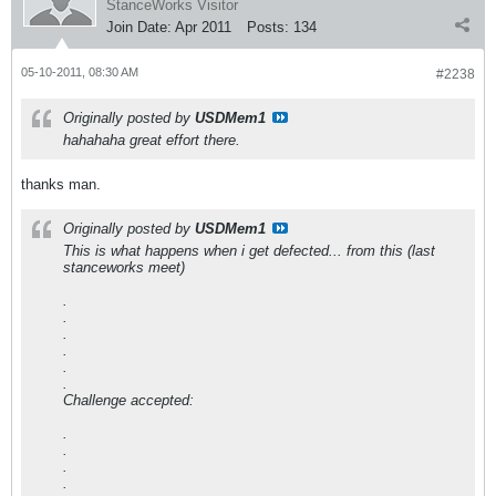
StanceWorks Visitor
Join Date:
Apr 2011
Posts:
134
05-10-2011, 08:30 AM
#2238
Originally posted by
USDMem1
hahahaha great effort there.
thanks man.
Originally posted by
USDMem1
This is what happens when i get defected... from this (last
stanceworks meet)
.
.
.
.
.
.
Challenge accepted:
.
.
.
.