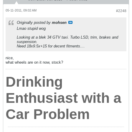
05-11-2011, 09:02 AM
#2248
Originally posted by
mohsen
Lmao stupid wog
Looking at a blek 34 GTV taxi. Turbo LSD, trim, brakes and
suspension.
Need 18x9.5x+15 for decent fitments....
nice,
what wheels are on it now, stock?
Drinking
Enthusiast with a
Car Problem