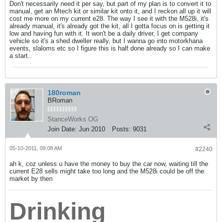
Don't necessarily need it per say, but part of my plan is to convert it to
manual, get an Mtech kit or similar kit onto it, and I reckon all up it will
cost me more on my current e28. The way I see it with the M528i, it's
already manual, it's already got the kit, all I gotta focus on is getting it
low and having fun with it. It won't be a daily driver, I get company
vehicle so it's a shed dweller really, but I wanna go into motorkhana
events, slaloms etc so I figure this is half done already so I can make
a start..
180roman
BRoman
StanceWorks OG
Join Date:
Jun 2010
Posts:
9031
05-10-2011, 09:08 AM
#2240
ah k, coz unless u have the money to buy the car now, waiting till the
current E28 sells might take too long and the M528i could be off the
market by then
Drinking