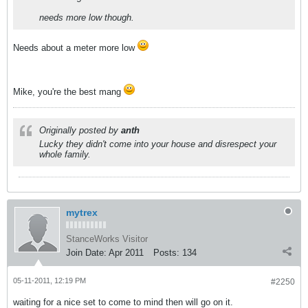
needs more low though.
Needs about a meter more low
Mike, you're the best mang
Originally posted by
anth
Lucky they didn't come into your house and disrespect your
whole family.
mytrex
StanceWorks Visitor
Join Date:
Apr 2011
Posts:
134
05-11-2011, 12:19 PM
#2250
waiting for a nice set to come to mind then will go on it.