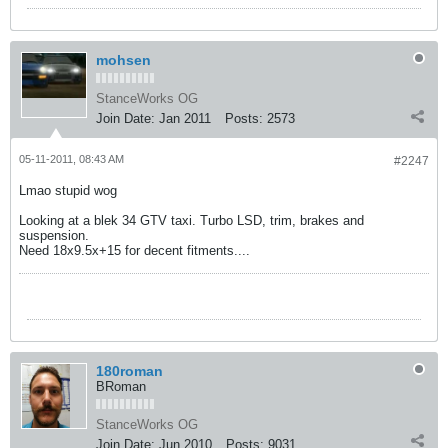
mohsen
StanceWorks OG
Join Date:
Jan 2011
Posts:
2573
05-11-2011, 08:43 AM
#2247
Lmao stupid wog
Looking at a blek 34 GTV taxi. Turbo LSD, trim, brakes and
suspension.
Need 18x9.5x+15 for decent fitments....
180roman
BRoman
StanceWorks OG
Join Date:
Jun 2010
Posts:
9031