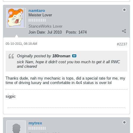
namtaro
Meister Lover
StanceWorks Lover
Join Date:
Jul 2010
Posts:
1474
05-10-2011, 08:18 AM
#2237
Originally posted by
180roman
sick Nam, hope it didn't cost you too much to get it all RWC
and cleared
Thanks dude, nah my mechanic is tops, did a special rate for me, my
time of driving luxury and comfortable in 4x4 status is over lol
sigpic
mytrex