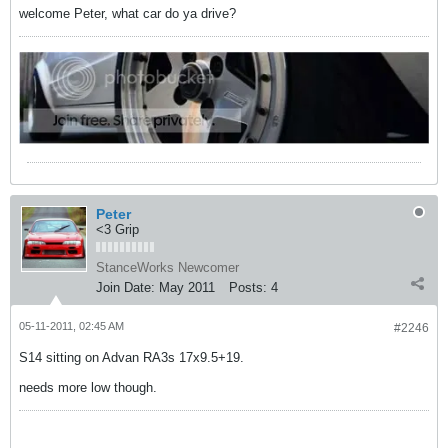
welcome Peter, what car do ya drive?
Peter
<3 Grip
StanceWorks Newcomer
Join Date:
May 2011
Posts:
4
05-11-2011, 02:45 AM
#2246
S14 sitting on Advan RA3s 17x9.5+19.
needs more low though.