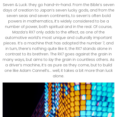
Seven & Luck: they go hand-in-hand. From the Bible’s seven
days of creation to Japan’s seven lucky gods, and from the
seven seas and seven continents, to seven’s often bold
powers in mathematics, it’s widely considered to be a
number of power, both spiritual and in the real. Of course,
Mazda’s RX7 only adds to the effect, as one of the
automotive world’s most unique and culturally important
pieces. It’s a machine that has adopted the number 7, and
in turn, there’s nothing quite like it; the RX7 stands alone in
contrast to its brethren. The RX7 goes against the grain in
many ways, but aims to
lay
the grain in countless others. As
a driver’s machine, it’s as pure as they come, but to build
one like Adam Cannell’s… well, it takes a bit more than luck
alone.