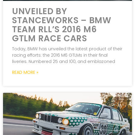
UNVEILED BY
STANCEWORKS – BMW
TEAM RLL’S 2016 M6
GTLM RACE CARS
Today, BMW has unveiled the latest product of their
racing efforts: the 2016 M6 GTLMs in their final
liveries. Numbered 25 and 100, and emblazoned
READ MORE »