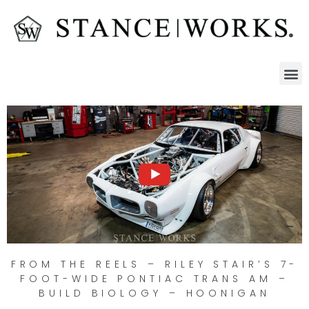
FROM THE REELS – RILEY STAIR’S 7-
FOOT-WIDE PONTIAC TRANS AM –
BUILD BIOLOGY – HOONIGAN