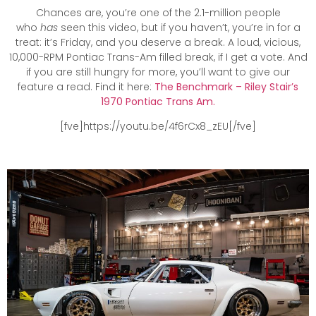
Chances are, you’re one of the 2.1-million people
who
has
seen this video, but if you haven’t, you’re in for a
treat: it’s Friday, and you deserve a break. A loud, vicious,
10,000-RPM Pontiac Trans-Am filled break, if I get a vote. And
if you are still hungry for more, you’ll want to give our
feature a read. Find it here:
The Benchmark – Riley Stair’s
1970 Pontiac Trans Am.
[fve]https://youtu.be/4f6rCx8_zEU[/fve]