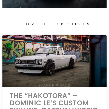
FROM THE ARCHIVES
THE “HAKOTORA” –
DOMINIC LE’S CUSTOM