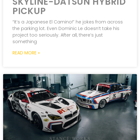
SKYLINE-DATSUN HYBRID
PICKUP
“It’s a Japanese El Camino!” he jokes from across
the parking lot. Even Dominic Le doesn’t take his
project too seriously. After all, there’s just
something
READ MORE »