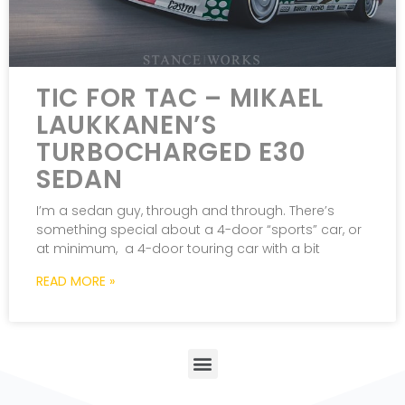
TIC FOR TAC – MIKAEL
LAUKKANEN’S
TURBOCHARGED E30
SEDAN
I’m a sedan guy, through and through. There’s
something special about a 4-door “sports” car, or
at minimum, a 4-door touring car with a bit
READ MORE »