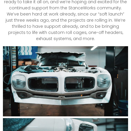
ready to take it all on, and we’re hoping and excited for the
continued support from the StanceWorks community.
We’ve been hard at work already, since our “soft launch”
just three weeks ago, and the projects are rolling in. We’re
thrilled to have support already, and to be bringing
projects to life with custom roll cages, one-off headers,
exhaust systems, and more.