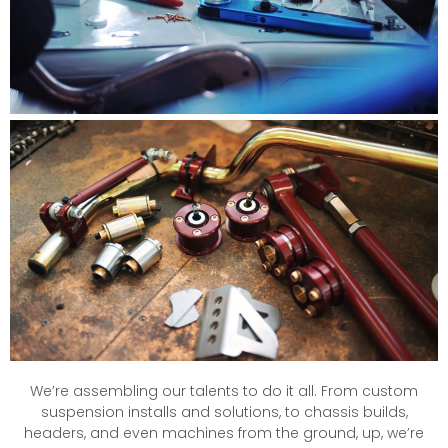
We’re assembling our talents to do it all. From custom
suspension installs and solutions, to chassis builds,
headers, and even machines from the ground, up, we’re