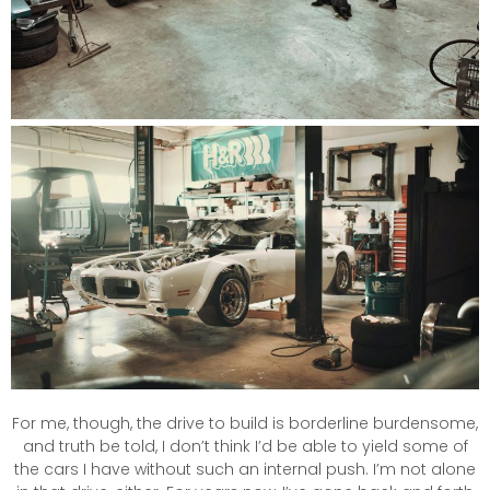
For me, though, the drive to build is borderline burdensome,
and truth be told, I don’t think I’d be able to yield some of
the cars I have without such an internal push. I’m not alone