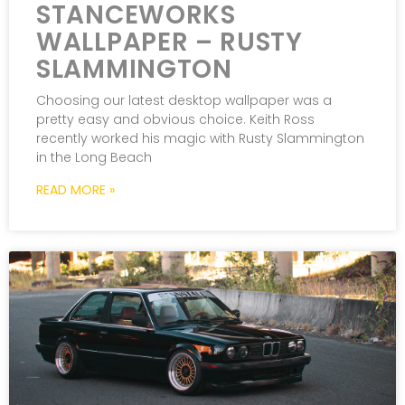
STANCEWORKS
WALLPAPER – RUSTY
SLAMMINGTON
Choosing our latest desktop wallpaper was a
pretty easy and obvious choice. Keith Ross
recently worked his magic with Rusty Slammington
in the Long Beach
READ MORE »