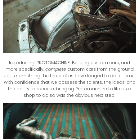
Introducing: PROTOMACHINE. Building custom cars, and
more specifically,
complete
custom cars from the ground
up, is something the three of us have longed to do full time.
With confidence that we possess the talents, the ideas, and
the ability to execute, bringing Protomachine to life as a
shop to do so was the obvious next step.