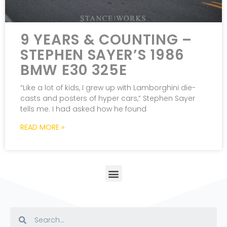
9 YEARS & COUNTING –
STEPHEN SAYER’S 1986
BMW E30 325E
“Like a lot of kids, I grew up with Lamborghini die-
casts and posters of hyper cars,” Stephen Sayer
tells me. I had asked how he found
READ MORE »