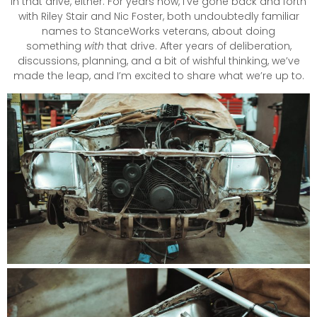
in that drive, either. For years now, I’ve gone back and forth
with Riley Stair and Nic Foster, both undoubtedly familiar
names to StanceWorks veterans, about doing
something
with
that drive. After years of deliberation,
discussions, planning, and a bit of wishful thinking, we’ve
made the leap, and I’m excited to share what we’re up to.