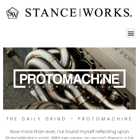
THE DAILY GRIND – PROTOMACHINE
Now more than ever, I’ve found myself reflecting upon
StanceWorks’s past. With ten years on record, there’s a lot