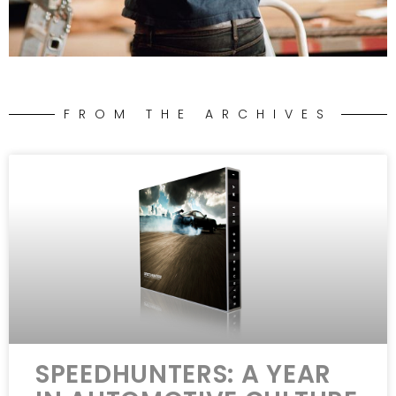
FROM THE ARCHIVES
SPEEDHUNTERS: A YEAR