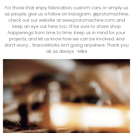
For those that enjoy fabrication, custom cars, or simply us
as people, give us a follow on Instagram: @protomachine,
check out our website at www.protomachine.com, and
keep an eye out here, too. I’ll be sure to share shop
happenings from time to time. Keep us in mind for your
projects, and let us know how we can be involved. And
don’t worry… StanceWorks isn’t going anywhere. Thank you
all, as always. -Mike