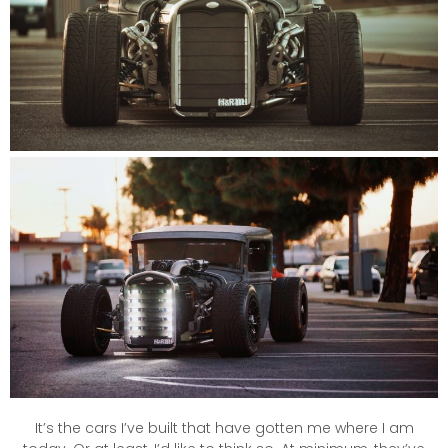
It’s the cars I’ve built that have gotten me where I am