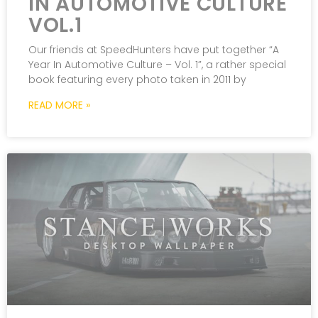
IN AUTOMOTIVE CULTURE
VOL.1
Our friends at SpeedHunters have put together “A
Year In Automotive Culture – Vol. 1”, a rather special
book featuring every photo taken in 2011 by
READ MORE »