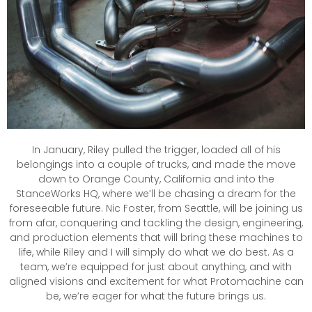
In January, Riley pulled the trigger, loaded all of his
belongings into a couple of trucks, and made the move
down to Orange County, California and into the
StanceWorks HQ, where we’ll be chasing a dream for the
foreseeable future. Nic Foster, from Seattle, will be joining us
from afar, conquering and tackling the design, engineering,
and production elements that will bring these machines to
life, while Riley and I will simply do what we do best. As a
team, we’re equipped for just about anything, and with
aligned visions and excitement for what Protomachine can
be, we’re eager for what the future brings us.