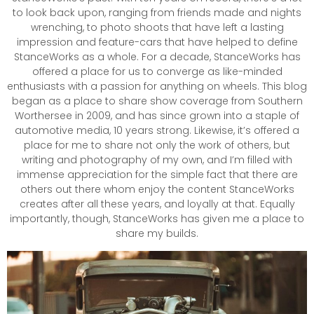
to look back upon, ranging from friends made and nights
wrenching, to photo shoots that have left a lasting
impression and feature-cars that have helped to define
StanceWorks as a whole. For a decade, StanceWorks has
offered a place for us to converge as like-minded
enthusiasts with a passion for anything on wheels. This blog
began as a place to share show coverage from Southern
Worthersee in 2009, and has since grown into a staple of
automotive media, 10 years strong. Likewise, it’s offered a
place for me to share not only the work of others, but
writing and photography of my own, and I’m filled with
immense appreciation for the simple fact that there are
others out there whom enjoy the content StanceWorks
creates after all these years, and loyally at that. Equally
importantly, though, StanceWorks has given me a place to
share my builds.