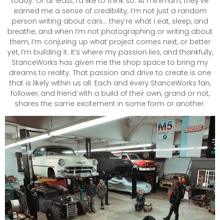
today. Or at least, I’d like to think so. At minimum, they’ve
earned me a sense of credibility; I’m not just a random
person writing about cars… they’re what I eat, sleep, and
breathe, and when I’m not photographing or writing about
them, I’m conjuring up what project comes next, or better
yet, I’m building it. It’s where my passion lies, and thankfully,
StanceWorks has given me the shop space to bring my
dreams to reality. That passion and drive to create is one
that is likely within us all. Each and every StanceWorks fan,
follower, and friend with a build of their own, grand or not,
shares the same excitement in some form or another.