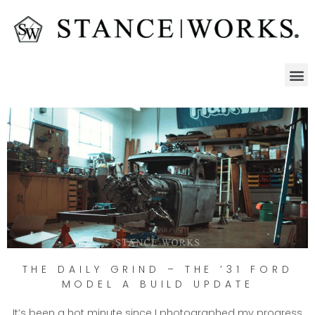
THE DAILY GRIND – THE ’31 FORD
MODEL A BUILD UPDATE
It’s been a hot minute since I photographed my progress