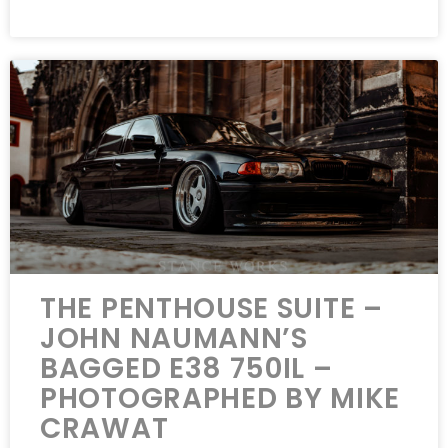
THE PENTHOUSE SUITE –
JOHN NAUMANN’S
BAGGED E38 750IL –
PHOTOGRAPHED BY MIKE
CRAWAT