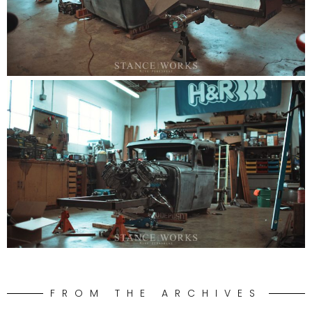
FROM THE ARCHIVES