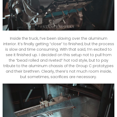
Inside the truck, I’ve been slaving over the aluminum
interior. It’s finally getting “close” to finished, but the process
is slow and time consuming. With that said, I’m excited to
see it finished up. I decided on this setup not to pull from
the “bead rolled and riveted” hot rod style, but to pay
tribute to the aluminum chassis of the Group C prototypes
and their brethren. Clearly, there’s not much room inside,
but sometimes, sacrifices are necessary.