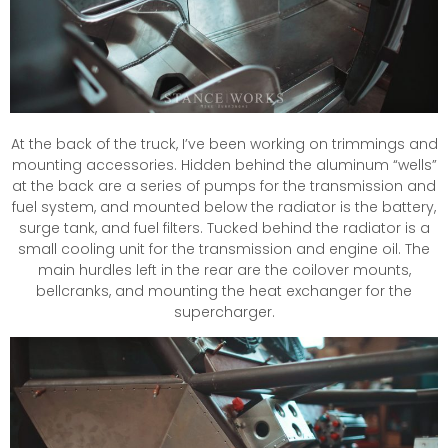
At the back of the truck, I’ve been working on trimmings and
mounting accessories. Hidden behind the aluminum “wells”
at the back are a series of pumps for the transmission and
fuel system, and mounted below the radiator is the battery,
surge tank, and fuel filters. Tucked behind the radiator is a
small cooling unit for the transmission and engine oil. The
main hurdles left in the rear are the coilover mounts,
bellcranks, and mounting the heat exchanger for the
supercharger.