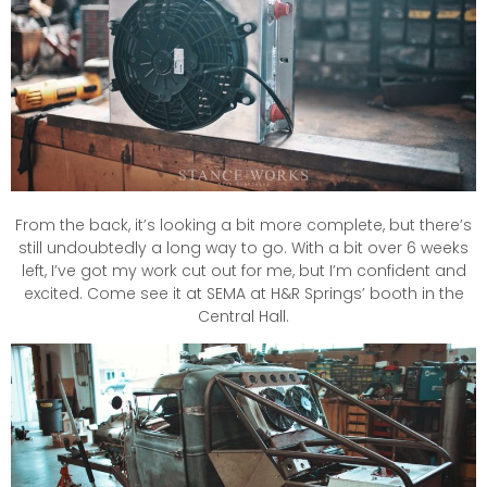
From the back, it’s looking a bit more complete, but there’s
still undoubtedly a long way to go. With a bit over 6 weeks
left, I’ve got my work cut out for me, but I’m confident and
excited. Come see it at SEMA at H&R Springs’ booth in the
Central Hall.