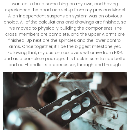
wanted to build something on my own, and having
experienced the dead axle setup from my previous Model
A, an independent suspension system was an obvious
choice. All of the calculations and drawings are finished, so
I’ve moved to physically building the components. The
cross-members are complete, and the upper A arms are
finished. Up next are the spindles and the lower control
arms. Once together, it’ll be the biggest milestone yet.
Following that, my custom coilovers will arrive from H&R,
and as a complete package, this truck is sure to ride better
and out-handle its predecessor, through and through.