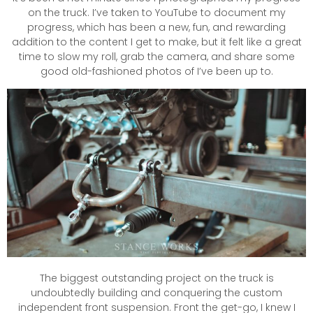
on the truck. I’ve taken to YouTube to document my
progress, which has been a new, fun, and rewarding
addition to the content I get to make, but it felt like a great
time to slow my roll, grab the camera, and share some
good old-fashioned photos of I’ve been up to.
The biggest outstanding project on the truck is
undoubtedly building and conquering the custom
independent front suspension. Front the get-go, I knew I