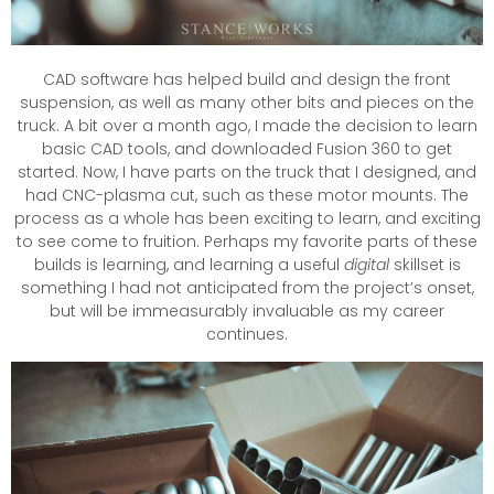
CAD software has helped build and design the front
suspension, as well as many other bits and pieces on the
truck. A bit over a month ago, I made the decision to learn
basic CAD tools, and downloaded Fusion 360 to get
started. Now, I have parts on the truck that I designed, and
had CNC-plasma cut, such as these motor mounts. The
process as a whole has been exciting to learn, and exciting
to see come to fruition. Perhaps my favorite parts of these
builds is learning, and learning a useful
digital
skillset is
something I had not anticipated from the project’s onset,
but will be immeasurably invaluable as my career
continues.