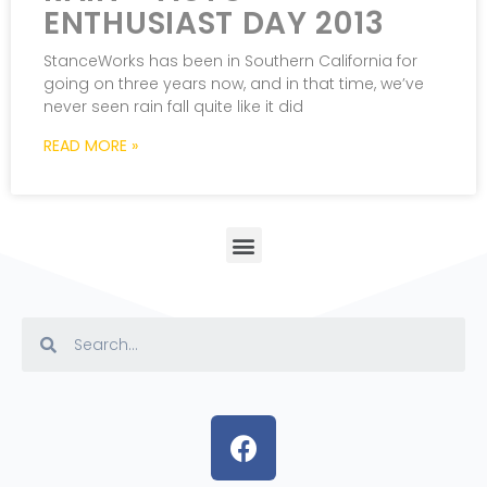
ENTHUSIAST DAY 2013
StanceWorks has been in Southern California for
going on three years now, and in that time, we’ve
never seen rain fall quite like it did
READ MORE »