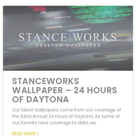
STANCEWORKS
WALLPAPER – 24 HOURS
OF DAYTONA
Our latest wallpapers come from our coverage of
the 52nd Annual 24 Hours of Daytona. As some of
our favorite race coverage to date, we
READ MORE »