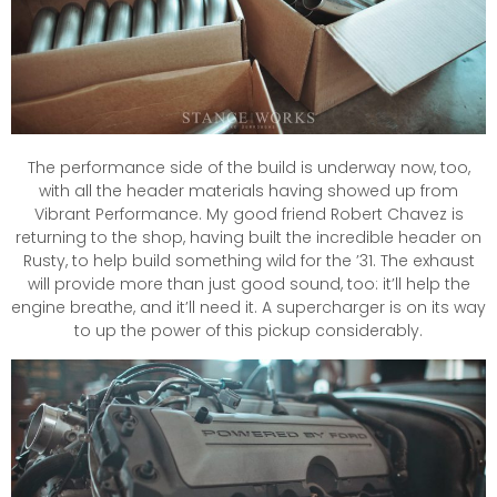
The performance side of the build is underway now, too,
with all the header materials having showed up from
Vibrant Performance. My good friend Robert Chavez is
returning to the shop, having built the incredible header on
Rusty, to help build something wild for the ’31. The exhaust
will provide more than just good sound, too: it’ll help the
engine breathe, and it’ll need it. A supercharger is on its way
to up the power of this pickup considerably.