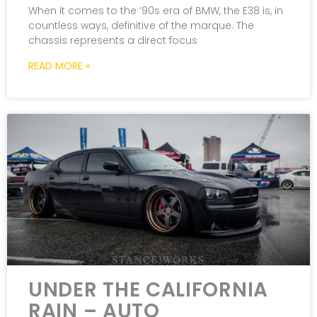
When it comes to the ’90s era of BMW, the E38 is, in
countless ways, definitive of the marque. The
chassis represents a direct focus
READ MORE »
UNDER THE CALIFORNIA
RAIN – AUTO